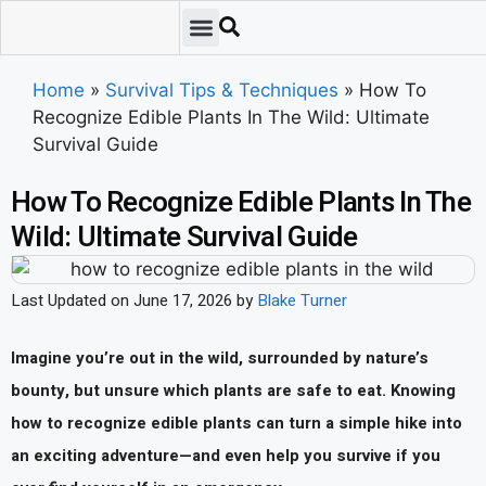
Emergency Preparedness
Survival Scenarios
Skills & Training
Tips & Techniques
Survival Essentials
Home
»
Survival Tips & Techniques
»
How To
Recognize Edible Plants In The Wild: Ultimate
Survival Guide
How To Recognize Edible Plants In The
Wild: Ultimate Survival Guide
Last Updated on June 17, 2026 by
Blake Turner
Imagine you’re out in the wild, surrounded by nature’s
bounty, but unsure which plants are safe to eat. Knowing
how to recognize edible plants can turn a simple hike into
an exciting adventure—and even help you survive if you