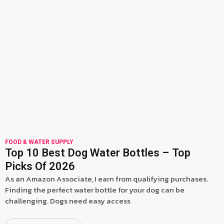
read more
FOOD & WATER SUPPLY
Top 10 Best Dog Water Bottles – Top
Picks Of 2026
As an Amazon Associate, I earn from qualifying purchases.
Finding the perfect water bottle for your dog can be
challenging. Dogs need easy access