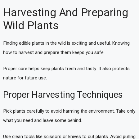
Harvesting And Preparing
Wild Plants
Finding edible plants in the wild is exciting and useful. Knowing
how to harvest and prepare them keeps you safe.
Proper care helps keep plants fresh and tasty. It also protects
nature for future use.
Proper Harvesting Techniques
Pick plants carefully to avoid harming the environment. Take only
what you need and leave some behind.
Use clean tools like scissors or knives to cut plants. Avoid pulling