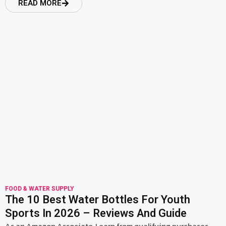
READ MORE
read more
FOOD & WATER SUPPLY
The 10 Best Water Bottles For Youth
Sports In 2026 – Reviews And Guide
As an Amazon Associate, I earn from qualifying purchases.