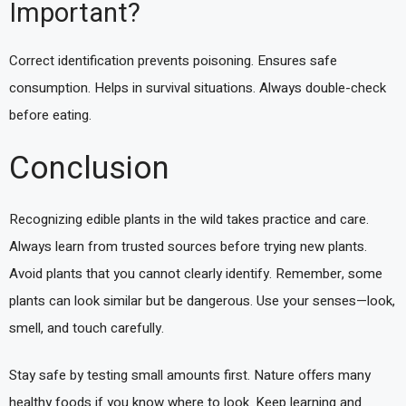
Important?
Correct identification prevents poisoning. Ensures safe
consumption. Helps in survival situations. Always double-check
before eating.
Conclusion
Recognizing edible plants in the wild takes practice and care.
Always learn from trusted sources before trying new plants.
Avoid plants that you cannot clearly identify. Remember, some
plants can look similar but be dangerous. Use your senses—look,
smell, and touch carefully.
Stay safe by testing small amounts first. Nature offers many
healthy foods if you know where to look. Keep learning and