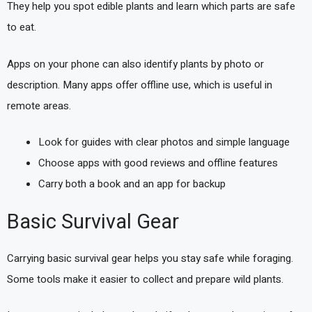
They help you spot edible plants and learn which parts are safe
to eat.
Apps on your phone can also identify plants by photo or
description. Many apps offer offline use, which is useful in
remote areas.
Look for guides with clear photos and simple language
Choose apps with good reviews and offline features
Carry both a book and an app for backup
Basic Survival Gear
Carrying basic survival gear helps you stay safe while foraging.
Some tools make it easier to collect and prepare wild plants.