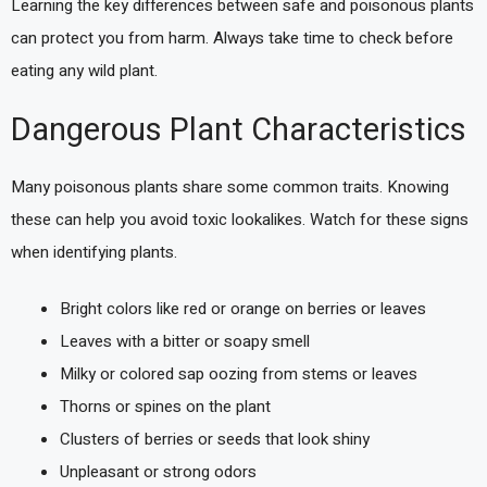
Learning the key differences between safe and poisonous plants
can protect you from harm. Always take time to check before
eating any wild plant.
Dangerous Plant Characteristics
Many poisonous plants share some common traits. Knowing
these can help you avoid toxic lookalikes. Watch for these signs
when identifying plants.
Bright colors like red or orange on berries or leaves
Leaves with a bitter or soapy smell
Milky or colored sap oozing from stems or leaves
Thorns or spines on the plant
Clusters of berries or seeds that look shiny
Unpleasant or strong odors