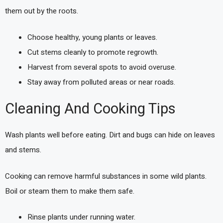
them out by the roots.
Choose healthy, young plants or leaves.
Cut stems cleanly to promote regrowth.
Harvest from several spots to avoid overuse.
Stay away from polluted areas or near roads.
Cleaning And Cooking Tips
Wash plants well before eating. Dirt and bugs can hide on leaves
and stems.
Cooking can remove harmful substances in some wild plants.
Boil or steam them to make them safe.
Rinse plants under running water.