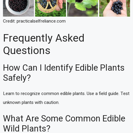
Credit: practicalselfreliance.com
Frequently Asked
Questions
How Can I Identify Edible Plants
Safely?
Learn to recognize common edible plants. Use a field guide. Test
unknown plants with caution.
What Are Some Common Edible
Wild Plants?