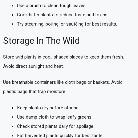
Use a brush to clean tough leaves.
Cook bitter plants to reduce taste and toxins.
Try steaming, boiling, or sautéing for best results.
Storage In The Wild
Store wild plants in cool, shaded places to keep them fresh.
Avoid direct sunlight and heat.
Use breathable containers like cloth bags or baskets. Avoid
plastic bags that trap moisture.
Keep plants dry before storing.
Use damp cloth to wrap leafy greens.
Check stored plants daily for spoilage.
Eat harvested plants quickly for best taste.