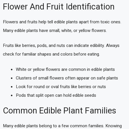
Flower And Fruit Identification
Flowers and fruits help tell edible plants apart from toxic ones.
Many edible plants have small, white, or yellow flowers.
Fruits like berries, pods, and nuts can indicate edibility. Always
check for familiar shapes and colors before eating.
White or yellow flowers are common in edible plants
Clusters of small flowers often appear on safe plants
Look for round or oval fruits like berries or nuts
Pods that split open can hold edible seeds
Common Edible Plant Families
Many edible plants belong to a few common families. Knowing