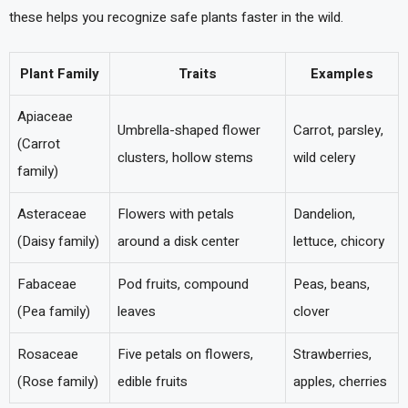
these helps you recognize safe plants faster in the wild.
Plant Family
Traits
Examples
Apiaceae
Umbrella-shaped flower
Carrot, parsley,
(Carrot
clusters, hollow stems
wild celery
family)
Asteraceae
Flowers with petals
Dandelion,
(Daisy family)
around a disk center
lettuce, chicory
Fabaceae
Pod fruits, compound
Peas, beans,
(Pea family)
leaves
clover
Rosaceae
Five petals on flowers,
Strawberries,
(Rose family)
edible fruits
apples, cherries