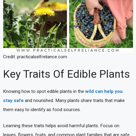
Credit: practicalselfreliance.com
Key Traits Of Edible Plants
Knowing how to spot edible plants in the
wild can help you
stay safe
and nourished. Many plants share traits that make
them easy to identify as food sources.
Learning these traits helps avoid harmful plants. Focus on
leaves, flowers, fruits, and common plant families that are safe