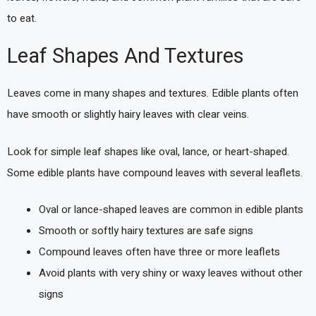
to eat.
Leaf Shapes And Textures
Leaves come in many shapes and textures. Edible plants often
have smooth or slightly hairy leaves with clear veins.
Look for simple leaf shapes like oval, lance, or heart-shaped.
Some edible plants have compound leaves with several leaflets.
Oval or lance-shaped leaves are common in edible plants
Smooth or softly hairy textures are safe signs
Compound leaves often have three or more leaflets
Avoid plants with very shiny or waxy leaves without other
signs