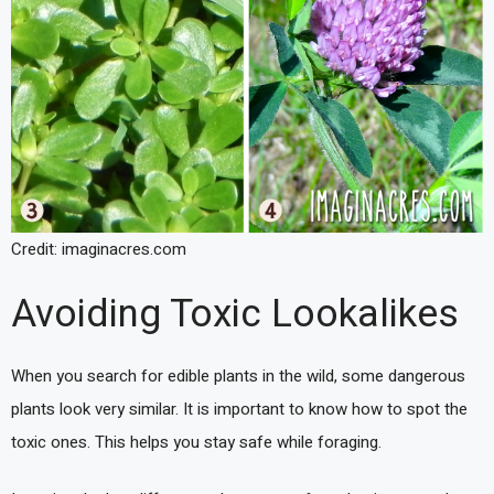
Credit: imaginacres.com
Avoiding Toxic Lookalikes
When you search for edible plants in the wild, some dangerous
plants look very similar. It is important to know how to spot the
toxic ones. This helps you stay safe while foraging.