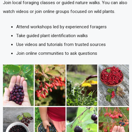
Join local foraging classes or guided nature walks. You can also
watch videos or join online groups focused on wild plants.
Attend workshops led by experienced foragers
Take guided plant identification walks
Use videos and tutorials from trusted sources
Join online communities to ask questions