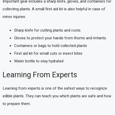
Important gear includes a sharp knife, gloves, and containers for
collecting plants. A small first aid kit is also helpful in case of
minor injuries.
Sharp knife for cutting plants and roots
Gloves to protect your hands from thorns and irritants
Containers or bags to hold collected plants
First aid kit for small cuts or insect bites
Water bottle to stay hydrated
Learning From Experts
Learning from experts is one of the safest ways to recognize
edible plants. They can teach you which plants are safe and how
to prepare them.