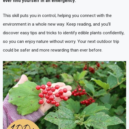
ever find yourself in an emergency.
This skill puts you in control, helping you connect with the
environment in a whole new way. Keep reading, and you’ll
discover easy tips and tricks to identify edible plants confidently,
so you can enjoy nature without worry. Your next outdoor trip
could be safer and more rewarding than ever before.