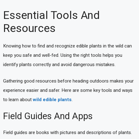
Essential Tools And
Resources
Knowing how to find and recognize edible plants in the wild can
keep you safe and well-fed. Using the right tools helps you
identify plants correctly and avoid dangerous mistakes.
Gathering good resources before heading outdoors makes your
experience easier and safer. Here are some key tools and ways
to learn about
wild edible plants
.
Field Guides And Apps
Field guides are books with pictures and descriptions of plants.