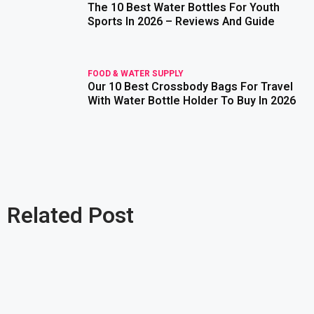
The 10 Best Water Bottles For Youth
read more
Sports In 2026 – Reviews And Guide
FOOD & WATER SUPPLY
Our 10 Best Crossbody Bags For Travel
read more
With Water Bottle Holder To Buy In 2026
Related Post
read more