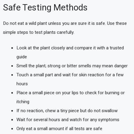
Safe Testing Methods
Do not eat a wild plant unless you are sure it is safe. Use these
simple steps to test plants carefully.
Look at the plant closely and compare it with a trusted
guide
Smell the plant; strong or bitter smells may mean danger
Touch a small part and wait for skin reaction for a few
hours
Place a small piece on your lips to check for burning or
itching
If no reaction, chew a tiny piece but do not swallow
Wait for several hours and watch for any symptoms
Only eat a small amount if all tests are safe