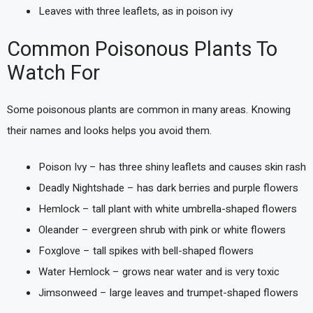
Leaves with three leaflets, as in poison ivy
Common Poisonous Plants To
Watch For
Some poisonous plants are common in many areas. Knowing
their names and looks helps you avoid them.
Poison Ivy – has three shiny leaflets and causes skin rash
Deadly Nightshade – has dark berries and purple flowers
Hemlock – tall plant with white umbrella-shaped flowers
Oleander – evergreen shrub with pink or white flowers
Foxglove – tall spikes with bell-shaped flowers
Water Hemlock – grows near water and is very toxic
Jimsonweed – large leaves and trumpet-shaped flowers