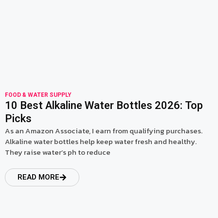
FOOD & WATER SUPPLY
10 Best Alkaline Water Bottles 2026: Top
Picks
As an Amazon Associate, I earn from qualifying purchases.
Alkaline water bottles help keep water fresh and healthy.
They raise water’s ph to reduce
READ MORE