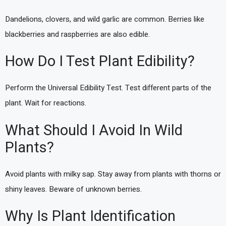
Dandelions, clovers, and wild garlic are common. Berries like
blackberries and raspberries are also edible.
How Do I Test Plant Edibility?
Perform the Universal Edibility Test. Test different parts of the
plant. Wait for reactions.
What Should I Avoid In Wild
Plants?
Avoid plants with milky sap. Stay away from plants with thorns or
shiny leaves. Beware of unknown berries.
Why Is Plant Identification