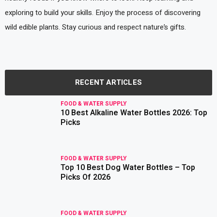
exploring to build your skills. Enjoy the process of discovering
wild edible plants. Stay curious and respect nature’s gifts.
RECENT ARTICLES
FOOD & WATER SUPPLY
10 Best Alkaline Water Bottles 2026: Top
read more
Picks
FOOD & WATER SUPPLY
Top 10 Best Dog Water Bottles – Top
read more
Picks Of 2026
FOOD & WATER SUPPLY