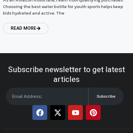
Choosing the best water bottle for youth sports helps keep
kids hydrated and active. The
READ MORE
Subscribe newsletter to get latest
articles
Subscribe