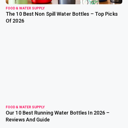
FOOD & WATER SUPPLY
The 10 Best Non Spill Water Bottles – Top Picks
Of 2026
read more
FOOD & WATER SUPPLY
Our 10 Best Running Water Bottles In 2026 –
Reviews And Guide