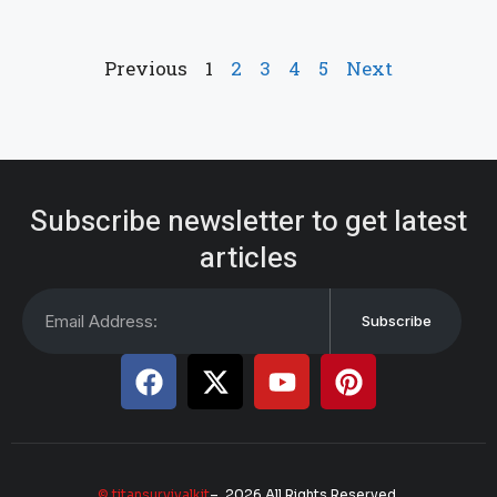
Previous
1
2
3
4
5
Next
Subscribe newsletter to get latest
articles
Subscribe
© titansurvivalkit
– 2026 All Rights Reserved.