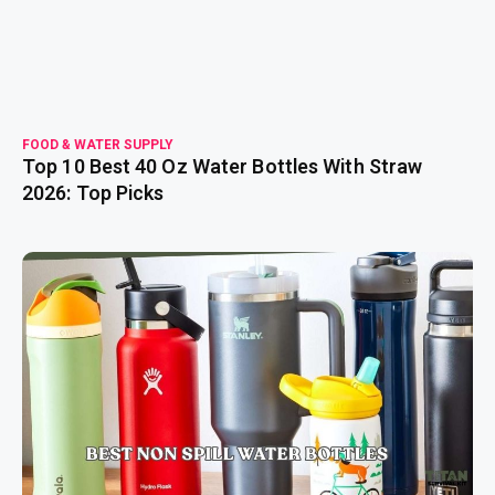
FOOD & WATER SUPPLY
Top 10 Best 40 Oz Water Bottles With Straw
2026: Top Picks
read more