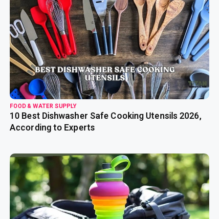
read more
FOOD & WATER SUPPLY
10 Best Dishwasher Safe Cooking Utensils 2026,
According to Experts
read more