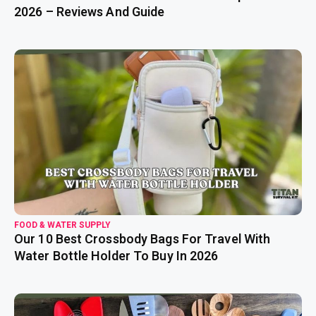
2026 – Reviews And Guide
read more
FOOD & WATER SUPPLY
Our 10 Best Crossbody Bags For Travel With
Water Bottle Holder To Buy In 2026