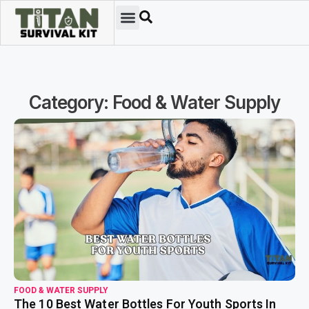
Category: Food & Water Supply
read more
FOOD & WATER SUPPLY
The 10 Best Water Bottles For Youth Sports In