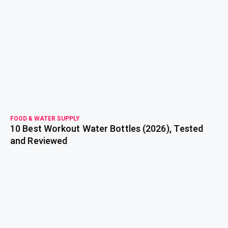
read more
FOOD & WATER SUPPLY
10 Best Workout Water Bottles (2026), Tested
and Reviewed
read more