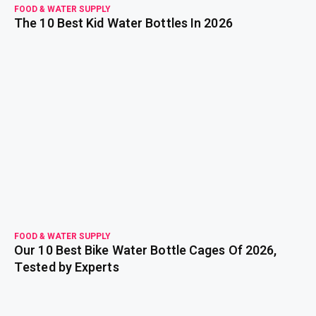
FOOD & WATER SUPPLY
The 10 Best Kid Water Bottles In 2026
read more
FOOD & WATER SUPPLY
Our 10 Best Bike Water Bottle Cages Of 2026,
Tested by Experts