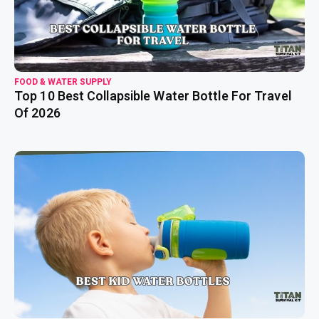
FOOD & WATER SUPPLY
Top 10 Best Collapsible Water Bottle For Travel
Of 2026
read more