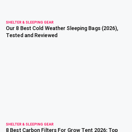
SHELTER & SLEEPING GEAR
Our 8 Best Cold Weather Sleeping Bags (2026),
Tested and Reviewed
read more
SHELTER & SLEEPING GEAR
8 Best Carbon Filters For Grow Tent 2026: Top