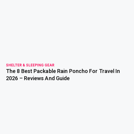
read more
SHELTER & SLEEPING GEAR
The 8 Best Packable Rain Poncho For Travel In
2026 – Reviews And Guide
read more