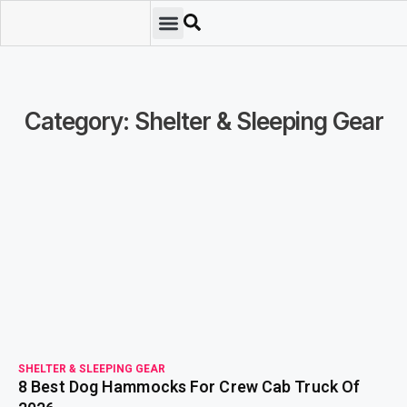
Emergency Preparedness
Survival Scenarios
Skills & Training
Tips & Techniques
Survival Essentials
Category: Shelter & Sleeping Gear
read more
SHELTER & SLEEPING GEAR
8 Best Dog Hammocks For Crew Cab Truck Of