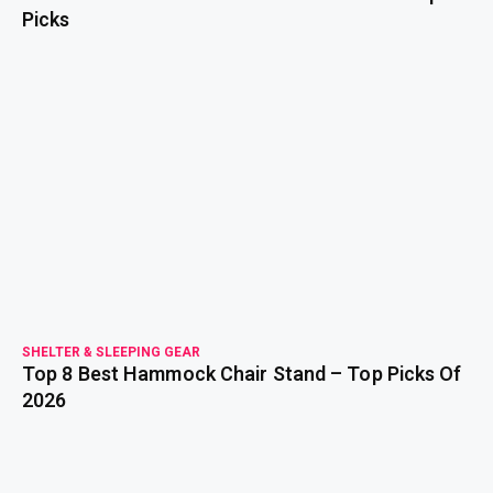
Picks
read more
SHELTER & SLEEPING GEAR
Top 8 Best Hammock Chair Stand – Top Picks Of
2026