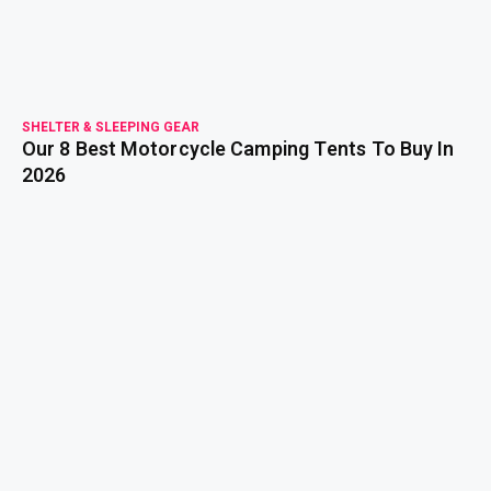
SHELTER & SLEEPING GEAR
Our 8 Best Motorcycle Camping Tents To Buy In
2026
read more