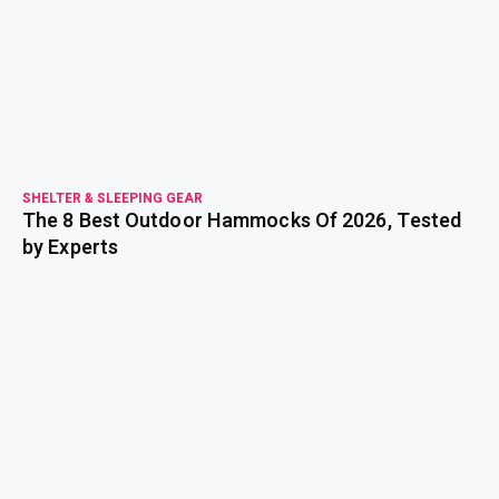
read more
SHELTER & SLEEPING GEAR
The 8 Best Outdoor Hammocks Of 2026, Tested
by Experts
read more