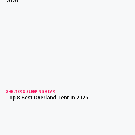
2026
read more
SHELTER & SLEEPING GEAR
Top 8 Best Overland Tent In 2026