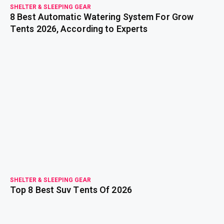
SHELTER & SLEEPING GEAR
8 Best Automatic Watering System For Grow
Tents 2026, According to Experts
read more
SHELTER & SLEEPING GEAR
Top 8 Best Suv Tents Of 2026