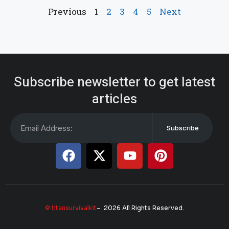
Previous
1
2
3
4
5
Next
Subscribe newsletter to get latest
articles
Subscribe
© titansurvivalkit
– 2026 All Rights Reserved.