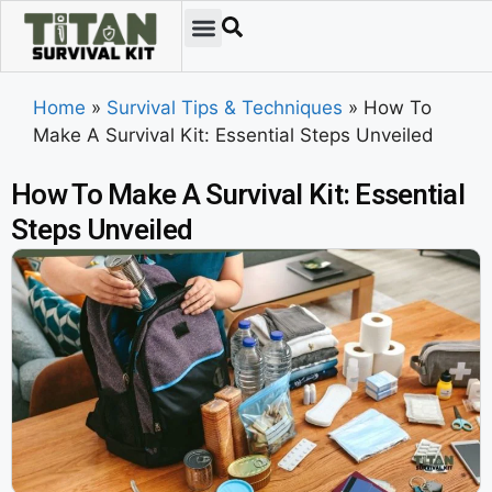
Home
»
Survival Tips & Techniques
»
How To
Make A Survival Kit: Essential Steps Unveiled
How To Make A Survival Kit: Essential
Steps Unveiled