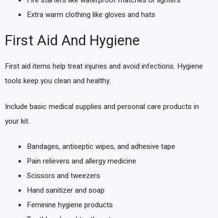
Extra warm clothing like gloves and hats
First Aid And Hygiene
First aid items help treat injuries and avoid infections. Hygiene
tools keep you clean and healthy.
Include basic medical supplies and personal care products in
your kit.
Bandages, antiseptic wipes, and adhesive tape
Pain relievers and allergy medicine
Scissors and tweezers
Hand sanitizer and soap
Feminine hygiene products