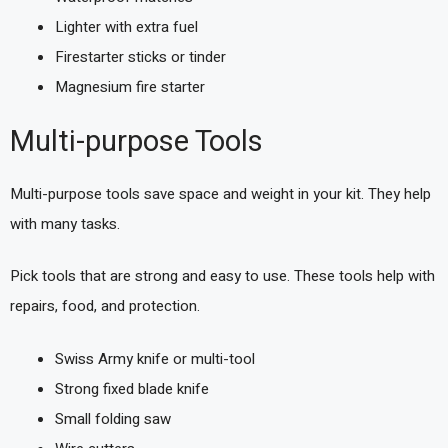
Lighter with extra fuel
Firestarter sticks or tinder
Magnesium fire starter
Multi-purpose Tools
Multi-purpose tools save space and weight in your kit. They help
with many tasks.
Pick tools that are strong and easy to use. These tools help with
repairs, food, and protection.
Swiss Army knife or multi-tool
Strong fixed blade knife
Small folding saw