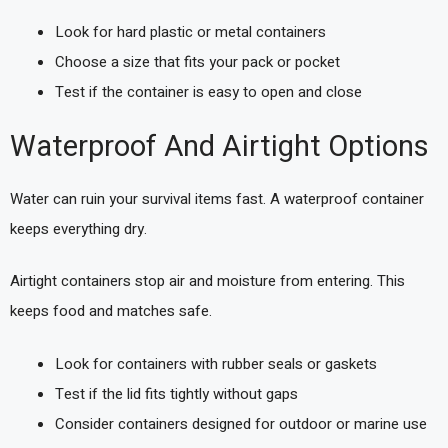
Look for hard plastic or metal containers
Choose a size that fits your pack or pocket
Test if the container is easy to open and close
Waterproof And Airtight Options
Water can ruin your survival items fast. A waterproof container
keeps everything dry.
Airtight containers stop air and moisture from entering. This
keeps food and matches safe.
Look for containers with rubber seals or gaskets
Test if the lid fits tightly without gaps
Consider containers designed for outdoor or marine use