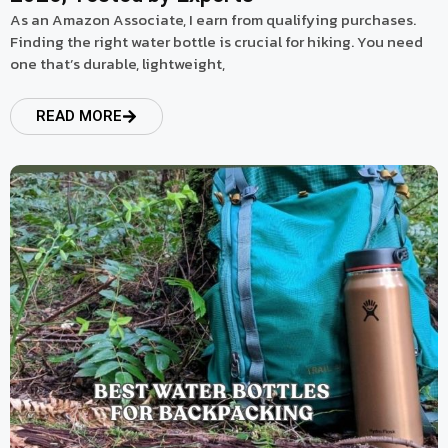
As an Amazon Associate, I earn from qualifying purchases.
Finding the right water bottle is crucial for hiking. You need
one that’s durable, lightweight,
READ MORE
read more