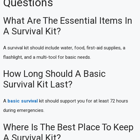
Questions
What Are The Essential Items In
A Survival Kit?
A survival kit should include water, food, first-aid supplies, a
flashlight, and a multi-tool for basic needs.
How Long Should A Basic
Survival Kit Last?
A
basic survival
kit should support you for at least 72 hours
during emergencies.
Where Is The Best Place To Keep
A Survival Kit?