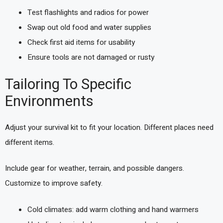
Test flashlights and radios for power
Swap out old food and water supplies
Check first aid items for usability
Ensure tools are not damaged or rusty
Tailoring To Specific
Environments
Adjust your survival kit to fit your location. Different places need
different items.
Include gear for weather, terrain, and possible dangers.
Customize to improve safety.
Cold climates: add warm clothing and hand warmers