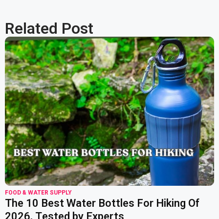
Related Post
read more
FOOD & WATER SUPPLY
The 10 Best Water Bottles For Hiking Of
2026, Tested by Experts