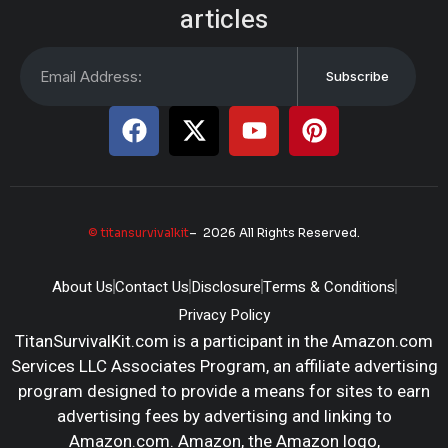
articles
Subscribe
© titansurvivalkit
– 2026 All Rights Reserved.
About Us
Contact Us
Disclosure
Terms & Conditions
Privacy Policy
TitanSurvivalKit.com is a participant in the Amazon.com
Services LLC Associates Program, an affiliate advertising
program designed to provide a means for sites to earn
advertising fees by advertising and linking to
Amazon.com. Amazon, the Amazon logo,