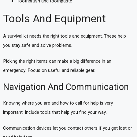
Toothbrush and toothpaste
Tools And Equipment
A survival kit needs the right tools and equipment. These help
you stay safe and solve problems.
Picking the right items can make a big difference in an
emergency. Focus on useful and reliable gear.
Navigation And Communication
Knowing where you are and how to call for help is very
important. Include tools that help you find your way.
Communication devices let you contact others if you get lost or