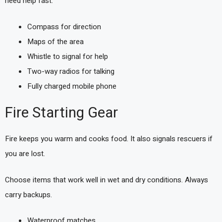
need help fast.
Compass for direction
Maps of the area
Whistle to signal for help
Two-way radios for talking
Fully charged mobile phone
Fire Starting Gear
Fire keeps you warm and cooks food. It also signals rescuers if
you are lost.
Choose items that work well in wet and dry conditions. Always
carry backups.
Waterproof matches