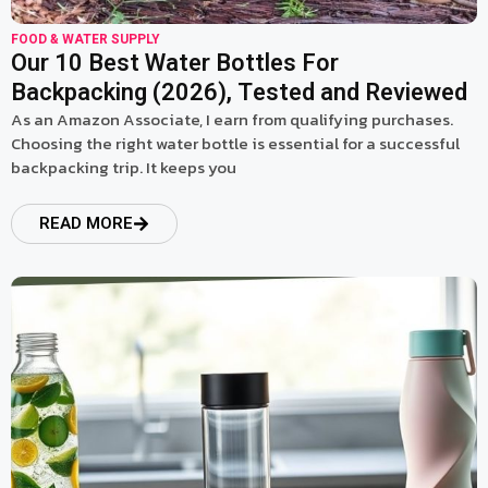
FOOD & WATER SUPPLY
Our 10 Best Water Bottles For
Backpacking (2026), Tested and Reviewed
As an Amazon Associate, I earn from qualifying purchases.
Choosing the right water bottle is essential for a successful
backpacking trip. It keeps you
READ MORE
read more