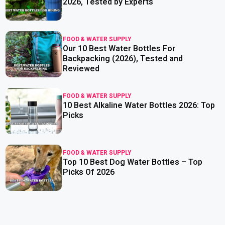
2026, Tested by Experts
FOOD & WATER SUPPLY
Our 10 Best Water Bottles For
read more
Backpacking (2026), Tested and
Reviewed
FOOD & WATER SUPPLY
10 Best Alkaline Water Bottles 2026: Top
read more
Picks
FOOD & WATER SUPPLY
Top 10 Best Dog Water Bottles – Top
read more
Picks Of 2026