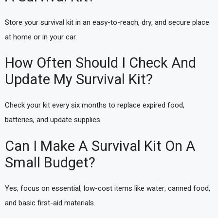
Store your survival kit in an easy-to-reach, dry, and secure place
at home or in your car.
How Often Should I Check And
Update My Survival Kit?
Check your kit every six months to replace expired food,
batteries, and update supplies.
Can I Make A Survival Kit On A
Small Budget?
Yes, focus on essential, low-cost items like water, canned food,
and basic first-aid materials.