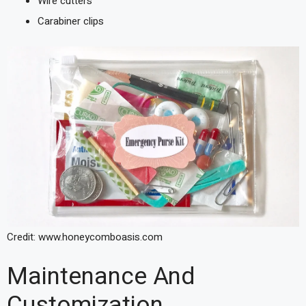
Wire cutters
Carabiner clips
Credit: www.honeycomboasis.com
Maintenance And
Customization