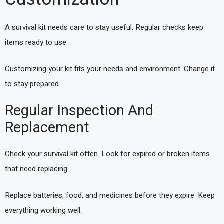
A survival kit needs care to stay useful. Regular checks keep
items ready to use.
Customizing your kit fits your needs and environment. Change it
to stay prepared.
Regular Inspection And
Replacement
Check your survival kit often. Look for expired or broken items
that need replacing.
Replace batteries, food, and medicines before they expire. Keep
everything working well.