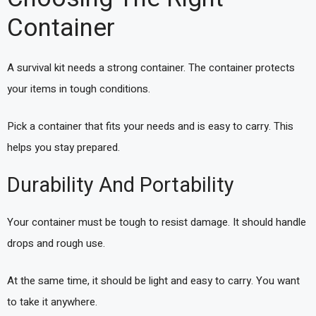
Container
A survival kit needs a strong container. The container protects
your items in tough conditions.
Pick a container that fits your needs and is easy to carry. This
helps you stay prepared.
Durability And Portability
Your container must be tough to resist damage. It should handle
drops and rough use.
At the same time, it should be light and easy to carry. You want
to take it anywhere.