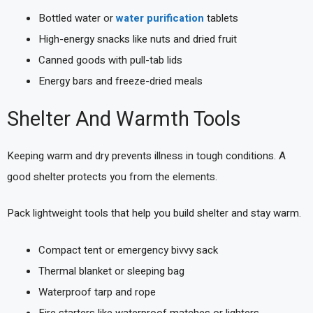
Bottled water or
water purification
tablets
High-energy snacks like nuts and dried fruit
Canned goods with pull-tab lids
Energy bars and freeze-dried meals
Shelter And Warmth Tools
Keeping warm and dry prevents illness in tough conditions. A
good shelter protects you from the elements.
Pack lightweight tools that help you build shelter and stay warm.
Compact tent or emergency bivvy sack
Thermal blanket or sleeping bag
Waterproof tarp and rope
Fire starters like waterproof matches or lighters