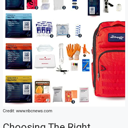
Credit: www.nbcnews.com
Choosing The Right