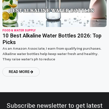
FOOD & WATER SUPPLY
10 Best Alkaline Water Bottles 2026: Top
Picks
As an Amazon Associate, I earn from qualifying purchases.
Alkaline water bottles help keep water fresh and healthy.
They raise water’s ph to reduce
READ MORE
Subscribe newsletter to get latest