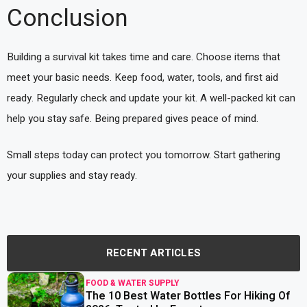
Conclusion
Building a survival kit takes time and care. Choose items that
meet your basic needs. Keep food, water, tools, and first aid
ready. Regularly check and update your kit. A well-packed kit can
help you stay safe. Being prepared gives peace of mind.
Small steps today can protect you tomorrow. Start gathering
your supplies and stay ready.
RECENT ARTICLES
FOOD & WATER SUPPLY
The 10 Best Water Bottles For Hiking Of
read more