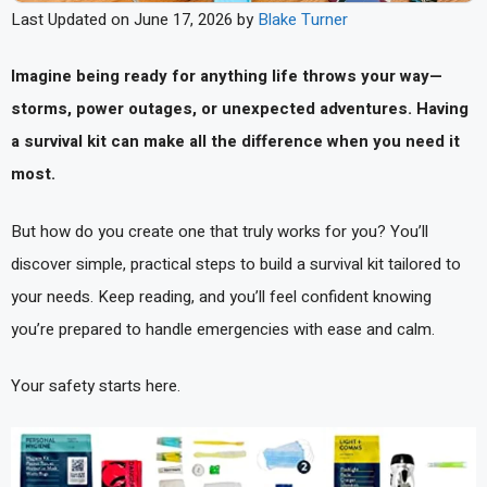
Last Updated on June 17, 2026 by
Blake Turner
Imagine being ready for anything life throws your way—
storms, power outages, or unexpected adventures. Having
a survival kit can make all the difference when you need it
most.
But how do you create one that truly works for you? You’ll
discover simple, practical steps to build a survival kit tailored to
your needs. Keep reading, and you’ll feel confident knowing
you’re prepared to handle emergencies with ease and calm.
Your safety starts here.