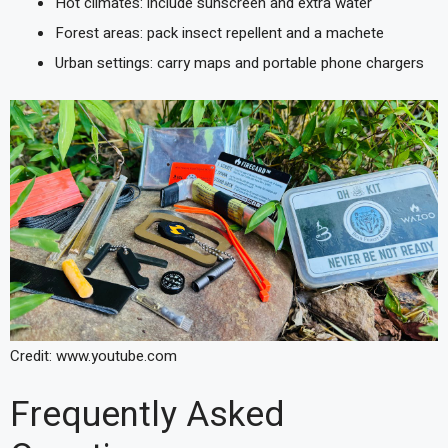
Hot climates: include sunscreen and extra water
Forest areas: pack insect repellent and a machete
Urban settings: carry maps and portable phone chargers
Credit: www.youtube.com
Frequently Asked