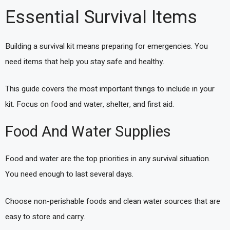
Essential Survival Items
Building a survival kit means preparing for emergencies. You
need items that help you stay safe and healthy.
This guide covers the most important things to include in your
kit. Focus on food and water, shelter, and first aid.
Food And Water Supplies
Food and water are the top priorities in any survival situation.
You need enough to last several days.
Choose non-perishable foods and clean water sources that are
easy to store and carry.