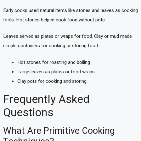
Early cooks used natural items like stones and leaves as cooking
tools. Hot stones helped cook food without pots.
Leaves served as plates or wraps for food. Clay or mud made
simple containers for cooking or storing food.
Hot stones for roasting and boiling
Large leaves as plates or food wraps
Clay pots for cooking and storing
Frequently Asked
Questions
What Are Primitive Cooking