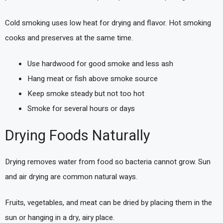
Cold smoking uses low heat for drying and flavor. Hot smoking
cooks and preserves at the same time.
Use hardwood for good smoke and less ash
Hang meat or fish above smoke source
Keep smoke steady but not too hot
Smoke for several hours or days
Drying Foods Naturally
Drying removes water from food so bacteria cannot grow. Sun
and air drying are common natural ways.
Fruits, vegetables, and meat can be dried by placing them in the
sun or hanging in a dry, airy place.