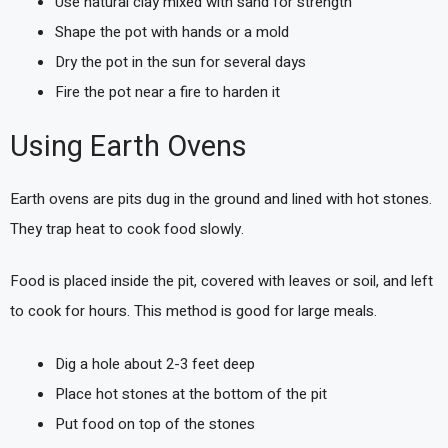
Use natural clay mixed with sand for strength
Shape the pot with hands or a mold
Dry the pot in the sun for several days
Fire the pot near a fire to harden it
Using Earth Ovens
Earth ovens are pits dug in the ground and lined with hot stones.
They trap heat to cook food slowly.
Food is placed inside the pit, covered with leaves or soil, and left
to cook for hours. This method is good for large meals.
Dig a hole about 2-3 feet deep
Place hot stones at the bottom of the pit
Put food on top of the stones