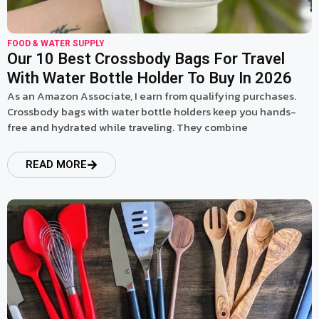
FOOD & WATER SUPPLY
Our 10 Best Crossbody Bags For Travel
With Water Bottle Holder To Buy In 2026
As an Amazon Associate, I earn from qualifying purchases.
Crossbody bags with water bottle holders keep you hands-
free and hydrated while traveling. They combine
READ MORE
read more