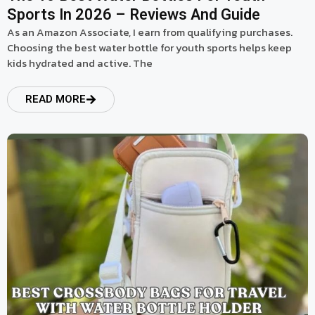
Sports In 2026 – Reviews And Guide
As an Amazon Associate, I earn from qualifying purchases.
Choosing the best water bottle for youth sports helps keep
kids hydrated and active. The
READ MORE
read more