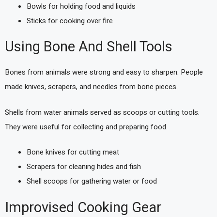
Bowls for holding food and liquids
Sticks for cooking over fire
Using Bone And Shell Tools
Bones from animals were strong and easy to sharpen. People
made knives, scrapers, and needles from bone pieces.
Shells from water animals served as scoops or cutting tools.
They were useful for collecting and preparing food.
Bone knives for cutting meat
Scrapers for cleaning hides and fish
Shell scoops for gathering water or food
Improvised Cooking Gear