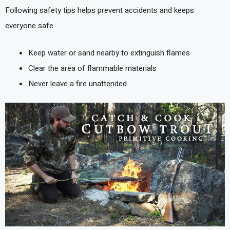
Following safety tips helps prevent accidents and keeps
everyone safe.
Keep water or sand nearby to extinguish flames
Clear the area of flammable materials
Never leave a fire unattended