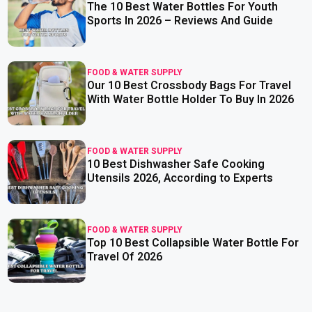
The 10 Best Water Bottles For Youth
read more
Sports In 2026 – Reviews And Guide
FOOD & WATER SUPPLY
Our 10 Best Crossbody Bags For Travel
read more
With Water Bottle Holder To Buy In 2026
FOOD & WATER SUPPLY
10 Best Dishwasher Safe Cooking
read more
Utensils 2026, According to Experts
FOOD & WATER SUPPLY
Top 10 Best Collapsible Water Bottle For
read more
Travel Of 2026