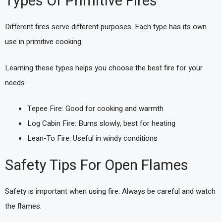
Types Of Primitive Fires
Different fires serve different purposes. Each type has its own
use in primitive cooking.
Learning these types helps you choose the best fire for your
needs.
Tepee Fire: Good for cooking and warmth
Log Cabin Fire: Burns slowly, best for heating
Lean-To Fire: Useful in windy conditions
Safety Tips For Open Flames
Safety is important when using fire. Always be careful and watch
the flames.