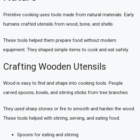
Primitive cooking uses tools made from natural materials. Early
humans crafted utensils from wood, bone, and shells.
These tools helped them prepare food without modern
equipment. They shaped simple items to cook and eat safely.
Crafting Wooden Utensils
Wood is easy to find and shape into cooking tools. People
carved spoons, bowls, and stirring sticks from tree branches.
They used sharp stones or fire to smooth and harden the wood.
These tools helped with stirring, serving, and eating food.
Spoons for eating and stirring