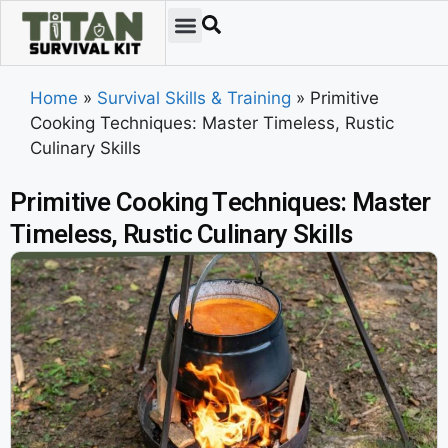
Home
»
Survival Skills & Training
»
Primitive
Cooking Techniques: Master Timeless, Rustic
Culinary Skills
Primitive Cooking Techniques: Master
Timeless, Rustic Culinary Skills