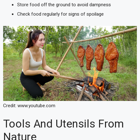
Store food off the ground to avoid dampness
Check food regularly for signs of spoilage
Credit: www.youtube.com
Tools And Utensils From
Nature