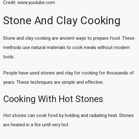
Credit: www.youtube.com
Stone And Clay Cooking
Stone and clay cooking are ancient ways to prepare food. These
methods use natural materials to cook meals without modern
tools.
People have used stones and clay for cooking for thousands of
years. These techniques are simple and effective.
Cooking With Hot Stones
Hot stones can cook food by holding and radiating heat. Stones
are heated in a fire until very hot.