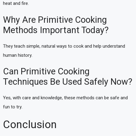
heat and fire.
Why Are Primitive Cooking
Methods Important Today?
They teach simple, natural ways to cook and help understand
human history.
Can Primitive Cooking
Techniques Be Used Safely Now?
Yes, with care and knowledge, these methods can be safe and
fun to try.
Conclusion