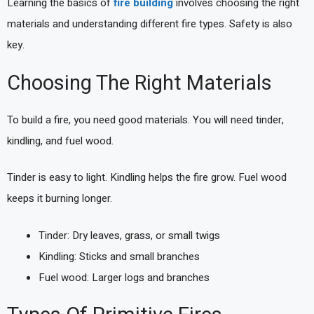
Learning the basics of
fire building
involves choosing the right
materials and understanding different fire types. Safety is also
key.
Choosing The Right Materials
To build a fire, you need good materials. You will need tinder,
kindling, and fuel wood.
Tinder is easy to light. Kindling helps the fire grow. Fuel wood
keeps it burning longer.
Tinder: Dry leaves, grass, or small twigs
Kindling: Sticks and small branches
Fuel wood: Larger logs and branches