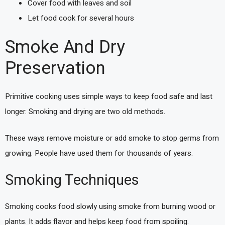
Cover food with leaves and soil
Let food cook for several hours
Smoke And Dry
Preservation
Primitive cooking uses simple ways to keep food safe and last
longer. Smoking and drying are two old methods.
These ways remove moisture or add smoke to stop germs from
growing. People have used them for thousands of years.
Smoking Techniques
Smoking cooks food slowly using smoke from burning wood or
plants. It adds flavor and helps keep food from spoiling.