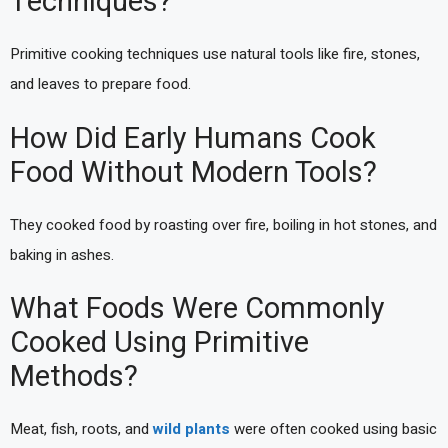
Techniques?
Primitive cooking techniques use natural tools like fire, stones,
and leaves to prepare food.
How Did Early Humans Cook
Food Without Modern Tools?
They cooked food by roasting over fire, boiling in hot stones, and
baking in ashes.
What Foods Were Commonly
Cooked Using Primitive
Methods?
Meat, fish, roots, and
wild plants
were often cooked using basic