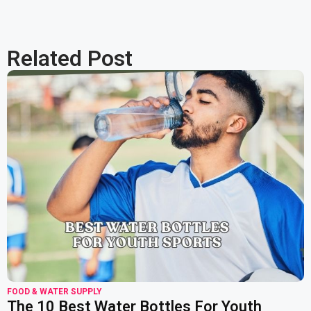
Related Post
read more
FOOD & WATER SUPPLY
The 10 Best Water Bottles For Youth