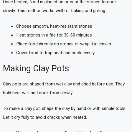
Once heated, food is placed on or near the stones to cook
slowly. This method works well for baking and grilling.
Choose smooth, heat-resistant stones
Heat stones in a fire for 30-60 minutes
Place food directly on stones or wrap it in leaves
Cover food to trap heat and cook evenly
Making Clay Pots
Clay pots are shaped from wet clay and dried before use. They
hold heat well and cook food slowly.
To make a clay pot, shape the clay by hand or with simple tools.
Let it dry fully to avoid cracks when heated.