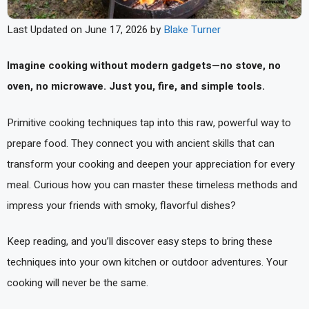
Last Updated on June 17, 2026 by
Blake Turner
Imagine cooking without modern gadgets—no stove, no
oven, no microwave. Just you, fire, and simple tools.
Primitive cooking techniques tap into this raw, powerful way to
prepare food. They connect you with ancient skills that can
transform your cooking and deepen your appreciation for every
meal. Curious how you can master these timeless methods and
impress your friends with smoky, flavorful dishes?
Keep reading, and you’ll discover easy steps to bring these
techniques into your own kitchen or outdoor adventures. Your
cooking will never be the same.