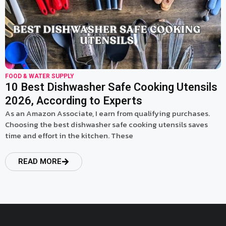
FOOD & WATER SUPPLY
10 Best Dishwasher Safe Cooking Utensils
2026, According to Experts
As an Amazon Associate, I earn from qualifying purchases.
Choosing the best dishwasher safe cooking utensils saves
time and effort in the kitchen. These
READ MORE