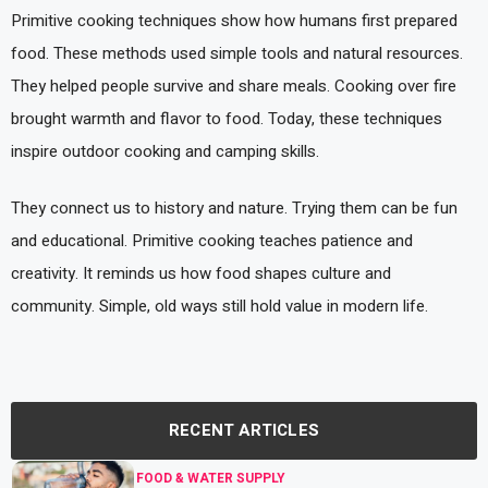
Primitive cooking techniques show how humans first prepared
food. These methods used simple tools and natural resources.
They helped people survive and share meals. Cooking over fire
brought warmth and flavor to food. Today, these techniques
inspire outdoor cooking and camping skills.
They connect us to history and nature. Trying them can be fun
and educational. Primitive cooking teaches patience and
creativity. It reminds us how food shapes culture and
community. Simple, old ways still hold value in modern life.
RECENT ARTICLES
FOOD & WATER SUPPLY