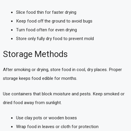
Slice food thin for faster drying
Keep food off the ground to avoid bugs
Turn food often for even drying
Store only fully dry food to prevent mold
Storage Methods
After smoking or drying, store food in cool, dry places. Proper
storage keeps food edible for months.
Use containers that block moisture and pests. Keep smoked or
dried food away from sunlight.
Use clay pots or wooden boxes
Wrap food in leaves or cloth for protection