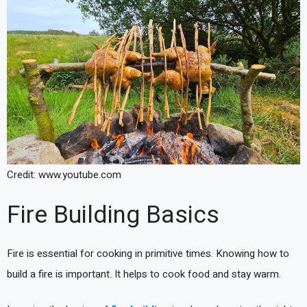
Credit: www.youtube.com
Fire Building Basics
Fire is essential for cooking in primitive times. Knowing how to
build a fire is important. It helps to cook food and stay warm.