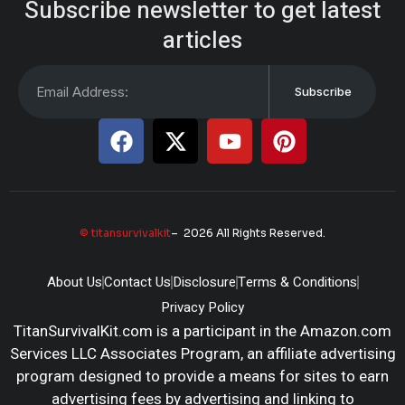
Subscribe newsletter to get latest
articles
Subscribe
© titansurvivalkit
– 2026 All Rights Reserved.
About Us
Contact Us
Disclosure
Terms & Conditions
Privacy Policy
TitanSurvivalKit.com is a participant in the Amazon.com
Services LLC Associates Program, an affiliate advertising
program designed to provide a means for sites to earn
advertising fees by advertising and linking to