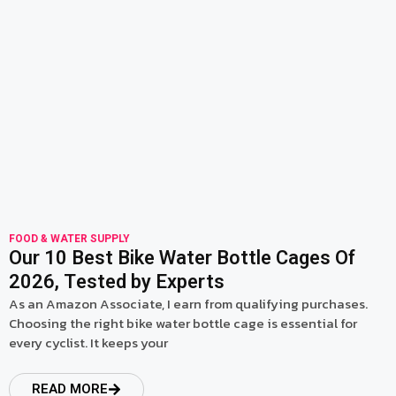
read more
FOOD & WATER SUPPLY
Our 10 Best Bike Water Bottle Cages Of
2026, Tested by Experts
As an Amazon Associate, I earn from qualifying purchases.
Choosing the right bike water bottle cage is essential for
every cyclist. It keeps your
READ MORE