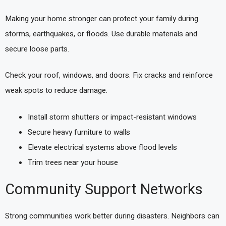
Making your home stronger can protect your family during
storms, earthquakes, or floods. Use durable materials and
secure loose parts.
Check your roof, windows, and doors. Fix cracks and reinforce
weak spots to reduce damage.
Install storm shutters or impact-resistant windows
Secure heavy furniture to walls
Elevate electrical systems above flood levels
Trim trees near your house
Community Support Networks
Strong communities work better during disasters. Neighbors can