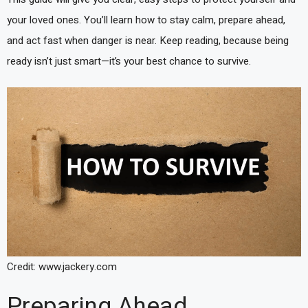
your loved ones. You’ll learn how to stay calm, prepare ahead,
and act fast when danger is near. Keep reading, because being
ready isn’t just smart—it’s your best chance to survive.
Credit: www.jackery.com
Preparing Ahead