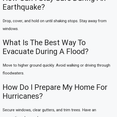
Earthquake?
Drop, cover, and hold on until shaking stops. Stay away from
windows.
What Is The Best Way To
Evacuate During A Flood?
Move to higher ground quickly. Avoid walking or driving through
floodwaters.
How Do I Prepare My Home For
Hurricanes?
Secure windows, clear gutters, and trim trees. Have an