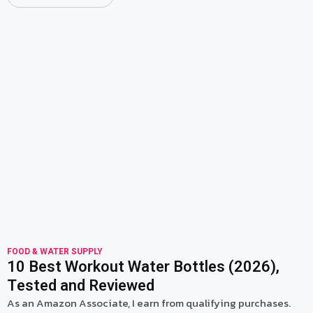
read more
FOOD & WATER SUPPLY
10 Best Workout Water Bottles (2026),
Tested and Reviewed
As an Amazon Associate, I earn from qualifying purchases.