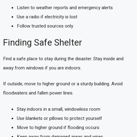
Listen to weather reports and emergency alerts
Use a radio if electricity is lost
Follow trusted sources only
Finding Safe Shelter
Find a safe place to stay during the disaster. Stay inside and
away from windows if you are indoors.
If outside, move to higher ground or a sturdy building. Avoid
floodwaters and fallen power lines.
Stay indoors in a small, windowless room
Use blankets or pillows to protect yourself
Move to higher ground if flooding occurs
Keep away from damaged areas and wires