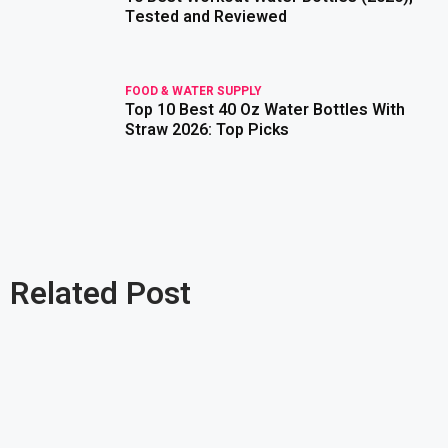
Tested and Reviewed
FOOD & WATER SUPPLY
Top 10 Best 40 Oz Water Bottles With
read more
Straw 2026: Top Picks
Related Post
read more