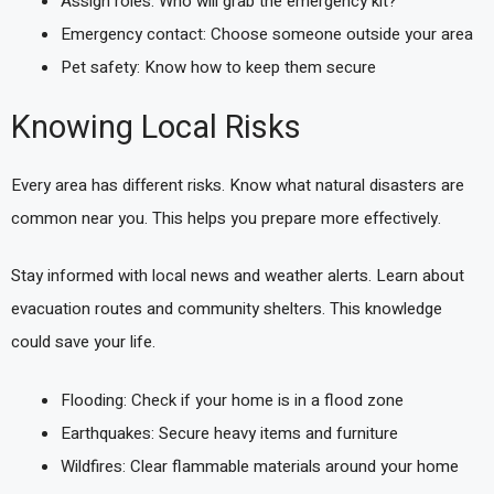
Assign roles: Who will grab the emergency kit?
Emergency contact: Choose someone outside your area
Pet safety: Know how to keep them secure
Knowing Local Risks
Every area has different risks. Know what natural disasters are
common near you. This helps you prepare more effectively.
Stay informed with local news and weather alerts. Learn about
evacuation routes and community shelters. This knowledge
could save your life.
Flooding: Check if your home is in a flood zone
Earthquakes: Secure heavy items and furniture
Wildfires: Clear flammable materials around your home