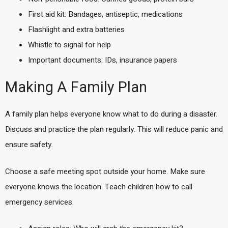
First aid kit: Bandages, antiseptic, medications
Flashlight and extra batteries
Whistle to signal for help
Important documents: IDs, insurance papers
Making A Family Plan
A family plan helps everyone know what to do during a disaster.
Discuss and practice the plan regularly. This will reduce panic and
ensure safety.
Choose a safe meeting spot outside your home. Make sure
everyone knows the location. Teach children how to call
emergency services.