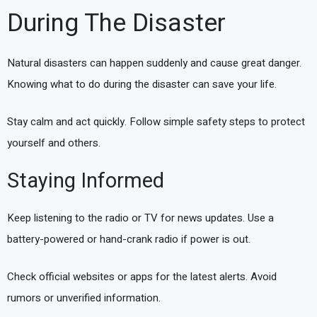
During The Disaster
Natural disasters can happen suddenly and cause great danger.
Knowing what to do during the disaster can save your life.
Stay calm and act quickly. Follow simple safety steps to protect
yourself and others.
Staying Informed
Keep listening to the radio or TV for news updates. Use a
battery-powered or hand-crank radio if power is out.
Check official websites or apps for the latest alerts. Avoid
rumors or unverified information.