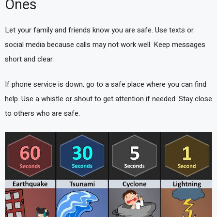
Ones
Let your family and friends know you are safe. Use texts or
social media because calls may not work well. Keep messages
short and clear.
If phone service is down, go to a safe place where you can find
help. Use a whistle or shout to get attention if needed. Stay close
to others who are safe.