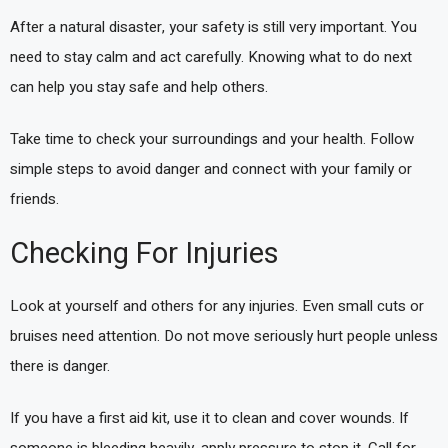
After a natural disaster, your safety is still very important. You
need to stay calm and act carefully. Knowing what to do next
can help you stay safe and help others.
Take time to check your surroundings and your health. Follow
simple steps to avoid danger and connect with your family or
friends.
Checking For Injuries
Look at yourself and others for any injuries. Even small cuts or
bruises need attention. Do not move seriously hurt people unless
there is danger.
If you have a first aid kit, use it to clean and cover wounds. If