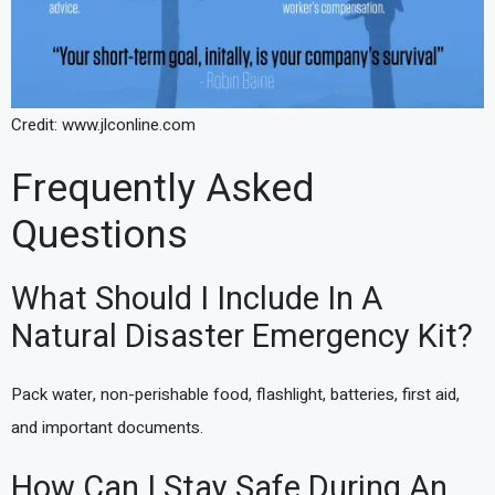
Credit: www.jlconline.com
Frequently Asked
Questions
What Should I Include In A
Natural Disaster Emergency Kit?
Pack water, non-perishable food, flashlight, batteries, first aid,
and important documents.
How Can I Stay Safe During An