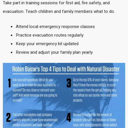
Take part in training sessions for first aid, fire safety, and
evacuation. Teach children and family members what to do.
Attend local emergency response classes
Practice evacuation routes regularly
Keep your emergency kit updated
Review and adjust your family plan yearly