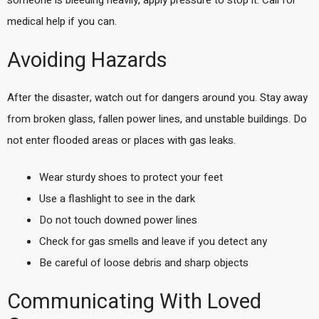
someone is bleeding heavily, apply pressure to stop it. Call for
medical help if you can.
Avoiding Hazards
After the disaster, watch out for dangers around you. Stay away
from broken glass, fallen power lines, and unstable buildings. Do
not enter flooded areas or places with gas leaks.
Wear sturdy shoes to protect your feet
Use a flashlight to see in the dark
Do not touch downed power lines
Check for gas smells and leave if you detect any
Be careful of loose debris and sharp objects
Communicating With Loved