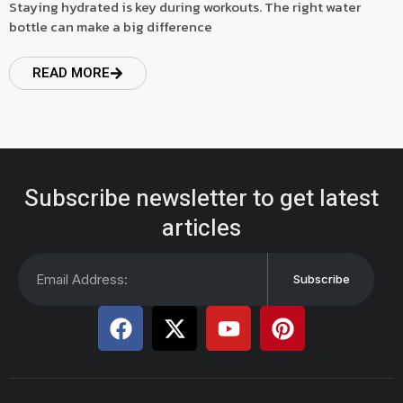
Staying hydrated is key during workouts. The right water
bottle can make a big difference
READ MORE
Subscribe newsletter to get latest
articles
Subscribe