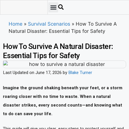
Emergency Preparedness
Survival Scenarios
Skills & Training
Tips & Techniques
Survival Essentials
Home
»
Survival Scenarios
»
How To Survive A
Natural Disaster: Essential Tips for Safety
How To Survive A Natural Disaster:
Essential Tips for Safety
Last Updated on June 17, 2026 by
Blake Turner
Imagine the ground shaking beneath your feet, or a storm
roaring closer with no time to waste. When a natural
disaster strikes, every second counts—and knowing what
to do can save your life.
This guide will give you clear, easy steps to protect yourself and