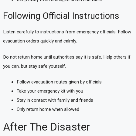
Following Official Instructions
Listen carefully to instructions from emergency officials. Follow
evacuation orders quickly and calmly.
Do not return home until authorities say it is safe. Help others if
you can, but stay safe yourself.
Follow evacuation routes given by officials
Take your emergency kit with you
Stay in contact with family and friends
Only return home when allowed
After The Disaster