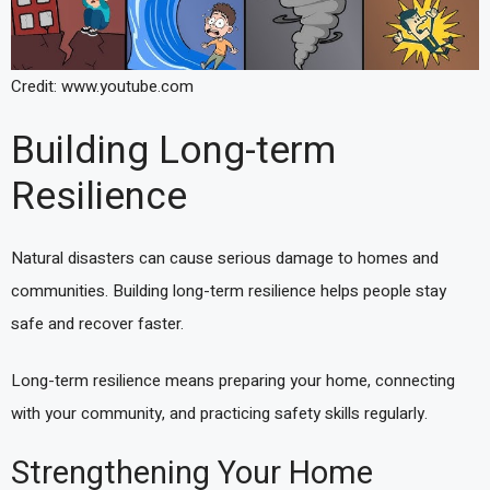
Credit: www.youtube.com
Building Long-term
Resilience
Natural disasters can cause serious damage to homes and
communities. Building long-term resilience helps people stay
safe and recover faster.
Long-term resilience means preparing your home, connecting
with your community, and practicing safety skills regularly.
Strengthening Your Home