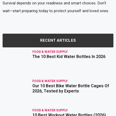
Survival depends on your readiness and smart choices. Don’t
wait—start preparing today to protect yourself and loved ones.
RECENT ARTICLES
FOOD & WATER SUPPLY
The 10 Best Kid Water Bottles In 2026
read more
FOOD & WATER SUPPLY
Our 10 Best Bike Water Bottle Cages Of
read more
2026, Tested by Experts
FOOD & WATER SUPPLY
10 Best Workout Water Bottles (2026),
read more