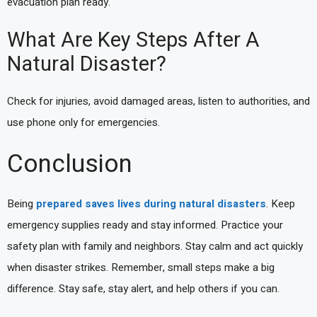
evacuation plan ready.
What Are Key Steps After A
Natural Disaster?
Check for injuries, avoid damaged areas, listen to authorities, and
use phone only for emergencies.
Conclusion
Being
prepared saves lives during natural disasters
. Keep
emergency supplies ready and stay informed. Practice your
safety plan with family and neighbors. Stay calm and act quickly
when disaster strikes. Remember, small steps make a big
difference. Stay safe, stay alert, and help others if you can.