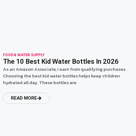
FOOD & WATER SUPPLY
The 10 Best Kid Water Bottles In 2026
As an Amazon Associate, I earn from qualifying purchases.
Choosing the best kid water bottles helps keep children
hydrated all day. These bottles are
READ MORE