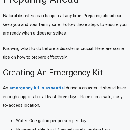
Natural disasters can happen at any time. Preparing ahead can
keep you and your family safe. Follow these steps to ensure you
are ready when a disaster strikes.
Knowing what to do before a disaster is crucial. Here are some
tips on how to prepare effectively.
Creating An Emergency Kit
An
emergency kit is essential
during a disaster. It should have
enough supplies for at least three days. Place it in a safe, easy-
to-access location.
Water: One gallon per person per day
Non-perishable food: Canned goods, protein bars