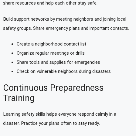
share resources and help each other stay safe.
Build support networks by meeting neighbors and joining local
safety groups. Share emergency plans and important contacts.
Create a neighborhood contact list
Organize regular meetings or drills
Share tools and supplies for emergencies
Check on vulnerable neighbors during disasters
Continuous Preparedness
Training
Learning safety skills helps everyone respond calmly in a
disaster. Practice your plans often to stay ready.