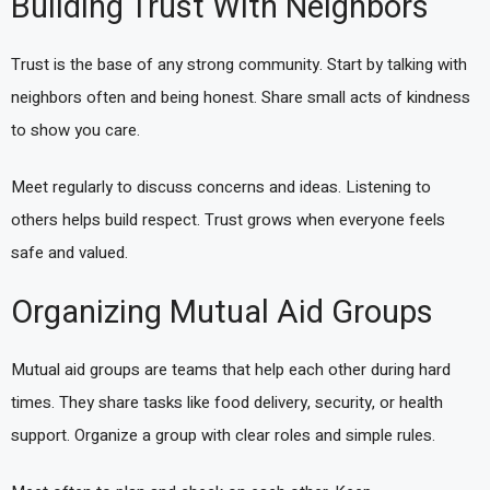
Building Trust With Neighbors
Trust is the base of any strong community. Start by talking with
neighbors often and being honest. Share small acts of kindness
to show you care.
Meet regularly to discuss concerns and ideas. Listening to
others helps build respect. Trust grows when everyone feels
safe and valued.
Organizing Mutual Aid Groups
Mutual aid groups are teams that help each other during hard
times. They share tasks like food delivery, security, or health
support. Organize a group with clear roles and simple rules.