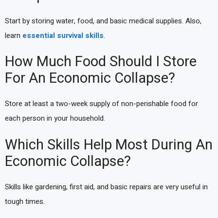
Start by storing water, food, and basic medical supplies. Also,
learn
essential survival skills
.
How Much Food Should I Store
For An Economic Collapse?
Store at least a two-week supply of non-perishable food for
each person in your household.
Which Skills Help Most During An
Economic Collapse?
Skills like gardening, first aid, and basic repairs are very useful in
tough times.