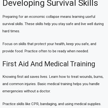
Developing Survival Skills
Preparing for an economic collapse means learning useful
survival skills. These skills help you stay safe and live well during
hard times.
Focus on skills that protect your health, keep you safe, and
provide food. Practice often to be ready when needed.
First Aid And Medical Training
Knowing first aid saves lives. Learn how to treat wounds, burns,
and common injuries. Basic medical training helps you handle
emergencies without a doctor.
Practice skills like CPR, bandaging, and using medical supplies.