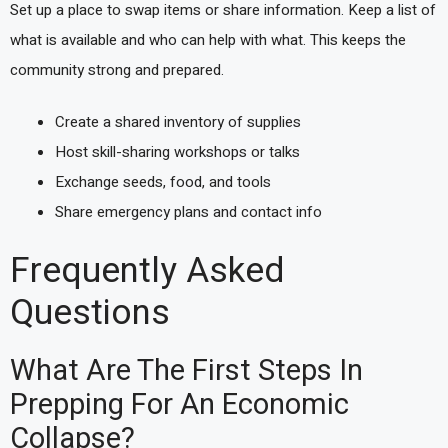
Set up a place to swap items or share information. Keep a list of
what is available and who can help with what. This keeps the
community strong and prepared.
Create a shared inventory of supplies
Host skill-sharing workshops or talks
Exchange seeds, food, and tools
Share emergency plans and contact info
Frequently Asked
Questions
What Are The First Steps In
Prepping For An Economic
Collapse?