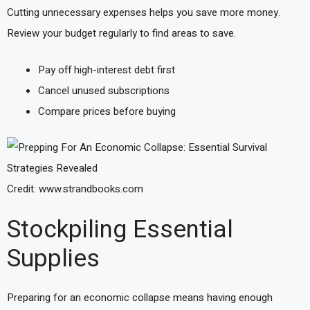
Cutting unnecessary expenses helps you save more money.
Review your budget regularly to find areas to save.
Pay off high-interest debt first
Cancel unused subscriptions
Compare prices before buying
Credit: www.strandbooks.com
Stockpiling Essential
Supplies
Preparing for an economic collapse means having enough