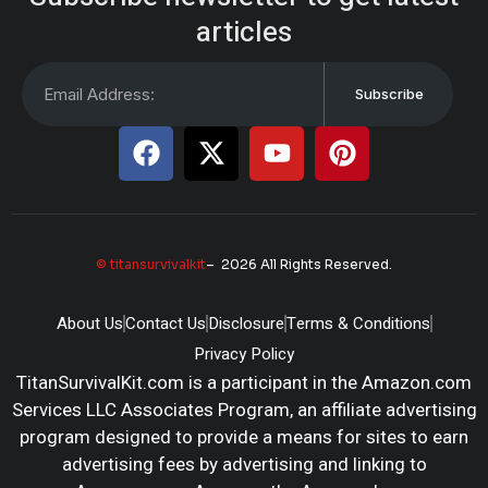
articles
Subscribe
© titansurvivalkit
– 2026 All Rights Reserved.
About Us
Contact Us
Disclosure
Terms & Conditions
Privacy Policy
TitanSurvivalKit.com is a participant in the Amazon.com
Services LLC Associates Program, an affiliate advertising
program designed to provide a means for sites to earn
advertising fees by advertising and linking to