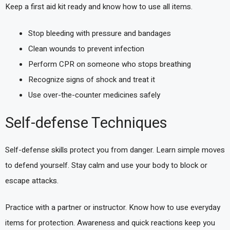
Keep a first aid kit ready and know how to use all items.
Stop bleeding with pressure and bandages
Clean wounds to prevent infection
Perform CPR on someone who stops breathing
Recognize signs of shock and treat it
Use over-the-counter medicines safely
Self-defense Techniques
Self-defense skills protect you from danger. Learn simple moves
to defend yourself. Stay calm and use your body to block or
escape attacks.
Practice with a partner or instructor. Know how to use everyday
items for protection. Awareness and quick reactions keep you