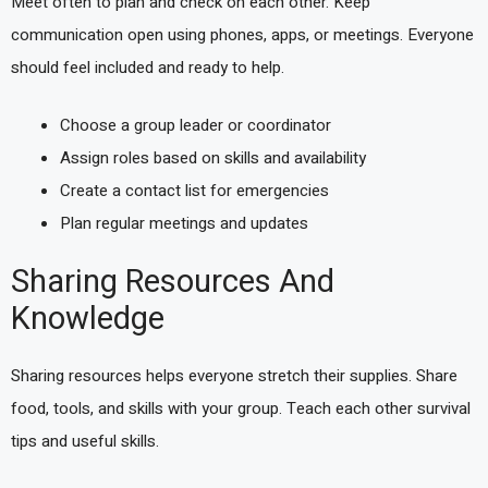
Meet often to plan and check on each other. Keep
communication open using phones, apps, or meetings. Everyone
should feel included and ready to help.
Choose a group leader or coordinator
Assign roles based on skills and availability
Create a contact list for emergencies
Plan regular meetings and updates
Sharing Resources And
Knowledge
Sharing resources helps everyone stretch their supplies. Share
food, tools, and skills with your group. Teach each other survival
tips and useful skills.