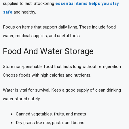
supplies to last. Stockpiling
essential items helps you stay
safe
and healthy.
Focus on items that support daily living. These include food,
water, medical supplies, and useful tools.
Food And Water Storage
Store non-perishable food that lasts long without refrigeration.
Choose foods with high calories and nutrients.
Water is vital for survival. Keep a good supply of clean drinking
water stored safely.
Canned vegetables, fruits, and meats
Dry grains like rice, pasta, and beans