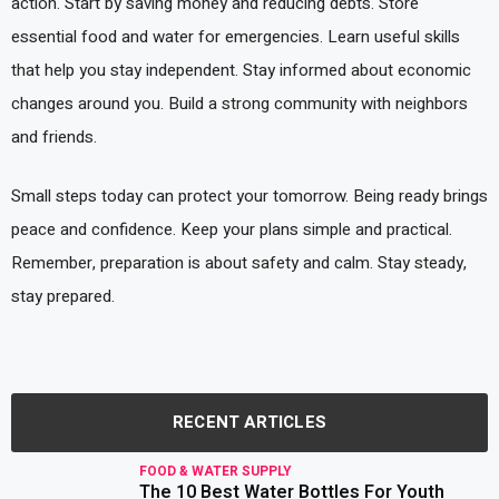
action. Start by saving money and reducing debts. Store
essential food and water for emergencies. Learn useful skills
that help you stay independent. Stay informed about economic
changes around you. Build a strong community with neighbors
and friends.
Small steps today can protect your tomorrow. Being ready brings
peace and confidence. Keep your plans simple and practical.
Remember, preparation is about safety and calm. Stay steady,
stay prepared.
RECENT ARTICLES
FOOD & WATER SUPPLY
The 10 Best Water Bottles For Youth
read more