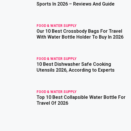
Sports In 2026 – Reviews And Guide
FOOD & WATER SUPPLY
Our 10 Best Crossbody Bags For Travel
read more
With Water Bottle Holder To Buy In 2026
FOOD & WATER SUPPLY
10 Best Dishwasher Safe Cooking
read more
Utensils 2026, According to Experts
FOOD & WATER SUPPLY
Top 10 Best Collapsible Water Bottle For
read more
Travel Of 2026