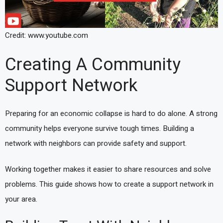
Credit: www.youtube.com
Creating A Community
Support Network
Preparing for an economic collapse is hard to do alone. A strong
community helps everyone survive tough times. Building a
network with neighbors can provide safety and support.
Working together makes it easier to share resources and solve
problems. This guide shows how to create a support network in
your area.