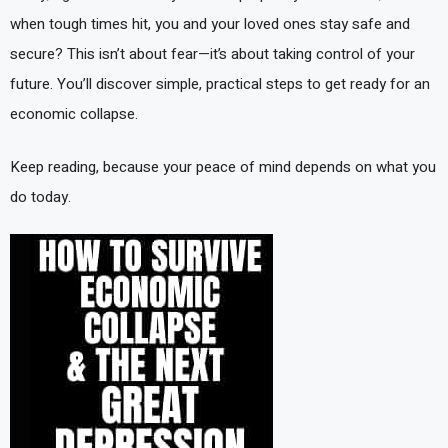
when tough times hit, you and your loved ones stay safe and
secure? This isn’t about fear—it’s about taking control of your
future. You’ll discover simple, practical steps to get ready for an
economic collapse.
Keep reading, because your peace of mind depends on what you
do today.