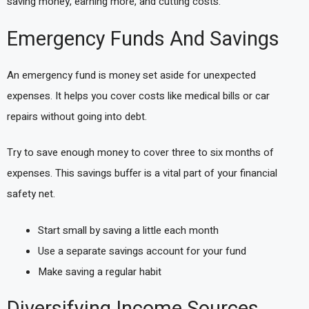
saving money, earning more, and cutting costs.
Emergency Funds And Savings
An emergency fund is money set aside for unexpected
expenses. It helps you cover costs like medical bills or car
repairs without going into debt.
Try to save enough money to cover three to six months of
expenses. This savings buffer is a vital part of your financial
safety net.
Start small by saving a little each month
Use a separate savings account for your fund
Make saving a regular habit