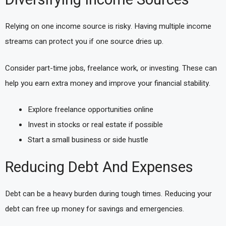
Diversifying Income Sources
Relying on one income source is risky. Having multiple income
streams can protect you if one source dries up.
Consider part-time jobs, freelance work, or investing. These can
help you earn extra money and improve your financial stability.
Explore freelance opportunities online
Invest in stocks or real estate if possible
Start a small business or side hustle
Reducing Debt And Expenses
Debt can be a heavy burden during tough times. Reducing your
debt can free up money for savings and emergencies.