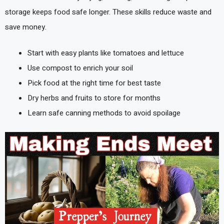
storage keeps food safe longer. These skills reduce waste and
save money.
Start with easy plants like tomatoes and lettuce
Use compost to enrich your soil
Pick food at the right time for best taste
Dry herbs and fruits to store for months
Learn safe canning methods to avoid spoilage