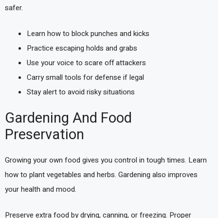
safer.
Learn how to block punches and kicks
Practice escaping holds and grabs
Use your voice to scare off attackers
Carry small tools for defense if legal
Stay alert to avoid risky situations
Gardening And Food
Preservation
Growing your own food gives you control in tough times. Learn
how to plant vegetables and herbs. Gardening also improves
your health and mood.
Preserve extra food by drying, canning, or freezing. Proper