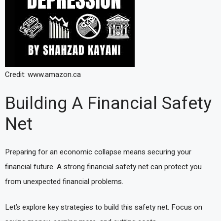
Credit: www.amazon.ca
Building A Financial Safety
Net
Preparing for an economic collapse means securing your
financial future. A strong financial safety net can protect you
from unexpected financial problems.
Let’s explore key strategies to build this safety net. Focus on