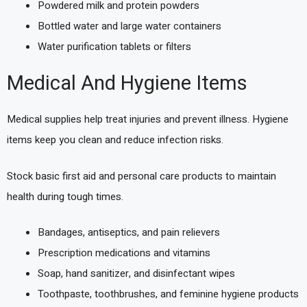
Powdered milk and protein powders
Bottled water and large water containers
Water purification tablets or filters
Medical And Hygiene Items
Medical supplies help treat injuries and prevent illness. Hygiene
items keep you clean and reduce infection risks.
Stock basic first aid and personal care products to maintain
health during tough times.
Bandages, antiseptics, and pain relievers
Prescription medications and vitamins
Soap, hand sanitizer, and disinfectant wipes
Toothpaste, toothbrushes, and feminine hygiene products