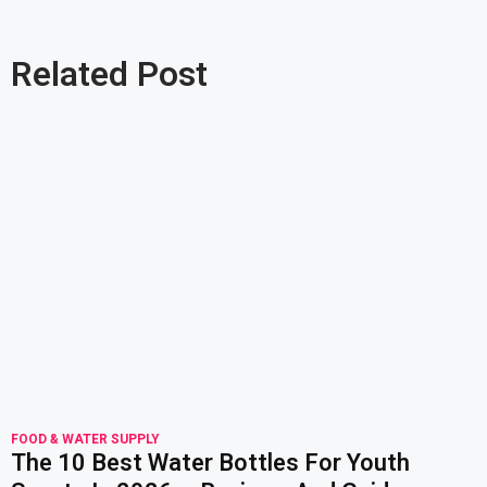
Related Post
read more
FOOD & WATER SUPPLY
The 10 Best Water Bottles For Youth