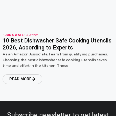
FOOD & WATER SUPPLY
10 Best Dishwasher Safe Cooking Utensils
2026, According to Experts
As an Amazon Associate, I earn from qualifying purchases.
Choosing the best dishwasher safe cooking utensils saves
time and effort in the kitchen. These
READ MORE
Subscribe newsletter to get latest