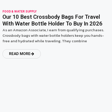
FOOD & WATER SUPPLY
Our 10 Best Crossbody Bags For Travel
With Water Bottle Holder To Buy In 2026
As an Amazon Associate, I earn from qualifying purchases.
Crossbody bags with water bottle holders keep you hands-
free and hydrated while traveling. They combine
READ MORE
read more