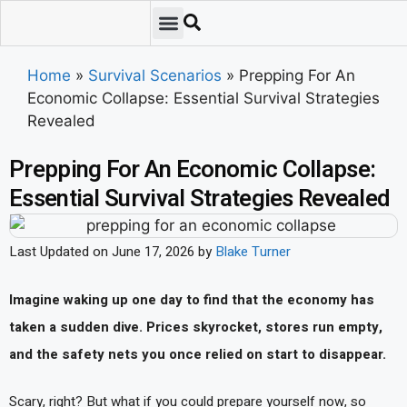
Emergency Preparedness
Survival Scenarios
Skills & Training
Tips & Techniques
Survival Essentials
Home
»
Survival Scenarios
»
Prepping For An
Economic Collapse: Essential Survival Strategies
Revealed
Prepping For An Economic Collapse:
Essential Survival Strategies Revealed
Last Updated on June 17, 2026 by
Blake Turner
Imagine waking up one day to find that the economy has
taken a sudden dive. Prices skyrocket, stores run empty,
and the safety nets you once relied on start to disappear.
Scary, right? But what if you could prepare yourself now, so