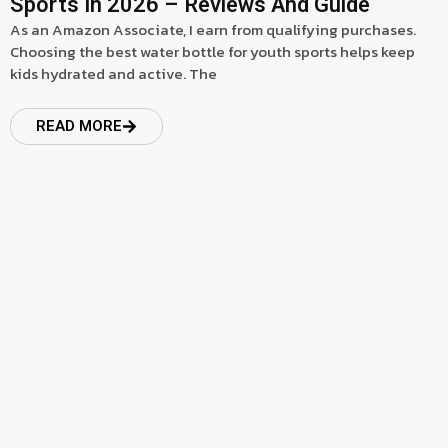
Sports In 2026 – Reviews And Guide
As an Amazon Associate, I earn from qualifying purchases.
Choosing the best water bottle for youth sports helps keep
kids hydrated and active. The
READ MORE
read more