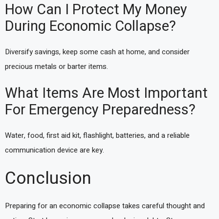
How Can I Protect My Money
During Economic Collapse?
Diversify savings, keep some cash at home, and consider
precious metals or barter items.
What Items Are Most Important
For Emergency Preparedness?
Water, food, first aid kit, flashlight, batteries, and a reliable
communication device are key.
Conclusion
Preparing for an economic collapse takes careful thought and