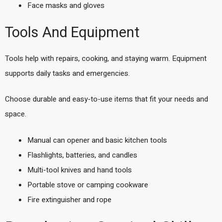
Face masks and gloves
Tools And Equipment
Tools help with repairs, cooking, and staying warm. Equipment
supports daily tasks and emergencies.
Choose durable and easy-to-use items that fit your needs and
space.
Manual can opener and basic kitchen tools
Flashlights, batteries, and candles
Multi-tool knives and hand tools
Portable stove or camping cookware
Fire extinguisher and rope