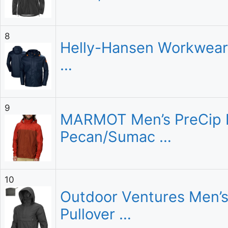
8
Helly-Hansen Workwear 
…
9
MARMOT Men’s PreCip Ec
Pecan/Sumac …
10
Outdoor Ventures Men’s
Pullover …