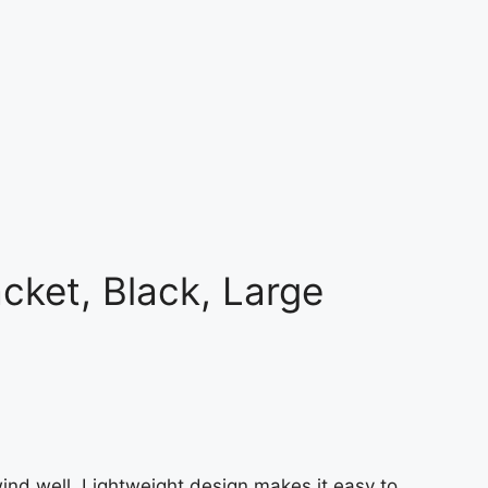
acket, Black, Large
wind well. Lightweight design makes it easy to