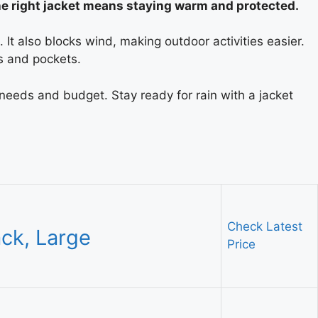
he right jacket means staying warm and protected.
It also blocks wind, making outdoor activities easier.
s and pockets.
 needs and budget. Stay ready for rain with a jacket
Check Latest
ack, Large
Price