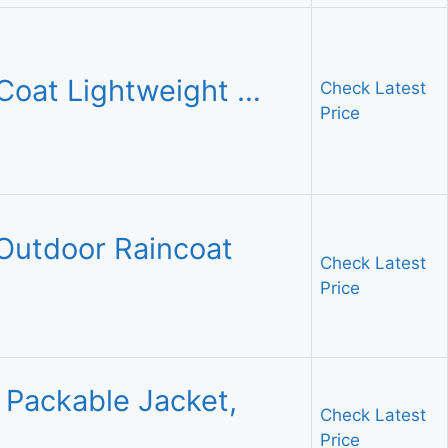
Coat Lightweight …
Check Latest
Price
Outdoor Raincoat
Check Latest
Price
 Packable Jacket,
Check Latest
Price