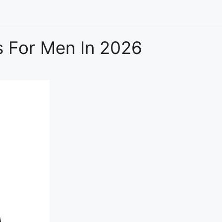
s For Men In 2026