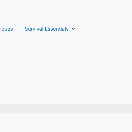
niques
Survival Essentials