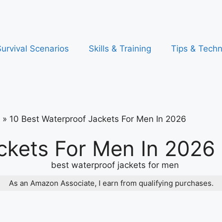
urvival Scenarios
Skills & Training
Tips & Tech
»
10 Best Waterproof Jackets For Men In 2026
ckets For Men In 2026
As an Amazon Associate, I earn from qualifying purchases.