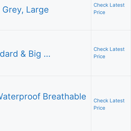
Check Latest
y Grey, Large
Price
Check Latest
dard & Big …
Price
aterproof Breathable
Check Latest
Price