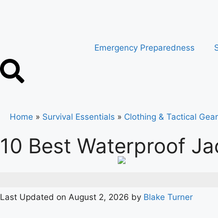
Emergency Preparedness
S
Home
»
Survival Essentials
»
Clothing & Tactical Gear
10 Best Waterproof Ja
Last Updated on August 2, 2026 by
Blake Turner