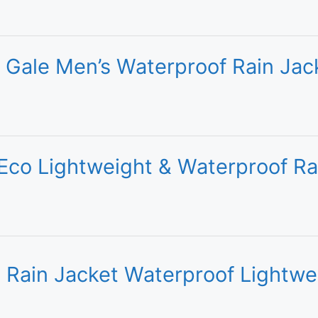
Gale Men’s Waterproof Rain Jac
o Lightweight & Waterproof Rai
 Rain Jacket Waterproof Lightwe