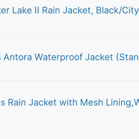
r Lake II Rain Jacket, Black/Cit
Antora Waterproof Jacket (Stan
ain Jacket with Mesh Lining,W