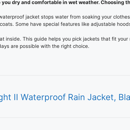
p you dry and comfortable in wet weather. Choosing t
terproof jacket stops water from soaking your clothes. 
 coats. Some have special features like adjustable hood
 inside. This guide helps you pick jackets that fit your
ys are possible with the right choice.
ht II Waterproof Rain Jacket, Bl