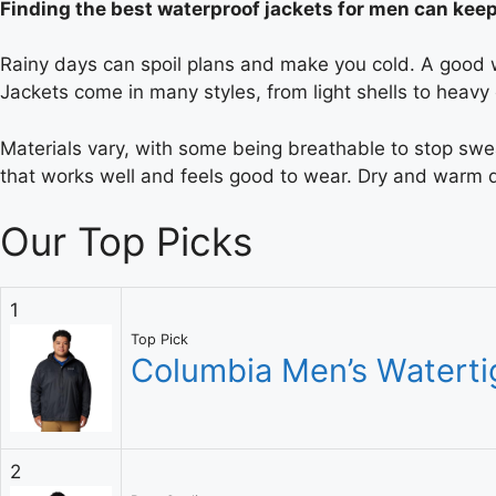
Finding the best waterproof jackets for men can kee
Rainy days can spoil plans and make you cold. A good wa
Jackets come in many styles, from light shells to heavy
Materials vary, with some being breathable to stop sweat
that works well and feels good to wear. Dry and warm da
Our Top Picks
1
Top Pick
Columbia Men’s Watertig
2