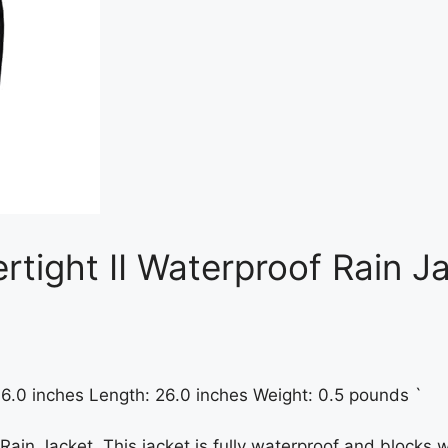
rtight II Waterproof Rain J
 16.0 inches Length: 26.0 inches Weight: 0.5 pounds `
Rain Jacket. This jacket is fully waterproof and blocks 