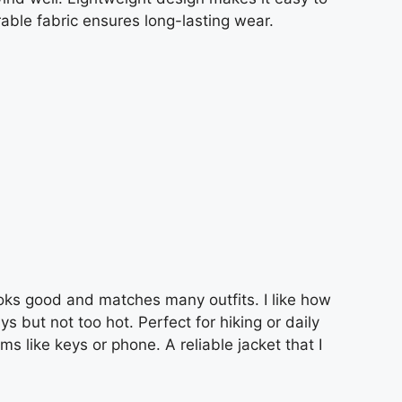
rable fabric ensures long-lasting wear.
looks good and matches many outfits. I like how
 but not too hot. Perfect for hiking or daily
s like keys or phone. A reliable jacket that I