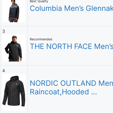
Best Quality
Columbia Men’s Glennake
3
Recommended
THE NORTH FACE Men’s 
4
NORDIC OUTLAND Mens R
Raincoat,Hooded …