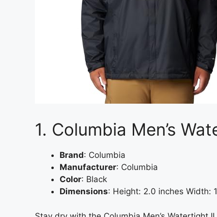
1. Columbia Men’s Wate
Brand
: Columbia
Manufacturer
: Columbia
Color
: Black
Dimensions
: Height: 2.0 inches Width:
Stay dry with the Columbia Men’s Watertight II 