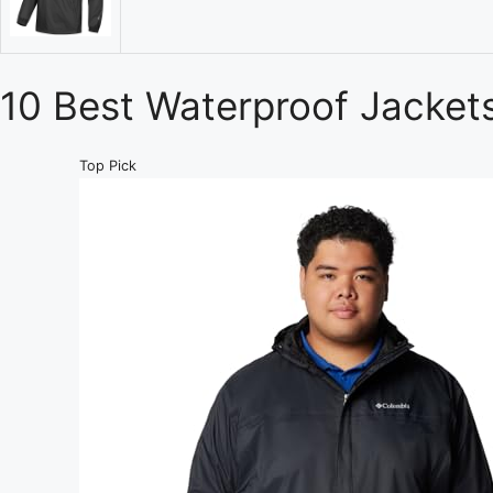
10 Best Waterproof Jacket
Top Pick