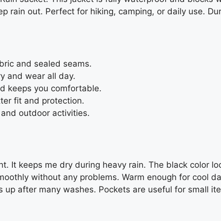
 rain out. Perfect for hiking, camping, or daily use. Du
abric and sealed seams.
y and wear all day.
nd keeps you comfortable.
er fit and protection.
and outdoor activities.
ight. It keeps me dry during heavy rain. The black color 
smoothly without any problems. Warm enough for cool days
 up after many washes. Pockets are useful for small item