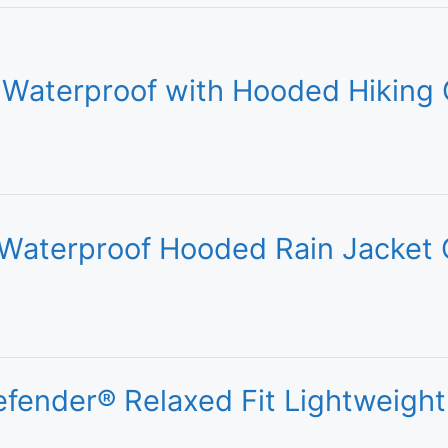
Waterproof with Hooded Hiking 
Waterproof Hooded Rain Jacket 
fender® Relaxed Fit Lightweight