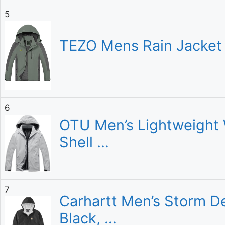
5
TEZO Mens Rain Jacket 
6
OTU Men’s Lightweight 
Shell …
7
Carhartt Men’s Storm De
Black, …