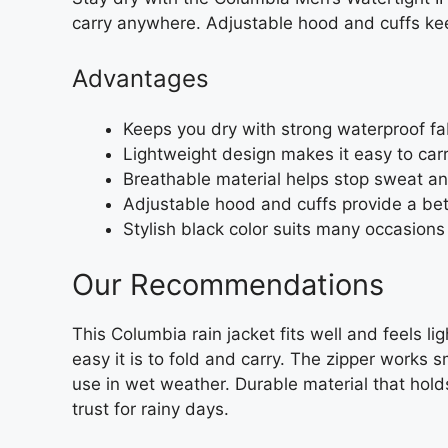
carry anywhere. Adjustable hood and cuffs keep
Advantages
Keeps you dry with strong waterproof f
Lightweight design makes it easy to carr
Breathable material helps stop sweat a
Adjustable hood and cuffs provide a bett
Stylish black color suits many occasions 
Our Recommendations
This Columbia rain jacket fits well and feels l
easy it is to fold and carry. The zipper works 
use in wet weather. Durable material that holds
trust for rainy days.