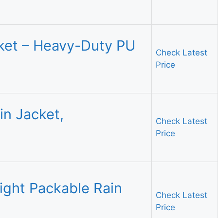
ket – Heavy-Duty PU
Check Latest
Price
n Jacket,
Check Latest
Price
ight Packable Rain
Check Latest
Price