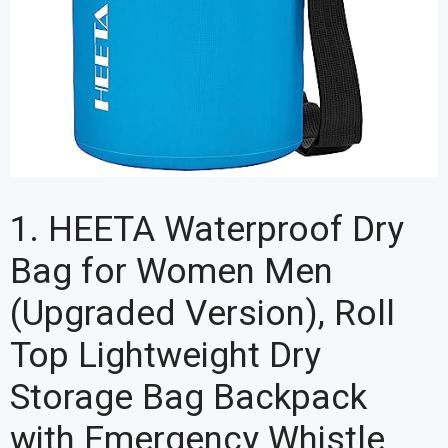
1. HEETA Waterproof Dry
Bag for Women Men
(Upgraded Version), Roll
Top Lightweight Dry
Storage Bag Backpack
with Emergency Whistle