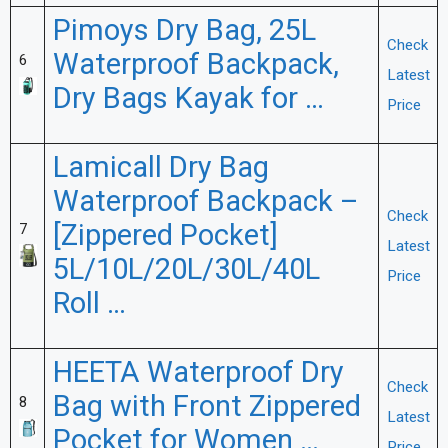
Pimoys Dry Bag, 25L
Check
Waterproof Backpack,
6
Latest
Dry Bags Kayak for …
Price
Lamicall Dry Bag
Waterproof Backpack –
Check
[Zippered Pocket]
7
Latest
5L/10L/20L/30L/40L
Price
Roll …
HEETA Waterproof Dry
Check
Bag with Front Zippered
8
Latest
Pocket for Women …
Price