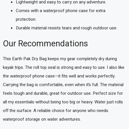
Lightweight and easy to carry on any adventure.
Comes with a waterproof phone case for extra
protection.
Durable material resists tears and rough outdoor use.
Our Recommendations
This Earth Pak Dry Bag keeps my gear completely dry during
kayak trips. The roll top seal is strong and easy to use. I also like
the waterproof phone case—it fits well and works perfectly.
Carrying the bag is comfortable, even when it’s full. The material
feels tough and durable, great for outdoor use. Perfect size for
all my essentials without being too big or heavy. Water just rolls
off the surface. A reliable choice for anyone who needs
waterproof storage on water adventures.