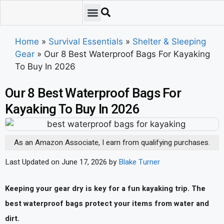
Emergency Preparedness
Survival Scenarios
Skills & Training
Tips & Techniques
Survival Essentials
Home
»
Survival Essentials
»
Shelter & Sleeping
Gear
»
Our 8 Best Waterproof Bags For Kayaking
To Buy In 2026
Our 8 Best Waterproof Bags For
Kayaking To Buy In 2026
As an Amazon Associate, I earn from qualifying purchases.
Last Updated on June 17, 2026 by
Blake Turner
Keeping your gear dry is key for a fun kayaking trip. The
best waterproof bags protect your items from water and
dirt.