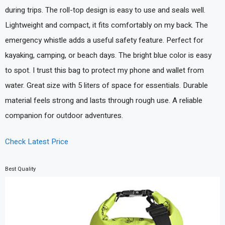
during trips. The roll-top design is easy to use and seals well.
Lightweight and compact, it fits comfortably on my back. The
emergency whistle adds a useful safety feature. Perfect for
kayaking, camping, or beach days. The bright blue color is easy
to spot. I trust this bag to protect my phone and wallet from
water. Great size with 5 liters of space for essentials. Durable
material feels strong and lasts through rough use. A reliable
companion for outdoor adventures.
Check Latest Price
Best Quality