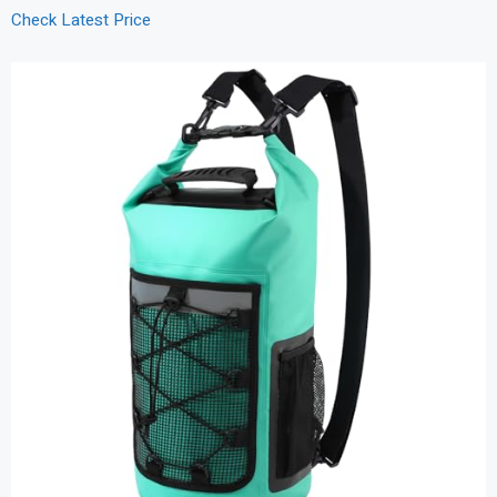
Check Latest Price