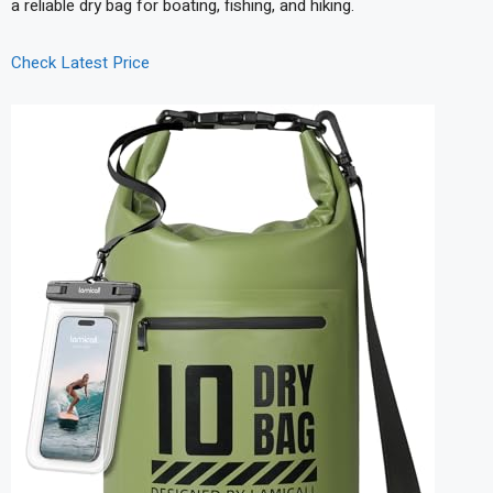
a reliable dry bag for boating, fishing, and hiking.
Check Latest Price