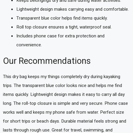
Keeps belongings dry and safe during water activities.
Lightweight design makes carrying easy and comfortable.
Transparent blue color helps find items quickly.
Roll top closure ensures a tight, waterproof seal.
Includes phone case for extra protection and
convenience.
Our Recommendations
This dry bag keeps my things completely dry during kayaking
trips. The transparent blue color looks nice and helps me find
items quickly. Lightweight design makes it easy to carry all day
long. The roll-top closure is simple and very secure. Phone case
works well and keeps my phone safe from water. Perfect size
for short trips or beach days. Durable material feels strong and
lasts through rough use. Great for travel, swimming, and