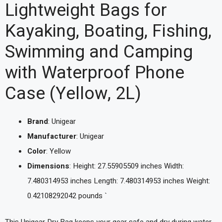
Lightweight Bags for
Kayaking, Boating, Fishing,
Swimming and Camping
with Waterproof Phone
Case (Yellow, 2L)
Brand
: Unigear
Manufacturer
: Unigear
Color
: Yellow
Dimensions
: Height: 27.55905509 inches Width:
7.480314953 inches Length: 7.480314953 inches Weight:
0.42108292042 pounds `
This Unigear Dry Bag keeps your gear safe and dry during water