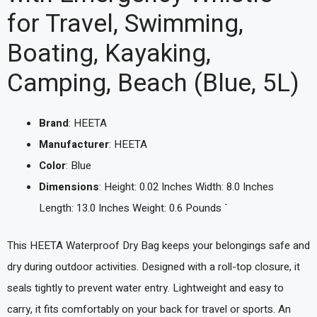
for Travel, Swimming,
Boating, Kayaking,
Camping, Beach (Blue, 5L)
Brand
: HEETA
Manufacturer
: HEETA
Color
: Blue
Dimensions
: Height: 0.02 Inches Width: 8.0 Inches
Length: 13.0 Inches Weight: 0.6 Pounds `
This HEETA Waterproof Dry Bag keeps your belongings safe and
dry during outdoor activities. Designed with a roll-top closure, it
seals tightly to prevent water entry. Lightweight and easy to
carry, it fits comfortably on your back for travel or sports. An