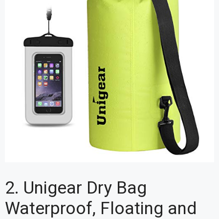
2. Unigear Dry Bag
Waterproof, Floating and