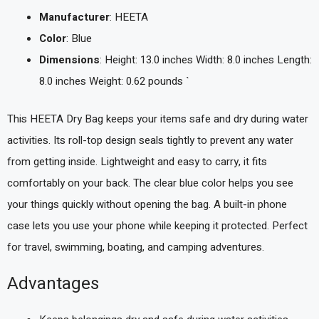
Manufacturer
: HEETA
Color
: Blue
Dimensions
: Height: 13.0 inches Width: 8.0 inches Length:
8.0 inches Weight: 0.62 pounds `
This HEETA Dry Bag keeps your items safe and dry during water
activities. Its roll-top design seals tightly to prevent any water
from getting inside. Lightweight and easy to carry, it fits
comfortably on your back. The clear blue color helps you see
your things quickly without opening the bag. A built-in phone
case lets you use your phone while keeping it protected. Perfect
for travel, swimming, boating, and camping adventures.
Advantages