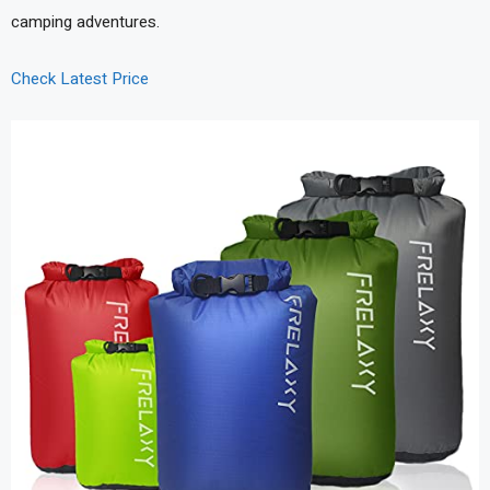
camping adventures.
Check Latest Price