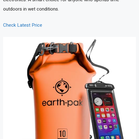
outdoors in wet conditions.
Check Latest Price