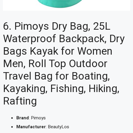
6. Pimoys Dry Bag, 25L
Waterproof Backpack, Dry
Bags Kayak for Women
Men, Roll Top Outdoor
Travel Bag for Boating,
Kayaking, Fishing, Hiking,
Rafting
Brand
: Pimoys
Manufacturer
: BeautyLos