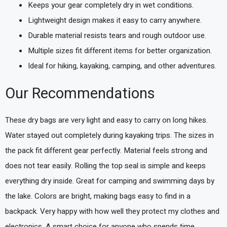
Keeps your gear completely dry in wet conditions.
Lightweight design makes it easy to carry anywhere.
Durable material resists tears and rough outdoor use.
Multiple sizes fit different items for better organization.
Ideal for hiking, kayaking, camping, and other adventures.
Our Recommendations
These dry bags are very light and easy to carry on long hikes.
Water stayed out completely during kayaking trips. The sizes in
the pack fit different gear perfectly. Material feels strong and
does not tear easily. Rolling the top seal is simple and keeps
everything dry inside. Great for camping and swimming days by
the lake. Colors are bright, making bags easy to find in a
backpack. Very happy with how well they protect my clothes and
electronics. A smart choice for anyone who spends time