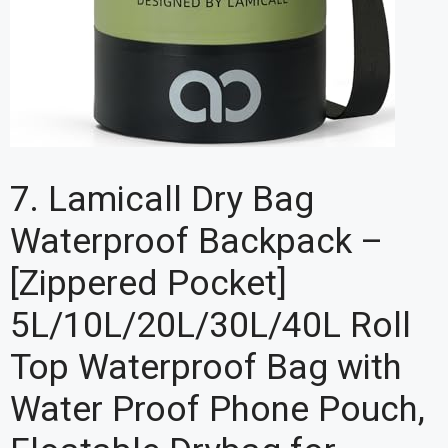
7. Lamicall Dry Bag
Waterproof Backpack –
[Zippered Pocket]
5L/10L/20L/30L/40L Roll
Top Waterproof Bag with
Water Proof Phone Pouch,