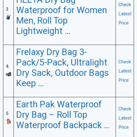
HEETA Dry Bag
Check
Waterproof for Women
3
Latest
Men, Roll Top
Price
Lightweight …
Frelaxy Dry Bag 3-
Pack/5-Pack, Ultralight
Check
4
Dry Sack, Outdoor Bags
Latest
Price
Keep …
Earth Pak Waterproof
Check
Dry Bag – Roll Top
5
Latest
Waterproof Backpack …
Price