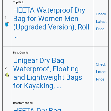
Top Pick
HEETA Waterproof Dry
Check
Bag for Women Men
1
Latest
(Upgraded Version), Roll
Price
…
Best Quality
Unigear Dry Bag
Check
Waterproof, Floating
2
Latest
and Lightweight Bags
Price
for Kayaking, …
Recommended