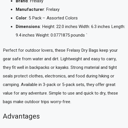
Brand
: Frelaxy
Manufacturer
: Frelaxy
Color
: 5 Pack – Assorted Colors
Dimensions
: Height: 22.0 inches Width: 6.3 inches Length:
9.4 inches Weight: 0.0771875 pounds `
Perfect for outdoor lovers, these Frelaxy Dry Bags keep your
gear safe from water and dirt. Lightweight and easy to carry,
they fit well in backpacks or kayaks. Strong material and tight
seals protect clothes, electronics, and food during hiking or
camping. Available in 3-pack or 5-pack sets, they offer great
value for any adventure. Simple to use and quick to dry, these
bags make outdoor trips worry-free.
Advantages