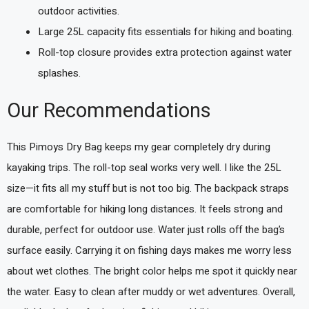
outdoor activities.
Large 25L capacity fits essentials for hiking and boating.
Roll-top closure provides extra protection against water
splashes.
Our Recommendations
This Pimoys Dry Bag keeps my gear completely dry during
kayaking trips. The roll-top seal works very well. I like the 25L
size—it fits all my stuff but is not too big. The backpack straps
are comfortable for hiking long distances. It feels strong and
durable, perfect for outdoor use. Water just rolls off the bag’s
surface easily. Carrying it on fishing days makes me worry less
about wet clothes. The bright color helps me spot it quickly near
the water. Easy to clean after muddy or wet adventures. Overall,