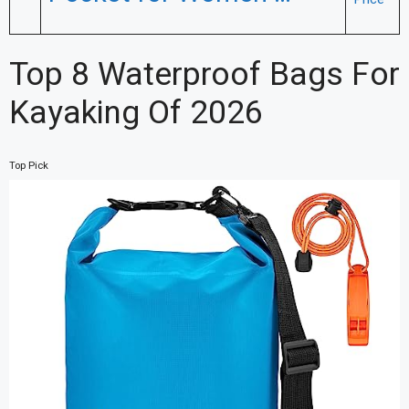
Top 8 Waterproof Bags For
Kayaking Of 2026
Top Pick