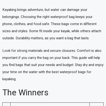
Kayaking brings adventure, but water can damage your
belongings. Choosing the right waterproof bag keeps your
phone, clothes, and food safe. These bags come in different
sizes and styles. Some fit inside your kayak, while others attach
outside. Durability matters, as you want a bag that lasts.
Look for strong materials and secure closures. Comfort is also
important if you carry the bag on your back. This guide will help
you find bags that suit your needs and budget. Stay dry and enjoy
your time on the water with the best waterproof bags for
kayaking.
The Winners