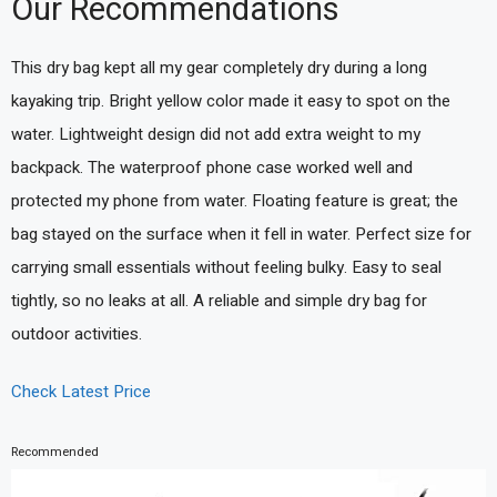
Our Recommendations
This dry bag kept all my gear completely dry during a long
kayaking trip. Bright yellow color made it easy to spot on the
water. Lightweight design did not add extra weight to my
backpack. The waterproof phone case worked well and
protected my phone from water. Floating feature is great; the
bag stayed on the surface when it fell in water. Perfect size for
carrying small essentials without feeling bulky. Easy to seal
tightly, so no leaks at all. A reliable and simple dry bag for
outdoor activities.
Check Latest Price
Recommended