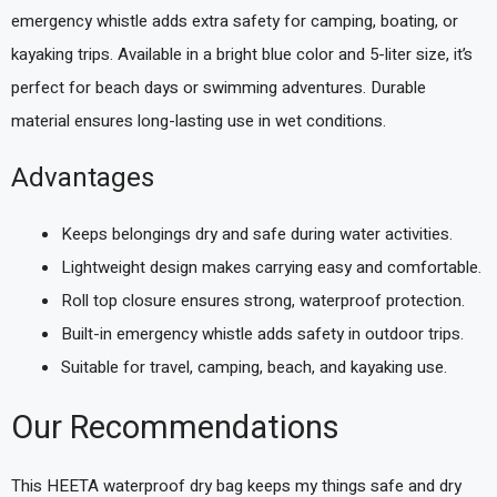
emergency whistle adds extra safety for camping, boating, or
kayaking trips. Available in a bright blue color and 5-liter size, it’s
perfect for beach days or swimming adventures. Durable
material ensures long-lasting use in wet conditions.
Advantages
Keeps belongings dry and safe during water activities.
Lightweight design makes carrying easy and comfortable.
Roll top closure ensures strong, waterproof protection.
Built-in emergency whistle adds safety in outdoor trips.
Suitable for travel, camping, beach, and kayaking use.
Our Recommendations
This HEETA waterproof dry bag keeps my things safe and dry