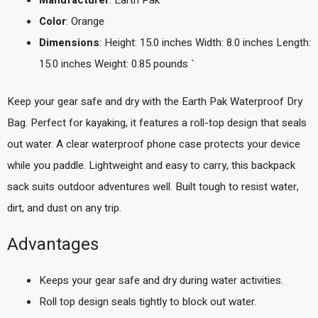
Manufacturer
: Earth Pak
Color
: Orange
Dimensions
: Height: 15.0 inches Width: 8.0 inches Length:
15.0 inches Weight: 0.85 pounds `
Keep your gear safe and dry with the Earth Pak Waterproof Dry
Bag. Perfect for kayaking, it features a roll-top design that seals
out water. A clear waterproof phone case protects your device
while you paddle. Lightweight and easy to carry, this backpack
sack suits outdoor adventures well. Built tough to resist water,
dirt, and dust on any trip.
Advantages
Keeps your gear safe and dry during water activities.
Roll top design seals tightly to block out water.