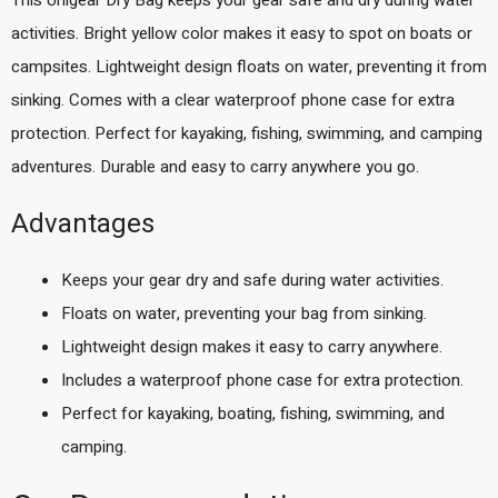
activities. Bright yellow color makes it easy to spot on boats or
campsites. Lightweight design floats on water, preventing it from
sinking. Comes with a clear waterproof phone case for extra
protection. Perfect for kayaking, fishing, swimming, and camping
adventures. Durable and easy to carry anywhere you go.
Advantages
Keeps your gear dry and safe during water activities.
Floats on water, preventing your bag from sinking.
Lightweight design makes it easy to carry anywhere.
Includes a waterproof phone case for extra protection.
Perfect for kayaking, boating, fishing, swimming, and
camping.