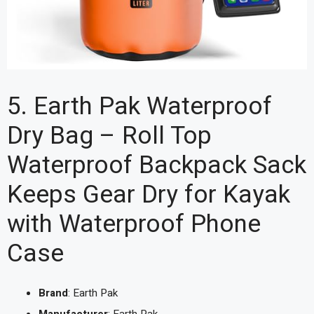
5. Earth Pak Waterproof
Dry Bag – Roll Top
Waterproof Backpack Sack
Keeps Gear Dry for Kayak
with Waterproof Phone
Case
Brand
: Earth Pak