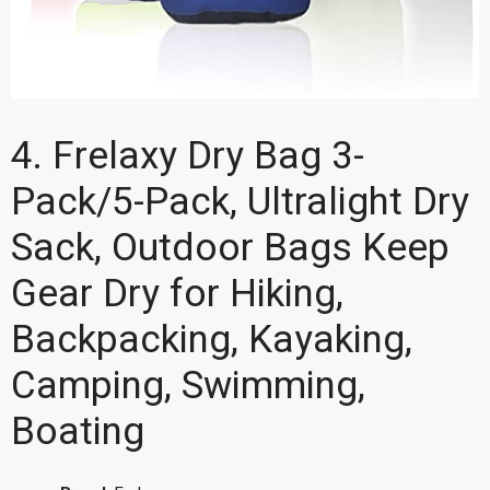
4. Frelaxy Dry Bag 3-
Pack/5-Pack, Ultralight Dry
Sack, Outdoor Bags Keep
Gear Dry for Hiking,
Backpacking, Kayaking,
Camping, Swimming,
Boating