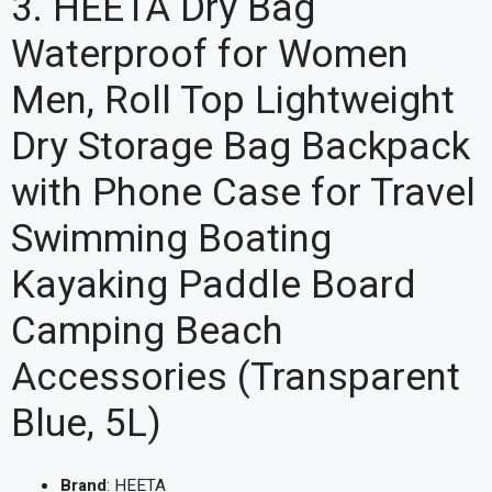
3. HEETA Dry Bag
Waterproof for Women
Men, Roll Top Lightweight
Dry Storage Bag Backpack
with Phone Case for Travel
Swimming Boating
Kayaking Paddle Board
Camping Beach
Accessories (Transparent
Blue, 5L)
Brand
: HEETA