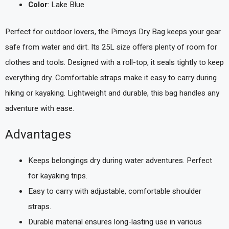
Color
: Lake Blue
Perfect for outdoor lovers, the Pimoys Dry Bag keeps your gear
safe from water and dirt. Its 25L size offers plenty of room for
clothes and tools. Designed with a roll-top, it seals tightly to keep
everything dry. Comfortable straps make it easy to carry during
hiking or kayaking. Lightweight and durable, this bag handles any
adventure with ease.
Advantages
Keeps belongings dry during water adventures. Perfect
for kayaking trips.
Easy to carry with adjustable, comfortable shoulder
straps.
Durable material ensures long-lasting use in various