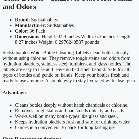
and Odors
Brand
: Sudstainables
Manufacturer
: Sudstainables
Color
: 36 Pack
Dimensions
: Height: 0.59 inches Width: 6.3 inches Length:
8.27 inches Weight: 0.2976240537 pounds `
Sudstainables Water Bottle Cleaning Tablets clean bottles deeply
without using chlorine. They remove tough stains and odors from
hydration bladders, stainless steel, tumblers, and glass bottles. The
tablets are easy to use and leave no bad smell behind. Safe for all
types of bottles and gentle on hands. Keep your bottles fresh and
ready to use anytime. A simple way to stay hydrated with clean gear.
Advantages
Cleans bottles deeply without harsh chemicals or chlorine.
Removes tough stains and bad smells quickly and easily.
Works well on many bottle types like glass and steel.
Keeps hydration bladders fresh and safe for drinking water.
Comes in a convenient 36-pack for long-lasting use.