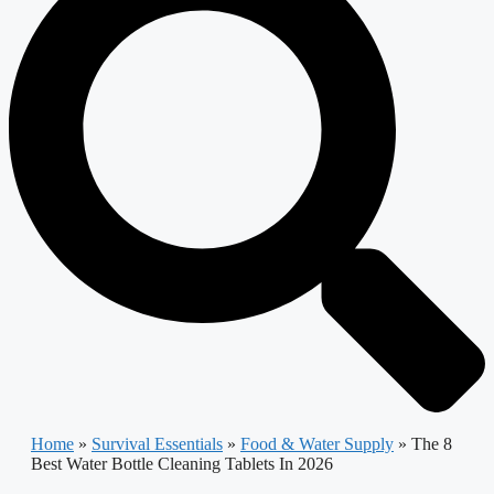
Home
»
Survival Essentials
»
Food & Water Supply
»
The 8
Best Water Bottle Cleaning Tablets In 2026