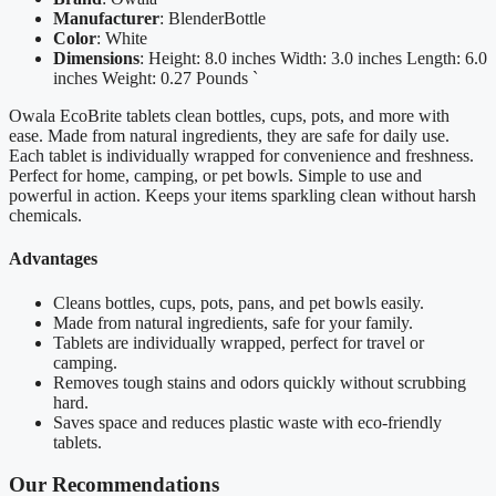
Manufacturer
: BlenderBottle
Color
: White
Dimensions
: Height: 8.0 inches Width: 3.0 inches Length: 6.0
inches Weight: 0.27 Pounds `
Owala EcoBrite tablets clean bottles, cups, pots, and more with
ease. Made from natural ingredients, they are safe for daily use.
Each tablet is individually wrapped for convenience and freshness.
Perfect for home, camping, or pet bowls. Simple to use and
powerful in action. Keeps your items sparkling clean without harsh
chemicals.
Advantages
Cleans bottles, cups, pots, pans, and pet bowls easily.
Made from natural ingredients, safe for your family.
Tablets are individually wrapped, perfect for travel or
camping.
Removes tough stains and odors quickly without scrubbing
hard.
Saves space and reduces plastic waste with eco-friendly
tablets.
Our Recommendations