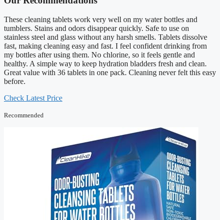
Our Recommendations
These cleaning tablets work very well on my water bottles and
tumblers. Stains and odors disappear quickly. Safe to use on
stainless steel and glass without any harsh smells. Tablets dissolve
fast, making cleaning easy and fast. I feel confident drinking from
my bottles after using them. No chlorine, so it feels gentle and
healthy. A simple way to keep hydration bladders fresh and clean.
Great value with 36 tablets in one pack. Cleaning never felt this easy
before.
Check Latest Price
Recommended