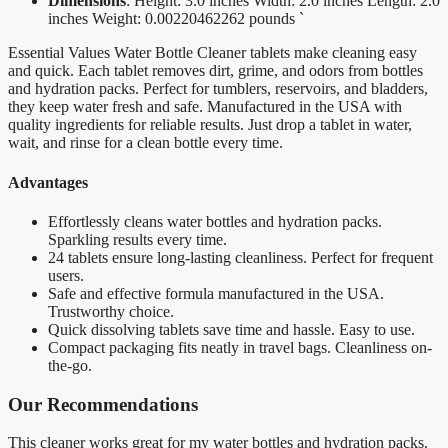
Dimensions
: Height: 3.0 inches Width: 2.0 inches Length: 2.0
inches Weight: 0.00220462262 pounds `
Essential Values Water Bottle Cleaner tablets make cleaning easy
and quick. Each tablet removes dirt, grime, and odors from bottles
and hydration packs. Perfect for tumblers, reservoirs, and bladders,
they keep water fresh and safe. Manufactured in the USA with
quality ingredients for reliable results. Just drop a tablet in water,
wait, and rinse for a clean bottle every time.
Advantages
Effortlessly cleans water bottles and hydration packs.
Sparkling results every time.
24 tablets ensure long-lasting cleanliness. Perfect for frequent
users.
Safe and effective formula manufactured in the USA.
Trustworthy choice.
Quick dissolving tablets save time and hassle. Easy to use.
Compact packaging fits neatly in travel bags. Cleanliness on-
the-go.
Our Recommendations
This cleaner works great for my water bottles and hydration packs.