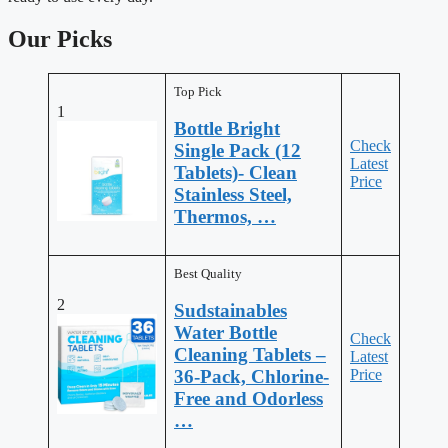
Our Picks
Top Pick
1
Bottle Bright
Check
Single Pack (12
Latest
Tablets)- Clean
Price
Stainless Steel,
Thermos, …
Best Quality
2
Sudstainables
Water Bottle
Check
Cleaning Tablets –
Latest
Price
36-Pack, Chlorine-
Free and Odorless
…