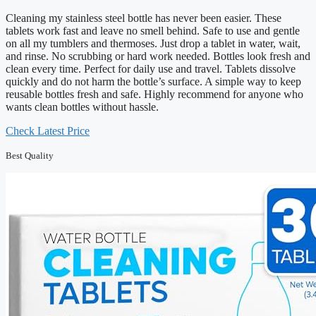
Cleaning my stainless steel bottle has never been easier. These
tablets work fast and leave no smell behind. Safe to use and gentle
on all my tumblers and thermoses. Just drop a tablet in water, wait,
and rinse. No scrubbing or hard work needed. Bottles look fresh and
clean every time. Perfect for daily use and travel. Tablets dissolve
quickly and do not harm the bottle’s surface. A simple way to keep
reusable bottles fresh and safe. Highly recommend for anyone who
wants clean bottles without hassle.
Check Latest Price
Best Quality