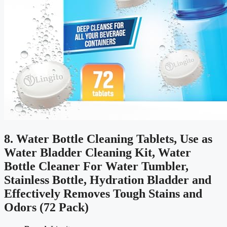
8. Water Bottle Cleaning Tablets, Use as
Water Bladder Cleaning Kit, Water
Bottle Cleaner For Water Tumbler,
Stainless Bottle, Hydration Bladder and
Effectively Removes Tough Stains and
Odors (72 Pack)