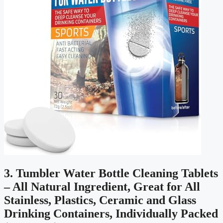
3. Tumbler Water Bottle Cleaning Tablets
– All Natural Ingredient, Great for All
Stainless, Plastics, Ceramic and Glass
Drinking Containers, Individually Packed