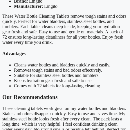
Brand
: Lingito
Manufacturer
: Lingito
These Water Bottle Cleaning Tablets remove tough stains and odors
quickly. Perfect for water bladders, stainless steel bottles, and
tumblers. Each tablet cleans deep inside, keeping your hydration
gear fresh and safe. Easy to use and gentle on materials. A pack of
72 ensures long-lasting cleanliness for all your bottles. Enjoy fresh
water every time you drink.
Advantages
Cleans water bottles and bladders quickly and easily.
Removes tough stains and bad odors effectively.
Suitable for stainless steel bottles and tumblers.
Keeps hydration gear fresh and safe to use.
Comes with 72 tablets for long-lasting cleaning.
Our Recommendations
These cleaning tablets work great on my water bottles and bladders.
Stains and odors disappear quickly. Easy to use and saves time. My
stainless steel bottle looks fresh after every clean. The pack lasts a
long time, which is very helpful. I feel confident drinking clean
water every day. No strong smells or residue left behind. Perfect for