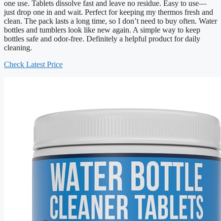
one use. Tablets dissolve fast and leave no residue. Easy to use—
just drop one in and wait. Perfect for keeping my thermos fresh and
clean. The pack lasts a long time, so I don’t need to buy often. Water
bottles and tumblers look like new again. A simple way to keep
bottles safe and odor-free. Definitely a helpful product for daily
cleaning.
Check Latest Price