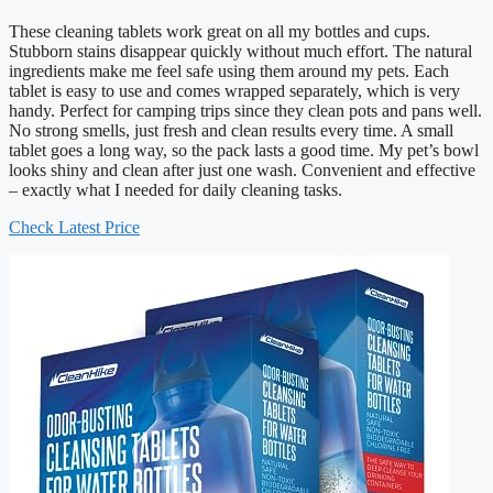
These cleaning tablets work great on all my bottles and cups.
Stubborn stains disappear quickly without much effort. The natural
ingredients make me feel safe using them around my pets. Each
tablet is easy to use and comes wrapped separately, which is very
handy. Perfect for camping trips since they clean pots and pans well.
No strong smells, just fresh and clean results every time. A small
tablet goes a long way, so the pack lasts a good time. My pet’s bowl
looks shiny and clean after just one wash. Convenient and effective
– exactly what I needed for daily cleaning tasks.
Check Latest Price