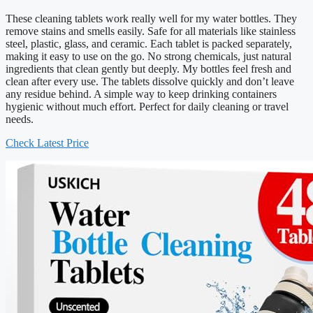
These cleaning tablets work really well for my water bottles. They
remove stains and smells easily. Safe for all materials like stainless
steel, plastic, glass, and ceramic. Each tablet is packed separately,
making it easy to use on the go. No strong chemicals, just natural
ingredients that clean gently but deeply. My bottles feel fresh and
clean after every use. The tablets dissolve quickly and don’t leave
any residue behind. A simple way to keep drinking containers
hygienic without much effort. Perfect for daily cleaning or travel
needs.
Check Latest Price