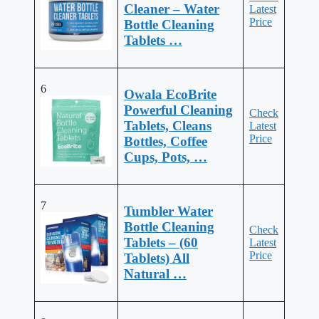
Cleaner – Water
Latest
Price
Bottle Cleaning
Tablets …
6
Owala EcoBrite
Powerful Cleaning
Check
Tablets, Cleans
Latest
Price
Bottles, Coffee
Cups, Pots, …
7
Tumbler Water
Bottle Cleaning
Check
Tablets – (60
Latest
Price
Tablets) All
Natural …