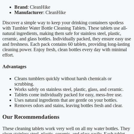
Brand
: CleanHike
Manufacturer
: CleanHike
Discover a simple way to keep your drinking containers spotless
with Tumbler Water Bottle Cleaning Tablets. These tablets use all-
natural ingredients, making them safe for stainless steel, plastic,
ceramic, and glass bottles. Individually packed, they ensure easy use
and freshness. Each pack contains 60 tablets, providing long-lasting
cleaning power. Enjoy fresh, clean bottles every day with minimal
effort.
Advantages
Cleans tumblers quickly without harsh chemicals or
scrubbing.
Works safely on stainless steel, plastic, glass, and ceramic.
Tablets come individually packed for easy, mess-free use.
Uses natural ingredients that are gentle on your bottles.
Removes odors and stains, leaving bottles fresh and clear.
Our Recommendations
These cleaning tablets work very well on all my water bottles. They
clean stainless steel, plastic, ceramic, and glass easily. Each tablet