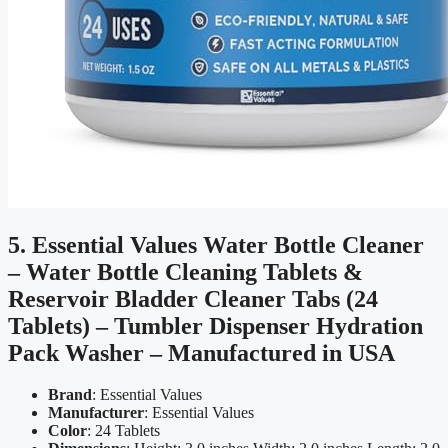
5. Essential Values Water Bottle Cleaner
– Water Bottle Cleaning Tablets &
Reservoir Bladder Cleaner Tabs (24
Tablets) – Tumbler Dispenser Hydration
Pack Washer – Manufactured in USA
Brand
: Essential Values
Manufacturer
: Essential Values
Color
: 24 Tablets