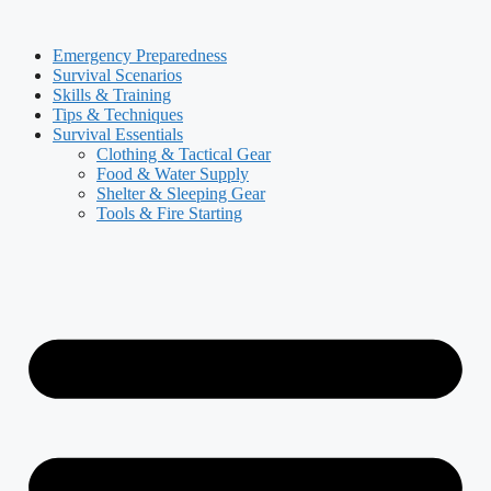
Skip
to
Emergency Preparedness
content
Survival Scenarios
Skills & Training
Tips & Techniques
Survival Essentials
Clothing & Tactical Gear
Food & Water Supply
Shelter & Sleeping Gear
Tools & Fire Starting