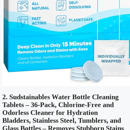
2. Sudstainables Water Bottle Cleaning
Tablets – 36-Pack, Chlorine-Free and
Odorless Cleaner for Hydration
Bladders, Stainless Steel, Tumblers, and
Glass Bottles – Removes Stubborn Stains