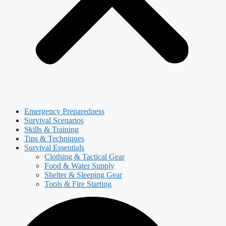
Emergency Preparedness
Survival Scenarios
Skills & Training
Tips & Techniques
Survival Essentials
Clothing & Tactical Gear
Food & Water Supply
Shelter & Sleeping Gear
Tools & Fire Starting