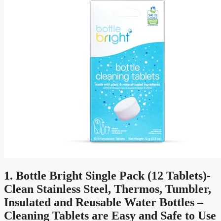
1. Bottle Bright Single Pack (12 Tablets)-
Clean Stainless Steel, Thermos, Tumbler,
Insulated and Reusable Water Bottles –
Cleaning Tablets are Easy and Safe to Use