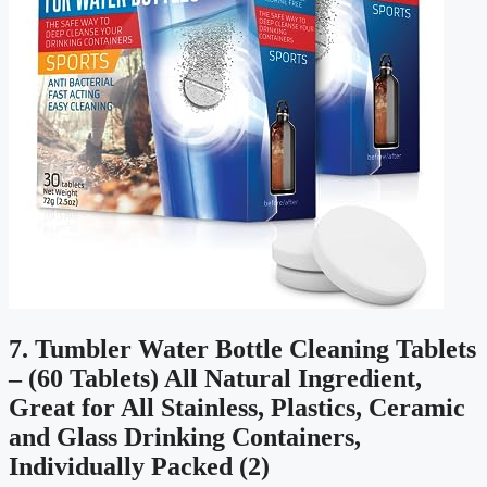
7. Tumbler Water Bottle Cleaning Tablets
– (60 Tablets) All Natural Ingredient,
Great for All Stainless, Plastics, Ceramic
and Glass Drinking Containers,
Individually Packed (2)