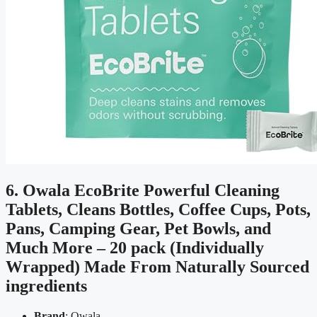
6. Owala EcoBrite Powerful Cleaning
Tablets, Cleans Bottles, Coffee Cups, Pots,
Pans, Camping Gear, Pet Bowls, and
Much More – 20 pack (Individually
Wrapped) Made From Naturally Sourced
ingredients
Brand
: Owala