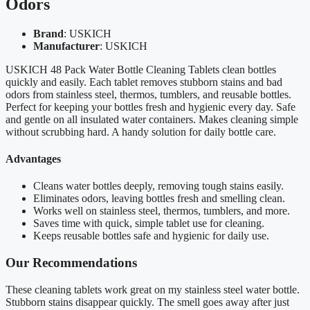
Odors
Brand
: USKICH
Manufacturer
: USKICH
USKICH 48 Pack Water Bottle Cleaning Tablets clean bottles
quickly and easily. Each tablet removes stubborn stains and bad
odors from stainless steel, thermos, tumblers, and reusable bottles.
Perfect for keeping your bottles fresh and hygienic every day. Safe
and gentle on all insulated water containers. Makes cleaning simple
without scrubbing hard. A handy solution for daily bottle care.
Advantages
Cleans water bottles deeply, removing tough stains easily.
Eliminates odors, leaving bottles fresh and smelling clean.
Works well on stainless steel, thermos, tumblers, and more.
Saves time with quick, simple tablet use for cleaning.
Keeps reusable bottles safe and hygienic for daily use.
Our Recommendations
These cleaning tablets work great on my stainless steel water bottle.
Stubborn stains disappear quickly. The smell goes away after just