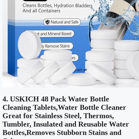
4. USKICH 48 Pack Water Bottle
Cleaning Tablets,Water Bottle Cleaner
Great for Stainless Steel, Thermos,
Tumbler, Insulated and Reusable Water
Bottles,Removes Stubborn Stains and