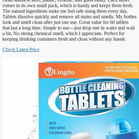
comes in its own small pack, which is handy and keeps them fresh.
The natural ingredients make me feel safe using them every day.
Tablets dissolve quickly and remove all stains and smells. My bottles
look and smell clean after just one use. Great value for 60 tablets
that last a long time. Simple to use—just drop one in water and wait
a bit. No strong chemical smell, which I appreciate. Perfect for
keeping drinking containers fresh and clean without any hassle.
Check Latest Price