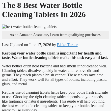
The 8 Best Water Bottle
Cleaning Tablets In 2026
As an Amazon Associate, I earn from qualifying purchases.
Last Updated on June 17, 2026 by
Blake Turner
Keeping your water bottle clean is important for health and
taste. Water bottle cleaning tablets make this task easy and fast.
Water bottles often hold bacteria and bad smells if not cleaned well.
Cleaning tablets dissolve quickly in water and remove dirt and
germs. They reach places a brush cannot. These tablets save time
and effort. They work well for all types of bottles, including plastic,
glass, and metal.
Regular use of cleaning tablets helps keep your bottle fresh and safe
to use. Choosing the right cleaning tablet depends on your needs,
like fragrance or natural ingredients. This guide will help you find
the best water bottle cleaning tablets to keep your bottle clean and
ready to use every day.