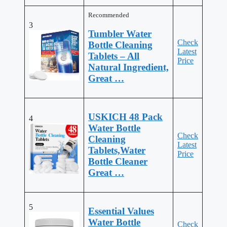
Recommended
3
Tumbler Water
Check
Bottle Cleaning
Latest
Tablets – All
Price
Natural Ingredient,
Great …
USKICH 48 Pack
4
Water Bottle
Check
Cleaning
Latest
Tablets,Water
Price
Bottle Cleaner
Great …
5
Essential Values
Water Bottle
Check