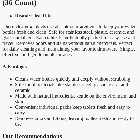
(36 Count)
Brand
: CleanHike
These cleaning tablets use all-natural ingredients to keep your water
bottles fresh and clean. Safe for stainless steel, plastic, ceramic, and
glass containers. Each tablet is individually packed for easy use and
travel. Removes odors and stains without harsh chemicals. Perfect
for daily cleaning and maintaining your favorite drinkware. Simple,
effective, and gentle on all surfaces.
Advantages
Cleans water bottles quickly and deeply without scrubbing.
Safe for all materials like stainless steel, plastic, glass, and
ceramic.
Made with natural ingredients, gentle on the environment and
skin.
Convenient individual packs keep tablets fresh and easy to
carry.
Removes odors and stains, leaving bottles fresh and ready to
use.
Our Recommendations