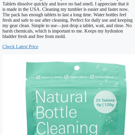
Tablets dissolve quickly and leave no bad smell. I appreciate that it
is made in the USA. Cleaning my tumbler is easier and faster now.
The pack has enough tablets to last a long time. Water bottles feel
fresh and safe to use after cleaning. Perfect for daily use and keeping
my gear clean. Simple to use—just drop a tablet, wait, and rinse. No
harsh chemicals, which is important to me. Keeps my hydration
bladder fresh and free from mold.
Check Latest Price