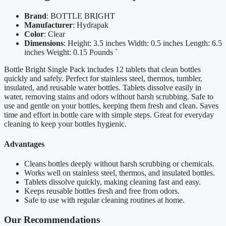
Brand
: BOTTLE BRIGHT
Manufacturer
: Hydrapak
Color
: Clear
Dimensions
: Height: 3.5 inches Width: 0.5 inches Length: 6.5
inches Weight: 0.15 Pounds `
Bottle Bright Single Pack includes 12 tablets that clean bottles
quickly and safely. Perfect for stainless steel, thermos, tumbler,
insulated, and reusable water bottles. Tablets dissolve easily in
water, removing stains and odors without harsh scrubbing. Safe to
use and gentle on your bottles, keeping them fresh and clean. Saves
time and effort in bottle care with simple steps. Great for everyday
cleaning to keep your bottles hygienic.
Advantages
Cleans bottles deeply without harsh scrubbing or chemicals.
Works well on stainless steel, thermos, and insulated bottles.
Tablets dissolve quickly, making cleaning fast and easy.
Keeps reusable bottles fresh and free from odors.
Safe to use with regular cleaning routines at home.
Our Recommendations