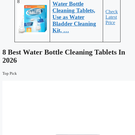
8
Water Bottle
Cleaning Tablets,
Check
Use as Water
Latest
Price
Bladder Cleaning
Kit, …
8 Best Water Bottle Cleaning Tablets In
2026
Top Pick