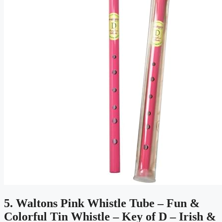
5. Waltons Pink Whistle Tube – Fun &
Colorful Tin Whistle – Key of D – Irish &