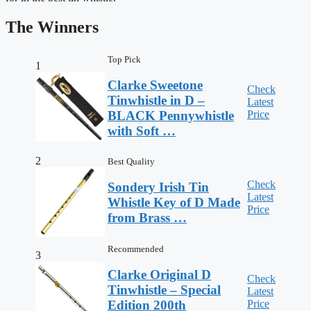
The Winners
Top Pick
1
Clarke Sweetone
Check
Tinwhistle in D –
Latest
Price
BLACK Pennywhistle
with Soft …
2
Best Quality
Check
Sondery Irish Tin
Latest
Whistle Key of D Made
Price
from Brass …
Recommended
3
Clarke Original D
Check
Tinwhistle – Special
Latest
Price
Edition 200th