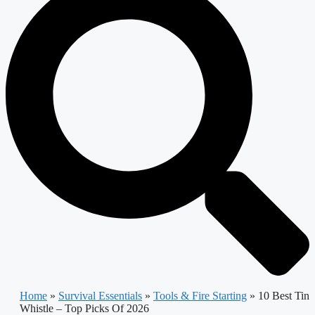
Home
»
Survival Essentials
»
Tools & Fire Starting
»
10 Best Tin
Whistle – Top Picks Of 2026