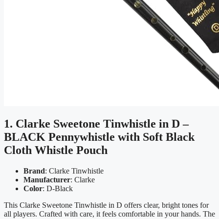
1. Clarke Sweetone Tinwhistle in D –
BLACK Pennywhistle with Soft Black
Cloth Whistle Pouch
Brand
: Clarke Tinwhistle
Manufacturer
: Clarke
Color
: D-Black
This Clarke Sweetone Tinwhistle in D offers clear, bright tones for
all players. Crafted with care, it feels comfortable in your hands. The