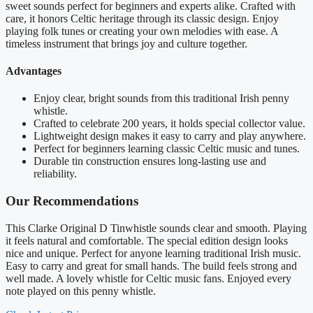
sweet sounds perfect for beginners and experts alike. Crafted with
care, it honors Celtic heritage through its classic design. Enjoy
playing folk tunes or creating your own melodies with ease. A
timeless instrument that brings joy and culture together.
Advantages
Enjoy clear, bright sounds from this traditional Irish penny
whistle.
Crafted to celebrate 200 years, it holds special collector value.
Lightweight design makes it easy to carry and play anywhere.
Perfect for beginners learning classic Celtic music and tunes.
Durable tin construction ensures long-lasting use and
reliability.
Our Recommendations
This Clarke Original D Tinwhistle sounds clear and smooth. Playing
it feels natural and comfortable. The special edition design looks
nice and unique. Perfect for anyone learning traditional Irish music.
Easy to carry and great for small hands. The build feels strong and
well made. A lovely whistle for Celtic music fans. Enjoyed every
note played on this penny whistle.