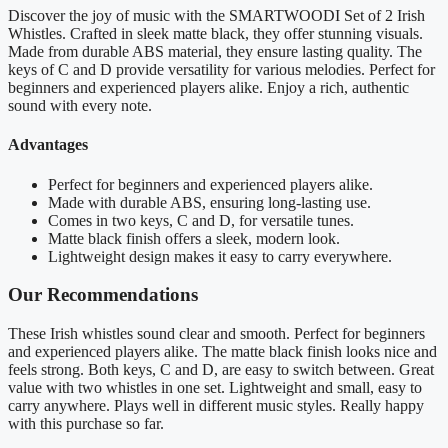
Discover the joy of music with the SMARTWOODI Set of 2 Irish
Whistles. Crafted in sleek matte black, they offer stunning visuals.
Made from durable ABS material, they ensure lasting quality. The
keys of C and D provide versatility for various melodies. Perfect for
beginners and experienced players alike. Enjoy a rich, authentic
sound with every note.
Advantages
Perfect for beginners and experienced players alike.
Made with durable ABS, ensuring long-lasting use.
Comes in two keys, C and D, for versatile tunes.
Matte black finish offers a sleek, modern look.
Lightweight design makes it easy to carry everywhere.
Our Recommendations
These Irish whistles sound clear and smooth. Perfect for beginners
and experienced players alike. The matte black finish looks nice and
feels strong. Both keys, C and D, are easy to switch between. Great
value with two whistles in one set. Lightweight and small, easy to
carry anywhere. Plays well in different music styles. Really happy
with this purchase so far.