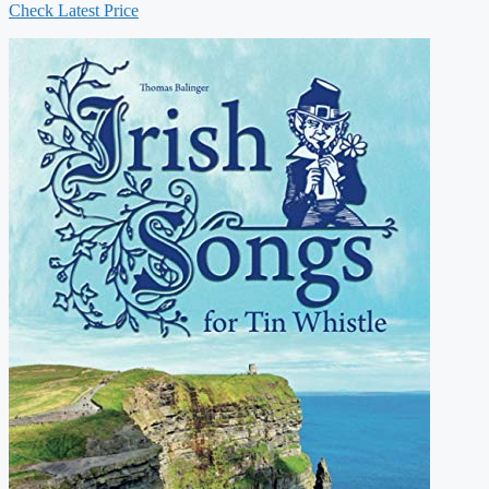
Check Latest Price