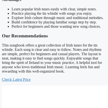
Learn popular Irish tunes easily with clear, simple notes.
Practice playing the tin whistle with songs you enjoy.
Explore Irish culture through music and traditional melodies.
Build confidence by playing familiar songs step by step.
Perfect for beginners and those wanting new song choices.
Our Recommendations
This songbook offers a great collection of Irish tunes for the tin
whistle. Each song is clear and easy to follow. Notes and rhythms
are simple, perfect for beginners and casual players. The layout is
neat, making it easy to find songs quickly. Enjoyable songs that
bring the spirit of Ireland to your music practice. A helpful tool for
anyone who loves traditional Irish music. Learning feels fun and
rewarding with this well-organized book.
Check Latest Price