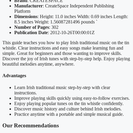
Brand
: CREATESPACE
Manufacturer
: CreateSpace Independent Publishing
Platform
Dimensions
: Height: 11.0 inches Width: 0.69 inches Length:
8.5 inches Weight: 1.56087281496 pounds `
Number of Pages
: 302
Publication Date
: 2012-10-26T00:00:01Z
This guide teaches you how to play Irish traditional music on the tin
whistle. Clear instructions and easy songs make learning fun and
simple. Great for beginners and those wanting to improve skills.
Discover the joy of Irish tunes with step-by-step help. Enjoy playing
beautiful melodies anytime, anywhere.
Advantages
Learn Irish traditional music step-by-step with clear
instructions.
Improve playing skills quickly using easy-to-follow exercises.
Enjoy playing popular tunes on the tin whistle confidently.
Discover music history and culture behind Irish melodies.
Practice anytime with a portable and simple musical guide.
Our Recommendations