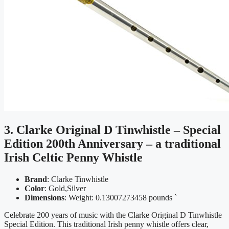
3. Clarke Original D Tinwhistle – Special
Edition 200th Anniversary – a traditional
Irish Celtic Penny Whistle
Brand
: Clarke Tinwhistle
Color
: Gold,Silver
Dimensions
: Weight: 0.13007273458 pounds `
Celebrate 200 years of music with the Clarke Original D Tinwhistle
Special Edition. This traditional Irish penny whistle offers clear,