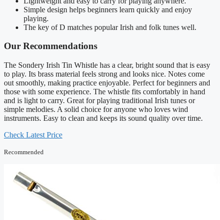
Lightweight and easy to carry for playing anywhere.
Simple design helps beginners learn quickly and enjoy
playing.
The key of D matches popular Irish and folk tunes well.
Our Recommendations
The Sondery Irish Tin Whistle has a clear, bright sound that is easy
to play. Its brass material feels strong and looks nice. Notes come
out smoothly, making practice enjoyable. Perfect for beginners and
those with some experience. The whistle fits comfortably in hand
and is light to carry. Great for playing traditional Irish tunes or
simple melodies. A solid choice for anyone who loves wind
instruments. Easy to clean and keeps its sound quality over time.
Check Latest Price
Recommended