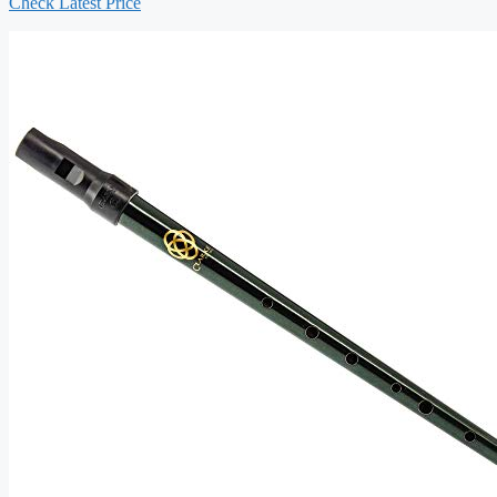
Check Latest Price