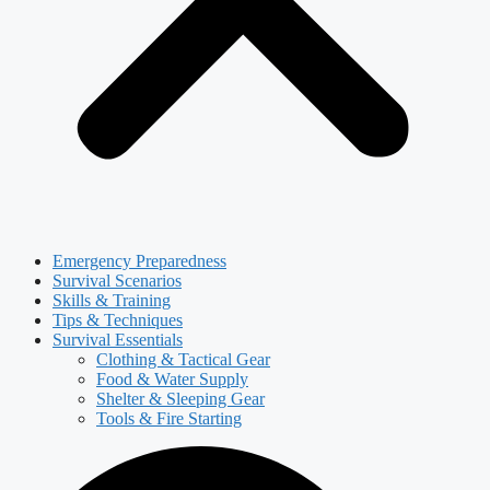
Emergency Preparedness
Survival Scenarios
Skills & Training
Tips & Techniques
Survival Essentials
Clothing & Tactical Gear
Food & Water Supply
Shelter & Sleeping Gear
Tools & Fire Starting