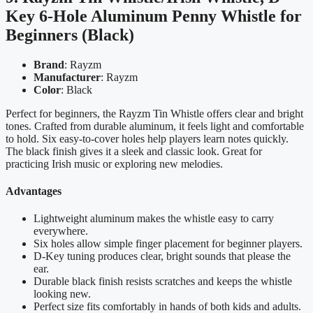
Key 6-Hole Aluminum Penny Whistle for
Beginners (Black)
Brand
: Rayzm
Manufacturer
: Rayzm
Color
: Black
Perfect for beginners, the Rayzm Tin Whistle offers clear and bright
tones. Crafted from durable aluminum, it feels light and comfortable
to hold. Six easy-to-cover holes help players learn notes quickly.
The black finish gives it a sleek and classic look. Great for
practicing Irish music or exploring new melodies.
Advantages
Lightweight aluminum makes the whistle easy to carry
everywhere.
Six holes allow simple finger placement for beginner players.
D-Key tuning produces clear, bright sounds that please the
ear.
Durable black finish resists scratches and keeps the whistle
looking new.
Perfect size fits comfortably in hands of both kids and adults.