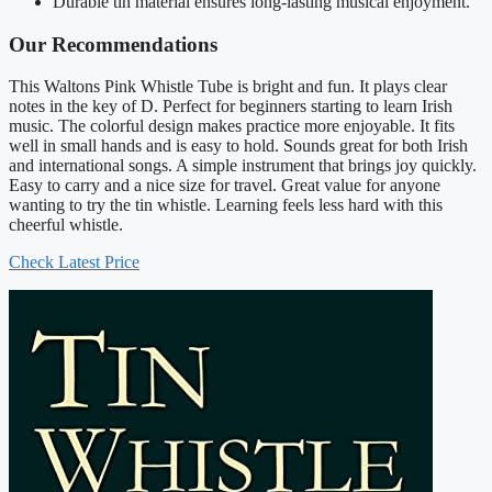
Durable tin material ensures long-lasting musical enjoyment.
Our Recommendations
This Waltons Pink Whistle Tube is bright and fun. It plays clear
notes in the key of D. Perfect for beginners starting to learn Irish
music. The colorful design makes practice more enjoyable. It fits
well in small hands and is easy to hold. Sounds great for both Irish
and international songs. A simple instrument that brings joy quickly.
Easy to carry and a nice size for travel. Great value for anyone
wanting to try the tin whistle. Learning feels less hard with this
cheerful whistle.
Check Latest Price