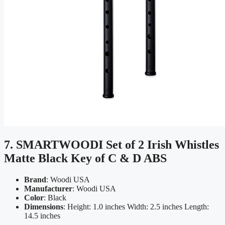
7. SMARTWOODI Set of 2 Irish Whistles
Matte Black Key of C & D ABS
Brand
: Woodi USA
Manufacturer
: Woodi USA
Color
: Black
Dimensions
: Height: 1.0 inches Width: 2.5 inches Length:
14.5 inches