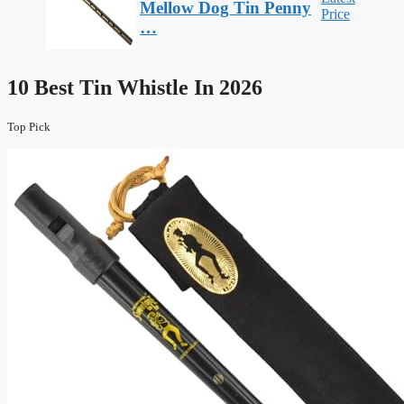
Mellow Dog Tin Penny
Price
…
10 Best Tin Whistle In 2026
Top Pick