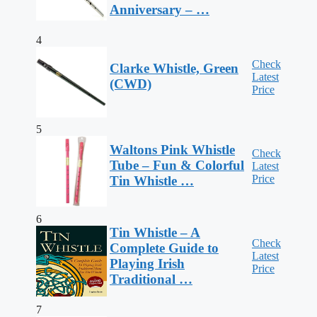
Anniversary – …
4
Check
Clarke Whistle, Green
Latest
(CWD)
Price
5
Waltons Pink Whistle
Check
Tube – Fun & Colorful
Latest
Price
Tin Whistle …
6
Tin Whistle – A
Check
Complete Guide to
Latest
Playing Irish
Price
Traditional …
7