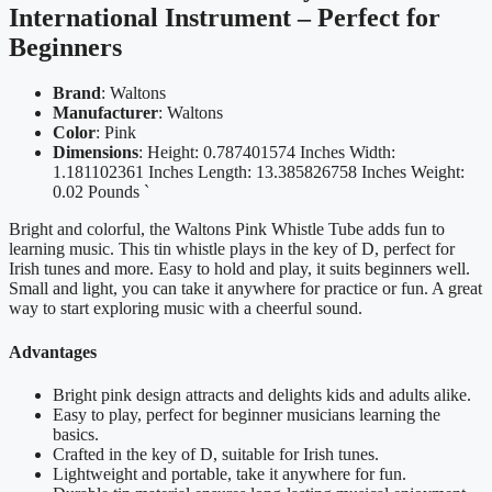
International Instrument – Perfect for
Beginners
Brand
: Waltons
Manufacturer
: Waltons
Color
: Pink
Dimensions
: Height: 0.787401574 Inches Width:
1.181102361 Inches Length: 13.385826758 Inches Weight:
0.02 Pounds `
Bright and colorful, the Waltons Pink Whistle Tube adds fun to
learning music. This tin whistle plays in the key of D, perfect for
Irish tunes and more. Easy to hold and play, it suits beginners well.
Small and light, you can take it anywhere for practice or fun. A great
way to start exploring music with a cheerful sound.
Advantages
Bright pink design attracts and delights kids and adults alike.
Easy to play, perfect for beginner musicians learning the
basics.
Crafted in the key of D, suitable for Irish tunes.
Lightweight and portable, take it anywhere for fun.