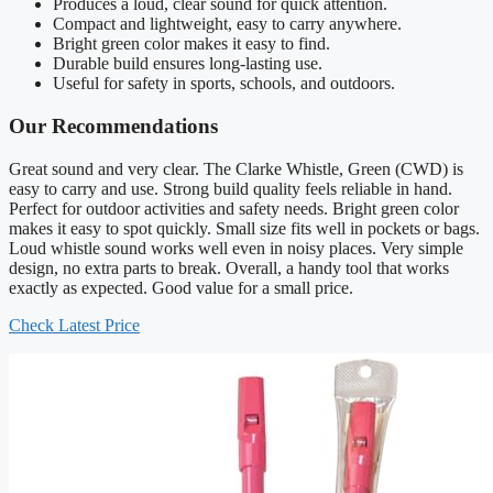
Produces a loud, clear sound for quick attention.
Compact and lightweight, easy to carry anywhere.
Bright green color makes it easy to find.
Durable build ensures long-lasting use.
Useful for safety in sports, schools, and outdoors.
Our Recommendations
Great sound and very clear. The Clarke Whistle, Green (CWD) is
easy to carry and use. Strong build quality feels reliable in hand.
Perfect for outdoor activities and safety needs. Bright green color
makes it easy to spot quickly. Small size fits well in pockets or bags.
Loud whistle sound works well even in noisy places. Very simple
design, no extra parts to break. Overall, a handy tool that works
exactly as expected. Good value for a small price.
Check Latest Price