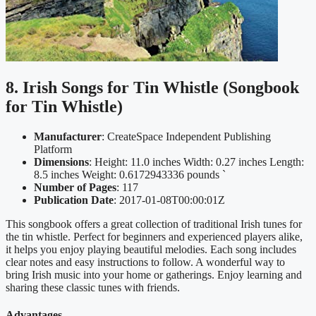
8. Irish Songs for Tin Whistle (Songbook
for Tin Whistle)
Manufacturer
: CreateSpace Independent Publishing
Platform
Dimensions
: Height: 11.0 inches Width: 0.27 inches Length:
8.5 inches Weight: 0.6172943336 pounds `
Number of Pages
: 117
Publication Date
: 2017-01-08T00:00:01Z
This songbook offers a great collection of traditional Irish tunes for
the tin whistle. Perfect for beginners and experienced players alike,
it helps you enjoy playing beautiful melodies. Each song includes
clear notes and easy instructions to follow. A wonderful way to
bring Irish music into your home or gatherings. Enjoy learning and
sharing these classic tunes with friends.
Advantages