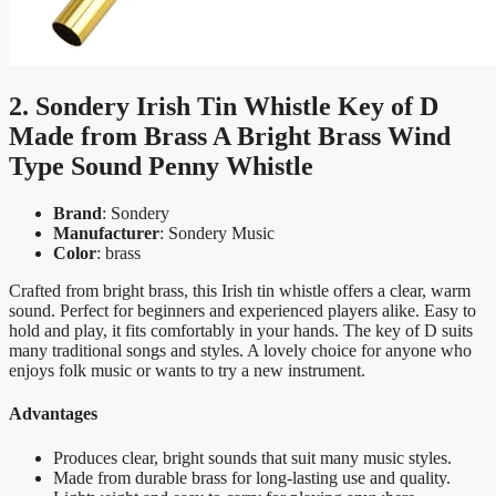
2. Sondery Irish Tin Whistle Key of D
Made from Brass A Bright Brass Wind
Type Sound Penny Whistle
Brand
: Sondery
Manufacturer
: Sondery Music
Color
: brass
Crafted from bright brass, this Irish tin whistle offers a clear, warm
sound. Perfect for beginners and experienced players alike. Easy to
hold and play, it fits comfortably in your hands. The key of D suits
many traditional songs and styles. A lovely choice for anyone who
enjoys folk music or wants to try a new instrument.
Advantages
Produces clear, bright sounds that suit many music styles.
Made from durable brass for long-lasting use and quality.