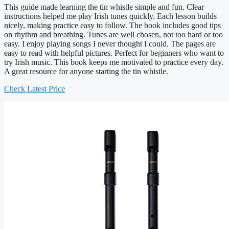
This guide made learning the tin whistle simple and fun. Clear
instructions helped me play Irish tunes quickly. Each lesson builds
nicely, making practice easy to follow. The book includes good tips
on rhythm and breathing. Tunes are well chosen, not too hard or too
easy. I enjoy playing songs I never thought I could. The pages are
easy to read with helpful pictures. Perfect for beginners who want to
try Irish music. This book keeps me motivated to practice every day.
A great resource for anyone starting the tin whistle.
Check Latest Price