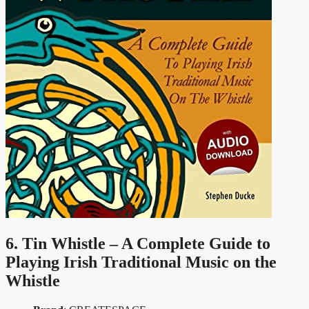
6. Tin Whistle – A Complete Guide to
Playing Irish Traditional Music on the
Whistle