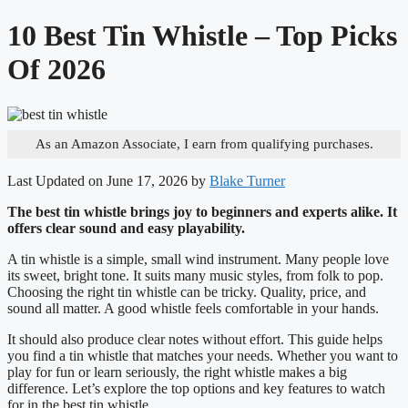
10 Best Tin Whistle – Top Picks
Of 2026
As an Amazon Associate, I earn from qualifying purchases.
Last Updated on June 17, 2026 by
Blake Turner
The best tin whistle brings joy to beginners and experts alike. It
offers clear sound and easy playability.
A tin whistle is a simple, small wind instrument. Many people love
its sweet, bright tone. It suits many music styles, from folk to pop.
Choosing the right tin whistle can be tricky. Quality, price, and
sound all matter. A good whistle feels comfortable in your hands.
It should also produce clear notes without effort. This guide helps
you find a tin whistle that matches your needs. Whether you want to
play for fun or learn seriously, the right whistle makes a big
difference. Let’s explore the top options and key features to watch
for in the best tin whistle.