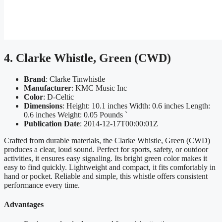
4. Clarke Whistle, Green (CWD)
Brand
: Clarke Tinwhistle
Manufacturer
: KMC Music Inc
Color
: D-Celtic
Dimensions
: Height: 10.1 inches Width: 0.6 inches Length:
0.6 inches Weight: 0.05 Pounds `
Publication Date
: 2014-12-17T00:00:01Z
Crafted from durable materials, the Clarke Whistle, Green (CWD)
produces a clear, loud sound. Perfect for sports, safety, or outdoor
activities, it ensures easy signaling. Its bright green color makes it
easy to find quickly. Lightweight and compact, it fits comfortably in
hand or pocket. Reliable and simple, this whistle offers consistent
performance every time.
Advantages