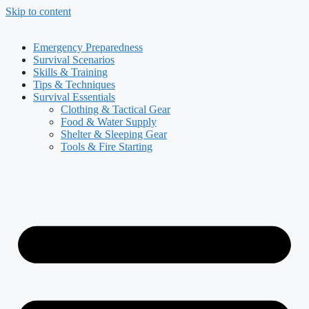
Skip to content
Emergency Preparedness
Survival Scenarios
Skills & Training
Tips & Techniques
Survival Essentials
Clothing & Tactical Gear
Food & Water Supply
Shelter & Sleeping Gear
Tools & Fire Starting