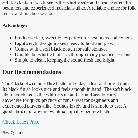
soft black cloth pouch keeps the whistle safe and clean. Perfect for
beginners and experienced musicians alike. A reliable choice for folk
music and practice sessions.
Advantages
Produces clear, sweet tones perfect for beginners and experts.
Lightweight design makes it easy to hold and play.
Comes with a soft black pouch for safe storage.
Durable tin whistle that lasts through many practice sessions.
Simple to clean, keeping the sound fresh and bright.
Our Recommendations
The Clarke Sweetone Tinwhistle in D plays clear and bright notes.
Its black finish looks nice and feels smooth in hand. The soft black
cloth pouch keeps the whistle safe and clean. Easy to carry
anywhere for quick practice or fun. Great for beginners and
experienced players alike. Sounds lovely and is simple to use. A
good choice for anyone wanting a quality pennywhistle.
Check Latest Price
Best Quality