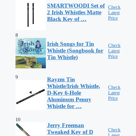
SMARTWOODI Set of
Check
2 Irish Whistles Matte
Latest
Price
Black Key of …
8
Irish Songs for Tin
Check
Whistle (Songbook for
Latest
Price
Tin Whistle)
9
Rayzm Tin
Whistle/Irish Whistle,
Check
D-Key 6-Hole
Latest
Price
Aluminum Penny
Whistle for …
10
Jerry Freeman
Check
Tweaked Key of D
Latest