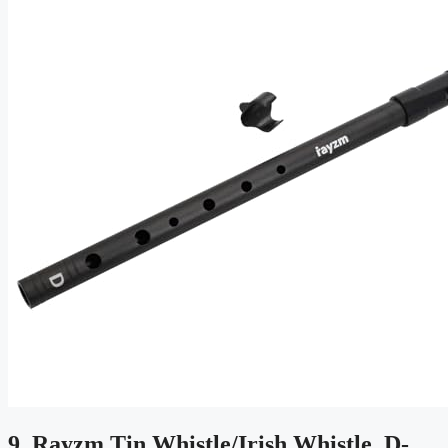
9. Rayzm Tin Whistle/Irish Whistle, D-