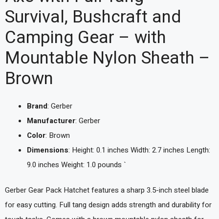
Survival, Bushcraft and
Camping Gear – with
Mountable Nylon Sheath –
Brown
Brand
: Gerber
Manufacturer
: Gerber
Color
: Brown
Dimensions
: Height: 0.1 inches Width: 2.7 inches Length:
9.0 inches Weight: 1.0 pounds `
Gerber Gear Pack Hatchet features a sharp 3.5-inch steel blade
for easy cutting. Full tang design adds strength and durability for