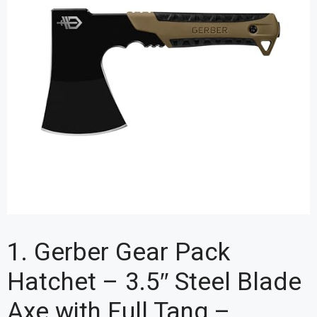
1. Gerber Gear Pack
Hatchet – 3.5″ Steel Blade
Axe with Full Tang –