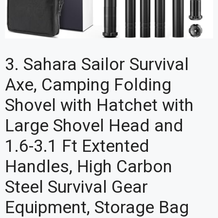
3. Sahara Sailor Survival
Axe, Camping Folding
Shovel with Hatchet with
Large Shovel Head and
1.6-3.1 Ft Extented
Handles, High Carbon
Steel Survival Gear
Equipment, Storage Bag