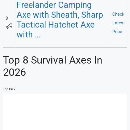
Freelander Camping
Axe with Sheath, Sharp
Check
8
Tactical Hatchet Axe
Latest
Price
with …
Top 8 Survival Axes In
2026
Top Pick