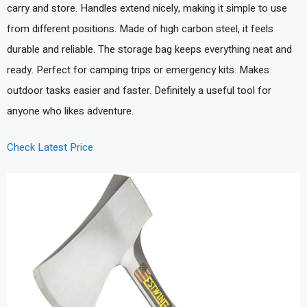
carry and store. Handles extend nicely, making it simple to use
from different positions. Made of high carbon steel, it feels
durable and reliable. The storage bag keeps everything neat and
ready. Perfect for camping trips or emergency kits. Makes
outdoor tasks easier and faster. Definitely a useful tool for
anyone who likes adventure.
Check Latest Price