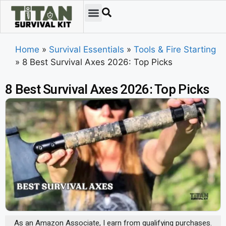
Home
»
Survival Essentials
»
Tools & Fire Starting
»
8 Best Survival Axes 2026: Top Picks
8 Best Survival Axes 2026: Top Picks
As an Amazon Associate, I earn from qualifying purchases.