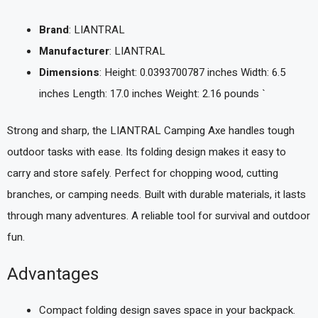
Brand
: LIANTRAL
Manufacturer
: LIANTRAL
Dimensions
: Height: 0.0393700787 inches Width: 6.5
inches Length: 17.0 inches Weight: 2.16 pounds `
Strong and sharp, the LIANTRAL Camping Axe handles tough
outdoor tasks with ease. Its folding design makes it easy to
carry and store safely. Perfect for chopping wood, cutting
branches, or camping needs. Built with durable materials, it lasts
through many adventures. A reliable tool for survival and outdoor
fun.
Advantages
Compact folding design saves space in your backpack.