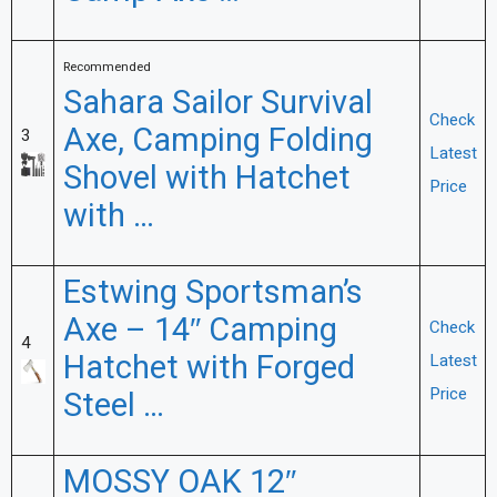
Recommended
Sahara Sailor Survival
Check
Axe, Camping Folding
3
Latest
Shovel with Hatchet
Price
with …
Estwing Sportsman’s
Axe – 14″ Camping
Check
4
Hatchet with Forged
Latest
Price
Steel …
MOSSY OAK 12″