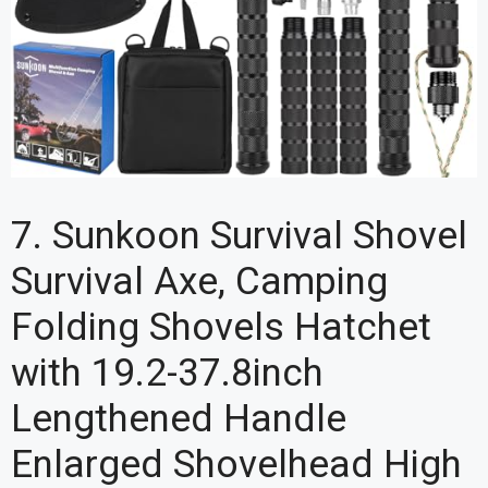
7. Sunkoon Survival Shovel
Survival Axe, Camping
Folding Shovels Hatchet
with 19.2-37.8inch
Lengthened Handle
Enlarged Shovelhead High