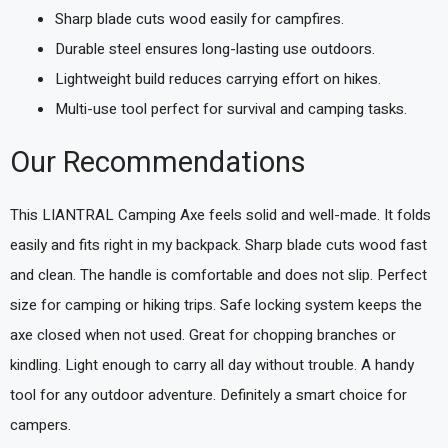
Sharp blade cuts wood easily for campfires.
Durable steel ensures long-lasting use outdoors.
Lightweight build reduces carrying effort on hikes.
Multi-use tool perfect for survival and camping tasks.
Our Recommendations
This LIANTRAL Camping Axe feels solid and well-made. It folds
easily and fits right in my backpack. Sharp blade cuts wood fast
and clean. The handle is comfortable and does not slip. Perfect
size for camping or hiking trips. Safe locking system keeps the
axe closed when not used. Great for chopping branches or
kindling. Light enough to carry all day without trouble. A handy
tool for any outdoor adventure. Definitely a smart choice for
campers.