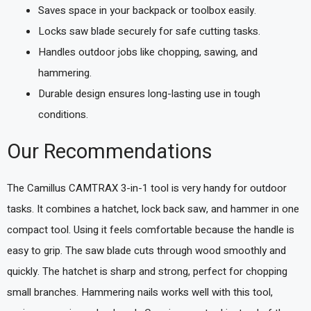
Saves space in your backpack or toolbox easily.
Locks saw blade securely for safe cutting tasks.
Handles outdoor jobs like chopping, sawing, and
hammering.
Durable design ensures long-lasting use in tough
conditions.
Our Recommendations
The Camillus CAMTRAX 3-in-1 tool is very handy for outdoor
tasks. It combines a hatchet, lock back saw, and hammer in one
compact tool. Using it feels comfortable because the handle is
easy to grip. The saw blade cuts through wood smoothly and
quickly. The hatchet is sharp and strong, perfect for chopping
small branches. Hammering nails works well with this tool,