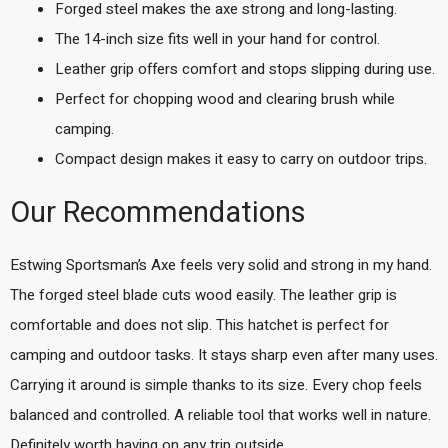
Forged steel makes the axe strong and long-lasting.
The 14-inch size fits well in your hand for control.
Leather grip offers comfort and stops slipping during use.
Perfect for chopping wood and clearing brush while
camping.
Compact design makes it easy to carry on outdoor trips.
Our Recommendations
Estwing Sportsman’s Axe feels very solid and strong in my hand.
The forged steel blade cuts wood easily. The leather grip is
comfortable and does not slip. This hatchet is perfect for
camping and outdoor tasks. It stays sharp even after many uses.
Carrying it around is simple thanks to its size. Every chop feels
balanced and controlled. A reliable tool that works well in nature.
Definitely worth having on any trip outside.