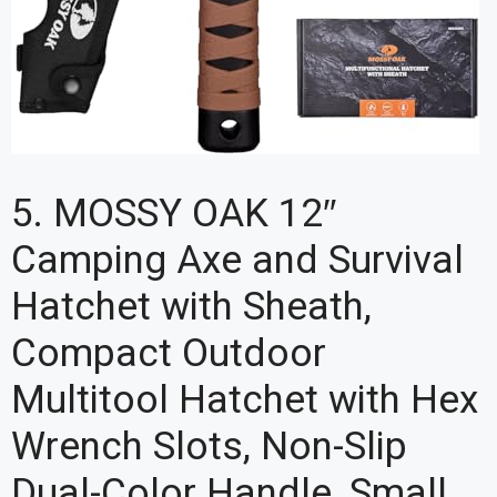
5. MOSSY OAK 12″
Camping Axe and Survival
Hatchet with Sheath,
Compact Outdoor
Multitool Hatchet with Hex
Wrench Slots, Non-Slip
Dual-Color Handle, Small