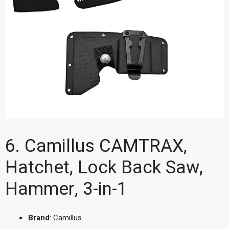
6. Camillus CAMTRAX,
Hatchet, Lock Back Saw,
Hammer, 3-in-1
Brand
: Camillus