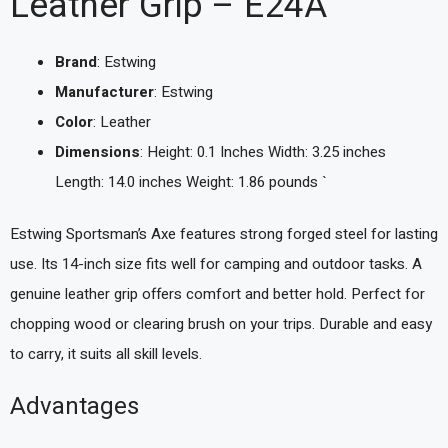
Leather Grip – E24A
Brand
: Estwing
Manufacturer
: Estwing
Color
: Leather
Dimensions
: Height: 0.1 Inches Width: 3.25 inches
Length: 14.0 inches Weight: 1.86 pounds `
Estwing Sportsman’s Axe features strong forged steel for lasting
use. Its 14-inch size fits well for camping and outdoor tasks. A
genuine leather grip offers comfort and better hold. Perfect for
chopping wood or clearing brush on your trips. Durable and easy
to carry, it suits all skill levels.
Advantages