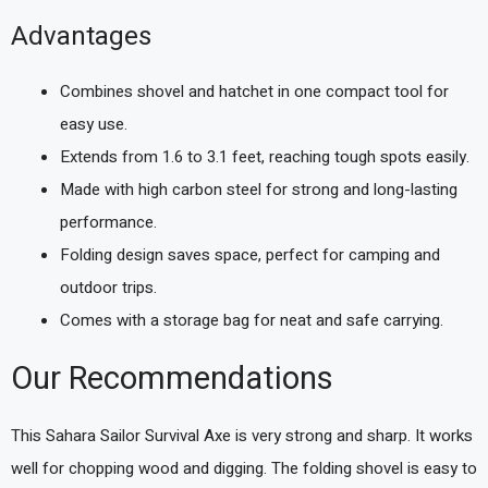
Advantages
Combines shovel and hatchet in one compact tool for
easy use.
Extends from 1.6 to 3.1 feet, reaching tough spots easily.
Made with high carbon steel for strong and long-lasting
performance.
Folding design saves space, perfect for camping and
outdoor trips.
Comes with a storage bag for neat and safe carrying.
Our Recommendations
This Sahara Sailor Survival Axe is very strong and sharp. It works
well for chopping wood and digging. The folding shovel is easy to