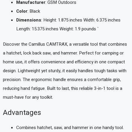
Manufacturer
: GSM Outdoors
Color
: Black
Dimensions
: Height: 1.875 inches Width: 6.375 inches
Length: 15.375 inches Weight: 1.9 pounds `
Discover the Camillus CAMTRAX, a versatile tool that combines
a hatchet, lock back saw, and hammer. Perfect for camping or
home use, it offers convenience and efficiency in one compact
design. Lightweight yet sturdy, it easily handles tough tasks with
precision. The ergonomic handle ensures a comfortable grip,
reducing hand fatigue. Built to last, this reliable 3-in-1 tool is a
must-have for any toolkit.
Advantages
Combines hatchet, saw, and hammer in one handy tool.