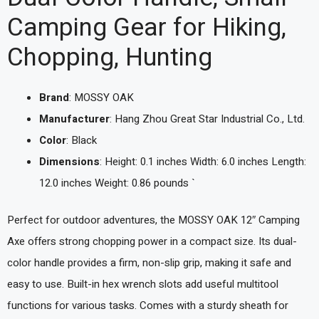
Camping Gear for Hiking,
Chopping, Hunting
Brand
: MOSSY OAK
Manufacturer
: Hang Zhou Great Star Industrial Co., Ltd.
Color
: Black
Dimensions
: Height: 0.1 inches Width: 6.0 inches Length:
12.0 inches Weight: 0.86 pounds `
Perfect for outdoor adventures, the MOSSY OAK 12″ Camping
Axe offers strong chopping power in a compact size. Its dual-
color handle provides a firm, non-slip grip, making it safe and
easy to use. Built-in hex wrench slots add useful multitool
functions for various tasks. Comes with a sturdy sheath for