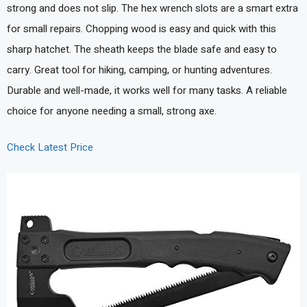
strong and does not slip. The hex wrench slots are a smart extra
for small repairs. Chopping wood is easy and quick with this
sharp hatchet. The sheath keeps the blade safe and easy to
carry. Great tool for hiking, camping, or hunting adventures.
Durable and well-made, it works well for many tasks. A reliable
choice for anyone needing a small, strong axe.
Check Latest Price