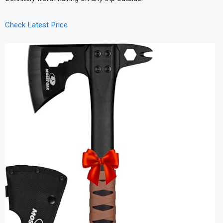
Check Latest Price