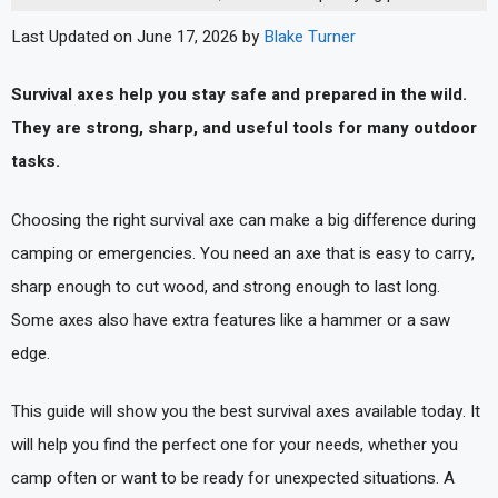
Last Updated on June 17, 2026 by
Blake Turner
Survival axes help you stay safe and prepared in the wild.
They are strong, sharp, and useful tools for many outdoor
tasks.
Choosing the right survival axe can make a big difference during
camping or emergencies. You need an axe that is easy to carry,
sharp enough to cut wood, and strong enough to last long.
Some axes also have extra features like a hammer or a saw
edge.
This guide will show you the best survival axes available today. It
will help you find the perfect one for your needs, whether you
camp often or want to be ready for unexpected situations. A