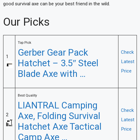
good survival axe can be your best friend in the wild.
Our Picks
Top Pick
Gerber Gear Pack
Check
1
Hatchet – 3.5″ Steel
Latest
Blade Axe with …
Price
Best Quality
LIANTRAL Camping
Check
Axe, Folding Survival
2
Latest
Hatchet Axe Tactical
Price
Camp Axe …