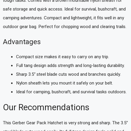
tough tasks. Comes with a brown mountable nylon sheath for
safe storage and quick access. Ideal for survival, bushcraft, and
camping adventures. Compact and lightweight, it fits well in any
outdoor gear bag. Perfect for chopping wood and clearing trails.
Advantages
Compact size makes it easy to carry on any trip.
Full tang design adds strength and long-lasting durability.
Sharp 3.5″ steel blade cuts wood and branches quickly.
Nylon sheath lets you mount it safely on your belt.
Ideal for camping, bushcraft, and survival tasks outdoors.
Our Recommendations
This Gerber Gear Pack Hatchet is very strong and sharp. The 3.5″