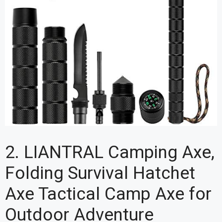
2. LIANTRAL Camping Axe,
Folding Survival Hatchet
Axe Tactical Camp Axe for
Outdoor Adventure