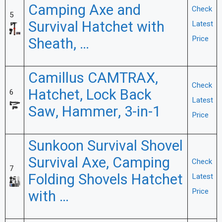
Camping Axe and
Check
5
Survival Hatchet with
Latest
Price
Sheath, …
Camillus CAMTRAX,
Check
Hatchet, Lock Back
6
Latest
Saw, Hammer, 3-in-1
Price
Sunkoon Survival Shovel
Survival Axe, Camping
Check
7
Folding Shovels Hatchet
Latest
Price
with …