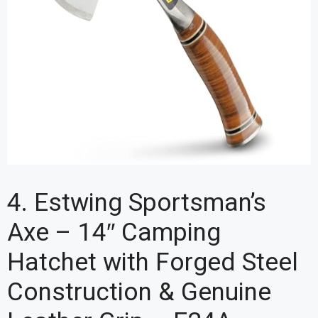
4. Estwing Sportsman’s
Axe – 14″ Camping
Hatchet with Forged Steel
Construction & Genuine