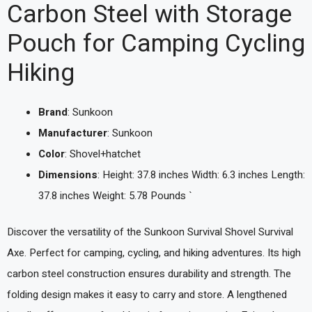
Carbon Steel with Storage
Pouch for Camping Cycling
Hiking
Brand
: Sunkoon
Manufacturer
: Sunkoon
Color
: Shovel+hatchet
Dimensions
: Height: 37.8 inches Width: 6.3 inches Length:
37.8 inches Weight: 5.78 Pounds `
Discover the versatility of the Sunkoon Survival Shovel Survival
Axe. Perfect for camping, cycling, and hiking adventures. Its high
carbon steel construction ensures durability and strength. The
folding design makes it easy to carry and store. A lengthened