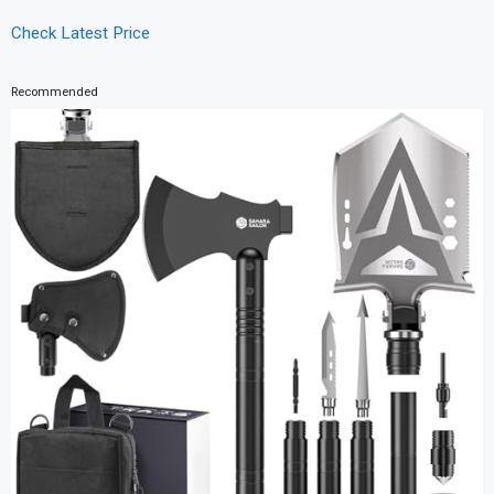
Check Latest Price
Recommended