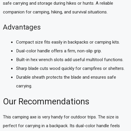
safe carrying and storage during hikes or hunts. A reliable
companion for camping, hiking, and survival situations.
Advantages
Compact size fits easily in backpacks or camping kits.
Dual-color handle offers a firm, non-slip grip.
Built-in hex wrench slots add useful multitool functions.
Sharp blade cuts wood quickly for campfires or shelters.
Durable sheath protects the blade and ensures safe
carrying.
Our Recommendations
This camping axe is very handy for outdoor trips. The size is
perfect for carrying in a backpack. Its dual-color handle feels