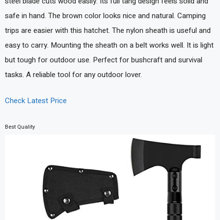
steel blade cuts wood easily. Its full tang design feels solid and
safe in hand. The brown color looks nice and natural. Camping
trips are easier with this hatchet. The nylon sheath is useful and
easy to carry. Mounting the sheath on a belt works well. It is light
but tough for outdoor use. Perfect for bushcraft and survival
tasks. A reliable tool for any outdoor lover.
Check Latest Price
Best Quality