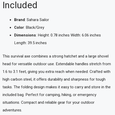
Included
Brand
: Sahara Sailor
Color
: Black/Grey
Dimensions
: Height: 0.78 inches Width: 6.06 inches
Length: 39.5 inches
This survival axe combines a strong hatchet and a large shovel
head for versatile outdoor use. Extendable handles stretch from
1.6 to 3.1 feet, giving you extra reach when needed. Crafted with
high carbon steel, it offers durability and sharpness for tough
tasks. The folding design makes it easy to carry and store in the
included bag. Perfect for camping, hiking, or emergency
situations. Compact and reliable gear for your outdoor
adventures.