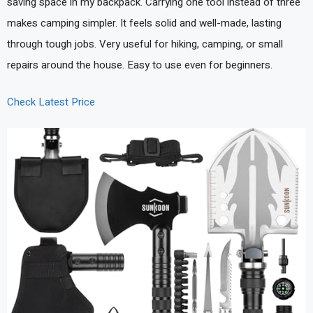
saving space in my backpack. Carrying one tool instead of three
makes camping simpler. It feels solid and well-made, lasting
through tough jobs. Very useful for hiking, camping, or small
repairs around the house. Easy to use even for beginners.
Check Latest Price