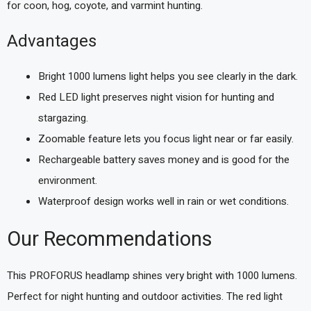
for coon, hog, coyote, and varmint hunting.
Advantages
Bright 1000 lumens light helps you see clearly in the dark.
Red LED light preserves night vision for hunting and
stargazing.
Zoomable feature lets you focus light near or far easily.
Rechargeable battery saves money and is good for the
environment.
Waterproof design works well in rain or wet conditions.
Our Recommendations
This PROFORUS headlamp shines very bright with 1000 lumens.
Perfect for night hunting and outdoor activities. The red light