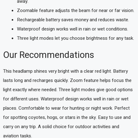
away.
Zoomable feature adjusts the beam for near or far vision.
Rechargeable battery saves money and reduces waste.
Waterproof design works well in rain or wet conditions.
Three light modes let you choose brightness for any task.
Our Recommendations
This headlamp shines very bright with a clear red light. Battery
lasts long and recharges quickly. Zoom feature helps focus the
light exactly where needed. Three light modes give good options
for different uses. Waterproof design works well in rain or wet
places. Comfortable to wear for hunting or night work. Perfect
for spotting coyotes, hogs, or stars in the sky. Easy to use and
carry on any trip. A solid choice for outdoor activities and
aviation tasks.