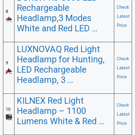
Rechargeable
Check
8
Headlamp,3 Modes
Latest
Price
White and Red LED …
LUXNOVAQ Red Light
Headlamp for Hunting,
Check
9
LED Rechargeable
Latest
Price
Headlamp, 3 …
KILNEX Red Light
Check
Headlamp – 1100
10
Latest
Lumens White & Red …
Price