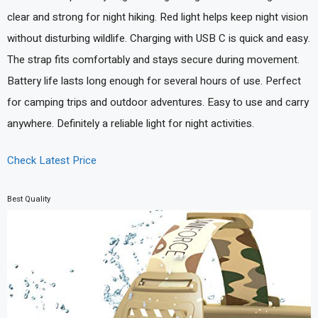
clear and strong for night hiking. Red light helps keep night vision
without disturbing wildlife. Charging with USB C is quick and easy.
The strap fits comfortably and stays secure during movement.
Battery life lasts long enough for several hours of use. Perfect
for camping trips and outdoor adventures. Easy to use and carry
anywhere. Definitely a reliable light for night activities.
Check Latest Price
Best Quality