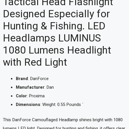
Tactical Head Flashlight
Designed Especially for
Hunting & Fishing. LED
Headlamps LUMINUS
1080 Lumens Headlight
with Red Light
Brand
: DanForce
Manufacturer
: Dan
Color
: Proxima
Dimensions
: Weight: 0.55 Pounds `
This DanForce Camouflaged Headlamp shines bright with 1080
lumens LED light. Designed for hunting and fishing, it offers clear