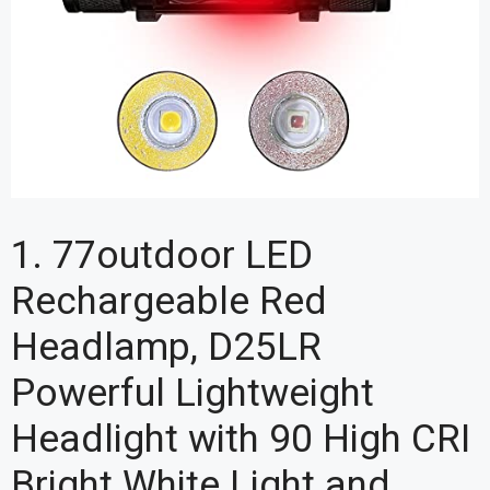
1. 77outdoor LED
Rechargeable Red
Headlamp, D25LR
Powerful Lightweight
Headlight with 90 High CRI
Bright White Light and