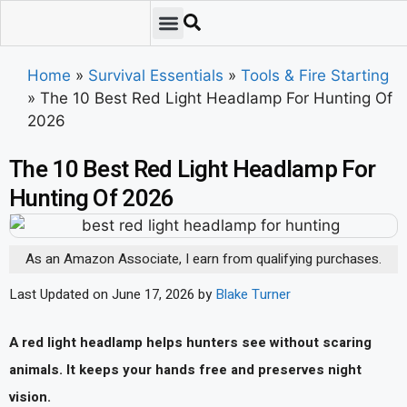
Emergency Preparedness
Survival Scenarios
Skills & Training
Tips & Techniques
Survival Essentials
Home
»
Survival Essentials
»
Tools & Fire Starting
»
The 10 Best Red Light Headlamp For Hunting Of
2026
The 10 Best Red Light Headlamp For
Hunting Of 2026
As an Amazon Associate, I earn from qualifying purchases.
Last Updated on June 17, 2026 by
Blake Turner
A red light headlamp helps hunters see without scaring
animals. It keeps your hands free and preserves night
vision.