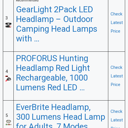
Recommended
GearLight 2Pack LED
Check
Headlamp – Outdoor
3
Latest
Camping Head Lamps
Price
with …
PROFORUS Hunting
Headlamp Red Light
Check
4
Rechargeable, 1000
Latest
Price
Lumens Red LED …
EverBrite Headlamp,
Check
300 Lumens Head Lamp
5
Latest
for Adults, 7 Modes …