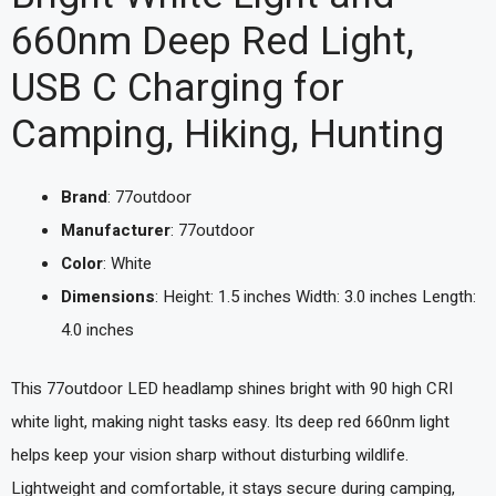
660nm Deep Red Light,
USB C Charging for
Camping, Hiking, Hunting
Brand
: 77outdoor
Manufacturer
: 77outdoor
Color
: White
Dimensions
: Height: 1.5 inches Width: 3.0 inches Length:
4.0 inches
This 77outdoor LED headlamp shines bright with 90 high CRI
white light, making night tasks easy. Its deep red 660nm light
helps keep your vision sharp without disturbing wildlife.
Lightweight and comfortable, it stays secure during camping,