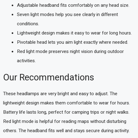
Adjustable headband fits comfortably on any head size.
Seven light modes help you see clearly in different
conditions.
Lightweight design makes it easy to wear for long hours.
Pivotable head lets you aim light exactly where needed.
Red light mode preserves night vision during outdoor
activities.
Our Recommendations
These headlamps are very bright and easy to adjust. The
lightweight design makes them comfortable to wear for hours.
Battery life lasts long, perfect for camping trips or night walks.
Red light mode is helpful for reading maps without disturbing
others. The headband fits well and stays secure during activity.