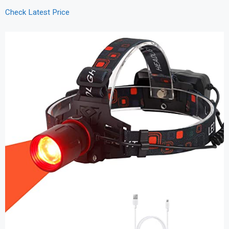
Check Latest Price