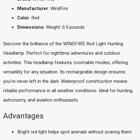
Manufacturer
: WindFire
Color
: Red
Dimensions
: Weight: 0.5 pounds `
Discover the brilliance of the WINDFIRE Red Light Hunting
Headlamp. Perfect for nighttime adventures and outdoor
activities. This headlamp features zoomable modes, offering
versatility for any situation. Its rechargeable design ensures
you’re never left in the dark. Waterproof construction means
reliable performance in all weather conditions. Ideal for hunting,
astronomy, and aviation enthusiasts.
Advantages
Bright red light helps spot animals without scaring them