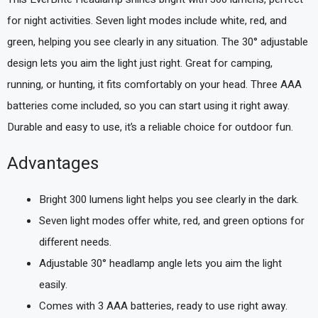
for night activities. Seven light modes include white, red, and
green, helping you see clearly in any situation. The 30° adjustable
design lets you aim the light just right. Great for camping,
running, or hunting, it fits comfortably on your head. Three AAA
batteries come included, so you can start using it right away.
Durable and easy to use, it’s a reliable choice for outdoor fun.
Advantages
Bright 300 lumens light helps you see clearly in the dark.
Seven light modes offer white, red, and green options for
different needs.
Adjustable 30° headlamp angle lets you aim the light
easily.
Comes with 3 AAA batteries, ready to use right away.