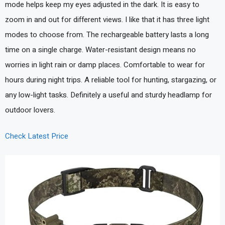
mode helps keep my eyes adjusted in the dark. It is easy to
zoom in and out for different views. I like that it has three light
modes to choose from. The rechargeable battery lasts a long
time on a single charge. Water-resistant design means no
worries in light rain or damp places. Comfortable to wear for
hours during night trips. A reliable tool for hunting, stargazing, or
any low-light tasks. Definitely a useful and sturdy headlamp for
outdoor lovers.
Check Latest Price