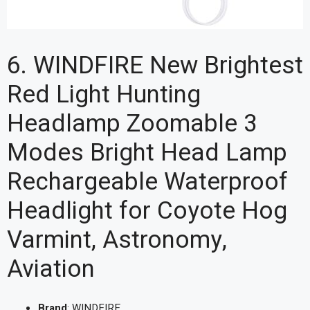
6. WINDFIRE New Brightest
Red Light Hunting
Headlamp Zoomable 3
Modes Bright Head Lamp
Rechargeable Waterproof
Headlight for Coyote Hog
Varmint, Astronomy,
Aviation
Brand
: WINDFIRE