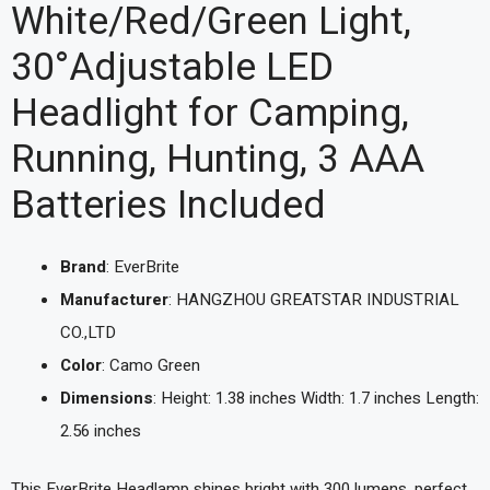
White/Red/Green Light,
30°Adjustable LED
Headlight for Camping,
Running, Hunting, 3 AAA
Batteries Included
Brand
: EverBrite
Manufacturer
: HANGZHOU GREATSTAR INDUSTRIAL
CO.,LTD
Color
: Camo Green
Dimensions
: Height: 1.38 inches Width: 1.7 inches Length:
2.56 inches
This EverBrite Headlamp shines bright with 300 lumens, perfect