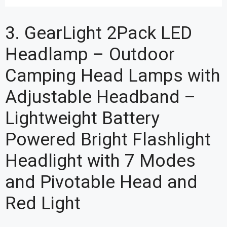
3. GearLight 2Pack LED
Headlamp – Outdoor
Camping Head Lamps with
Adjustable Headband –
Lightweight Battery
Powered Bright Flashlight
Headlight with 7 Modes
and Pivotable Head and
Red Light