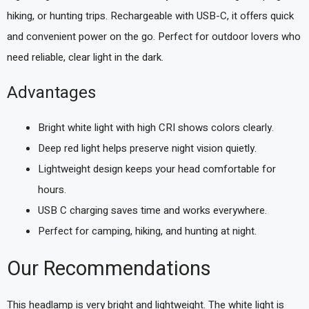
hiking, or hunting trips. Rechargeable with USB-C, it offers quick
and convenient power on the go. Perfect for outdoor lovers who
need reliable, clear light in the dark.
Advantages
Bright white light with high CRI shows colors clearly.
Deep red light helps preserve night vision quietly.
Lightweight design keeps your head comfortable for
hours.
USB C charging saves time and works everywhere.
Perfect for camping, hiking, and hunting at night.
Our Recommendations
This headlamp is very bright and lightweight. The white light is