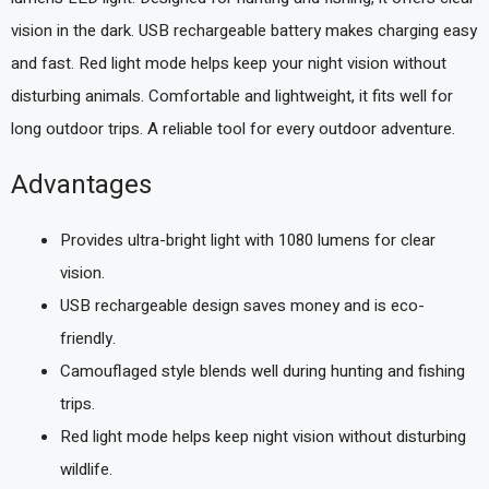
vision in the dark. USB rechargeable battery makes charging easy
and fast. Red light mode helps keep your night vision without
disturbing animals. Comfortable and lightweight, it fits well for
long outdoor trips. A reliable tool for every outdoor adventure.
Advantages
Provides ultra-bright light with 1080 lumens for clear
vision.
USB rechargeable design saves money and is eco-
friendly.
Camouflaged style blends well during hunting and fishing
trips.
Red light mode helps keep night vision without disturbing
wildlife.