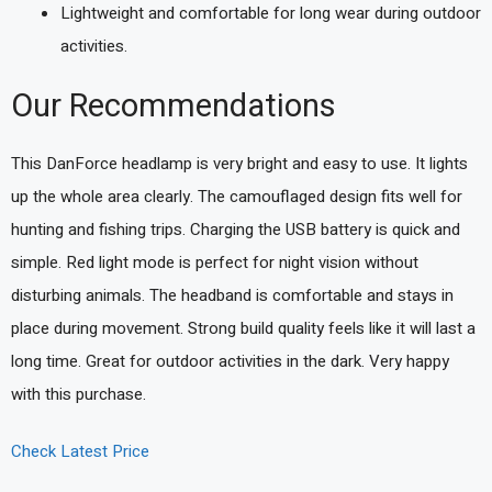
Lightweight and comfortable for long wear during outdoor
activities.
Our Recommendations
This DanForce headlamp is very bright and easy to use. It lights
up the whole area clearly. The camouflaged design fits well for
hunting and fishing trips. Charging the USB battery is quick and
simple. Red light mode is perfect for night vision without
disturbing animals. The headband is comfortable and stays in
place during movement. Strong build quality feels like it will last a
long time. Great for outdoor activities in the dark. Very happy
with this purchase.
Check Latest Price