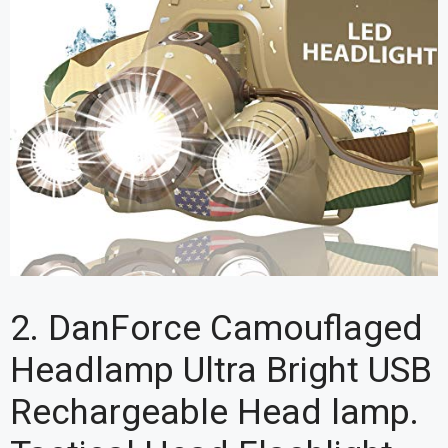
2. DanForce Camouflaged
Headlamp Ultra Bright USB
Rechargeable Head lamp.