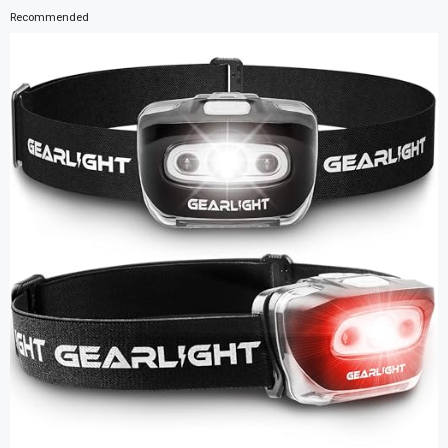
Recommended