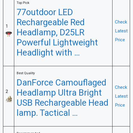
Top Pick
77outdoor LED
Rechargeable Red
Check
1
Headlamp, D25LR
Latest
Powerful Lightweight
Price
Headlight with …
Best Quality
DanForce Camouflaged
Check
Headlamp Ultra Bright
2
Latest
USB Rechargeable Head
Price
lamp. Tactical …