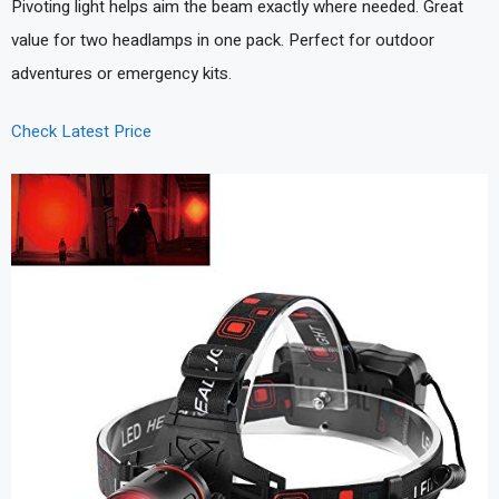
Pivoting light helps aim the beam exactly where needed. Great
value for two headlamps in one pack. Perfect for outdoor
adventures or emergency kits.
Check Latest Price