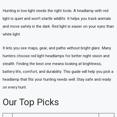
Hunting in low light needs the right tools. A headlamp with red
light is quiet and won’t startle wildlife. It helps you track animals
and move safely in the dark. Red light is easier on your eyes than
white light.
It lets you see maps, gear, and paths without bright glare. Many
hunters choose red light headlamps for better night vision and
stealth. Finding the best one means looking at brightness,
battery life, comfort, and durability. This guide will help you pick a
headlamp that fits your hunting needs well. Stay safe and ready
on every hunt.
Our Top Picks