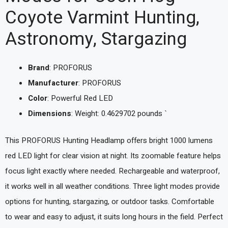
Coyote Varmint Hunting,
Astronomy, Stargazing
Brand
: PROFORUS
Manufacturer
: PROFORUS
Color
: Powerful Red LED
Dimensions
: Weight: 0.4629702 pounds `
This PROFORUS Hunting Headlamp offers bright 1000 lumens
red LED light for clear vision at night. Its zoomable feature helps
focus light exactly where needed. Rechargeable and waterproof,
it works well in all weather conditions. Three light modes provide
options for hunting, stargazing, or outdoor tasks. Comfortable
to wear and easy to adjust, it suits long hours in the field. Perfect