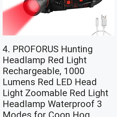
4. PROFORUS Hunting
Headlamp Red Light
Rechargeable, 1000
Lumens Red LED Head
Light Zoomable Red Light
Headlamp Waterproof 3
Modes for Coon Hog