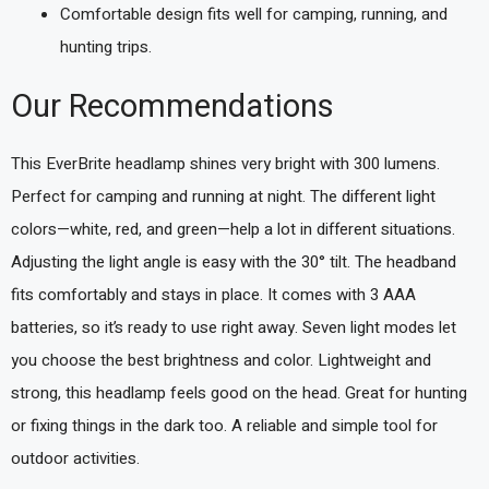
Comfortable design fits well for camping, running, and
hunting trips.
Our Recommendations
This EverBrite headlamp shines very bright with 300 lumens.
Perfect for camping and running at night. The different light
colors—white, red, and green—help a lot in different situations.
Adjusting the light angle is easy with the 30° tilt. The headband
fits comfortably and stays in place. It comes with 3 AAA
batteries, so it’s ready to use right away. Seven light modes let
you choose the best brightness and color. Lightweight and
strong, this headlamp feels good on the head. Great for hunting
or fixing things in the dark too. A reliable and simple tool for
outdoor activities.