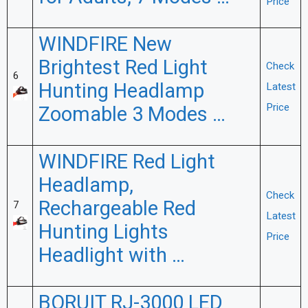
Price
WINDFIRE New
Brightest Red Light
Check
6
Hunting Headlamp
Latest
Price
Zoomable 3 Modes …
WINDFIRE Red Light
Headlamp,
Check
Rechargeable Red
7
Latest
Hunting Lights
Price
Headlight with …
BORUIT RJ-3000 LED