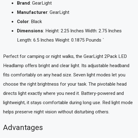
Brand
: GearLight
Manufacturer
: GearLight
Color
: Black
Dimensions
: Height: 2.25 Inches Width: 2.75 Inches
Length: 6.5 Inches Weight: 0.1875 Pounds `
Perfect for camping or night walks, the GearLight 2Pack LED
Headlamp offers bright and clear light. Its adjustable headband
fits comfortably on any head size. Seven light modes let you
choose the right brightness for your task. The pivotable head
directs light exactly where you need it. Battery-powered and
lightweight, it stays comfortable during long use. Red light mode
helps preserve night vision without disturbing others.
Advantages