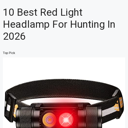
10 Best Red Light
Headlamp For Hunting In
2026
Top Pick