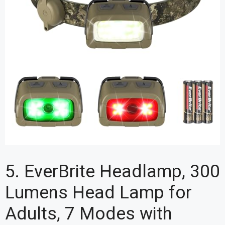
5. EverBrite Headlamp, 300
Lumens Head Lamp for
Adults, 7 Modes with