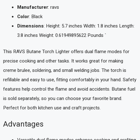
Manufacturer
: ravs
Color
: Black
Dimensions
: Height: 5.7 inches Width: 1.8 inches Length:
3.8 inches Weight: 0.61949895622 Pounds `
This RAVS Butane Torch Lighter offers dual flame modes for
precise cooking and other tasks. It works great for making
creme brulee, soldering, and small welding jobs. The torch is
refillable and easy to use, fitting comfortably in your hand. Safety
features help control the flame and avoid accidents. Butane fuel
is sold separately, so you can choose your favorite brand.
Perfect for both kitchen use and craft projects.
Advantages
Versatile dual flame modes enhance cooking and crafting