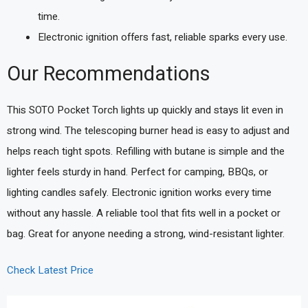
time.
Electronic ignition offers fast, reliable sparks every use.
Our Recommendations
This SOTO Pocket Torch lights up quickly and stays lit even in
strong wind. The telescoping burner head is easy to adjust and
helps reach tight spots. Refilling with butane is simple and the
lighter feels sturdy in hand. Perfect for camping, BBQs, or
lighting candles safely. Electronic ignition works every time
without any hassle. A reliable tool that fits well in a pocket or
bag. Great for anyone needing a strong, wind-resistant lighter.
Check Latest Price