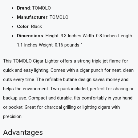
Brand
: TOMOLO
Manufacturer
: TOMOLO
Color
: Black
Dimensions
: Height: 3.3 Inches Width: 0.8 Inches Length:
1.1 Inches Weight: 0.16 pounds `
This TOMOLO Cigar Lighter offers a strong triple jet flame for
quick and easy lighting. Comes with a cigar punch for neat, clean
cuts every time. The refillable butane design saves money and
helps the environment. Two pack included, perfect for sharing or
backup use. Compact and durable, fits comfortably in your hand
or pocket. Great for charcoal grilling or lighting cigars with
precision.
Advantages