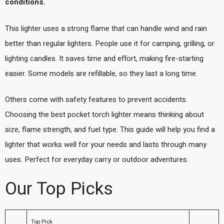
conditions.
This lighter uses a strong flame that can handle wind and rain
better than regular lighters. People use it for camping, grilling, or
lighting candles. It saves time and effort, making fire-starting
easier. Some models are refillable, so they last a long time.
Others come with safety features to prevent accidents.
Choosing the best pocket torch lighter means thinking about
size, flame strength, and fuel type. This guide will help you find a
lighter that works well for your needs and lasts through many
uses. Perfect for everyday carry or outdoor adventures.
Our Top Picks
Top Pick