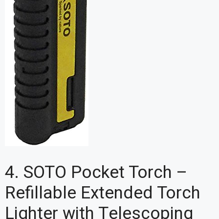
4. SOTO Pocket Torch –
Refillable Extended Torch
Lighter with Telescoping