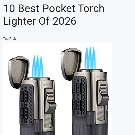
10 Best Pocket Torch
Lighter Of 2026
Top Pick