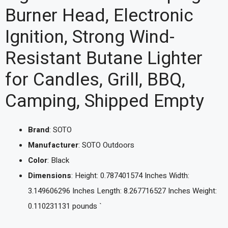
Burner Head, Electronic
Ignition, Strong Wind-
Resistant Butane Lighter
for Candles, Grill, BBQ,
Camping, Shipped Empty
Brand
: SOTO
Manufacturer
: SOTO Outdoors
Color
: Black
Dimensions
: Height: 0.787401574 Inches Width:
3.149606296 Inches Length: 8.267716527 Inches Weight:
0.110231131 pounds `