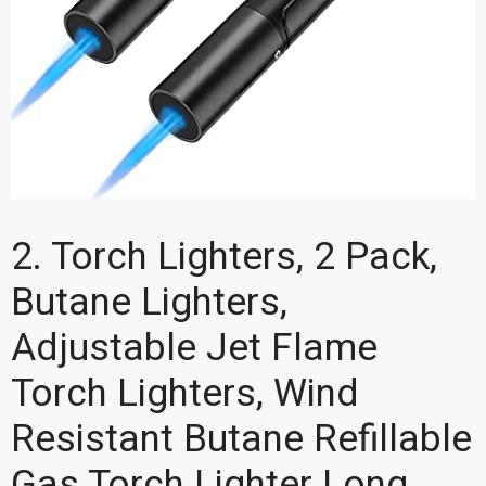
2. Torch Lighters, 2 Pack,
Butane Lighters,
Adjustable Jet Flame
Torch Lighters, Wind
Resistant Butane Refillable
Gas Torch Lighter Long