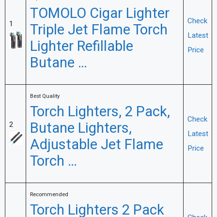
TOMOLO Cigar Lighter
Check
1
Triple Jet Flame Torch
Latest
Lighter Refillable
Price
Butane …
Best Quality
Torch Lighters, 2 Pack,
Check
Butane Lighters,
2
Latest
Adjustable Jet Flame
Price
Torch …
Recommended
Torch Lighters 2 Pack