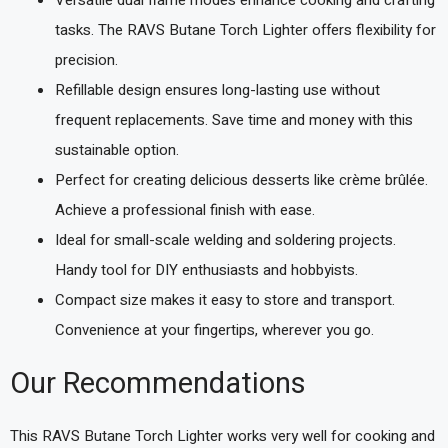
tasks. The RAVS Butane Torch Lighter offers flexibility for
precision.
Refillable design ensures long-lasting use without
frequent replacements. Save time and money with this
sustainable option.
Perfect for creating delicious desserts like crème brûlée.
Achieve a professional finish with ease.
Ideal for small-scale welding and soldering projects.
Handy tool for DIY enthusiasts and hobbyists.
Compact size makes it easy to store and transport.
Convenience at your fingertips, wherever you go.
Our Recommendations
This RAVS Butane Torch Lighter works very well for cooking and