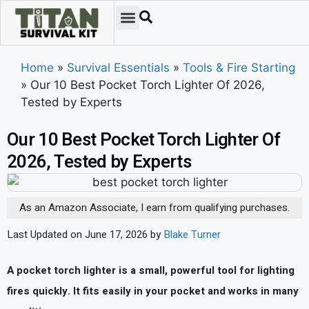
Home
»
Survival Essentials
»
Tools & Fire Starting
»
Our 10 Best Pocket Torch Lighter Of 2026,
Tested by Experts
Our 10 Best Pocket Torch Lighter Of
2026, Tested by Experts
As an Amazon Associate, I earn from qualifying purchases.
Last Updated on June 17, 2026 by
Blake Turner
A pocket torch lighter is a small, powerful tool for lighting
fires quickly. It fits easily in your pocket and works in many