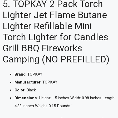
5. TOPKAY 2 Pack Torch
Lighter Jet Flame Butane
Lighter Refillable Mini
Torch Lighter for Candles
Grill BBQ Fireworks
Camping (NO PREFILLED)
Brand
: TOPKAY
Manufacturer
: TOPKAY
Color
: Black
Dimensions
: Height: 1.5 inches Width: 0.98 inches Length:
4.33 inches Weight: 0.15 Pounds `