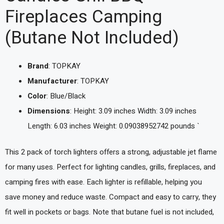
Fireplaces Camping
(Butane Not Included)
Brand
: TOPKAY
Manufacturer
: TOPKAY
Color
: Blue/Black
Dimensions
: Height: 3.09 inches Width: 3.09 inches
Length: 6.03 inches Weight: 0.09038952742 pounds `
This 2 pack of torch lighters offers a strong, adjustable jet flame
for many uses. Perfect for lighting candles, grills, fireplaces, and
camping fires with ease. Each lighter is refillable, helping you
save money and reduce waste. Compact and easy to carry, they
fit well in pockets or bags. Note that butane fuel is not included,