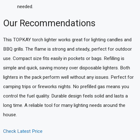
needed.
Our Recommendations
This TOPKAY torch lighter works great for lighting candles and
BBQ grills. The flame is strong and steady, perfect for outdoor
use. Compact size fits easily in pockets or bags. Refilling is
simple and quick, saving money over disposable lighters. Both
lighters in the pack perform well without any issues. Perfect for
camping trips or fireworks nights. No prefilled gas means you
control the fuel quality. Durable design feels solid and lasts a
long time. A reliable tool for many lighting needs around the
house.
Check Latest Price