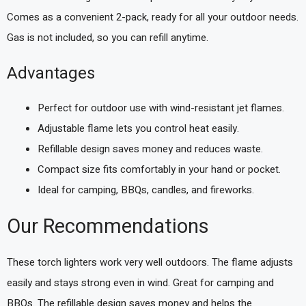
Comes as a convenient 2-pack, ready for all your outdoor needs.
Gas is not included, so you can refill anytime.
Advantages
Perfect for outdoor use with wind-resistant jet flames.
Adjustable flame lets you control heat easily.
Refillable design saves money and reduces waste.
Compact size fits comfortably in your hand or pocket.
Ideal for camping, BBQs, candles, and fireworks.
Our Recommendations
These torch lighters work very well outdoors. The flame adjusts
easily and stays strong even in wind. Great for camping and
BBQs. The refillable design saves money and helps the