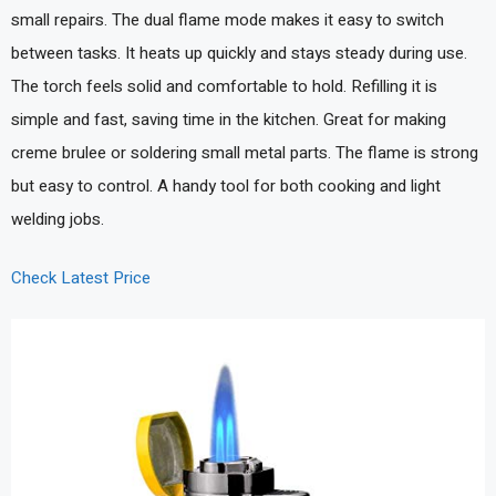
small repairs. The dual flame mode makes it easy to switch
between tasks. It heats up quickly and stays steady during use.
The torch feels solid and comfortable to hold. Refilling it is
simple and fast, saving time in the kitchen. Great for making
creme brulee or soldering small metal parts. The flame is strong
but easy to control. A handy tool for both cooking and light
welding jobs.
Check Latest Price