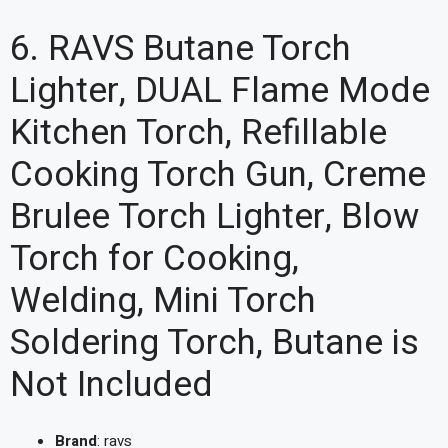
6. RAVS Butane Torch
Lighter, DUAL Flame Mode
Kitchen Torch, Refillable
Cooking Torch Gun, Creme
Brulee Torch Lighter, Blow
Torch for Cooking,
Welding, Mini Torch
Soldering Torch, Butane is
Not Included
Brand
: ravs