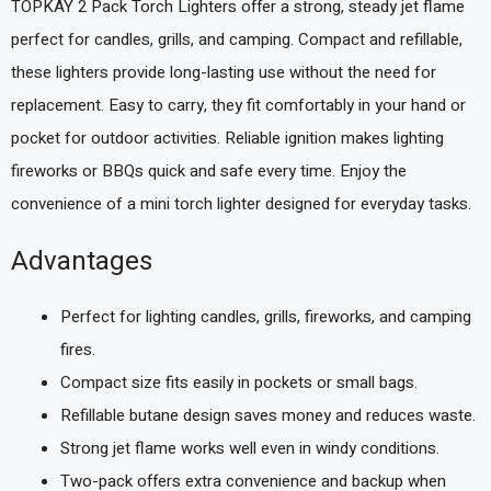
TOPKAY 2 Pack Torch Lighters offer a strong, steady jet flame
perfect for candles, grills, and camping. Compact and refillable,
these lighters provide long-lasting use without the need for
replacement. Easy to carry, they fit comfortably in your hand or
pocket for outdoor activities. Reliable ignition makes lighting
fireworks or BBQs quick and safe every time. Enjoy the
convenience of a mini torch lighter designed for everyday tasks.
Advantages
Perfect for lighting candles, grills, fireworks, and camping
fires.
Compact size fits easily in pockets or small bags.
Refillable butane design saves money and reduces waste.
Strong jet flame works well even in windy conditions.
Two-pack offers extra convenience and backup when