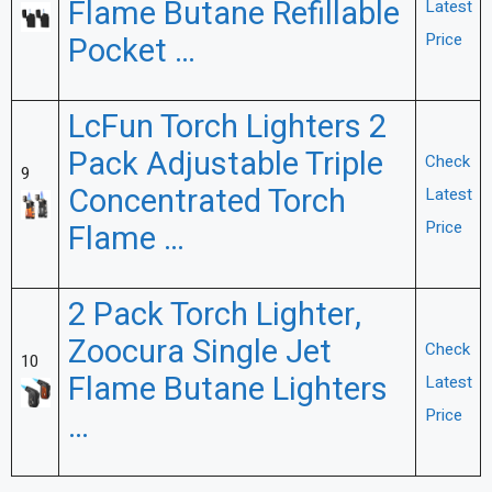
Flame Butane Refillable
Latest
Price
Pocket …
LcFun Torch Lighters 2
Pack Adjustable Triple
Check
9
Concentrated Torch
Latest
Price
Flame …
2 Pack Torch Lighter,
Zoocura Single Jet
Check
10
Flame Butane Lighters
Latest
Price
…