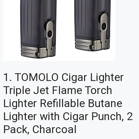
1. TOMOLO Cigar Lighter
Triple Jet Flame Torch
Lighter Refillable Butane
Lighter with Cigar Punch, 2
Pack, Charcoal