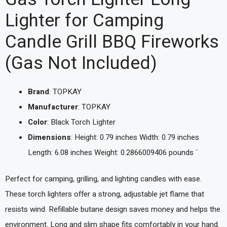
Lighter for Camping
Candle Grill BBQ Fireworks
(Gas Not Included)
Brand
: TOPKAY
Manufacturer
: TOPKAY
Color
: Black Torch Lighter
Dimensions
: Height: 0.79 inches Width: 0.79 inches
Length: 6.08 inches Weight: 0.2866009406 pounds `
Perfect for camping, grilling, and lighting candles with ease.
These torch lighters offer a strong, adjustable jet flame that
resists wind. Refillable butane design saves money and helps the
environment. Long and slim shape fits comfortably in your hand.