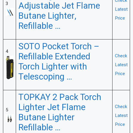
Check
Adjustable Jet Flame
3
Latest
Butane Lighter,
Price
Refillable …
SOTO Pocket Torch –
4
Refillable Extended
Check
Torch Lighter with
Latest
Price
Telescoping …
TOPKAY 2 Pack Torch
Lighter Jet Flame
Check
5
Butane Lighter
Latest
Price
Refillable …