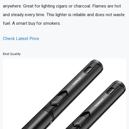
anywhere. Great for lighting cigars or charcoal. Flames are hot
and steady every time. This lighter is reliable and does not waste
fuel. A smart buy for smokers.
Check Latest Price
Best Quality