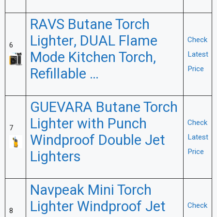
RAVS Butane Torch
Lighter, DUAL Flame
Check
6
Mode Kitchen Torch,
Latest
Price
Refillable …
GUEVARA Butane Torch
Lighter with Punch
Check
7
Windproof Double Jet
Latest
Price
Lighters
Navpeak Mini Torch
Lighter Windproof Jet
Check
8