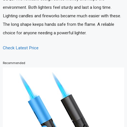
environment. Both lighters feel sturdy and last a long time.
Lighting candles and fireworks became much easier with these.
The long shape keeps hands safe from the flame. A reliable
choice for anyone needing a powerful lighter.
Check Latest Price
Recommended