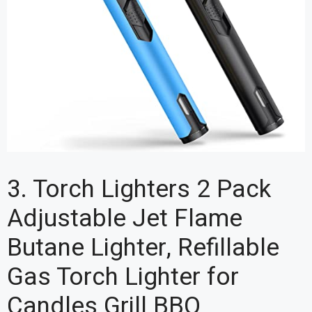
3. Torch Lighters 2 Pack
Adjustable Jet Flame
Butane Lighter, Refillable
Gas Torch Lighter for
Candles Grill BBQ