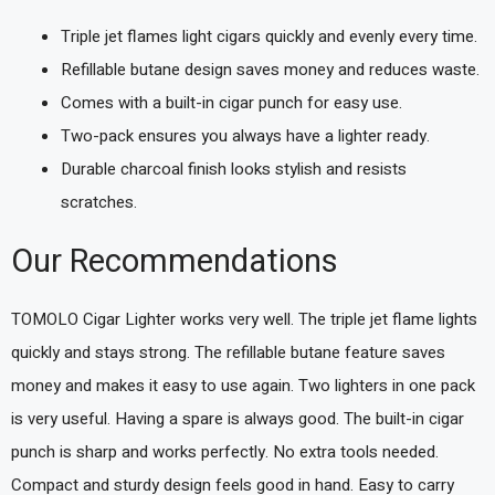
Triple jet flames light cigars quickly and evenly every time.
Refillable butane design saves money and reduces waste.
Comes with a built-in cigar punch for easy use.
Two-pack ensures you always have a lighter ready.
Durable charcoal finish looks stylish and resists
scratches.
Our Recommendations
TOMOLO Cigar Lighter works very well. The triple jet flame lights
quickly and stays strong. The refillable butane feature saves
money and makes it easy to use again. Two lighters in one pack
is very useful. Having a spare is always good. The built-in cigar
punch is sharp and works perfectly. No extra tools needed.
Compact and sturdy design feels good in hand. Easy to carry