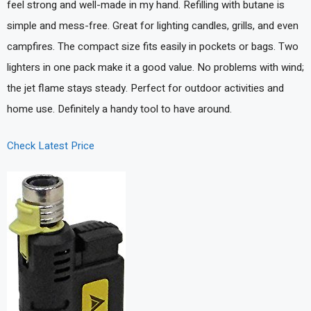
feel strong and well-made in my hand. Refilling with butane is
simple and mess-free. Great for lighting candles, grills, and even
campfires. The compact size fits easily in pockets or bags. Two
lighters in one pack make it a good value. No problems with wind;
the jet flame stays steady. Perfect for outdoor activities and
home use. Definitely a handy tool to have around.
Check Latest Price