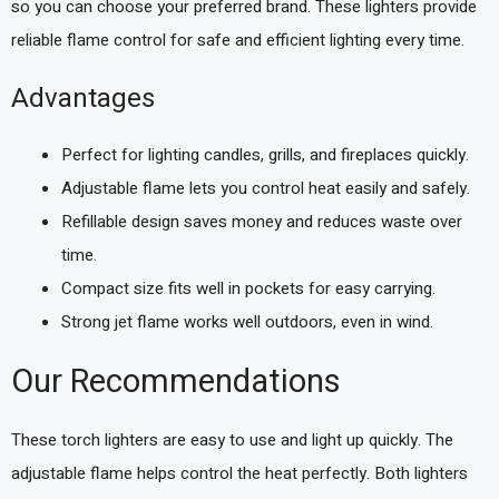
so you can choose your preferred brand. These lighters provide
reliable flame control for safe and efficient lighting every time.
Advantages
Perfect for lighting candles, grills, and fireplaces quickly.
Adjustable flame lets you control heat easily and safely.
Refillable design saves money and reduces waste over
time.
Compact size fits well in pockets for easy carrying.
Strong jet flame works well outdoors, even in wind.
Our Recommendations
These torch lighters are easy to use and light up quickly. The
adjustable flame helps control the heat perfectly. Both lighters