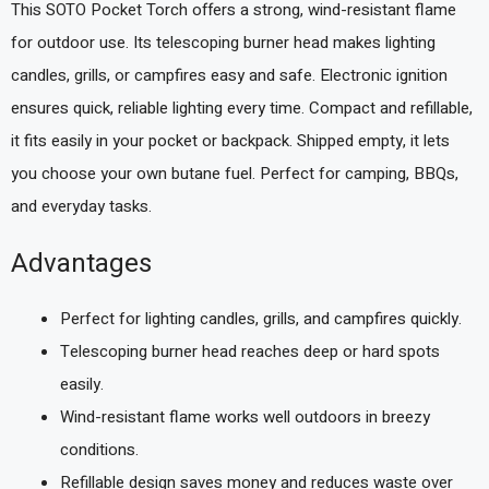
This SOTO Pocket Torch offers a strong, wind-resistant flame
for outdoor use. Its telescoping burner head makes lighting
candles, grills, or campfires easy and safe. Electronic ignition
ensures quick, reliable lighting every time. Compact and refillable,
it fits easily in your pocket or backpack. Shipped empty, it lets
you choose your own butane fuel. Perfect for camping, BBQs,
and everyday tasks.
Advantages
Perfect for lighting candles, grills, and campfires quickly.
Telescoping burner head reaches deep or hard spots
easily.
Wind-resistant flame works well outdoors in breezy
conditions.
Refillable design saves money and reduces waste over