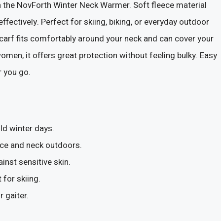
 the NovForth Winter Neck Warmer. Soft fleece material
effectively. Perfect for skiing, biking, or everyday outdoor
 scarf fits comfortably around your neck and can cover your
en, it offers great protection without feeling bulky. Easy
r you go.
d winter days.
face and neck outdoors.
inst sensitive skin.
for skiing.
 gaiter.