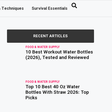
& Techniques
Survival Essentials
RECENT ARTICLES
FOOD & WATER SUPPLY
10 Best Workout Water Bottles
read
more
(2026), Tested and Reviewed
FOOD & WATER SUPPLY
Top 10 Best 40 Oz Water
read
more
Bottles With Straw 2026: Top
Picks