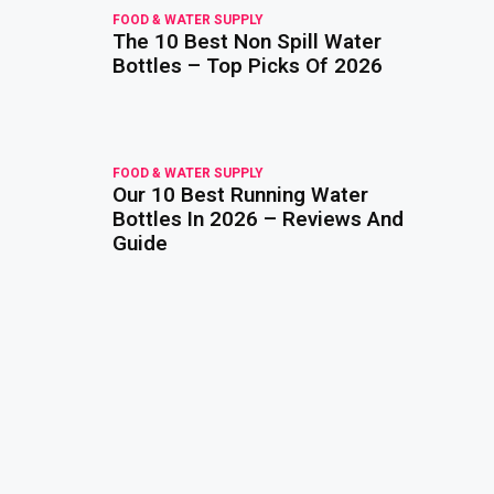
FOOD & WATER SUPPLY
The 10 Best Non Spill Water
read
more
Bottles – Top Picks Of 2026
FOOD & WATER SUPPLY
Our 10 Best Running Water
read
more
Bottles In 2026 – Reviews And
Guide