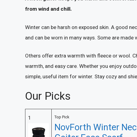
from wind and chill.
Winter can be harsh on exposed skin. A good neck g
and can be worn in many ways. Some are made with
Others offer extra warmth with fleece or wool. C
warmth, and easy care. Whether you enjoy outdoor 
simple, useful item for winter. Stay cozy and shie
Our Picks
1
Top Pick
NovForth Winter Nec