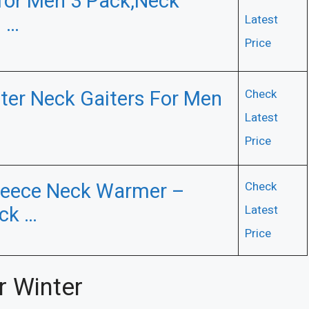
 for Men 3 Pack,Neck
 …
Latest
Price
er Neck Gaiters For Men
Check
Latest
Price
leece Neck Warmer –
Check
ck …
Latest
Price
r Winter