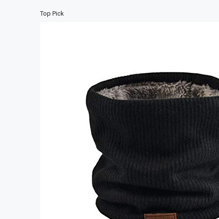
Top Pick