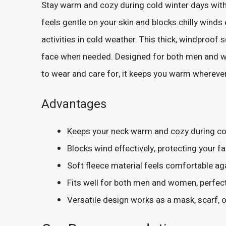
Stay warm and cozy during cold winter days with
feels gentle on your skin and blocks chilly winds 
activities in cold weather. This thick, windproof
face when needed. Designed for both men and wom
to wear and care for, it keeps you warm whereve
Advantages
Keeps your neck warm and cozy during col
Blocks wind effectively, protecting your 
Soft fleece material feels comfortable aga
Fits well for both men and women, perfect 
Versatile design works as a mask, scarf, or