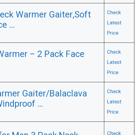
eck Warmer Gaiter,Soft
Check
ce …
Latest
Price
 Warmer – 2 Pack Face
Check
Latest
Price
rmer Gaiter/Balaclava
Check
Windproof …
Latest
Price
Check