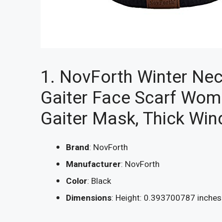
1. NovForth Winter Ne
Gaiter Face Scarf Wom
Gaiter Mask, Thick Wi
Brand
: NovForth
Manufacturer
: NovForth
Color
: Black
Dimensions
: Height: 0.393700787 inche