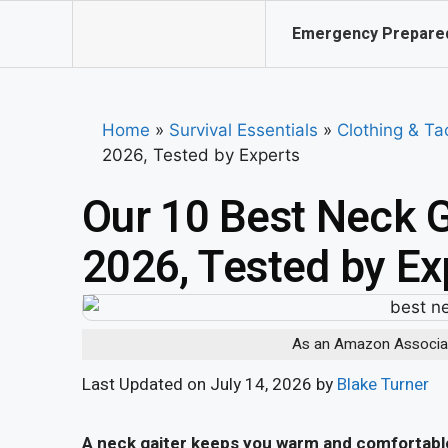
Emergency Prepare
Home
»
Survival Essentials
»
Clothing & Ta
2026, Tested by Experts
Our 10 Best Neck G
2026, Tested by Ex
As an Amazon Associate
Last Updated on July 14, 2026 by
Blake Turner
A neck gaiter keeps you warm and comfortable 