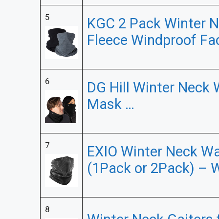
5
KGC 2 Pack Winter N
Fleece Windproof Fa
6
DG Hill Winter Neck
Mask …
7
EXIO Winter Neck Wa
(1Pack or 2Pack) – 
8