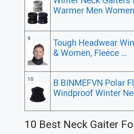
Winter Neck Gaiters
Warmer Men Women
9
Tough Headwear Wint
& Women, Fleece …
10
B BINMEFVN Polar F
Windproof Winter Ne
10 Best Neck Gaiter Fo