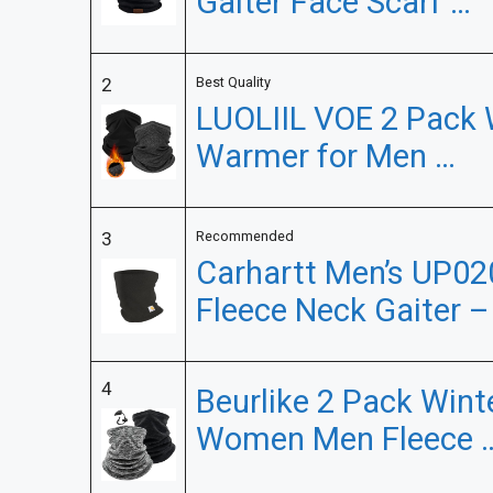
Gaiter Face Scarf …
2
Best Quality
LUOLIIL VOE 2 Pack 
Warmer for Men …
3
Recommended
Carhartt Men’s UP02
Fleece Neck Gaiter –
4
Beurlike 2 Pack Win
Women Men Fleece 