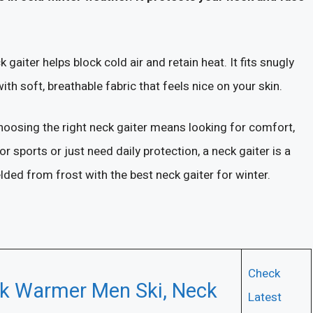
aiter helps block cold air and retain heat. It fits snugly
 soft, breathable fabric that feels nice on your skin.
hoosing the right neck gaiter means looking for comfort,
sports or just need daily protection, a neck gaiter is a
lded from frost with the best neck gaiter for winter.
Check
k Warmer Men Ski, Neck
Latest