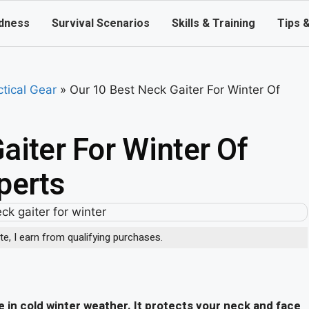
dness
Survival Scenarios
Skills & Training
Tips 
ctical Gear
»
Our 10 Best Neck Gaiter For Winter Of
aiter For Winter Of
perts
, I earn from qualifying purchases.
in cold winter weather. It protects your neck and face