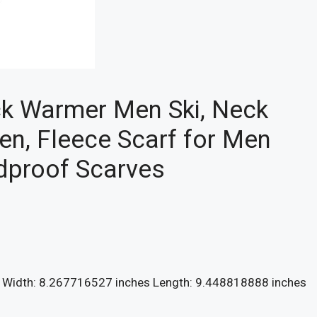
ck Warmer Men Ski, Neck
en, Fleece Scarf for Men
ndproof Scarves
s Width: 8.267716527 inches Length: 9.448818888 inches