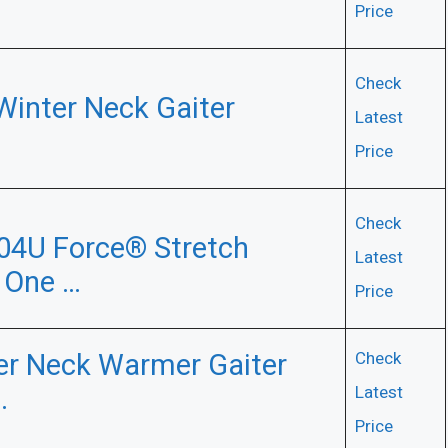
Price
Check
Winter Neck Gaiter
Latest
Price
Check
04U Force® Stretch
Latest
 One …
Price
ter Neck Warmer Gaiter
Check
…
Latest
Price