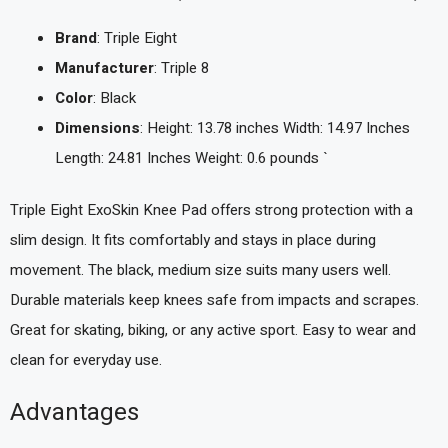
Brand
: Triple Eight
Manufacturer
: Triple 8
Color
: Black
Dimensions
: Height: 13.78 inches Width: 14.97 Inches
Length: 24.81 Inches Weight: 0.6 pounds `
Triple Eight ExoSkin Knee Pad offers strong protection with a
slim design. It fits comfortably and stays in place during
movement. The black, medium size suits many users well.
Durable materials keep knees safe from impacts and scrapes.
Great for skating, biking, or any active sport. Easy to wear and
clean for everyday use.
Advantages