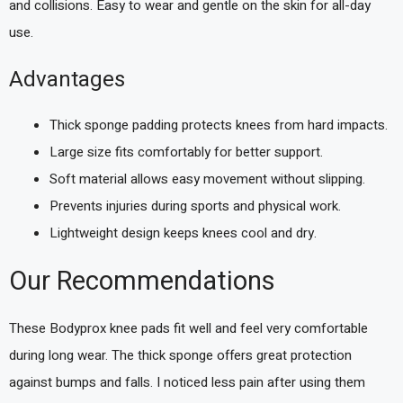
and collisions. Easy to wear and gentle on the skin for all-day
use.
Advantages
Thick sponge padding protects knees from hard impacts.
Large size fits comfortably for better support.
Soft material allows easy movement without slipping.
Prevents injuries during sports and physical work.
Lightweight design keeps knees cool and dry.
Our Recommendations
These Bodyprox knee pads fit well and feel very comfortable
during long wear. The thick sponge offers great protection
against bumps and falls. I noticed less pain after using them