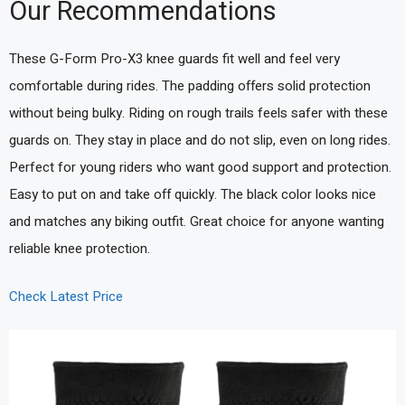
Our Recommendations
These G-Form Pro-X3 knee guards fit well and feel very
comfortable during rides. The padding offers solid protection
without being bulky. Riding on rough trails feels safer with these
guards on. They stay in place and do not slip, even on long rides.
Perfect for young riders who want good support and protection.
Easy to put on and take off quickly. The black color looks nice
and matches any biking outfit. Great choice for anyone wanting
reliable knee protection.
Check Latest Price