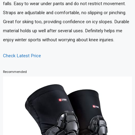
falls. Easy to wear under pants and do not restrict movement.
Straps are adjustable and comfortable, no slipping or pinching.
Great for skiing too, providing confidence on icy slopes. Durable
material holds up well after several uses. Definitely helps me
enjoy winter sports without worrying about knee injuries.
Check Latest Price
Recommended