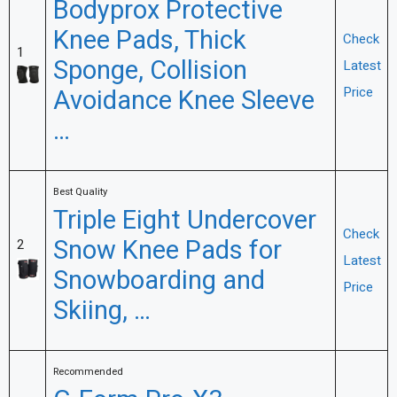
Bodyprox Protective
Knee Pads, Thick
Check
1
Sponge, Collision
Latest
Avoidance Knee Sleeve
Price
…
Best Quality
Triple Eight Undercover
Check
Snow Knee Pads for
2
Latest
Snowboarding and
Price
Skiing, …
Recommended