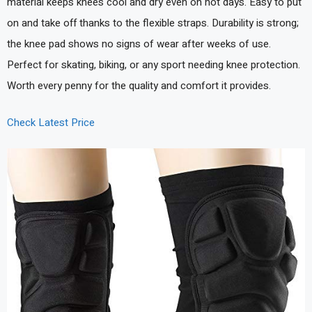
material keeps knees cool and dry even on hot days. Easy to put
on and take off thanks to the flexible straps. Durability is strong;
the knee pad shows no signs of wear after weeks of use.
Perfect for skating, biking, or any sport needing knee protection.
Worth every penny for the quality and comfort it provides.
Check Latest Price