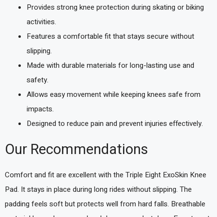
Provides strong knee protection during skating or biking
activities.
Features a comfortable fit that stays secure without
slipping.
Made with durable materials for long-lasting use and
safety.
Allows easy movement while keeping knees safe from
impacts.
Designed to reduce pain and prevent injuries effectively.
Our Recommendations
Comfort and fit are excellent with the Triple Eight ExoSkin Knee
Pad. It stays in place during long rides without slipping. The
padding feels soft but protects well from hard falls. Breathable