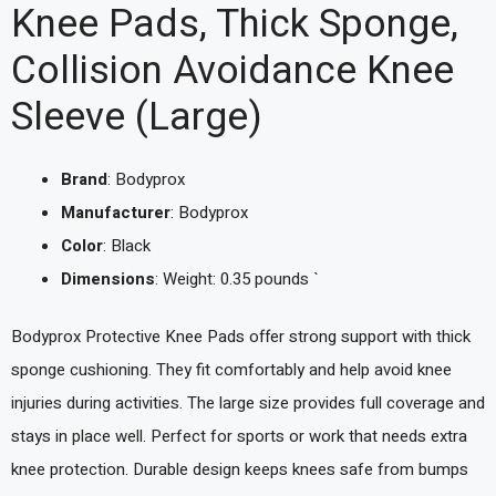
Knee Pads, Thick Sponge,
Collision Avoidance Knee
Sleeve (Large)
Brand
: Bodyprox
Manufacturer
: Bodyprox
Color
: Black
Dimensions
: Weight: 0.35 pounds `
Bodyprox Protective Knee Pads offer strong support with thick
sponge cushioning. They fit comfortably and help avoid knee
injuries during activities. The large size provides full coverage and
stays in place well. Perfect for sports or work that needs extra
knee protection. Durable design keeps knees safe from bumps