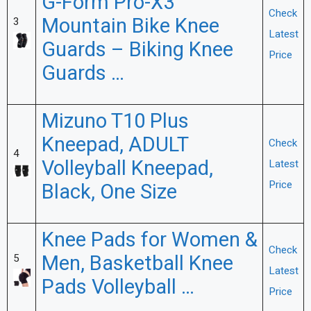
G-Form Pro-X3
Check
Mountain Bike Knee
3
Latest
Guards – Biking Knee
Price
Guards …
Mizuno T10 Plus
Kneepad, ADULT
Check
4
Volleyball Kneepad,
Latest
Price
Black, One Size
Knee Pads for Women &
Check
Men, Basketball Knee
5
Latest
Pads Volleyball …
Price