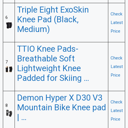
Triple Eight ExoSkin
Check
Knee Pad (Black,
6
Latest
Medium)
Price
TTIO Knee Pads-
Breathable Soft
Check
7
Lightweight Knee
Latest
Price
Padded for Skiing …
Demon Hyper X D30 V3
Check
Mountain Bike Knee pad
8
Latest
| …
Price