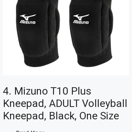
4. Mizuno T10 Plus
Kneepad, ADULT Volleyball
Kneepad, Black, One Size