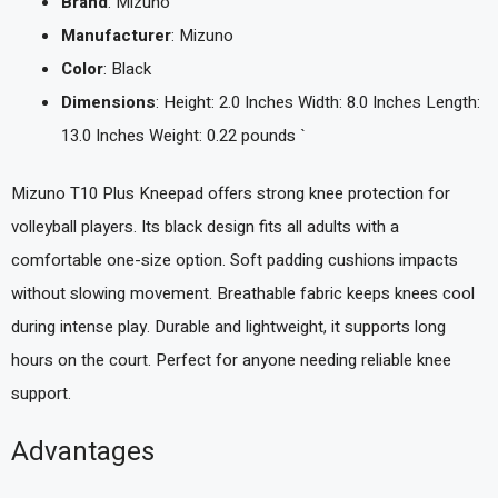
Brand
: Mizuno
Manufacturer
: Mizuno
Color
: Black
Dimensions
: Height: 2.0 Inches Width: 8.0 Inches Length:
13.0 Inches Weight: 0.22 pounds `
Mizuno T10 Plus Kneepad offers strong knee protection for
volleyball players. Its black design fits all adults with a
comfortable one-size option. Soft padding cushions impacts
without slowing movement. Breathable fabric keeps knees cool
during intense play. Durable and lightweight, it supports long
hours on the court. Perfect for anyone needing reliable knee
support.
Advantages