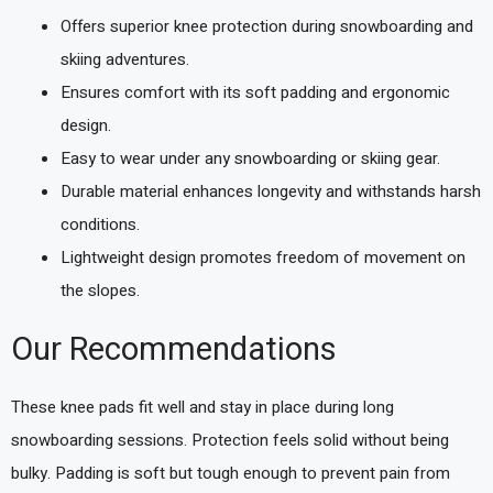
Offers superior knee protection during snowboarding and
skiing adventures.
Ensures comfort with its soft padding and ergonomic
design.
Easy to wear under any snowboarding or skiing gear.
Durable material enhances longevity and withstands harsh
conditions.
Lightweight design promotes freedom of movement on
the slopes.
Our Recommendations
These knee pads fit well and stay in place during long
snowboarding sessions. Protection feels solid without being
bulky. Padding is soft but tough enough to prevent pain from