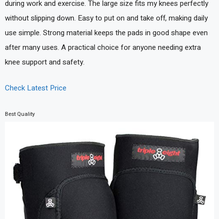
during work and exercise. The large size fits my knees perfectly
without slipping down. Easy to put on and take off, making daily
use simple. Strong material keeps the pads in good shape even
after many uses. A practical choice for anyone needing extra
knee support and safety.
Check Latest Price
Best Quality