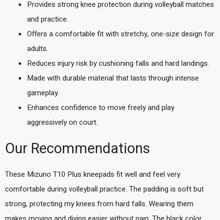
Provides strong knee protection during volleyball matches
and practice.
Offers a comfortable fit with stretchy, one-size design for
adults.
Reduces injury risk by cushioning falls and hard landings.
Made with durable material that lasts through intense
gameplay.
Enhances confidence to move freely and play
aggressively on court.
Our Recommendations
These Mizuno T10 Plus kneepads fit well and feel very
comfortable during volleyball practice. The padding is soft but
strong, protecting my knees from hard falls. Wearing them
makes moving and diving easier without pain. The black color