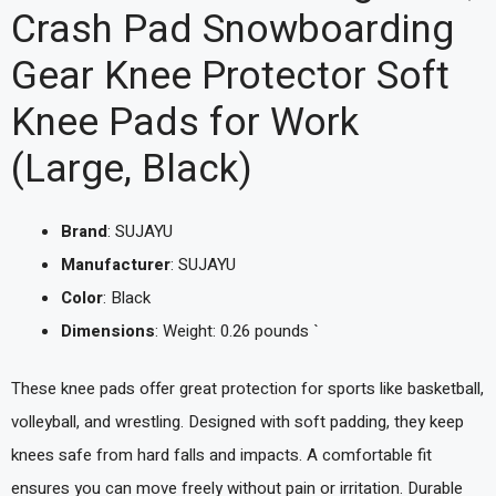
Crash Pad Snowboarding
Gear Knee Protector Soft
Knee Pads for Work
(Large, Black)
Brand
: SUJAYU
Manufacturer
: SUJAYU
Color
: Black
Dimensions
: Weight: 0.26 pounds `
These knee pads offer great protection for sports like basketball,
volleyball, and wrestling. Designed with soft padding, they keep
knees safe from hard falls and impacts. A comfortable fit
ensures you can move freely without pain or irritation. Durable