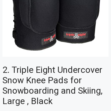
2. Triple Eight Undercover
Snow Knee Pads for
Snowboarding and Skiing,
Large , Black