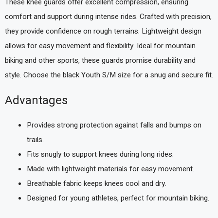
These knee guards offer excellent compression, ensuring
comfort and support during intense rides. Crafted with precision,
they provide confidence on rough terrains. Lightweight design
allows for easy movement and flexibility. Ideal for mountain
biking and other sports, these guards promise durability and
style. Choose the black Youth S/M size for a snug and secure fit.
Advantages
Provides strong protection against falls and bumps on
trails.
Fits snugly to support knees during long rides.
Made with lightweight materials for easy movement.
Breathable fabric keeps knees cool and dry.
Designed for young athletes, perfect for mountain biking.