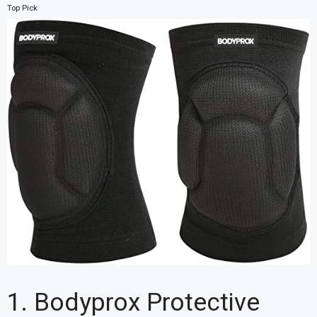
Top Pick
1. Bodyprox Protective