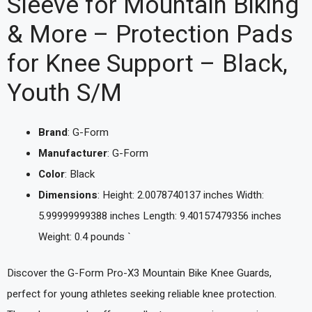
Sleeve for Mountain Biking
& More – Protection Pads
for Knee Support – Black,
Youth S/M
Brand
: G-Form
Manufacturer
: G-Form
Color
: Black
Dimensions
: Height: 2.0078740137 inches Width:
5.99999999388 inches Length: 9.40157479356 inches
Weight: 0.4 pounds `
Discover the G-Form Pro-X3 Mountain Bike Knee Guards,
perfect for young athletes seeking reliable knee protection.