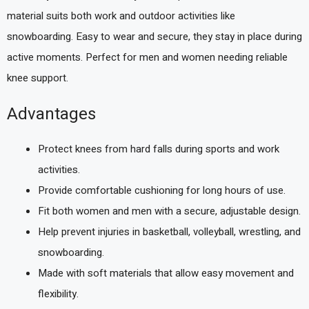
material suits both work and outdoor activities like
snowboarding. Easy to wear and secure, they stay in place during
active moments. Perfect for men and women needing reliable
knee support.
Advantages
Protect knees from hard falls during sports and work
activities.
Provide comfortable cushioning for long hours of use.
Fit both women and men with a secure, adjustable design.
Help prevent injuries in basketball, volleyball, wrestling, and
snowboarding.
Made with soft materials that allow easy movement and
flexibility.