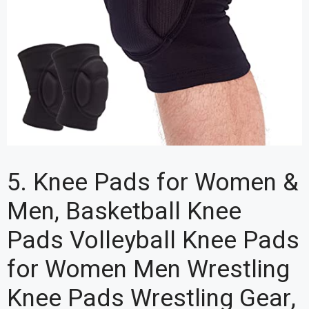
5. Knee Pads for Women &
Men, Basketball Knee
Pads Volleyball Knee Pads
for Women Men Wrestling
Knee Pads Wrestling Gear,