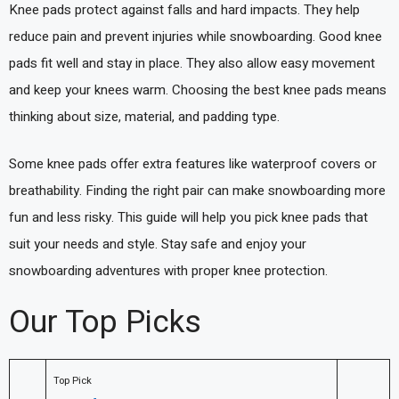
Knee pads protect against falls and hard impacts. They help
reduce pain and prevent injuries while snowboarding. Good knee
pads fit well and stay in place. They also allow easy movement
and keep your knees warm. Choosing the best knee pads means
thinking about size, material, and padding type.
Some knee pads offer extra features like waterproof covers or
breathability. Finding the right pair can make snowboarding more
fun and less risky. This guide will help you pick knee pads that
suit your needs and style. Stay safe and enjoy your
snowboarding adventures with proper knee protection.
Our Top Picks
Top Pick