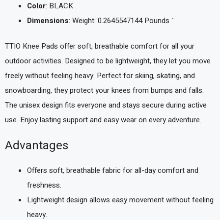
Color
: BLACK
Dimensions
: Weight: 0.2645547144 Pounds `
TTIO Knee Pads offer soft, breathable comfort for all your
outdoor activities. Designed to be lightweight, they let you move
freely without feeling heavy. Perfect for skiing, skating, and
snowboarding, they protect your knees from bumps and falls.
The unisex design fits everyone and stays secure during active
use. Enjoy lasting support and easy wear on every adventure.
Advantages
Offers soft, breathable fabric for all-day comfort and
freshness.
Lightweight design allows easy movement without feeling
heavy.