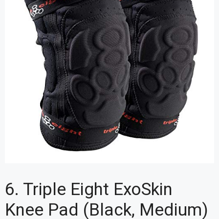
6. Triple Eight ExoSkin
Knee Pad (Black, Medium)