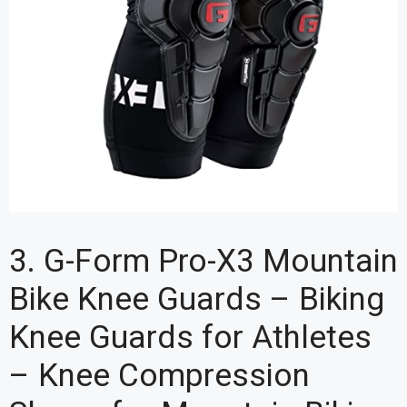
3. G-Form Pro-X3 Mountain
Bike Knee Guards – Biking
Knee Guards for Athletes
– Knee Compression