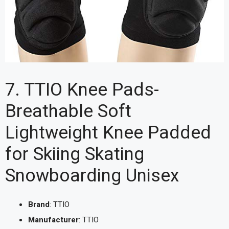
7. TTIO Knee Pads-
Breathable Soft
Lightweight Knee Padded
for Skiing Skating
Snowboarding Unisex
Brand
: TTIO
Manufacturer
: TTIO