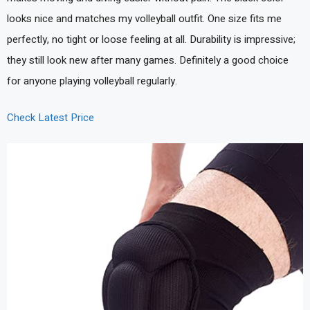
looks nice and matches my volleyball outfit. One size fits me
perfectly, no tight or loose feeling at all. Durability is impressive;
they still look new after many games. Definitely a good choice
for anyone playing volleyball regularly.
Check Latest Price