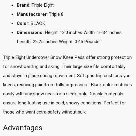
Brand
: Triple Eight
Manufacturer
: Triple 8
Color
: BLACK
Dimensions
: Height: 13.0 inches Width: 16.34 inches
Length: 22.25 inches Weight: 0.45 Pounds `
Triple Eight Undercover Snow Knee Pads offer strong protection
for snowboarding and skiing. Their large size fits comfortably
and stays in place during movement. Soft padding cushions your
knees, reducing pain from falls or pressure. Black color matches
easily with any snow gear for a sleek look. Durable materials
ensure long-lasting use in cold, snowy conditions. Perfect for
those who want extra safety without bulk.
Advantages