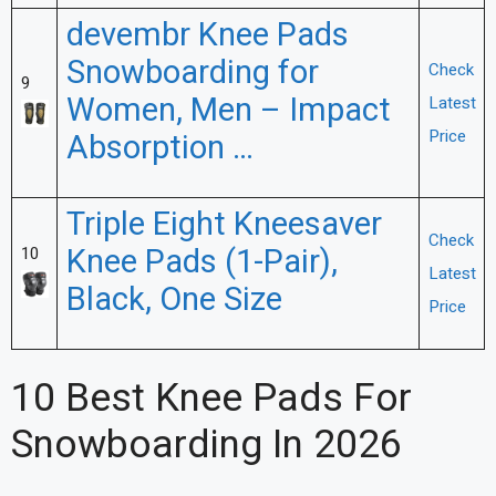
devembr Knee Pads
Snowboarding for
Check
9
Women, Men – Impact
Latest
Price
Absorption …
Triple Eight Kneesaver
Check
Knee Pads (1-Pair),
10
Latest
Black, One Size
Price
10 Best Knee Pads For
Snowboarding In 2026