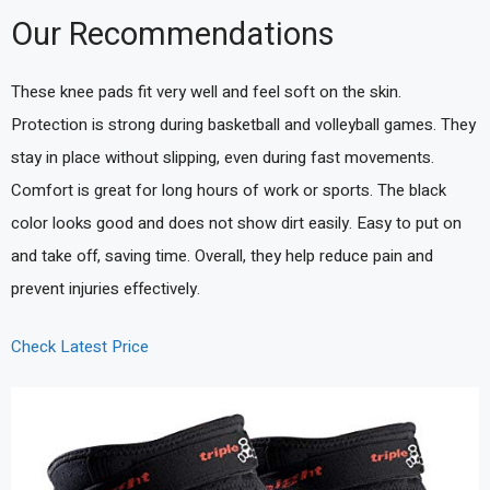
Our Recommendations
These knee pads fit very well and feel soft on the skin.
Protection is strong during basketball and volleyball games. They
stay in place without slipping, even during fast movements.
Comfort is great for long hours of work or sports. The black
color looks good and does not show dirt easily. Easy to put on
and take off, saving time. Overall, they help reduce pain and
prevent injuries effectively.
Check Latest Price