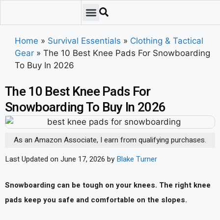
Emergency Preparedness
Survival Scenarios
Skills & Training
Tips & Techniques
Survival Essentials
Home
»
Survival Essentials
»
Clothing & Tactical
Gear
»
The 10 Best Knee Pads For Snowboarding
To Buy In 2026
The 10 Best Knee Pads For
Snowboarding To Buy In 2026
As an Amazon Associate, I earn from qualifying purchases.
Last Updated on June 17, 2026 by
Blake Turner
Snowboarding can be tough on your knees. The right knee
pads keep you safe and comfortable on the slopes.