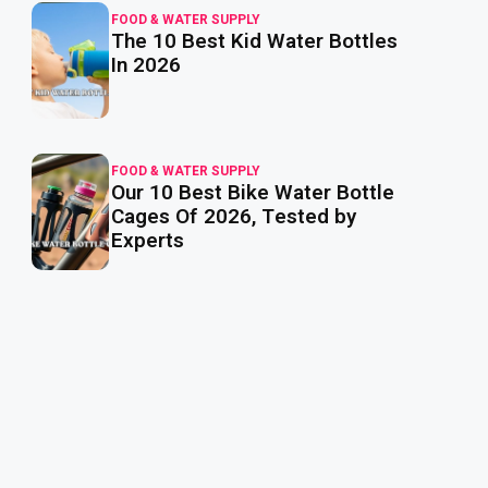
FOOD & WATER SUPPLY
The 10 Best Kid Water Bottles
read
more
In 2026
FOOD & WATER SUPPLY
Our 10 Best Bike Water Bottle
read
more
Cages Of 2026, Tested by
Experts