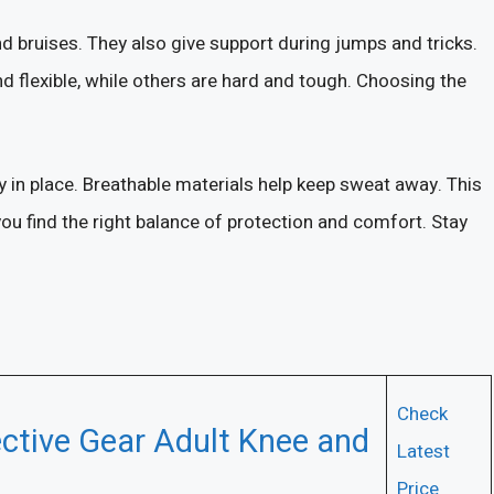
 bruises. They also give support during jumps and tricks.
d flexible, while others are hard and tough. Choosing the
y in place. Breathable materials help keep sweat away. This
ou find the right balance of protection and comfort. Stay
Check
ctive Gear Adult Knee and
Latest
Price