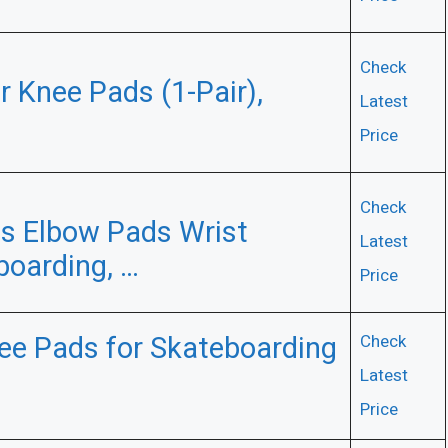
Check
r Knee Pads (1-Pair),
Latest
Price
Check
 Elbow Pads Wrist
Latest
boarding, …
Price
nee Pads for Skateboarding
Check
Latest
Price