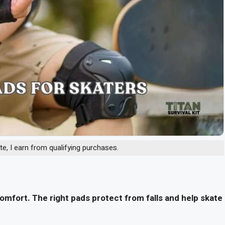
, I earn from qualifying purchases.
mfort. The right pads protect from falls and help skate