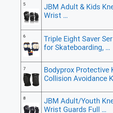
5
JBM Adult & Kids Kn
Wrist …
6
Triple Eight Saver Se
for Skateboarding, …
Bodyprox Protective 
7
Collision Avoidance 
8
JBM Adult/Youth Kne
Wrist Guards Full …