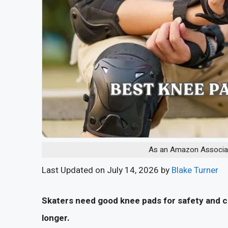
As an Amazon Associate
Last Updated on July 14, 2026 by
Blake Turner
Skaters need good knee pads for safety and co
longer.