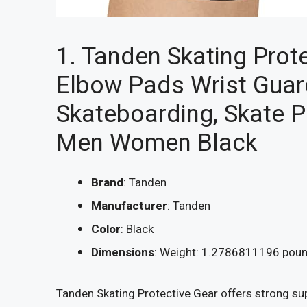
1. Tanden Skating Prot
Elbow Pads Wrist Guard
Skateboarding, Skate 
Men Women Black
Brand
: Tanden
Manufacturer
: Tanden
Color
: Black
Dimensions
: Weight: 1.2786811196 poun
Tanden Skating Protective Gear offers strong sup