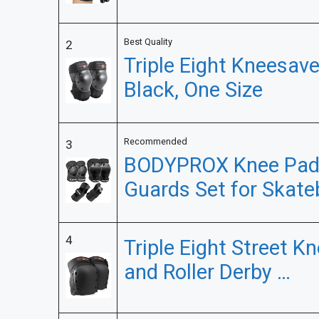
Best Quality
2
Triple Eight Kneesave
Black, One Size
Recommended
3
BODYPROX Knee Pads
Guards Set for Skate
4
Triple Eight Street K
and Roller Derby …