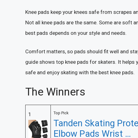
Knee pads keep your knees safe from scrapes and
Not all knee pads are the same. Some are soft an
best pads depends on your style and needs.
Comfort matters, so pads should fit well and sta
guide shows top knee pads for skaters. It helps y
safe and enjoy skating with the best knee pads.
The Winners
Top Pick
1
Tanden Skating Prote
Elbow Pads Wrist …