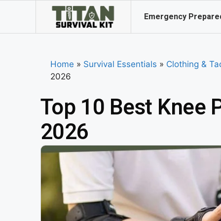
Emergency Prepare
Home
»
Survival Essentials
»
Clothing & Ta
2026
Top 10 Best Knee P
2026