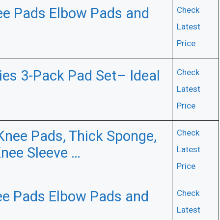
ee Pads Elbow Pads and
Check
Latest
Price
ries 3-Pack Pad Set– Ideal
Check
Latest
Price
Knee Pads, Thick Sponge,
Check
Knee Sleeve …
Latest
Price
e Pads Elbow Pads and
Check
Latest