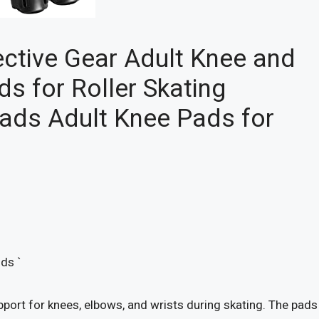
ective Gear Adult Knee and
s for Roller Skating
Pads Adult Knee Pads for
ds `
port for knees, elbows, and wrists during skating. The pads