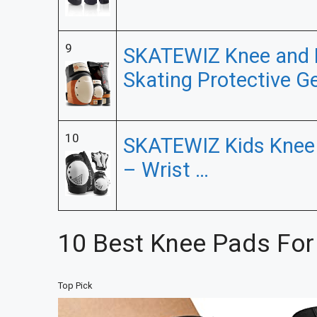
9
SKATEWIZ Knee and 
Skating Protective G
10
SKATEWIZ Kids Knee 
– Wrist …
10 Best Knee Pads For
Top Pick