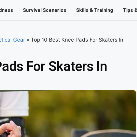
dness
Survival Scenarios
Skills & Training
Tips 
ctical Gear
»
Top 10 Best Knee Pads For Skaters In
ads For Skaters In