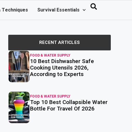
& Techniques
Survival Essentials
RECENT ARTICLES
FOOD & WATER SUPPLY
10 Best Dishwasher Safe
read
more
Cooking Utensils 2026,
According to Experts
FOOD & WATER SUPPLY
Top 10 Best Collapsible Water
read
more
Bottle For Travel Of 2026