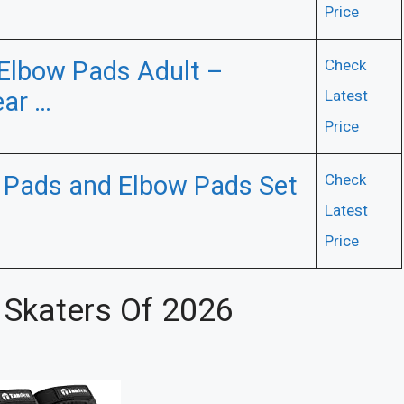
Price
Elbow Pads Adult –
Check
ear …
Latest
Price
Pads and Elbow Pads Set
Check
Latest
Price
 Skaters Of 2026