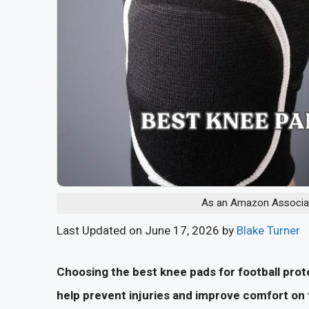
As an Amazon Associate
Last Updated on June 17, 2026 by
Blake Turner
Choosing the best knee pads for football pro
help prevent injuries and improve comfort on t