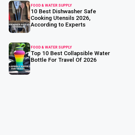
FOOD & WATER SUPPLY
10 Best Dishwasher Safe
read
more
Cooking Utensils 2026,
According to Experts
FOOD & WATER SUPPLY
Top 10 Best Collapsible Water
read
more
Bottle For Travel Of 2026