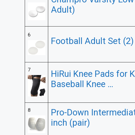
Adult)
6
Football Adult Set (2
7
HiRui Knee Pads for K
Baseball Knee …
8
Pro-Down Intermediat
inch (pair)