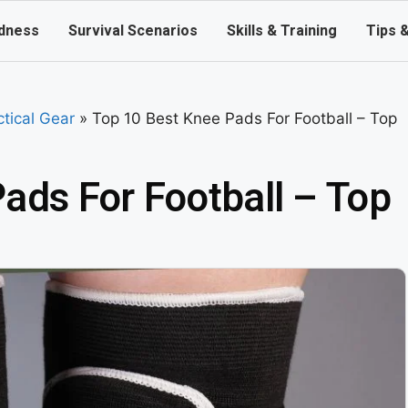
dness
Survival Scenarios
Skills & Training
Tips 
ctical Gear
»
Top 10 Best Knee Pads For Football – Top
ads For Football – Top