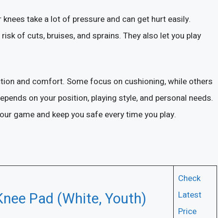
 knees take a lot of pressure and can get hurt easily.
risk of cuts, bruises, and sprains. They also let you play
ection and comfort. Some focus on cushioning, while others
depends on your position, playing style, and personal needs.
 your game and keep you safe every time you play.
Check
Knee Pad (White, Youth)
Latest
Price