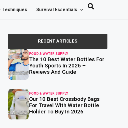
& Techniques
Survival Essentials
RECENT ARTICLES
FOOD & WATER SUPPLY
The 10 Best Water Bottles For
read
more
Youth Sports In 2026 –
Reviews And Guide
FOOD & WATER SUPPLY
Our 10 Best Crossbody Bags
read
more
For Travel With Water Bottle
Holder To Buy In 2026