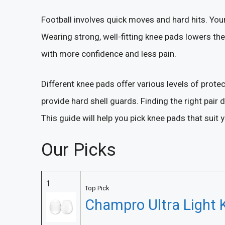
Football involves quick moves and hard hits. Your
Wearing strong, well-fitting knee pads lowers the 
with more confidence and less pain.
Different knee pads offer various levels of prot
provide hard shell guards. Finding the right pair 
This guide will help you pick knee pads that suit
Our Picks
1
Top Pick
Champro Ultra Light 