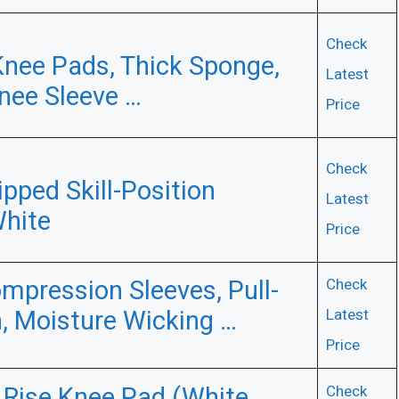
Check
Knee Pads, Thick Sponge,
Latest
nee Sleeve …
Price
Check
ipped Skill-Position
Latest
White
Price
pression Sleeves, Pull-
Check
, Moisture Wicking …
Latest
Price
Rise Knee Pad (White,
Check