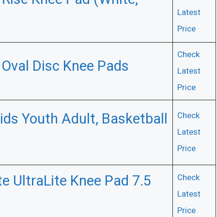
Latest
Price
Check
) Oval Disc Knee Pads
Latest
Price
ids Youth Adult, Basketball
Check
Latest
Price
e UltraLite Knee Pad 7.5
Check
Latest
Price