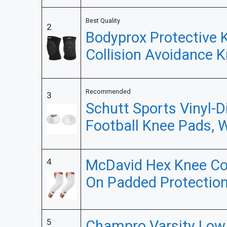
Best Quality
2
Bodyprox Protective 
Collision Avoidance K
Recommended
3
Schutt Sports Vinyl-D
Football Knee Pads, 
McDavid Hex Knee Com
4
On Padded Protection
5
Champro Varsity Low 