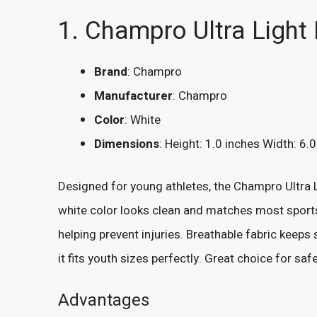
1. Champro Ultra Light
Brand
: Champro
Manufacturer
: Champro
Color
: White
Dimensions
: Height: 1.0 inches Width: 6.
Designed for young athletes, the Champro Ultra Li
white color looks clean and matches most sports
helping prevent injuries. Breathable fabric keeps
it fits youth sizes perfectly. Great choice for saf
Advantages