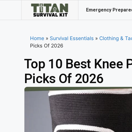
Emergency Prepare
Home
»
Survival Essentials
»
Clothing & Ta
Picks Of 2026
Top 10 Best Knee P
Picks Of 2026