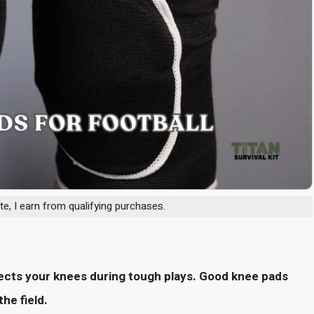
, I earn from qualifying purchases.
tects your knees during tough plays. Good knee pads
he field.