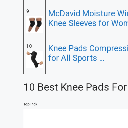
9
McDavid Moisture Wi
Knee Sleeves for Wo
10
Knee Pads Compressi
for All Sports …
10 Best Knee Pads For
Top Pick