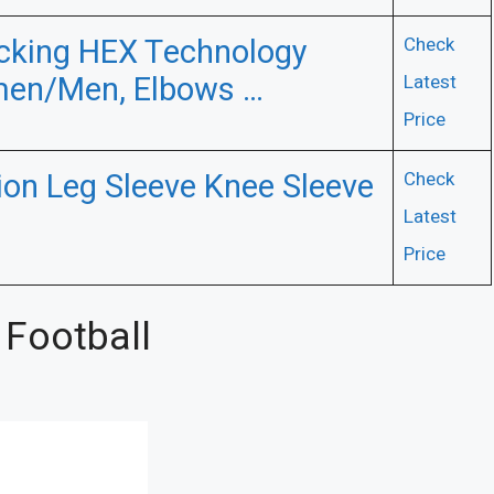
cking HEX Technology
Check
men/Men, Elbows …
Latest
Price
on Leg Sleeve Knee Sleeve
Check
Latest
Price
 Football