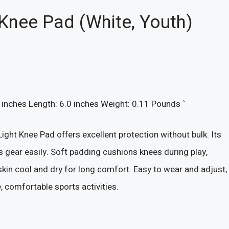
 Knee Pad (White, Youth)
0 inches Length: 6.0 inches Weight: 0.11 Pounds `
ght Knee Pad offers excellent protection without bulk. Its
 gear easily. Soft padding cushions knees during play,
 skin cool and dry for long comfort. Easy to wear and adjust,
e, comfortable sports activities.