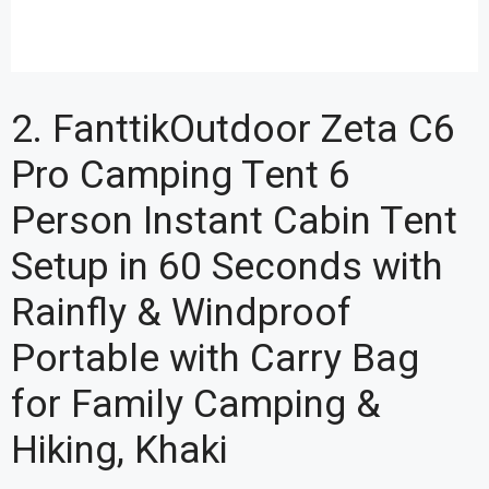
2. FanttikOutdoor Zeta C6
Pro Camping Tent 6
Person Instant Cabin Tent
Setup in 60 Seconds with
Rainfly & Windproof
Portable with Carry Bag
for Family Camping &
Hiking, Khaki