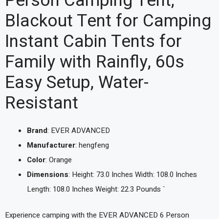
Person Camping Tent,
Blackout Tent for Camping
Instant Cabin Tents for
Family with Rainfly, 60s
Easy Setup, Water-
Resistant
Brand
: EVER ADVANCED
Manufacturer
: hengfeng
Color
: Orange
Dimensions
: Height: 73.0 Inches Width: 108.0 Inches
Length: 108.0 Inches Weight: 22.3 Pounds `
Experience camping with the EVER ADVANCED 6 Person