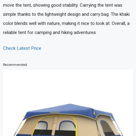
move the tent, showing good stability. Carrying the tent was
simple thanks to the lightweight design and carry bag. The khaki
color blends well with nature, making it nice to look at. Overall, a
reliable tent for camping and hiking adventures.
Check Latest Price
Recommended