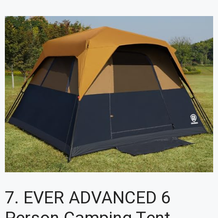
7. EVER ADVANCED 6