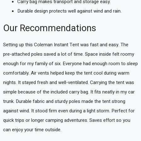
Carry bag makes transport and storage easy.
Durable design protects well against wind and rain.
Our Recommendations
Setting up this Coleman Instant Tent was fast and easy. The
pre-attached poles saved a lot of time. Space inside felt roomy
enough for my family of six. Everyone had enough room to sleep
comfortably. Air vents helped keep the tent cool during warm
nights. It stayed fresh and well-ventilated. Carrying the tent was
simple because of the included carry bag. It fits neatly in my car
trunk. Durable fabric and sturdy poles made the tent strong
against wind. It stood firm even during a light storm. Perfect for
quick trips or longer camping adventures. Saves effort so you
can enjoy your time outside.