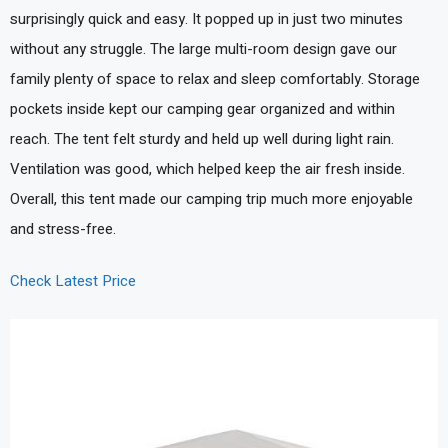
surprisingly quick and easy. It popped up in just two minutes
without any struggle. The large multi-room design gave our
family plenty of space to relax and sleep comfortably. Storage
pockets inside kept our camping gear organized and within
reach. The tent felt sturdy and held up well during light rain.
Ventilation was good, which helped keep the air fresh inside.
Overall, this tent made our camping trip much more enjoyable
and stress-free.
Check Latest Price