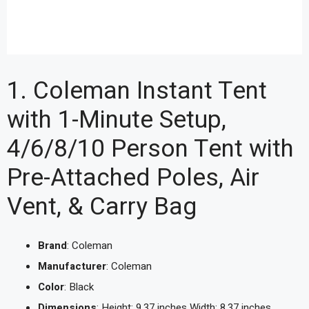
1. Coleman Instant Tent
with 1-Minute Setup,
4/6/8/10 Person Tent with
Pre-Attached Poles, Air
Vent, & Carry Bag
Brand
: Coleman
Manufacturer
: Coleman
Color
: Black
Dimensions
: Height: 9.37 inches Width: 8.37 inches