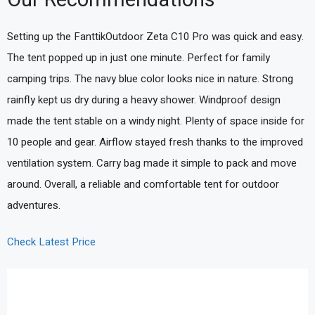
Setting up the FanttikOutdoor Zeta C10 Pro was quick and easy.
The tent popped up in just one minute. Perfect for family
camping trips. The navy blue color looks nice in nature. Strong
rainfly kept us dry during a heavy shower. Windproof design
made the tent stable on a windy night. Plenty of space inside for
10 people and gear. Airflow stayed fresh thanks to the improved
ventilation system. Carry bag made it simple to pack and move
around. Overall, a reliable and comfortable tent for outdoor
adventures.
Check Latest Price