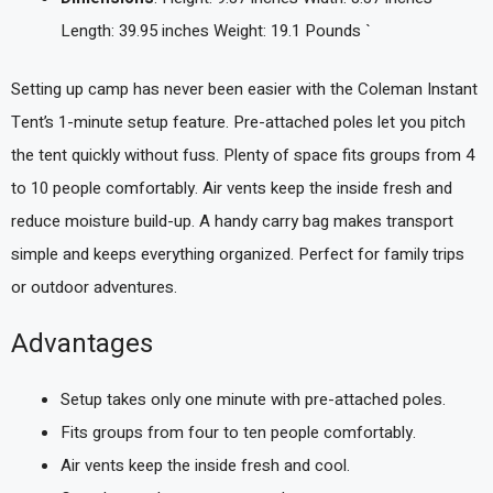
Length: 39.95 inches Weight: 19.1 Pounds `
Setting up camp has never been easier with the Coleman Instant
Tent’s 1-minute setup feature. Pre-attached poles let you pitch
the tent quickly without fuss. Plenty of space fits groups from 4
to 10 people comfortably. Air vents keep the inside fresh and
reduce moisture build-up. A handy carry bag makes transport
simple and keeps everything organized. Perfect for family trips
or outdoor adventures.
Advantages
Setup takes only one minute with pre-attached poles.
Fits groups from four to ten people comfortably.
Air vents keep the inside fresh and cool.