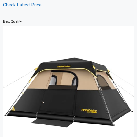
Check Latest Price
Best Quality