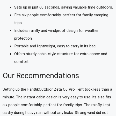
Sets up in just 60 seconds, saving valuable time outdoors.
Fits six people comfortably, perfect for family camping
trips.
Includes rainfly and windproof design for weather
protection.
Portable and lightweight, easy to carry in its bag.
Offers sturdy cabin-style structure for extra space and
comfort.
Our Recommendations
Setting up the FanttikOutdoor Zeta C6 Pro Tent took less than a
minute. The instant cabin design is very easy to use. Its size fits
six people comfortably, perfect for family trips. The rainfly kept
us dry during heavy rain without any leaks. Strong wind did not