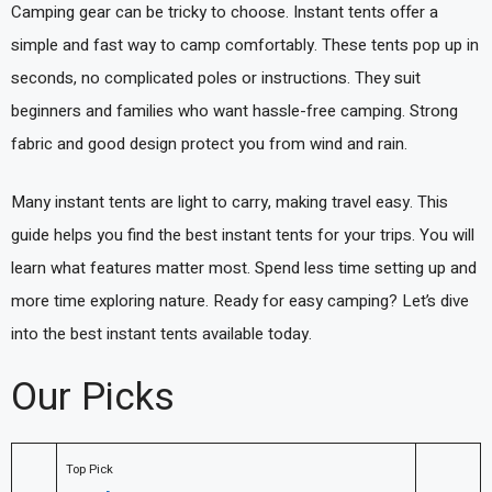
Camping gear can be tricky to choose. Instant tents offer a
simple and fast way to camp comfortably. These tents pop up in
seconds, no complicated poles or instructions. They suit
beginners and families who want hassle-free camping. Strong
fabric and good design protect you from wind and rain.
Many instant tents are light to carry, making travel easy. This
guide helps you find the best instant tents for your trips. You will
learn what features matter most. Spend less time setting up and
more time exploring nature. Ready for easy camping? Let’s dive
into the best instant tents available today.
Our Picks
Top Pick