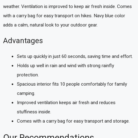
weather. Ventilation is improved to keep air fresh inside. Comes
with a carry bag for easy transport on hikes. Navy blue color
adds a calm, natural look to your outdoor gear.
Advantages
Sets up quickly in just 60 seconds, saving time and effort.
Holds up well in rain and wind with strong rainfly
protection.
Spacious interior fits 10 people comfortably for family
camping.
Improved ventilation keeps air fresh and reduces
stuffiness inside.
Comes with a carry bag for easy transport and storage.
Our Recommendations