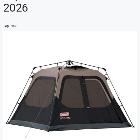
2026
Top Pick