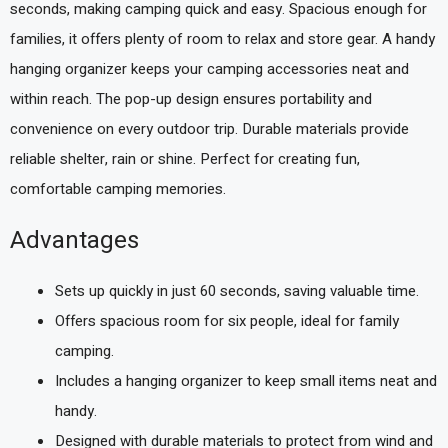
seconds, making camping quick and easy. Spacious enough for
families, it offers plenty of room to relax and store gear. A handy
hanging organizer keeps your camping accessories neat and
within reach. The pop-up design ensures portability and
convenience on every outdoor trip. Durable materials provide
reliable shelter, rain or shine. Perfect for creating fun,
comfortable camping memories.
Advantages
Sets up quickly in just 60 seconds, saving valuable time.
Offers spacious room for six people, ideal for family
camping.
Includes a hanging organizer to keep small items neat and
handy.
Designed with durable materials to protect from wind and