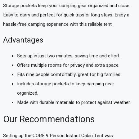
Storage pockets keep your camping gear organized and close.
Easy to carry and perfect for quick trips or long stays. Enjoy a
hassle-free camping experience with this reliable tent.
Advantages
Sets up in just two minutes, saving time and effort.
Offers multiple rooms for privacy and extra space.
Fits nine people comfortably, great for big families.
Includes storage pockets to keep camping gear
organized.
Made with durable materials to protect against weather.
Our Recommendations
Setting up the CORE 9 Person Instant Cabin Tent was