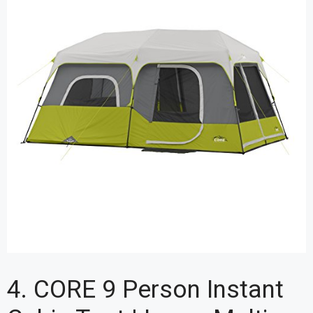
4. CORE 9 Person Instant