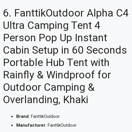
6. FanttikOutdoor Alpha C4
Ultra Camping Tent 4
Person Pop Up Instant
Cabin Setup in 60 Seconds
Portable Hub Tent with
Rainfly & Windproof for
Outdoor Camping &
Overlanding, Khaki
Brand
: FanttikOutdoor
Manufacturer
: FanttikOutdoor