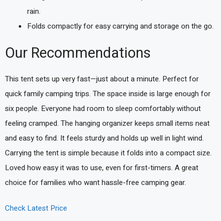
rain.
Folds compactly for easy carrying and storage on the go.
Our Recommendations
This tent sets up very fast—just about a minute. Perfect for
quick family camping trips. The space inside is large enough for
six people. Everyone had room to sleep comfortably without
feeling cramped. The hanging organizer keeps small items neat
and easy to find. It feels sturdy and holds up well in light wind.
Carrying the tent is simple because it folds into a compact size.
Loved how easy it was to use, even for first-timers. A great
choice for families who want hassle-free camping gear.
Check Latest Price