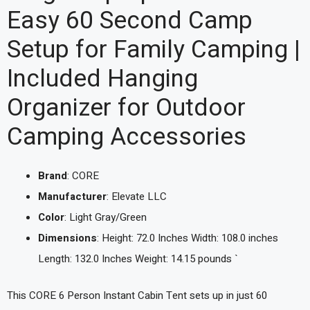
Easy 60 Second Camp
Setup for Family Camping |
Included Hanging
Organizer for Outdoor
Camping Accessories
Brand
: CORE
Manufacturer
: Elevate LLC
Color
: Light Gray/Green
Dimensions
: Height: 72.0 Inches Width: 108.0 inches
Length: 132.0 Inches Weight: 14.15 pounds `
This CORE 6 Person Instant Cabin Tent sets up in just 60