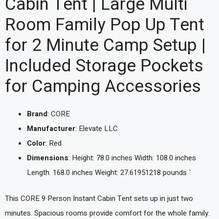
Cabin Tent | Large Multi
Room Family Pop Up Tent
for 2 Minute Camp Setup |
Included Storage Pockets
for Camping Accessories
Brand
: CORE
Manufacturer
: Elevate LLC
Color
: Red
Dimensions
: Height: 78.0 inches Width: 108.0 inches
Length: 168.0 inches Weight: 27.61951218 pounds `
This CORE 9 Person Instant Cabin Tent sets up in just two
minutes. Spacious rooms provide comfort for the whole family.