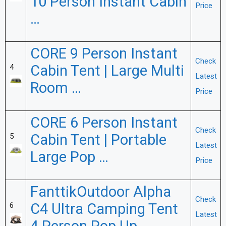
10 Person Instant Cabin
Price
…
CORE 9 Person Instant
Check
Cabin Tent | Large Multi
4
Latest
Room …
Price
CORE 6 Person Instant
Check
Cabin Tent | Portable
5
Latest
Large Pop …
Price
FanttikOutdoor Alpha
Check
C4 Ultra Camping Tent
6
Latest