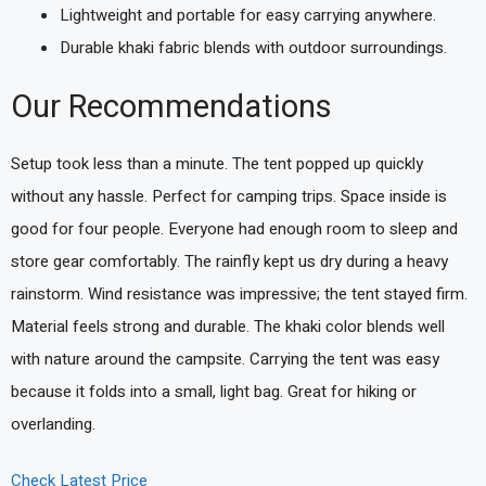
Lightweight and portable for easy carrying anywhere.
Durable khaki fabric blends with outdoor surroundings.
Our Recommendations
Setup took less than a minute. The tent popped up quickly
without any hassle. Perfect for camping trips. Space inside is
good for four people. Everyone had enough room to sleep and
store gear comfortably. The rainfly kept us dry during a heavy
rainstorm. Wind resistance was impressive; the tent stayed firm.
Material feels strong and durable. The khaki color blends well
with nature around the campsite. Carrying the tent was easy
because it folds into a small, light bag. Great for hiking or
overlanding.
Check Latest Price