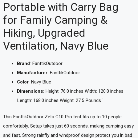
Portable with Carry Bag
for Family Camping &
Hiking, Upgraded
Ventilation, Navy Blue
Brand
: FanttikOutdoor
Manufacturer
: FanttikOutdoor
Color
: Navy Blue
Dimensions
: Height: 76.0 inches Width: 120.0 inches
Length: 168.0 inches Weight: 27.5 Pounds `
This FanttikOutdoor Zeta C10 Pro tent fits up to 10 people
comfortably. Setup takes just 60 seconds, making camping easy
and fast. Strong rainfly and windproof design protect you in bad