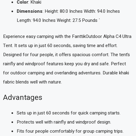
Color
: Khaki
Dimensions
: Height: 80.0 Inches Width: 94.0 Inches
Length: 94.0 Inches Weight: 27.5 Pounds `
Experience easy camping with the FanttikOutdoor Alpha C4 Ultra
Tent. It sets up in just 60 seconds, saving time and effort.
Designed for four people, it offers spacious comfort. The tent’s
rainfly and windproof features keep you dry and safe. Perfect
for outdoor camping and overlanding adventures. Durable khaki
fabric blends well with nature.
Advantages
Sets up in just 60 seconds for quick camping starts.
Protects well with rainfly and windproof design.
Fits four people comfortably for group camping trips.