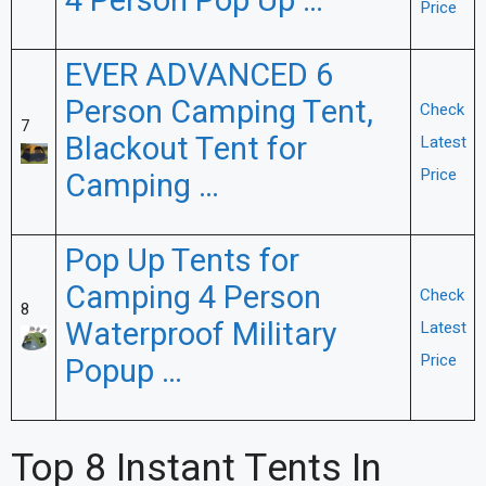
4 Person Pop Up …
Price
EVER ADVANCED 6
Person Camping Tent,
Check
7
Blackout Tent for
Latest
Price
Camping …
Pop Up Tents for
Camping 4 Person
Check
8
Waterproof Military
Latest
Price
Popup …
Top 8 Instant Tents In