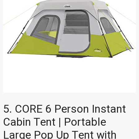
5. CORE 6 Person Instant
Cabin Tent | Portable
Large Pop Up Tent with