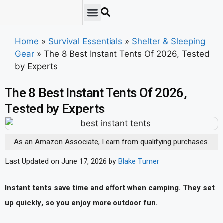
Emergency Preparedness
Survival Scenarios
Skills & Training
Tips & Techniques
Survival Essentials
Home
»
Survival Essentials
»
Shelter & Sleeping
Gear
»
The 8 Best Instant Tents Of 2026, Tested
by Experts
The 8 Best Instant Tents Of 2026,
Tested by Experts
As an Amazon Associate, I earn from qualifying purchases.
Last Updated on June 17, 2026 by
Blake Turner
Instant tents save time and effort when camping. They set
up quickly, so you enjoy more outdoor fun.