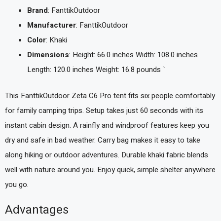
Brand
: FanttikOutdoor
Manufacturer
: FanttikOutdoor
Color
: Khaki
Dimensions
: Height: 66.0 inches Width: 108.0 inches
Length: 120.0 inches Weight: 16.8 pounds `
This FanttikOutdoor Zeta C6 Pro tent fits six people comfortably
for family camping trips. Setup takes just 60 seconds with its
instant cabin design. A rainfly and windproof features keep you
dry and safe in bad weather. Carry bag makes it easy to take
along hiking or outdoor adventures. Durable khaki fabric blends
well with nature around you. Enjoy quick, simple shelter anywhere
you go.
Advantages