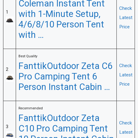
Coleman Instant Tent
Check
with 1-Minute Setup,
1
Latest
4/6/8/10 Person Tent
Price
with …
Best Quality
FanttikOutdoor Zeta C6
Check
2
Pro Camping Tent 6
Latest
Person Instant Cabin …
Price
Recommended
FanttikOutdoor Zeta
Check
C10 Pro Camping Tent
3
Latest