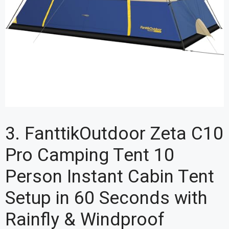
3. FanttikOutdoor Zeta C10
Pro Camping Tent 10
Person Instant Cabin Tent
Setup in 60 Seconds with
Rainfly & Windproof