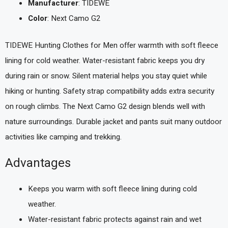
Manufacturer
: TIDEWE
Color
: Next Camo G2
TIDEWE Hunting Clothes for Men offer warmth with soft fleece
lining for cold weather. Water-resistant fabric keeps you dry
during rain or snow. Silent material helps you stay quiet while
hiking or hunting. Safety strap compatibility adds extra security
on rough climbs. The Next Camo G2 design blends well with
nature surroundings. Durable jacket and pants suit many outdoor
activities like camping and trekking.
Advantages
Keeps you warm with soft fleece lining during cold
weather.
Water-resistant fabric protects against rain and wet