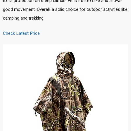
extra protection on steep climbs. Fit is true to size and allows
good movement. Overall, a solid choice for outdoor activities like
camping and trekking.
Check Latest Price