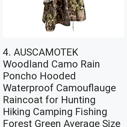
4. AUSCAMOTEK
Woodland Camo Rain
Poncho Hooded
Waterproof Camouflauge
Raincoat for Hunting
Hiking Camping Fishing
Forest Green Average Size