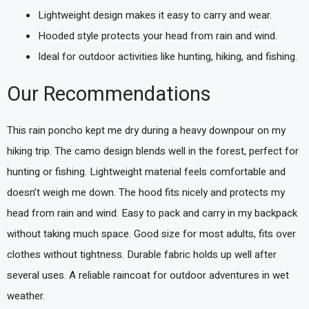
Lightweight design makes it easy to carry and wear.
Hooded style protects your head from rain and wind.
Ideal for outdoor activities like hunting, hiking, and fishing.
Our Recommendations
This rain poncho kept me dry during a heavy downpour on my
hiking trip. The camo design blends well in the forest, perfect for
hunting or fishing. Lightweight material feels comfortable and
doesn’t weigh me down. The hood fits nicely and protects my
head from rain and wind. Easy to pack and carry in my backpack
without taking much space. Good size for most adults, fits over
clothes without tightness. Durable fabric holds up well after
several uses. A reliable raincoat for outdoor adventures in wet
weather.