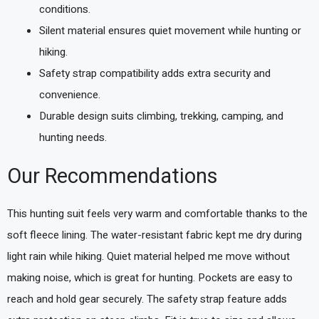
conditions.
Silent material ensures quiet movement while hunting or
hiking.
Safety strap compatibility adds extra security and
convenience.
Durable design suits climbing, trekking, camping, and
hunting needs.
Our Recommendations
This hunting suit feels very warm and comfortable thanks to the
soft fleece lining. The water-resistant fabric kept me dry during
light rain while hiking. Quiet material helped me move without
making noise, which is great for hunting. Pockets are easy to
reach and hold gear securely. The safety strap feature adds