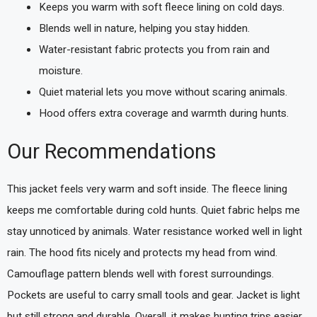
Keeps you warm with soft fleece lining on cold days.
Blends well in nature, helping you stay hidden.
Water-resistant fabric protects you from rain and
moisture.
Quiet material lets you move without scaring animals.
Hood offers extra coverage and warmth during hunts.
Our Recommendations
This jacket feels very warm and soft inside. The fleece lining
keeps me comfortable during cold hunts. Quiet fabric helps me
stay unnoticed by animals. Water resistance worked well in light
rain. The hood fits nicely and protects my head from wind.
Camouflage pattern blends well with forest surroundings.
Pockets are useful to carry small tools and gear. Jacket is light
but still strong and durable. Overall, it makes hunting trips easier