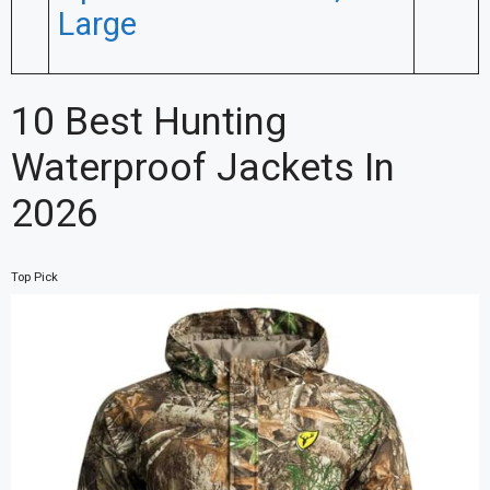
Large
10 Best Hunting
Waterproof Jackets In
2026
Top Pick