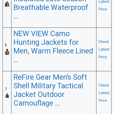
Latest
Breathable Waterproof
Price
…
NEW VIEW Camo
Hunting Jackets for
Check
6
Men, Warm Fleece Lined
Latest
Price
…
ReFire Gear Men’s Soft
Shell Military Tactical
Check
7
Jacket Outdoor
Latest
Price
Camouflage …