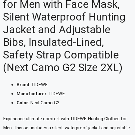
for Men with Face Mask,
Silent Waterproof Hunting
Jacket and Adjustable
Bibs, Insulated-Lined,
Safety Strap Compatible
(Next Camo G2 Size 2XL)
Brand
: TIDEWE
Manufacturer
: TIDEWE
Color
: Next Camo G2
Experience ultimate comfort with TIDEWE Hunting Clothes for
Men. This set includes a silent, waterproof jacket and adjustable