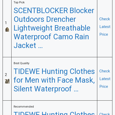
Top Pick
SCENTBLOCKER Blocker
Outdoors Drencher
Check
1
Lightweight Breathable
Latest
Waterproof Camo Rain
Price
Jacket …
Best Quality
TIDEWE Hunting Clothes
Check
2
for Men with Face Mask,
Latest
Silent Waterproof …
Price
Recommended
Check