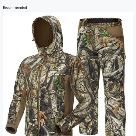
Recommended