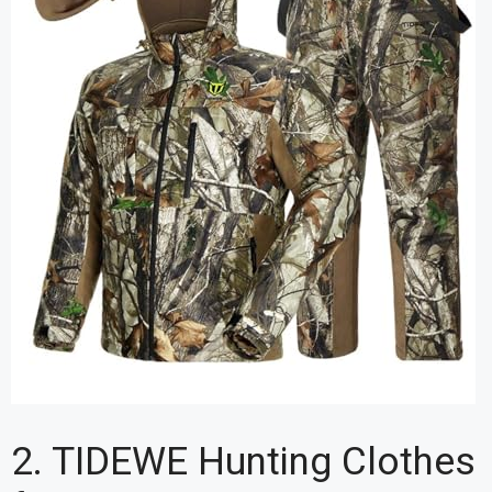
2. TIDEWE Hunting Clothes