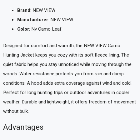
Brand
: NEW VIEW
Manufacturer
: NEW VIEW
Color
: Nv Camo Leaf
Designed for comfort and warmth, the NEW VIEW Camo
Hunting Jacket keeps you cozy with its soft fleece lining. The
quiet fabric helps you stay unnoticed while moving through the
woods. Water resistance protects you from rain and damp
conditions. A hood adds extra coverage against wind and cold.
Perfect for long hunting trips or outdoor adventures in cooler
weather. Durable and lightweight, it offers freedom of movement
without bulk.
Advantages