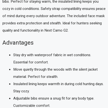
bibs. Perfect for staying warm, the insulated lining keeps you
cozy in cold conditions. Safety strap compatibility ensures peace
of mind during every outdoor adventure. The included face mask
provides extra protection and stealth. Ideal for hunters seeking
quality and functionality in Next Camo G2.
Advantages
Stay dry with waterproof fabric in wet conditions.
Essential for comfort.
Move quietly through the woods with the silent jacket
material. Perfect for stealth.
Insulated lining keeps warmth in during cold hunting days.
Stay cozy.
Adjustable bibs ensure a snug fit for any body type.
Customizable comfort.