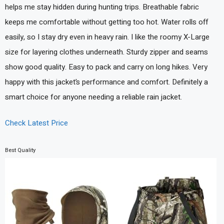
helps me stay hidden during hunting trips. Breathable fabric
keeps me comfortable without getting too hot. Water rolls off
easily, so I stay dry even in heavy rain. I like the roomy X-Large
size for layering clothes underneath. Sturdy zipper and seams
show good quality. Easy to pack and carry on long hikes. Very
happy with this jacket’s performance and comfort. Definitely a
smart choice for anyone needing a reliable rain jacket.
Check Latest Price
Best Quality