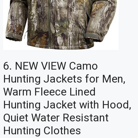
6. NEW VIEW Camo
Hunting Jackets for Men,
Warm Fleece Lined
Hunting Jacket with Hood,
Quiet Water Resistant
Hunting Clothes