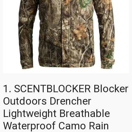
1. SCENTBLOCKER Blocker
Outdoors Drencher
Lightweight Breathable
Waterproof Camo Rain