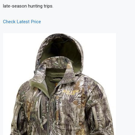
late-season hunting trips.
Check Latest Price