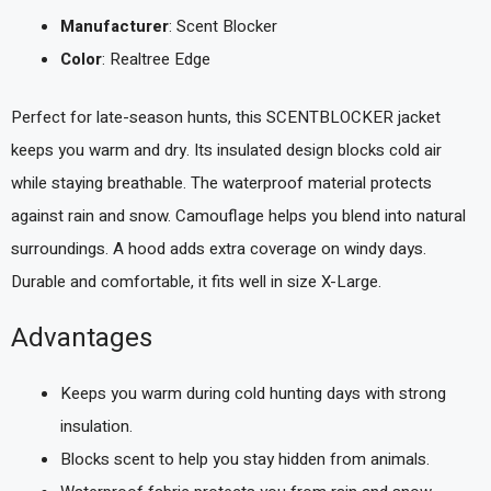
Manufacturer
: Scent Blocker
Color
: Realtree Edge
Perfect for late-season hunts, this SCENTBLOCKER jacket
keeps you warm and dry. Its insulated design blocks cold air
while staying breathable. The waterproof material protects
against rain and snow. Camouflage helps you blend into natural
surroundings. A hood adds extra coverage on windy days.
Durable and comfortable, it fits well in size X-Large.
Advantages
Keeps you warm during cold hunting days with strong
insulation.
Blocks scent to help you stay hidden from animals.