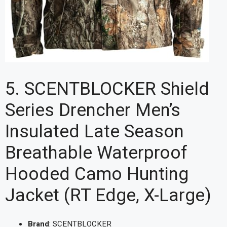
5. SCENTBLOCKER Shield
Series Drencher Men’s
Insulated Late Season
Breathable Waterproof
Hooded Camo Hunting
Jacket (RT Edge, X-Large)
Brand
: SCENTBLOCKER