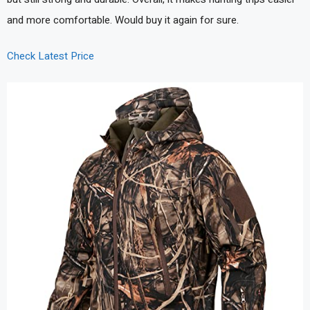
and more comfortable. Would buy it again for sure.
Check Latest Price