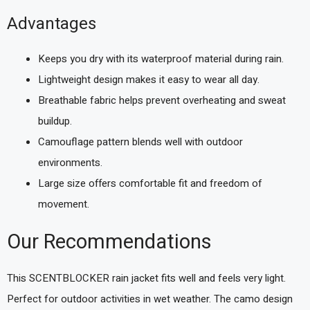
Advantages
Keeps you dry with its waterproof material during rain.
Lightweight design makes it easy to wear all day.
Breathable fabric helps prevent overheating and sweat
buildup.
Camouflage pattern blends well with outdoor
environments.
Large size offers comfortable fit and freedom of
movement.
Our Recommendations
This SCENTBLOCKER rain jacket fits well and feels very light.
Perfect for outdoor activities in wet weather. The camo design