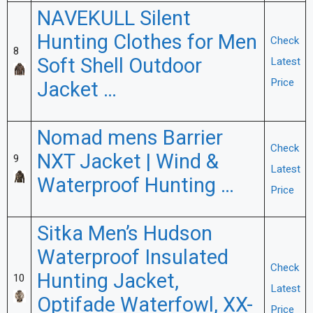
NAVEKULL Silent
Hunting Clothes for Men
Check
8
Soft Shell Outdoor
Latest
Price
Jacket …
Nomad mens Barrier
Check
NXT Jacket | Wind &
9
Latest
Waterproof Hunting …
Price
Sitka Men’s Hudson
Waterproof Insulated
Check
Hunting Jacket,
10
Latest
Optifade Waterfowl, XX-
Price