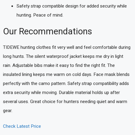
Safety strap compatible design for added security while
hunting. Peace of mind.
Our Recommendations
TIDEWE hunting clothes fit very well and feel comfortable during
long hunts. The silent waterproof jacket keeps me dry in light
rain. Adjustable bibs make it easy to find the right fit. The
insulated lining keeps me warm on cold days. Face mask blends
perfectly with the camo pattern. Safety strap compatibility adds
extra security while moving. Durable material holds up after
several uses. Great choice for hunters needing quiet and warm
gear.
Check Latest Price