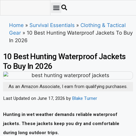
Emergency Preparedness
Survival Scenarios
Skills & Training
Tips & Techniques
Survival Essentials
Home
»
Survival Essentials
»
Clothing & Tactical
Gear
»
10 Best Hunting Waterproof Jackets To Buy
In 2026
10 Best Hunting Waterproof Jackets
To Buy In 2026
As an Amazon Associate, I earn from qualifying purchases.
Last Updated on June 17, 2026 by
Blake Turner
Hunting in wet weather demands reliable waterproof
jackets. These jackets keep you dry and comfortable
during long outdoor trips.