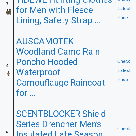
TIDEWE Hunting Clothes
3
for Men with Fleece
Latest
Lining, Safety Strap …
Price
AUSCAMOTEK
Woodland Camo Rain
Poncho Hooded
Check
4
Waterproof
Latest
Price
Camouflauge Raincoat
for …
SCENTBLOCKER Shield
Series Drencher Men’s
Check
Insulated Late Season
5