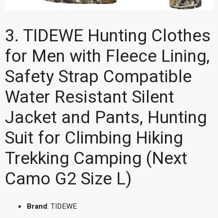
3. TIDEWE Hunting Clothes
for Men with Fleece Lining,
Safety Strap Compatible
Water Resistant Silent
Jacket and Pants, Hunting
Suit for Climbing Hiking
Trekking Camping (Next
Camo G2 Size L)
Brand
: TIDEWE