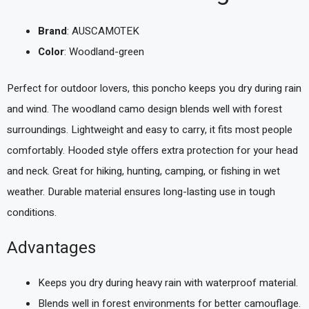
Brand
: AUSCAMOTEK
Color
: Woodland-green
Perfect for outdoor lovers, this poncho keeps you dry during rain
and wind. The woodland camo design blends well with forest
surroundings. Lightweight and easy to carry, it fits most people
comfortably. Hooded style offers extra protection for your head
and neck. Great for hiking, hunting, camping, or fishing in wet
weather. Durable material ensures long-lasting use in tough
conditions.
Advantages
Keeps you dry during heavy rain with waterproof material.
Blends well in forest environments for better camouflage.