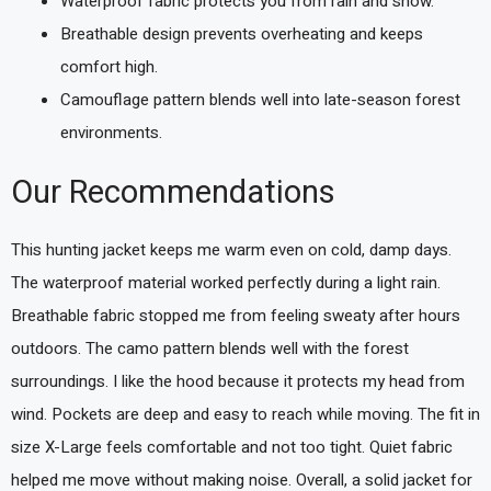
Waterproof fabric protects you from rain and snow.
Breathable design prevents overheating and keeps
comfort high.
Camouflage pattern blends well into late-season forest
environments.
Our Recommendations
This hunting jacket keeps me warm even on cold, damp days.
The waterproof material worked perfectly during a light rain.
Breathable fabric stopped me from feeling sweaty after hours
outdoors. The camo pattern blends well with the forest
surroundings. I like the hood because it protects my head from
wind. Pockets are deep and easy to reach while moving. The fit in
size X-Large feels comfortable and not too tight. Quiet fabric
helped me move without making noise. Overall, a solid jacket for