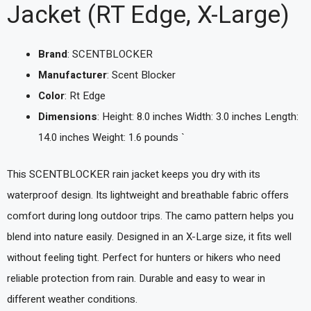
Jacket (RT Edge, X-Large)
Brand
: SCENTBLOCKER
Manufacturer
: Scent Blocker
Color
: Rt Edge
Dimensions
: Height: 8.0 inches Width: 3.0 inches Length:
14.0 inches Weight: 1.6 pounds `
This SCENTBLOCKER rain jacket keeps you dry with its
waterproof design. Its lightweight and breathable fabric offers
comfort during long outdoor trips. The camo pattern helps you
blend into nature easily. Designed in an X-Large size, it fits well
without feeling tight. Perfect for hunters or hikers who need
reliable protection from rain. Durable and easy to wear in
different weather conditions.