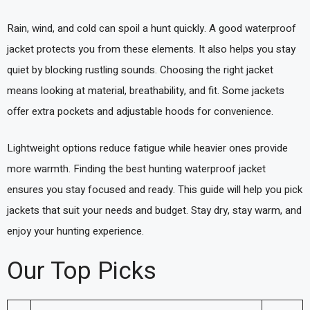
Rain, wind, and cold can spoil a hunt quickly. A good waterproof
jacket protects you from these elements. It also helps you stay
quiet by blocking rustling sounds. Choosing the right jacket
means looking at material, breathability, and fit. Some jackets
offer extra pockets and adjustable hoods for convenience.
Lightweight options reduce fatigue while heavier ones provide
more warmth. Finding the best hunting waterproof jacket
ensures you stay focused and ready. This guide will help you pick
jackets that suit your needs and budget. Stay dry, stay warm, and
enjoy your hunting experience.
Our Top Picks