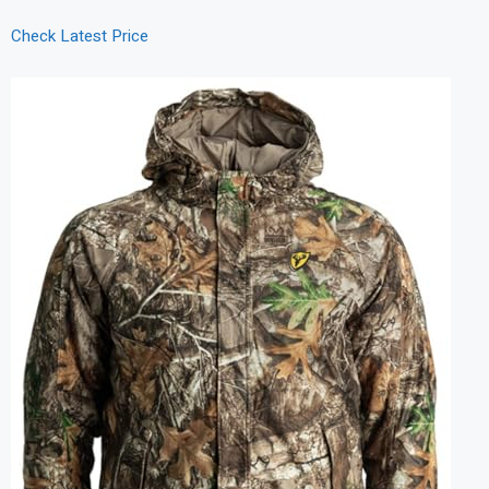
Check Latest Price