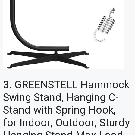
3. GREENSTELL Hammock
Swing Stand, Hanging C-
Stand with Spring Hook,
for Indoor, Outdoor, Sturdy