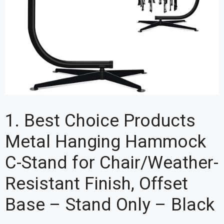
1. Best Choice Products
Metal Hanging Hammock
C-Stand for Chair/Weather-
Resistant Finish, Offset
Base – Stand Only – Black