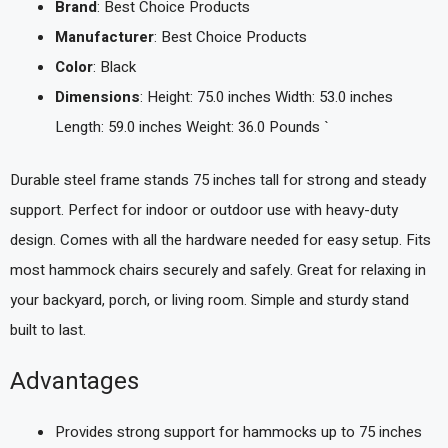
Brand
: Best Choice Products
Manufacturer
: Best Choice Products
Color
: Black
Dimensions
: Height: 75.0 inches Width: 53.0 inches
Length: 59.0 inches Weight: 36.0 Pounds `
Durable steel frame stands 75 inches tall for strong and steady
support. Perfect for indoor or outdoor use with heavy-duty
design. Comes with all the hardware needed for easy setup. Fits
most hammock chairs securely and safely. Great for relaxing in
your backyard, porch, or living room. Simple and sturdy stand
built to last.
Advantages
Provides strong support for hammocks up to 75 inches