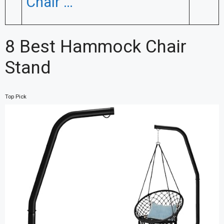
Chair …
8 Best Hammock Chair
Stand
Top Pick