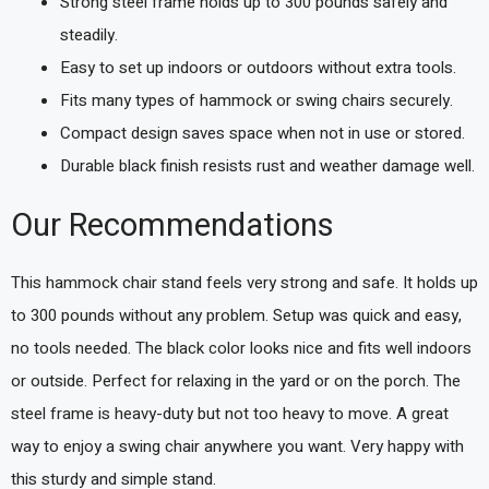
Strong steel frame holds up to 300 pounds safely and
steadily.
Easy to set up indoors or outdoors without extra tools.
Fits many types of hammock or swing chairs securely.
Compact design saves space when not in use or stored.
Durable black finish resists rust and weather damage well.
Our Recommendations
This hammock chair stand feels very strong and safe. It holds up
to 300 pounds without any problem. Setup was quick and easy,
no tools needed. The black color looks nice and fits well indoors
or outside. Perfect for relaxing in the yard or on the porch. The
steel frame is heavy-duty but not too heavy to move. A great
way to enjoy a swing chair anywhere you want. Very happy with
this sturdy and simple stand.