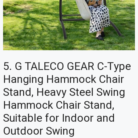
5. G TALECO GEAR C-Type
Hanging Hammock Chair
Stand, Heavy Steel Swing
Hammock Chair Stand,
Suitable for Indoor and
Outdoor Swing