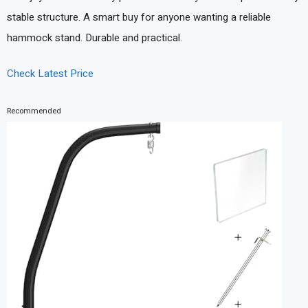
stable structure. A smart buy for anyone wanting a reliable
hammock stand. Durable and practical.
Check Latest Price
Recommended