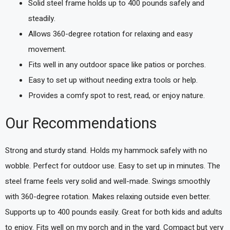
Solid steel frame holds up to 400 pounds safely and
steadily.
Allows 360-degree rotation for relaxing and easy
movement.
Fits well in any outdoor space like patios or porches.
Easy to set up without needing extra tools or help.
Provides a comfy spot to rest, read, or enjoy nature.
Our Recommendations
Strong and sturdy stand. Holds my hammock safely with no
wobble. Perfect for outdoor use. Easy to set up in minutes. The
steel frame feels very solid and well-made. Swings smoothly
with 360-degree rotation. Makes relaxing outside even better.
Supports up to 400 pounds easily. Great for both kids and adults
to enjoy. Fits well on my porch and in the yard. Compact but very