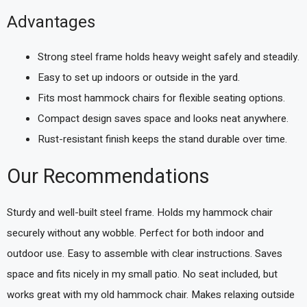
Advantages
Strong steel frame holds heavy weight safely and steadily.
Easy to set up indoors or outside in the yard.
Fits most hammock chairs for flexible seating options.
Compact design saves space and looks neat anywhere.
Rust-resistant finish keeps the stand durable over time.
Our Recommendations
Sturdy and well-built steel frame. Holds my hammock chair
securely without any wobble. Perfect for both indoor and
outdoor use. Easy to assemble with clear instructions. Saves
space and fits nicely in my small patio. No seat included, but
works great with my old hammock chair. Makes relaxing outside