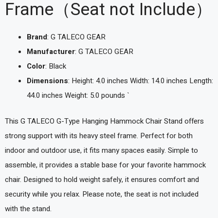
Frame（Seat not Include）
Brand
: G TALECO GEAR
Manufacturer
: G TALECO GEAR
Color
: Black
Dimensions
: Height: 4.0 inches Width: 14.0 inches Length:
44.0 inches Weight: 5.0 pounds `
This G TALECO G-Type Hanging Hammock Chair Stand offers
strong support with its heavy steel frame. Perfect for both
indoor and outdoor use, it fits many spaces easily. Simple to
assemble, it provides a stable base for your favorite hammock
chair. Designed to hold weight safely, it ensures comfort and
security while you relax. Please note, the seat is not included
with the stand.