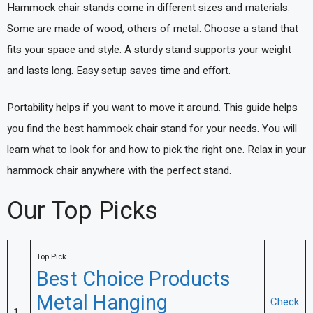
Hammock chair stands come in different sizes and materials.
Some are made of wood, others of metal. Choose a stand that
fits your space and style. A sturdy stand supports your weight
and lasts long. Easy setup saves time and effort.
Portability helps if you want to move it around. This guide helps
you find the best hammock chair stand for your needs. You will
learn what to look for and how to pick the right one. Relax in your
hammock chair anywhere with the perfect stand.
Our Top Picks
Top Pick
Best Choice Products
Metal Hanging
Check
1