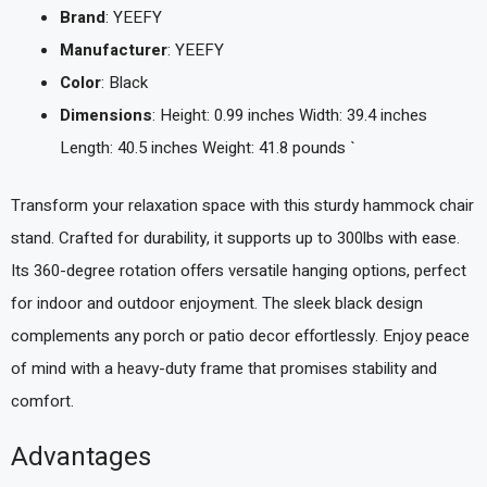
Brand
: YEEFY
Manufacturer
: YEEFY
Color
: Black
Dimensions
: Height: 0.99 inches Width: 39.4 inches
Length: 40.5 inches Weight: 41.8 pounds `
Transform your relaxation space with this sturdy hammock chair
stand. Crafted for durability, it supports up to 300lbs with ease.
Its 360-degree rotation offers versatile hanging options, perfect
for indoor and outdoor enjoyment. The sleek black design
complements any porch or patio decor effortlessly. Enjoy peace
of mind with a heavy-duty frame that promises stability and
comfort.
Advantages