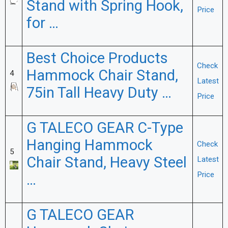
Stand with Spring Hook,
Price
for …
Best Choice Products
Check
Hammock Chair Stand,
4
Latest
75in Tall Heavy Duty …
Price
G TALECO GEAR C-Type
Hanging Hammock
Check
5
Chair Stand, Heavy Steel
Latest
Price
…
G TALECO GEAR