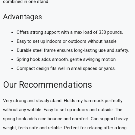
combined in one stand.
Advantages
Offers strong support with a max load of 330 pounds.
Easy to set up indoors or outdoors without hassle.
Durable steel frame ensures long-lasting use and safety.
Spring hook adds smooth, gentle swinging motion.
Compact design fits well in small spaces or yards.
Our Recommendations
Very strong and steady stand. Holds my hammock perfectly
without any wobble. Easy to set up indoors and outside. The
spring hook adds nice bounce and comfort. Can support heavy
weight, feels safe and reliable. Perfect for relaxing after a long