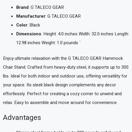
Brand
: G TALECO GEAR
Manufacturer
: G TALECO GEAR
Color
: Black
Dimensions
: Height: 4.0 inches Width: 32.0 inches Length:
12.98 inches Weight: 1.0 pounds `
Enjoy ultimate relaxation with the G TALECO GEAR Hammock
Chair Stand. Crafted from heavy-duty steel, it supports up to 300
lbs. Ideal for both indoor and outdoor use, offering versatility for
your space. Its sleek black design complements any decor
effortlessly. Perfect for creating a cozy corner to unwind and
relax. Easy to assemble and move around for convenience.
Advantages