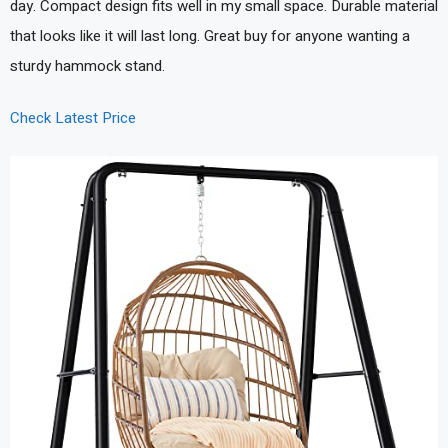
day. Compact design fits well in my small space. Durable material
that looks like it will last long. Great buy for anyone wanting a
sturdy hammock stand.
Check Latest Price