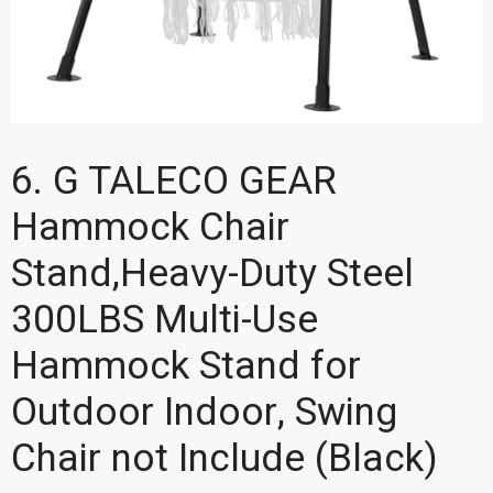
6. G TALECO GEAR
Hammock Chair
Stand,Heavy-Duty Steel
300LBS Multi-Use
Hammock Stand for
Outdoor Indoor, Swing
Chair not Include (Black)