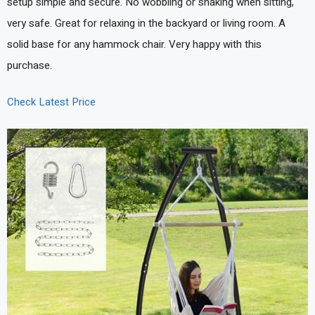
setup simple and secure. No wobbling or shaking when sitting,
very safe. Great for relaxing in the backyard or living room. A
solid base for any hammock chair. Very happy with this
purchase.
Check Latest Price