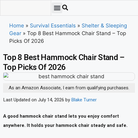
Emergency Preparedness
Survival Scenarios
Skills & Training
Tips & Techniques
Survival Essentials
Home
»
Survival Essentials
»
Shelter & Sleeping
Gear
»
Top 8 Best Hammock Chair Stand – Top
Picks Of 2026
Top 8 Best Hammock Chair Stand –
Top Picks Of 2026
As an Amazon Associate, I earn from qualifying purchases.
Last Updated on July 14, 2026 by
Blake Turner
A good hammock chair stand lets you enjoy comfort
anywhere. It holds your hammock chair steady and safe.