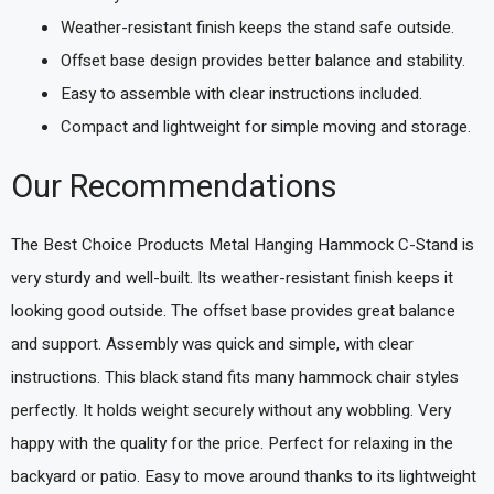
Weather-resistant finish keeps the stand safe outside.
Offset base design provides better balance and stability.
Easy to assemble with clear instructions included.
Compact and lightweight for simple moving and storage.
Our Recommendations
The Best Choice Products Metal Hanging Hammock C-Stand is
very sturdy and well-built. Its weather-resistant finish keeps it
looking good outside. The offset base provides great balance
and support. Assembly was quick and simple, with clear
instructions. This black stand fits many hammock chair styles
perfectly. It holds weight securely without any wobbling. Very
happy with the quality for the price. Perfect for relaxing in the
backyard or patio. Easy to move around thanks to its lightweight