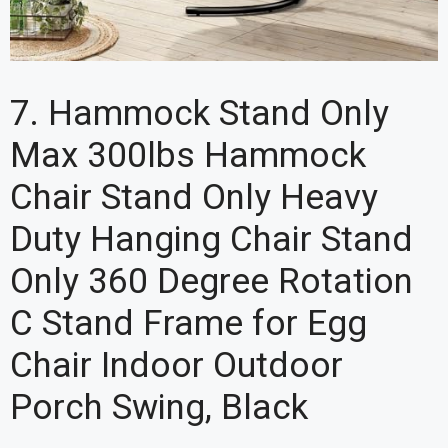
7. Hammock Stand Only
Max 300lbs Hammock
Chair Stand Only Heavy
Duty Hanging Chair Stand
Only 360 Degree Rotation
C Stand Frame for Egg
Chair Indoor Outdoor
Porch Swing, Black