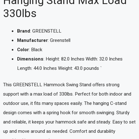
Hanging Stand Max Load
330lbs
Brand
: GREENSTELL
Manufacturer
: Greenstell
Color
: Black
Dimensions
: Height: 82.0 Inches Width: 32.0 Inches
Length: 44.0 Inches Weight: 43.0 pounds `
This GREENSTELL Hammock Swing Stand offers strong
support with a max load of 330lbs. Perfect for both indoor and
outdoor use, it fits many spaces easily. The hanging C-stand
design comes with a spring hook for smooth swinging. Sturdy
and reliable, it keeps your hammock safe and steady. Easy to set
up and move around as needed. Comfort and durability