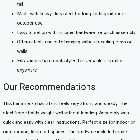
tall.
Made with heavy-duty steel for long-lasting indoor or
outdoor use.
Easy to set up with included hardware for quick assembly.
Offers stable and safe hanging without needing trees or
walls.
Fits various hammock styles for versatile relaxation
anywhere.
Our Recommendations
This hammock chair stand feels very strong and steady. The
steel frame holds weight well without bending. Assembly was
quick and easy with clear instructions. Perfect size for indoor or
outdoor use, fits most spaces. The hardware included made