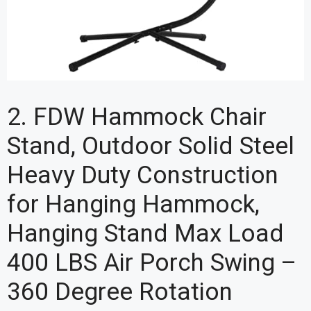
2. FDW Hammock Chair
Stand, Outdoor Solid Steel
Heavy Duty Construction
for Hanging Hammock,
Hanging Stand Max Load
400 LBS Air Porch Swing –
360 Degree Rotation