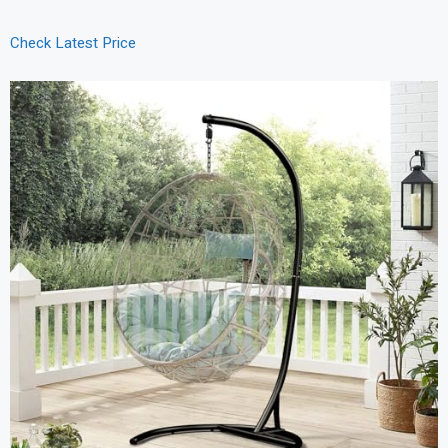
Check Latest Price