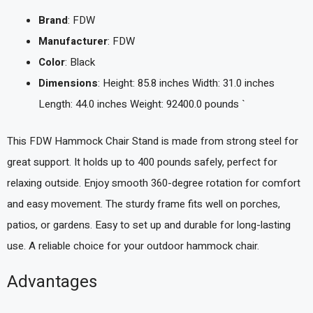
Brand
: FDW
Manufacturer
: FDW
Color
: Black
Dimensions
: Height: 85.8 inches Width: 31.0 inches
Length: 44.0 inches Weight: 92400.0 pounds `
This FDW Hammock Chair Stand is made from strong steel for
great support. It holds up to 400 pounds safely, perfect for
relaxing outside. Enjoy smooth 360-degree rotation for comfort
and easy movement. The sturdy frame fits well on porches,
patios, or gardens. Easy to set up and durable for long-lasting
use. A reliable choice for your outdoor hammock chair.
Advantages