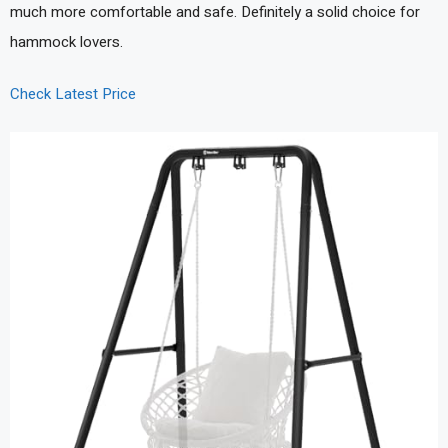
much more comfortable and safe. Definitely a solid choice for
hammock lovers.
Check Latest Price