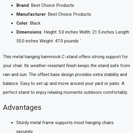
Brand
: Best Choice Products
Manufacturer
: Best Choice Products
Color
: Black
Dimensions
: Height: 5.0 inches Width: 21.5 inches Length:
55.0 inches Weight: 47.0 pounds `
This metal hanging hammock C-stand offers strong support for
your chair. Its weather-resistant finish keeps the stand safe from
rain and sun. The offset base design provides extra stability and
balance. Easy to set up and move around your yard or patio. A
perfect stand to enjoy relaxing moments outdoors comfortably.
Advantages
Sturdy metal frame supports most hanging chairs
securely.