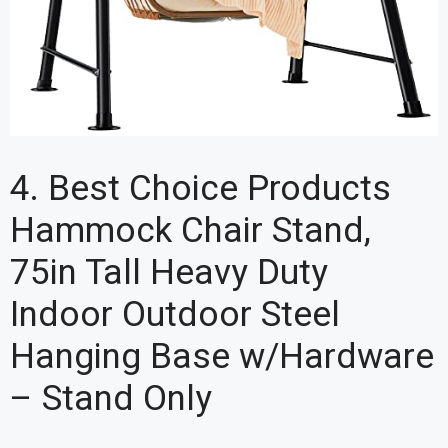
4. Best Choice Products
Hammock Chair Stand,
75in Tall Heavy Duty
Indoor Outdoor Steel
Hanging Base w/Hardware
– Stand Only