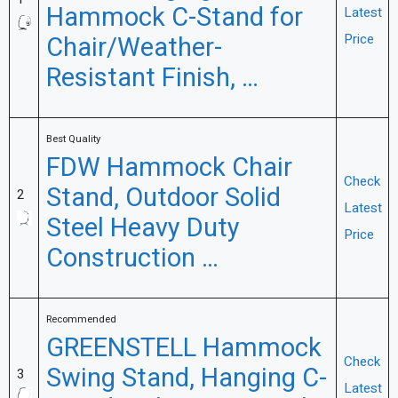
Hammock C-Stand for
Latest
Chair/Weather-
Price
Resistant Finish, …
Best Quality
FDW Hammock Chair
Check
Stand, Outdoor Solid
2
Latest
Steel Heavy Duty
Price
Construction …
Recommended
GREENSTELL Hammock
Check
Swing Stand, Hanging C-
3
Latest