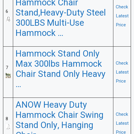
Hammock Chair
Check
Stand,Heavy-Duty Steel
6
Latest
300LBS Multi-Use
Price
Hammock …
Hammock Stand Only
Max 300lbs Hammock
Check
7
Chair Stand Only Heavy
Latest
Price
…
ANOW Heavy Duty
Hammock Chair Swing
Check
8
Stand Only, Hanging
Latest
Price