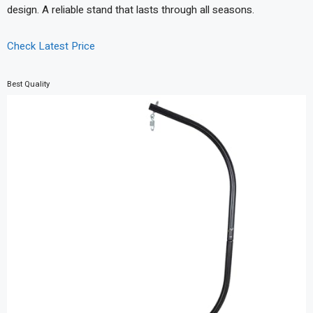
design. A reliable stand that lasts through all seasons.
Check Latest Price
Best Quality