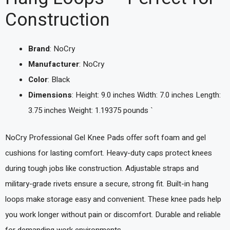
Construction
Brand
: NoCry
Manufacturer
: NoCry
Color
: Black
Dimensions
: Height: 9.0 inches Width: 7.0 inches Length:
3.75 inches Weight: 1.19375 pounds `
NoCry Professional Gel Knee Pads offer soft foam and gel
cushions for lasting comfort. Heavy-duty caps protect knees
during tough jobs like construction. Adjustable straps and
military-grade rivets ensure a secure, strong fit. Built-in hang
loops make storage easy and convenient. These knee pads help
you work longer without pain or discomfort. Durable and reliable
for demanding work environments.