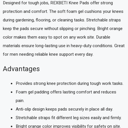
Designed for tough jobs, REXBETI Knee Pads offer strong
protection and comfort. The soft foam gel cushions your knees
during gardening, flooring, or cleaning tasks. Stretchable straps
keep the pads secure without slipping or pinching. Bright orange
color makes them easy to spot on any work site. Durable
materials ensure long-lasting use in heavy-duty conditions. Great
for men needing reliable knee support every day.
Advantages
Provides strong knee protection during tough work tasks.
Foam gel padding offers lasting comfort and reduces
pain.
Anti-slip design keeps pads securely in place all day.
Stretchable straps fit different leg sizes easily and firmly.
Bright orange color improves visibility for safety on site.