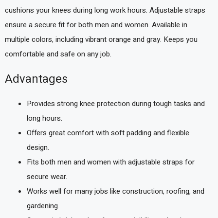
cushions your knees during long work hours. Adjustable straps
ensure a secure fit for both men and women. Available in
multiple colors, including vibrant orange and gray. Keeps you
comfortable and safe on any job.
Advantages
Provides strong knee protection during tough tasks and
long hours.
Offers great comfort with soft padding and flexible
design.
Fits both men and women with adjustable straps for
secure wear.
Works well for many jobs like construction, roofing, and
gardening.