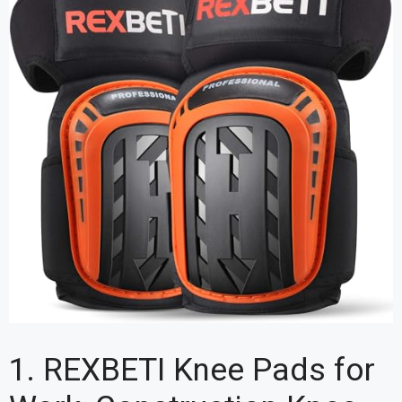
1. REXBETI Knee Pads for