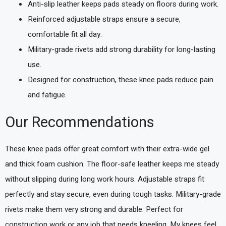
Anti-slip leather keeps pads steady on floors during work.
Reinforced adjustable straps ensure a secure,
comfortable fit all day.
Military-grade rivets add strong durability for long-lasting
use.
Designed for construction, these knee pads reduce pain
and fatigue.
Our Recommendations
These knee pads offer great comfort with their extra-wide gel
and thick foam cushion. The floor-safe leather keeps me steady
without slipping during long work hours. Adjustable straps fit
perfectly and stay secure, even during tough tasks. Military-grade
rivets make them very strong and durable. Perfect for
construction work or any job that needs kneeling. My knees feel