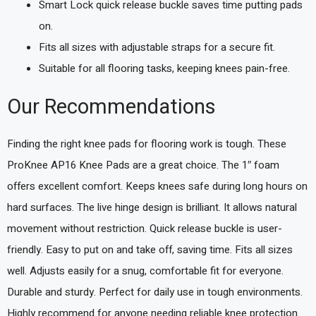
Smart Lock quick release buckle saves time putting pads
on.
Fits all sizes with adjustable straps for a secure fit.
Suitable for all flooring tasks, keeping knees pain-free.
Our Recommendations
Finding the right knee pads for flooring work is tough. These
ProKnee AP16 Knee Pads are a great choice. The 1″ foam
offers excellent comfort. Keeps knees safe during long hours on
hard surfaces. The live hinge design is brilliant. It allows natural
movement without restriction. Quick release buckle is user-
friendly. Easy to put on and take off, saving time. Fits all sizes
well. Adjusts easily for a snug, comfortable fit for everyone.
Durable and sturdy. Perfect for daily use in tough environments.
Highly recommend for anyone needing reliable knee protection.