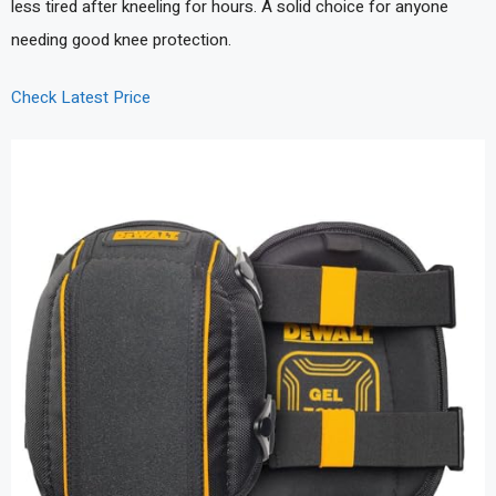
less tired after kneeling for hours. A solid choice for anyone
needing good knee protection.
Check Latest Price