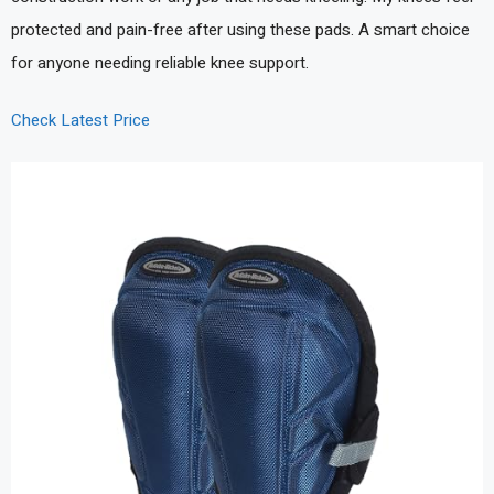
protected and pain-free after using these pads. A smart choice
for anyone needing reliable knee support.
Check Latest Price