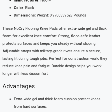
Manufacturer
: NoCry
Color
: Black
Dimensions
: Weight: 0.9700339528 Pounds `
These NoCry Flooring Knee Pads offer extra-wide gel and thick
foam for excellent knee comfort. Strong, floor-safe leather
protects surfaces and keeps you steady without slipping.
Adjustable straps with military-grade rivets ensure a secure,
lasting fit during tough jobs. Perfect for construction work, they
reduce knee pain and fatigue. Durable design helps you work
longer with less discomfort.
Advantages
Extra-wide gel and thick foam cushion protect knees
from hard surfaces.