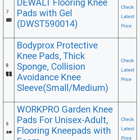
DEWALT Flooring Knee
Check
Pads with Gel
7
Latest
(DWST590014)
Price
Bodyprox Protective
Knee Pads, Thick
Check
Sponge, Collision
8
Latest
Avoidance Knee
Price
Sleeve(Small/Medium)
WORKPRO Garden Knee
Pads For Unisex-Adult,
Check
9
Flooring Kneepads with
Latest
Price