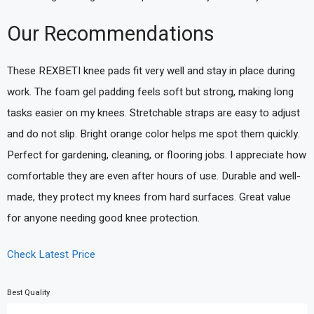
Our Recommendations
These REXBETI knee pads fit very well and stay in place during
work. The foam gel padding feels soft but strong, making long
tasks easier on my knees. Stretchable straps are easy to adjust
and do not slip. Bright orange color helps me spot them quickly.
Perfect for gardening, cleaning, or flooring jobs. I appreciate how
comfortable they are even after hours of use. Durable and well-
made, they protect my knees from hard surfaces. Great value
for anyone needing good knee protection.
Check Latest Price
Best Quality