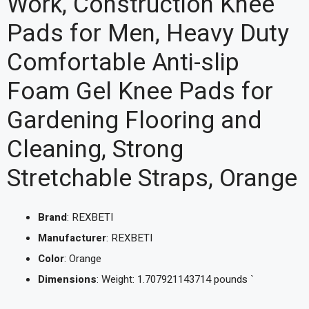
Work, Construction Knee
Pads for Men, Heavy Duty
Comfortable Anti-slip
Foam Gel Knee Pads for
Gardening Flooring and
Cleaning, Strong
Stretchable Straps, Orange
Brand
: REXBETI
Manufacturer
: REXBETI
Color
: Orange
Dimensions
: Weight: 1.707921143714 pounds `