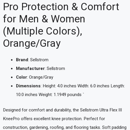
Pro Protection & Comfort
for Men & Women
(Multiple Colors),
Orange/Gray
Brand
: Sellstrom
Manufacturer
: Sellstrom
Color
: Orange/Gray
Dimensions
: Height: 4.0 inches Width: 6.0 inches Length:
10.0 inches Weight: 1.1949 pounds `
Designed for comfort and durability, the Sellstrom Ultra Flex III
KneePro offers excellent knee protection. Perfect for
construction, gardening, roofing, and flooring tasks. Soft padding