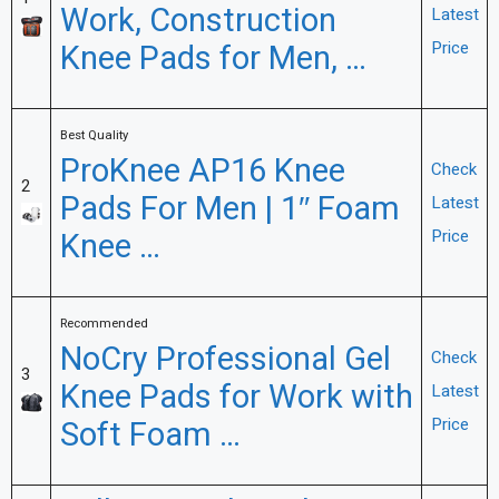
Work, Construction
Latest
Knee Pads for Men, …
Price
Best Quality
ProKnee AP16 Knee
Check
2
Pads For Men | 1″ Foam
Latest
Knee …
Price
Recommended
NoCry Professional Gel
Check
3
Knee Pads for Work with
Latest
Soft Foam …
Price