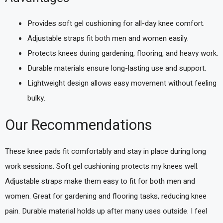
Provides soft gel cushioning for all-day knee comfort.
Adjustable straps fit both men and women easily.
Protects knees during gardening, flooring, and heavy work.
Durable materials ensure long-lasting use and support.
Lightweight design allows easy movement without feeling
bulky.
Our Recommendations
These knee pads fit comfortably and stay in place during long
work sessions. Soft gel cushioning protects my knees well.
Adjustable straps make them easy to fit for both men and
women. Great for gardening and flooring tasks, reducing knee
pain. Durable material holds up after many uses outside. I feel