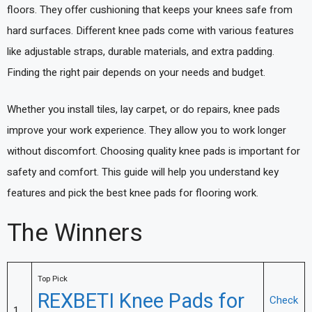
floors. They offer cushioning that keeps your knees safe from
hard surfaces. Different knee pads come with various features
like adjustable straps, durable materials, and extra padding.
Finding the right pair depends on your needs and budget.
Whether you install tiles, lay carpet, or do repairs, knee pads
improve your work experience. They allow you to work longer
without discomfort. Choosing quality knee pads is important for
safety and comfort. This guide will help you understand key
features and pick the best knee pads for flooring work.
The Winners
Top Pick
REXBETI Knee Pads for
Check
1