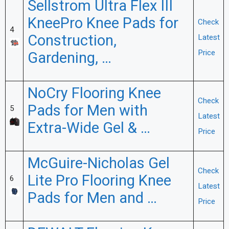
Sellstrom Ultra Flex III
KneePro Knee Pads for
Check
4
Construction,
Latest
Price
Gardening, …
NoCry Flooring Knee
Check
Pads for Men with
5
Latest
Extra-Wide Gel & …
Price
McGuire-Nicholas Gel
Check
Lite Pro Flooring Knee
6
Latest
Pads for Men and …
Price