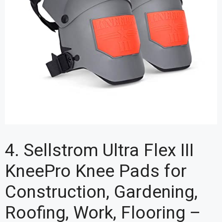
4. Sellstrom Ultra Flex III
KneePro Knee Pads for
Construction, Gardening,
Roofing, Work, Flooring –