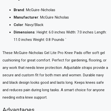
Brand
: McGuire-Nicholas
Manufacturer
: McGuire Nicholas
Color
: Navy/Black
Dimensions
: Height: 6.0 inches Width: 7.0 inches Length:
11.0 inches Weight: 0.8 Pounds `
These McGuire-Nicholas Gel Lite Pro Knee Pads offer soft gel
cushioning for great comfort. Perfect for gardening, flooring, or
any work that needs knee protection. Adjustable straps provide a
secure and custom fit for both men and women. Durable navy
and black design looks good and lasts long. Keeps knees safe
and reduces pain during long tasks. A smart choice for anyone
needing extra knee support.
Advantages