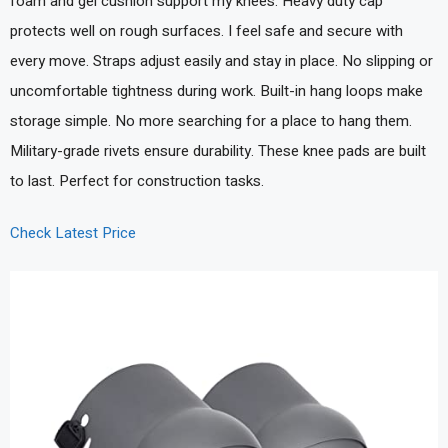
foam and gel cushion support my knees. Heavy duty cap
protects well on rough surfaces. I feel safe and secure with
every move. Straps adjust easily and stay in place. No slipping or
uncomfortable tightness during work. Built-in hang loops make
storage simple. No more searching for a place to hang them.
Military-grade rivets ensure durability. These knee pads are built
to last. Perfect for construction tasks.
Check Latest Price