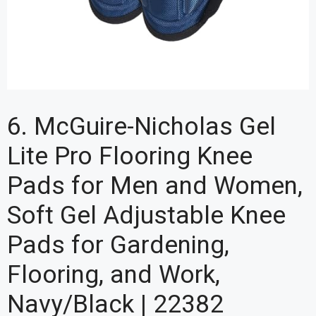
6. McGuire-Nicholas Gel
Lite Pro Flooring Knee
Pads for Men and Women,
Soft Gel Adjustable Knee
Pads for Gardening,
Flooring, and Work,
Navy/Black | 22382