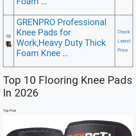
Foam …
GRENPRO Professional
Knee Pads for
Check
10
Work,Heavy Duty Thick
Latest
Price
Foam Knee …
Top 10 Flooring Knee Pads
In 2026
Top Pick