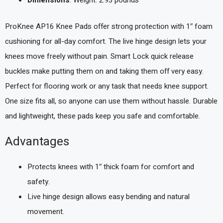
Dimensions
: Weight: 2.93 pounds `
ProKnee AP16 Knee Pads offer strong protection with 1″ foam
cushioning for all-day comfort. The live hinge design lets your
knees move freely without pain. Smart Lock quick release
buckles make putting them on and taking them off very easy.
Perfect for flooring work or any task that needs knee support.
One size fits all, so anyone can use them without hassle. Durable
and lightweight, these pads keep you safe and comfortable.
Advantages
Protects knees with 1″ thick foam for comfort and
safety.
Live hinge design allows easy bending and natural
movement.