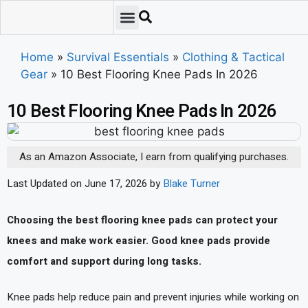
Emergency Preparedness
Survival Scenarios
Skills & Training
Tips & Techniques
Survival Essentials
Home
»
Survival Essentials
»
Clothing & Tactical
Gear
»
10 Best Flooring Knee Pads In 2026
10 Best Flooring Knee Pads In 2026
As an Amazon Associate, I earn from qualifying purchases.
Last Updated on June 17, 2026 by
Blake Turner
Choosing the best flooring knee pads can protect your
knees and make work easier. Good knee pads provide
comfort and support during long tasks.
Knee pads help reduce pain and prevent injuries while working on