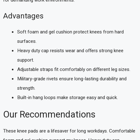
Advantages
Soft foam and gel cushion protect knees from hard
surfaces.
Heavy duty cap resists wear and offers strong knee
support.
Adjustable straps fit comfortably on different leg sizes.
Military-grade rivets ensure long-lasting durability and
strength.
Built-in hang loops make storage easy and quick.
Our Recommendations
These knee pads are a lifesaver for long workdays. Comfortable