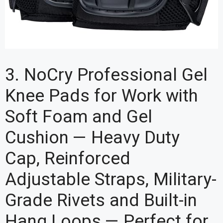
3. NoCry Professional Gel
Knee Pads for Work with
Soft Foam and Gel
Cushion — Heavy Duty
Cap, Reinforced
Adjustable Straps, Military-
Grade Rivets and Built-in
Hang Loops — Perfect for