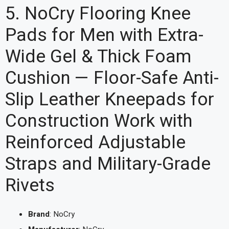
5. NoCry Flooring Knee
Pads for Men with Extra-
Wide Gel & Thick Foam
Cushion — Floor-Safe Anti-
Slip Leather Kneepads for
Construction Work with
Reinforced Adjustable
Straps and Military-Grade
Rivets
Brand
: NoCry