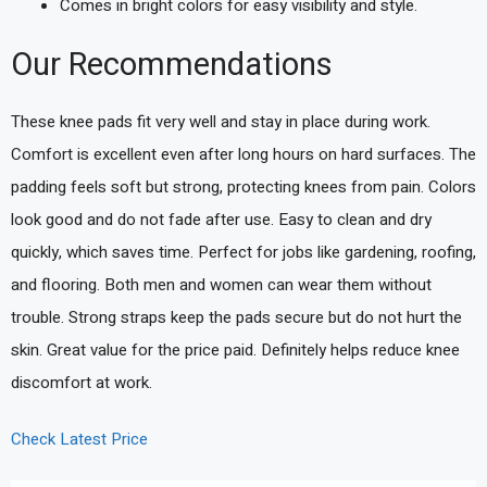
Comes in bright colors for easy visibility and style.
Our Recommendations
These knee pads fit very well and stay in place during work.
Comfort is excellent even after long hours on hard surfaces. The
padding feels soft but strong, protecting knees from pain. Colors
look good and do not fade after use. Easy to clean and dry
quickly, which saves time. Perfect for jobs like gardening, roofing,
and flooring. Both men and women can wear them without
trouble. Strong straps keep the pads secure but do not hurt the
skin. Great value for the price paid. Definitely helps reduce knee
discomfort at work.
Check Latest Price