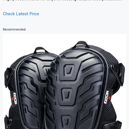
Check Latest Price
Recommended