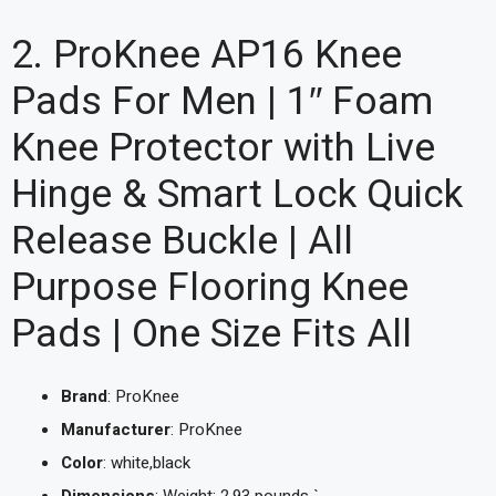
2. ProKnee AP16 Knee
Pads For Men | 1″ Foam
Knee Protector with Live
Hinge & Smart Lock Quick
Release Buckle | All
Purpose Flooring Knee
Pads | One Size Fits All
Brand
: ProKnee
Manufacturer
: ProKnee
Color
: white,black