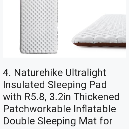
4. Naturehike Ultralight
Insulated Sleeping Pad
with R5.8, 3.2in Thickened
Patchworkable Inflatable
Double Sleeping Mat for