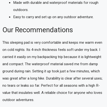
Made with durable and waterproof materials for rough
outdoors.
Easy to carry and set up on any outdoor adventure.
Our Recommendations
This sleeping pad is very comfortable and keeps me warm even
on cold nights. Its 4-inch thickness feels soft under my back. I
carried it easily on my backpacking trip because it is lightweight
and compact. The waterproof material saved me from damp
ground during rain. Setting it up took just a few minutes, which
was great after a long hike. Durability is clear after several uses;
no tears or leaks so far. Perfect for all seasons with a high R-
value that insulates well. A reliable choice for anyone who loves
outdoor adventures.