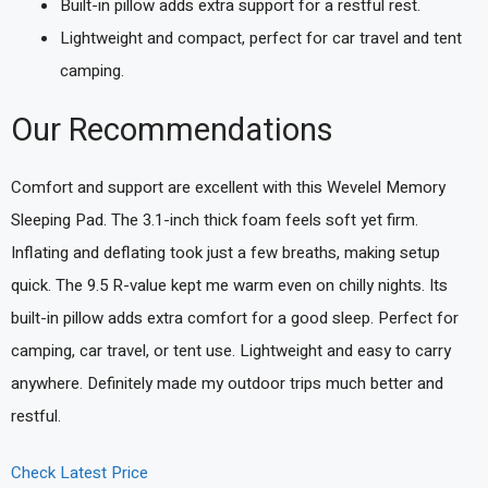
Built-in pillow adds extra support for a restful rest.
Lightweight and compact, perfect for car travel and tent
camping.
Our Recommendations
Comfort and support are excellent with this Wevelel Memory
Sleeping Pad. The 3.1-inch thick foam feels soft yet firm.
Inflating and deflating took just a few breaths, making setup
quick. The 9.5 R-value kept me warm even on chilly nights. Its
built-in pillow adds extra comfort for a good sleep. Perfect for
camping, car travel, or tent use. Lightweight and easy to carry
anywhere. Definitely made my outdoor trips much better and
restful.
Check Latest Price