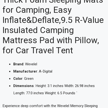
Thick Foam Sleeping Mats
for Camping, Easy
Inflate&Deflate,9.5 R-Value
Insulated Camping
Mattress Pad with Pillow,
for Car Travel Tent
Brand
: Wevelel
Manufacturer
: A-Digital
Color
: Green
Dimensions
: Height: 3.1 inches Width: 26.98 inches
Length: 77.0 inches Weight: 6.5 Pounds `
Experience deep comfort with the Wevelel Memory Sleeping