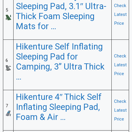
Sleeping Pad, 3.1″ Ultra-
Check
5
Thick Foam Sleeping
Latest
Price
Mats for …
Hikenture Self Inflating
Sleeping Pad for
Check
6
Camping, 3” Ultra Thick
Latest
Price
…
Hikenture 4″ Thick Self
Check
Inflating Sleeping Pad,
7
Latest
Foam & Air …
Price