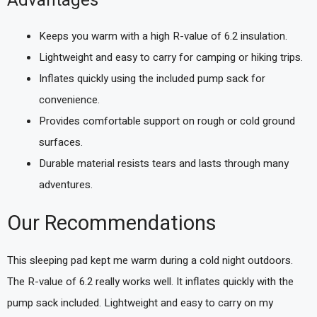
Advantages
Keeps you warm with a high R-value of 6.2 insulation.
Lightweight and easy to carry for camping or hiking trips.
Inflates quickly using the included pump sack for
convenience.
Provides comfortable support on rough or cold ground
surfaces.
Durable material resists tears and lasts through many
adventures.
Our Recommendations
This sleeping pad kept me warm during a cold night outdoors.
The R-value of 6.2 really works well. It inflates quickly with the
pump sack included. Lightweight and easy to carry on my