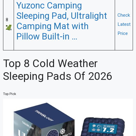
Yuzonc Camping
Sleeping Pad, Ultralight
Check
8
Camping Mat with
Latest
Price
Pillow Built-in …
Top 8 Cold Weather
Sleeping Pads Of 2026
Top Pick