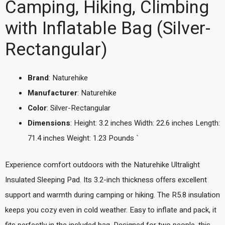
Camping, Hiking, Climbing
with Inflatable Bag (Silver-
Rectangular)
Brand
: Naturehike
Manufacturer
: Naturehike
Color
: Silver-Rectangular
Dimensions
: Height: 3.2 inches Width: 22.6 inches Length:
71.4 inches Weight: 1.23 Pounds `
Experience comfort outdoors with the Naturehike Ultralight
Insulated Sleeping Pad. Its 3.2-inch thickness offers excellent
support and warmth during camping or hiking. The R5.8 insulation
keeps you cozy even in cold weather. Easy to inflate and pack, it
fits perfectly in the included bag. Designed for two people, this