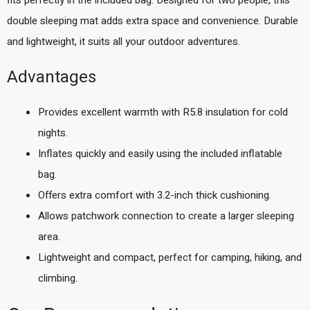
double sleeping mat adds extra space and convenience. Durable
and lightweight, it suits all your outdoor adventures.
Advantages
Provides excellent warmth with R5.8 insulation for cold
nights.
Inflates quickly and easily using the included inflatable
bag.
Offers extra comfort with 3.2-inch thick cushioning.
Allows patchwork connection to create a larger sleeping
area.
Lightweight and compact, perfect for camping, hiking, and
climbing.