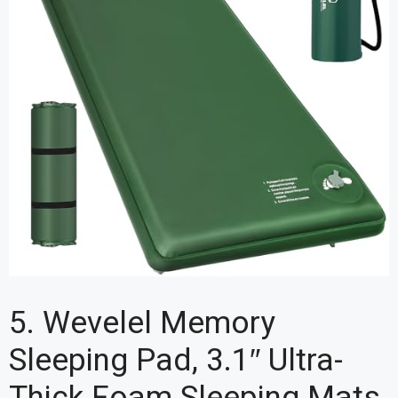
5. Wevelel Memory
Sleeping Pad, 3.1″ Ultra-