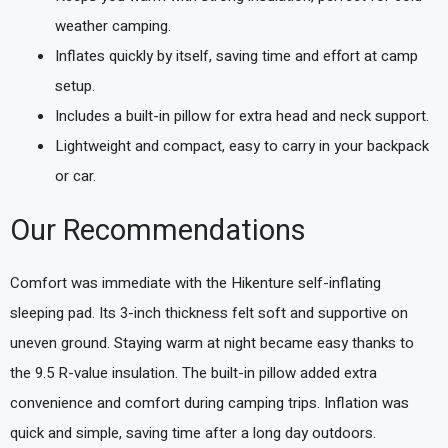
weather camping.
Inflates quickly by itself, saving time and effort at camp
setup.
Includes a built-in pillow for extra head and neck support.
Lightweight and compact, easy to carry in your backpack
or car.
Our Recommendations
Comfort was immediate with the Hikenture self-inflating
sleeping pad. Its 3-inch thickness felt soft and supportive on
uneven ground. Staying warm at night became easy thanks to
the 9.5 R-value insulation. The built-in pillow added extra
convenience and comfort during camping trips. Inflation was
quick and simple, saving time after a long day outdoors.