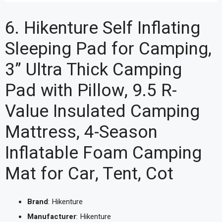
6. Hikenture Self Inflating
Sleeping Pad for Camping,
3” Ultra Thick Camping
Pad with Pillow, 9.5 R-
Value Insulated Camping
Mattress, 4-Season
Inflatable Foam Camping
Mat for Car, Tent, Cot
Brand
: Hikenture
Manufacturer
: Hikenture