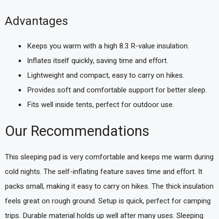
Advantages
Keeps you warm with a high 8.3 R-value insulation.
Inflates itself quickly, saving time and effort.
Lightweight and compact, easy to carry on hikes.
Provides soft and comfortable support for better sleep.
Fits well inside tents, perfect for outdoor use.
Our Recommendations
This sleeping pad is very comfortable and keeps me warm during
cold nights. The self-inflating feature saves time and effort. It
packs small, making it easy to carry on hikes. The thick insulation
feels great on rough ground. Setup is quick, perfect for camping
trips. Durable material holds up well after many uses. Sleeping