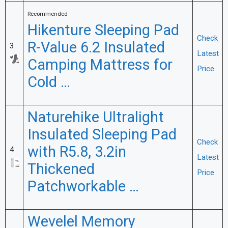
Recommended
Hikenture Sleeping Pad
Check
R-Value 6.2 Insulated
3
Latest
Camping Mattress for
Price
Cold …
Naturehike Ultralight
Insulated Sleeping Pad
Check
with R5.8, 3.2in
4
Latest
Thickened
Price
Patchworkable …
Wevelel Memory