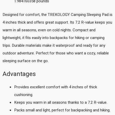
1.984160358 pounds `
Designed for comfort, the TREKOLOGY Camping Sleeping Pad is
4 inches thick and offers great support. Its 7.2 R-value keeps you
warm in all seasons, even on cold nights. Compact and
lightweight, it fits easily into backpacks for hiking or camping
trips. Durable materials make it waterproof and ready for any
outdoor adventure. Perfect for those who want a cozy, reliable
sleeping surface on the go.
Advantages
Provides excellent comfort with 4 inches of thick
cushioning.
Keeps you warm in all seasons thanks to a 7.2 R-value.
Packs small and light, perfect for backpacking and hiking.