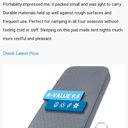
Portability impressed me; it packed small and was light to carry.
Durable materials held up well against rough surfaces and
frequent use. Perfect for camping in all four seasons without
feeling cold or stiff. Sleeping on this pad made tent nights much
more restful and pleasant.
Check Latest Price