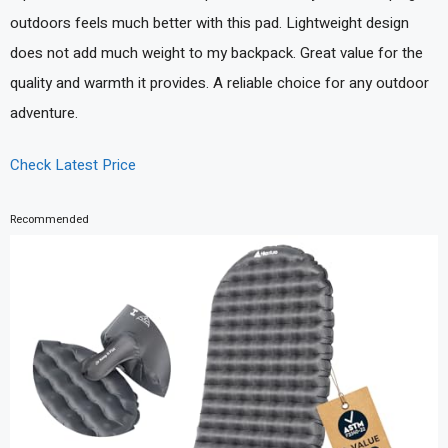
outdoors feels much better with this pad. Lightweight design
does not add much weight to my backpack. Great value for the
quality and warmth it provides. A reliable choice for any outdoor
adventure.
Check Latest Price
Recommended