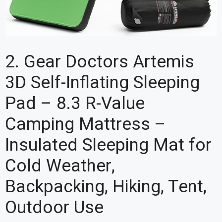
2. Gear Doctors Artemis
3D Self-Inflating Sleeping
Pad – 8.3 R-Value
Camping Mattress –
Insulated Sleeping Mat for
Cold Weather,
Backpacking, Hiking, Tent,
Outdoor Use