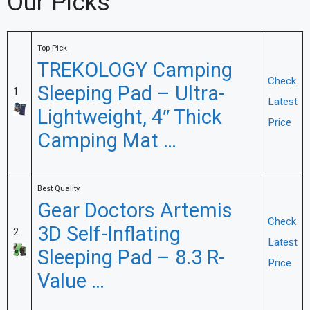
Our Picks
Top Pick
TREKOLOGY Camping
Check
Sleeping Pad – Ultra-
1
Latest
Lightweight, 4″ Thick
Price
Camping Mat …
Best Quality
Gear Doctors Artemis
Check
3D Self-Inflating
2
Latest
Sleeping Pad – 8.3 R-
Price
Value …