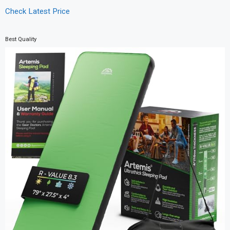
Check Latest Price
Best Quality