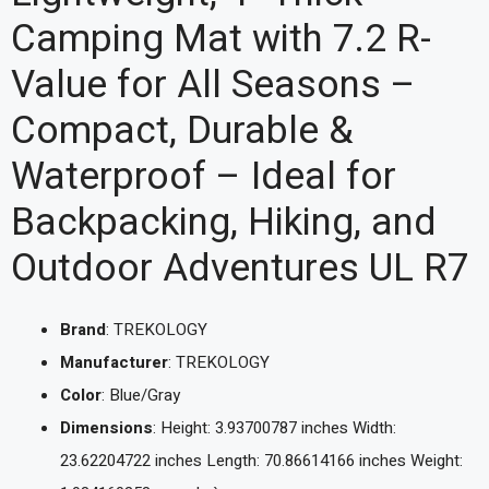
Camping Mat with 7.2 R-
Value for All Seasons –
Compact, Durable &
Waterproof – Ideal for
Backpacking, Hiking, and
Outdoor Adventures UL R7
Brand
: TREKOLOGY
Manufacturer
: TREKOLOGY
Color
: Blue/Gray
Dimensions
: Height: 3.93700787 inches Width:
23.62204722 inches Length: 70.86614166 inches Weight: