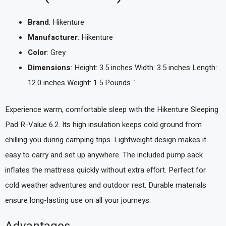
Brand
: Hikenture
Manufacturer
: Hikenture
Color
: Grey
Dimensions
: Height: 3.5 inches Width: 3.5 inches Length:
12.0 inches Weight: 1.5 Pounds `
Experience warm, comfortable sleep with the Hikenture Sleeping
Pad R-Value 6.2. Its high insulation keeps cold ground from
chilling you during camping trips. Lightweight design makes it
easy to carry and set up anywhere. The included pump sack
inflates the mattress quickly without extra effort. Perfect for
cold weather adventures and outdoor rest. Durable materials
ensure long-lasting use on all your journeys.