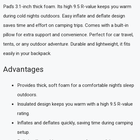
Pad’s 3.1-inch thick foam. Its high 9.5 R-value keeps you warm
during cold nights outdoors. Easy inflate and deflate design
saves time and effort on camping trips. Comes with a built-in
pillow for extra support and convenience. Perfect for car travel,
tents, or any outdoor adventure. Durable and lightweight, it fits
easily in your backpack.
Advantages
Provides thick, soft foam for a comfortable night’s sleep
outdoors.
Insulated design keeps you warm with a high 9.5 R-value
rating.
Inflates and deflates quickly, saving time during camping
setup.