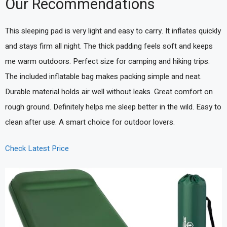
Our Recommendations
This sleeping pad is very light and easy to carry. It inflates quickly
and stays firm all night. The thick padding feels soft and keeps
me warm outdoors. Perfect size for camping and hiking trips.
The included inflatable bag makes packing simple and neat.
Durable material holds air well without leaks. Great comfort on
rough ground. Definitely helps me sleep better in the wild. Easy to
clean after use. A smart choice for outdoor lovers.
Check Latest Price