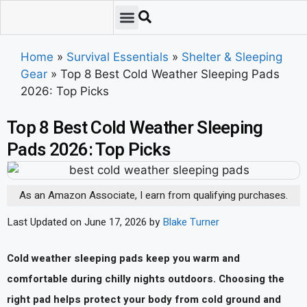
Emergency Preparedness
Survival Scenarios
Skills & Training
Tips & Techniques
Survival Essentials
Home
»
Survival Essentials
»
Shelter & Sleeping
Gear
»
Top 8 Best Cold Weather Sleeping Pads
2026: Top Picks
Top 8 Best Cold Weather Sleeping
Pads 2026: Top Picks
As an Amazon Associate, I earn from qualifying purchases.
Last Updated on June 17, 2026 by
Blake Turner
Cold weather sleeping pads keep you warm and
comfortable during chilly nights outdoors. Choosing the
right pad helps protect your body from cold ground and