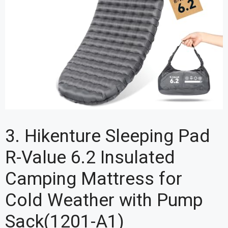
3. Hikenture Sleeping Pad
R-Value 6.2 Insulated
Camping Mattress for
Cold Weather with Pump
Sack(1201-A1)