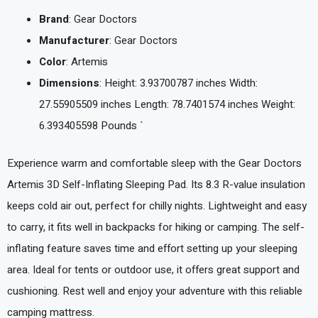
Brand
: Gear Doctors
Manufacturer
: Gear Doctors
Color
: Artemis
Dimensions
: Height: 3.93700787 inches Width:
27.55905509 inches Length: 78.7401574 inches Weight:
6.393405598 Pounds `
Experience warm and comfortable sleep with the Gear Doctors
Artemis 3D Self-Inflating Sleeping Pad. Its 8.3 R-value insulation
keeps cold air out, perfect for chilly nights. Lightweight and easy
to carry, it fits well in backpacks for hiking or camping. The self-
inflating feature saves time and effort setting up your sleeping
area. Ideal for tents or outdoor use, it offers great support and
cushioning. Rest well and enjoy your adventure with this reliable
camping mattress.