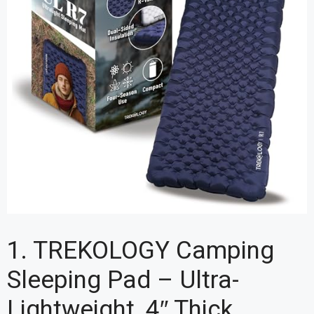
1. TREKOLOGY Camping
Sleeping Pad – Ultra-
Lightweight, 4″ Thick