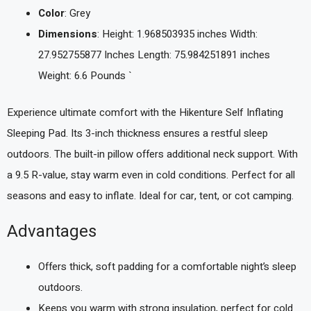
Color
: Grey
Dimensions
: Height: 1.968503935 inches Width:
27.952755877 Inches Length: 75.984251891 inches
Weight: 6.6 Pounds `
Experience ultimate comfort with the Hikenture Self Inflating
Sleeping Pad. Its 3-inch thickness ensures a restful sleep
outdoors. The built-in pillow offers additional neck support. With
a 9.5 R-value, stay warm even in cold conditions. Perfect for all
seasons and easy to inflate. Ideal for car, tent, or cot camping.
Advantages
Offers thick, soft padding for a comfortable night’s sleep
outdoors.
Keeps you warm with strong insulation, perfect for cold