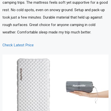
camping trips. The mattress feels soft yet supportive for a good
rest. No cold spots, even on snowy ground. Setup and pack-up
took just a few minutes. Durable material that held up against
rough surfaces. Great choice for anyone camping in cold
weather. Comfortable sleep made my trip much better.
Check Latest Price