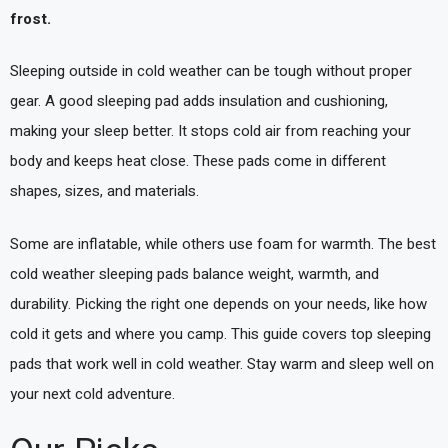
frost.
Sleeping outside in cold weather can be tough without proper
gear. A good sleeping pad adds insulation and cushioning,
making your sleep better. It stops cold air from reaching your
body and keeps heat close. These pads come in different
shapes, sizes, and materials.
Some are inflatable, while others use foam for warmth. The best
cold weather sleeping pads balance weight, warmth, and
durability. Picking the right one depends on your needs, like how
cold it gets and where you camp. This guide covers top sleeping
pads that work well in cold weather. Stay warm and sleep well on
your next cold adventure.