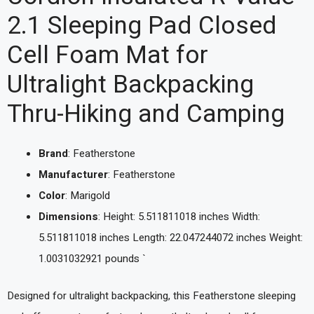
2.1 Sleeping Pad Closed
Cell Foam Mat for
Ultralight Backpacking
Thru-Hiking and Camping
Brand
: Featherstone
Manufacturer
: Featherstone
Color
: Marigold
Dimensions
: Height: 5.511811018 inches Width:
5.511811018 inches Length: 22.047244072 inches Weight:
1.0031032921 pounds `
Designed for ultralight backpacking, this Featherstone sleeping