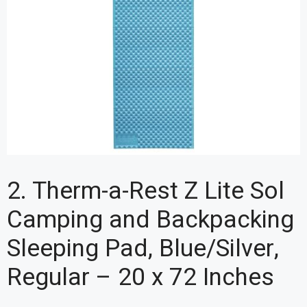
2. Therm-a-Rest Z Lite Sol
Camping and Backpacking
Sleeping Pad, Blue/Silver,
Regular – 20 x 72 Inches