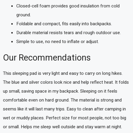
Closed-cell foam provides good insulation from cold
ground.
Foldable and compact, fits easily into backpacks.
Durable material resists tears and rough outdoor use.
Simple to use, no need to inflate or adjust.
Our Recommendations
This sleeping pad is very light and easy to carry on long hikes.
The blue and silver colors look nice and help reflect heat. It folds
up small, saving space in my backpack. Sleeping on it feels
comfortable even on hard ground. The material is strong and
seems like it will last many trips. Easy to clean after camping in
wet or muddy places. Perfect size for most people, not too big
or small. Helps me sleep well outside and stay warm at night.