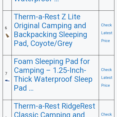
Therm-a-Rest Z Lite
Original Camping and
Check
6
Backpacking Sleeping
Latest
Price
Pad, Coyote/Grey
Foam Sleeping Pad for
Camping – 1.25-Inch-
Check
7
Thick Waterproof Sleep
Latest
Price
Pad …
Therm-a-Rest RidgeRest
Classic Camping and
Check