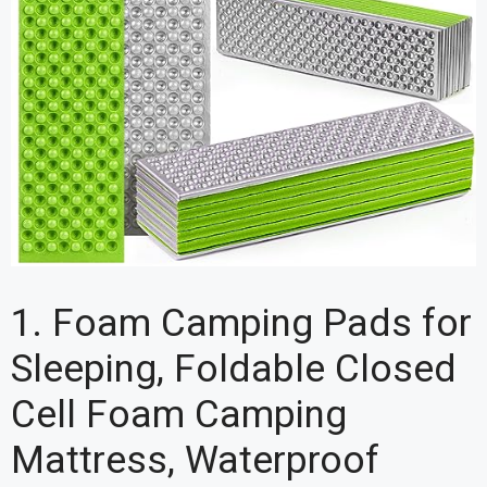
1. Foam Camping Pads for
Sleeping, Foldable Closed
Cell Foam Camping
Mattress, Waterproof