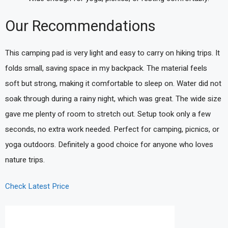
Our Recommendations
This camping pad is very light and easy to carry on hiking trips. It
folds small, saving space in my backpack. The material feels
soft but strong, making it comfortable to sleep on. Water did not
soak through during a rainy night, which was great. The wide size
gave me plenty of room to stretch out. Setup took only a few
seconds, no extra work needed. Perfect for camping, picnics, or
yoga outdoors. Definitely a good choice for anyone who loves
nature trips.
Check Latest Price