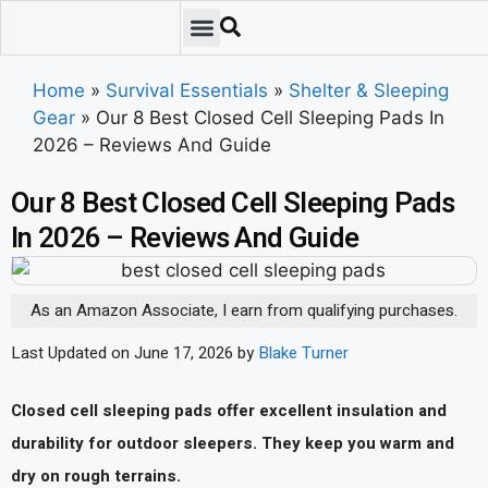
Emergency Preparedness
Survival Scenarios
Skills & Training
Tips & Techniques
Survival Essentials
Home
»
Survival Essentials
»
Shelter & Sleeping
Gear
»
Our 8 Best Closed Cell Sleeping Pads In
2026 – Reviews And Guide
Our 8 Best Closed Cell Sleeping Pads
In 2026 – Reviews And Guide
As an Amazon Associate, I earn from qualifying purchases.
Last Updated on June 17, 2026 by
Blake Turner
Closed cell sleeping pads offer excellent insulation and
durability for outdoor sleepers. They keep you warm and
dry on rough terrains.