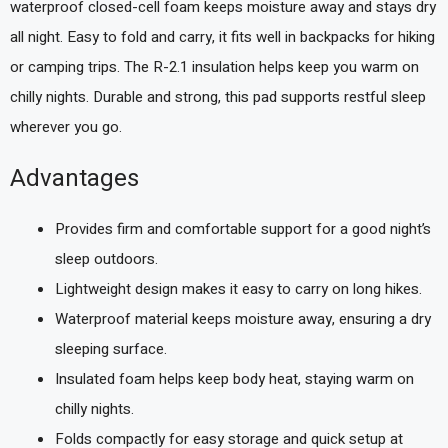
waterproof closed-cell foam keeps moisture away and stays dry
all night. Easy to fold and carry, it fits well in backpacks for hiking
or camping trips. The R-2.1 insulation helps keep you warm on
chilly nights. Durable and strong, this pad supports restful sleep
wherever you go.
Advantages
Provides firm and comfortable support for a good night’s
sleep outdoors.
Lightweight design makes it easy to carry on long hikes.
Waterproof material keeps moisture away, ensuring a dry
sleeping surface.
Insulated foam helps keep body heat, staying warm on
chilly nights.
Folds compactly for easy storage and quick setup at