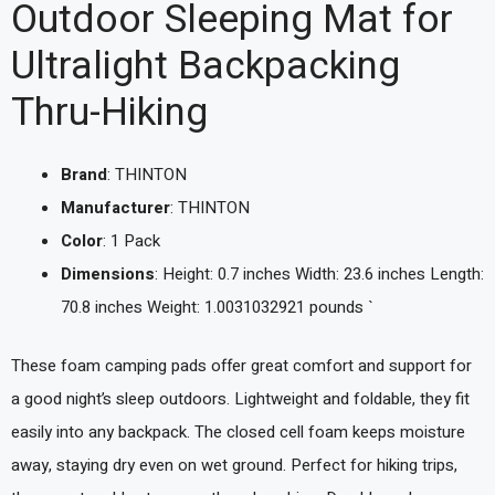
Outdoor Sleeping Mat for
Ultralight Backpacking
Thru-Hiking
Brand
: THINTON
Manufacturer
: THINTON
Color
: 1 Pack
Dimensions
: Height: 0.7 inches Width: 23.6 inches Length:
70.8 inches Weight: 1.0031032921 pounds `
These foam camping pads offer great comfort and support for
a good night’s sleep outdoors. Lightweight and foldable, they fit
easily into any backpack. The closed cell foam keeps moisture
away, staying dry even on wet ground. Perfect for hiking trips,