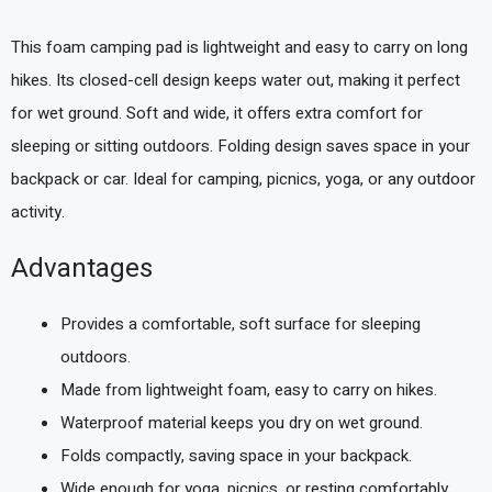
This foam camping pad is lightweight and easy to carry on long
hikes. Its closed-cell design keeps water out, making it perfect
for wet ground. Soft and wide, it offers extra comfort for
sleeping or sitting outdoors. Folding design saves space in your
backpack or car. Ideal for camping, picnics, yoga, or any outdoor
activity.
Advantages
Provides a comfortable, soft surface for sleeping
outdoors.
Made from lightweight foam, easy to carry on hikes.
Waterproof material keeps you dry on wet ground.
Folds compactly, saving space in your backpack.
Wide enough for yoga, picnics, or resting comfortably.