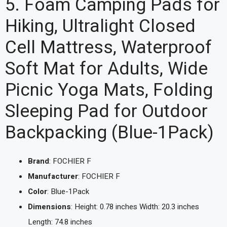
5. Foam Camping Pads for
Hiking, Ultralight Closed
Cell Mattress, Waterproof
Soft Mat for Adults, Wide
Picnic Yoga Mats, Folding
Sleeping Pad for Outdoor
Backpacking (Blue-1Pack)
Brand
: FOCHIER F
Manufacturer
: FOCHIER F
Color
: Blue-1Pack
Dimensions
: Height: 0.78 inches Width: 20.3 inches
Length: 74.8 inches