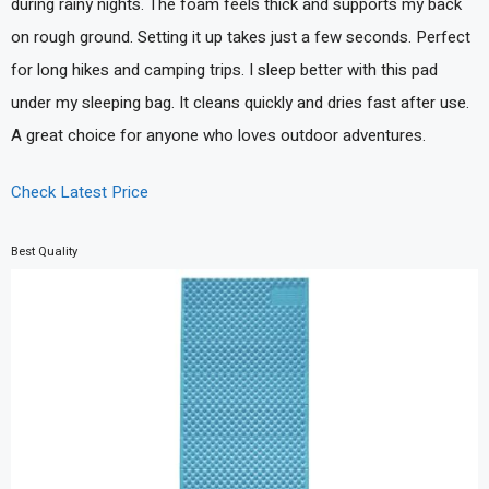
during rainy nights. The foam feels thick and supports my back
on rough ground. Setting it up takes just a few seconds. Perfect
for long hikes and camping trips. I sleep better with this pad
under my sleeping bag. It cleans quickly and dries fast after use.
A great choice for anyone who loves outdoor adventures.
Check Latest Price
Best Quality