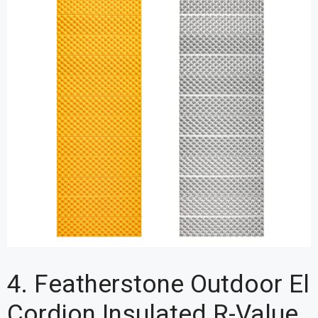
4. Featherstone Outdoor El
Cordion Insulated R-Value