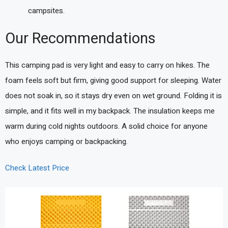
campsites.
Our Recommendations
This camping pad is very light and easy to carry on hikes. The
foam feels soft but firm, giving good support for sleeping. Water
does not soak in, so it stays dry even on wet ground. Folding it is
simple, and it fits well in my backpack. The insulation keeps me
warm during cold nights outdoors. A solid choice for anyone
who enjoys camping or backpacking.
Check Latest Price