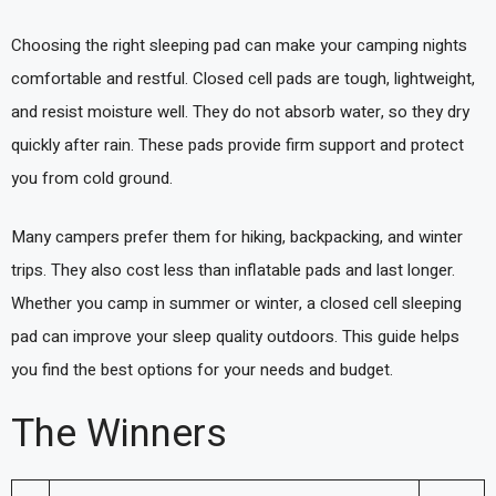
Choosing the right sleeping pad can make your camping nights
comfortable and restful. Closed cell pads are tough, lightweight,
and resist moisture well. They do not absorb water, so they dry
quickly after rain. These pads provide firm support and protect
you from cold ground.
Many campers prefer them for hiking, backpacking, and winter
trips. They also cost less than inflatable pads and last longer.
Whether you camp in summer or winter, a closed cell sleeping
pad can improve your sleep quality outdoors. This guide helps
you find the best options for your needs and budget.
The Winners