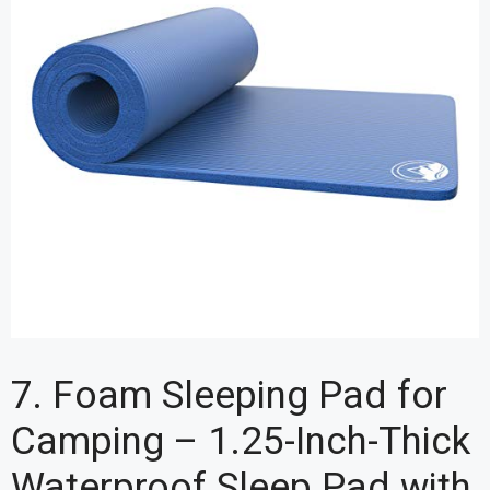
7. Foam Sleeping Pad for
Camping – 1.25-Inch-Thick
Waterproof Sleep Pad with