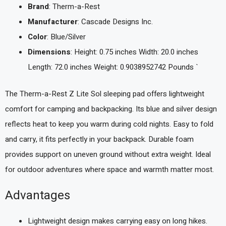
Brand
: Therm-a-Rest
Manufacturer
: Cascade Designs Inc.
Color
: Blue/Silver
Dimensions
: Height: 0.75 inches Width: 20.0 inches
Length: 72.0 inches Weight: 0.9038952742 Pounds `
The Therm-a-Rest Z Lite Sol sleeping pad offers lightweight
comfort for camping and backpacking. Its blue and silver design
reflects heat to keep you warm during cold nights. Easy to fold
and carry, it fits perfectly in your backpack. Durable foam
provides support on uneven ground without extra weight. Ideal
for outdoor adventures where space and warmth matter most.
Advantages
Lightweight design makes carrying easy on long hikes.