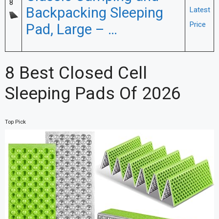
8
Backpacking Sleeping
Latest
Price
Pad, Large – …
8 Best Closed Cell
Sleeping Pads Of 2026
Top Pick