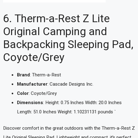
6. Therm-a-Rest Z Lite
Original Camping and
Backpacking Sleeping Pad,
Coyote/Grey
Brand
: Therm-a-Rest
Manufacturer
: Cascade Designs Inc.
Color
: Coyote/Grey
Dimensions
: Height: 0.75 Inches Width: 20.0 Inches
Length: 51.0 Inches Weight: 1.10231131 pounds `
Discover comfort in the great outdoors with the Therm-a-Rest Z
Lite Original Sleeping Pad. Lightweight and compact, it’s perfect