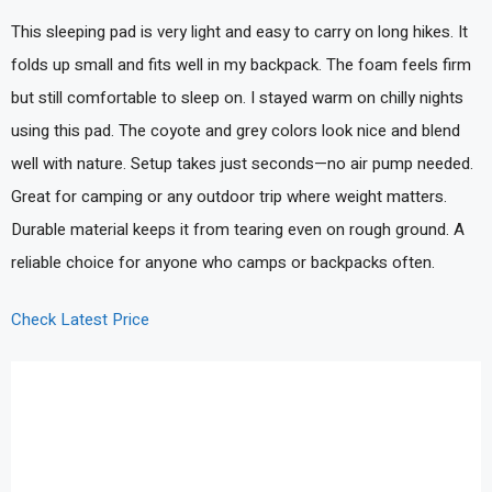
This sleeping pad is very light and easy to carry on long hikes. It
folds up small and fits well in my backpack. The foam feels firm
but still comfortable to sleep on. I stayed warm on chilly nights
using this pad. The coyote and grey colors look nice and blend
well with nature. Setup takes just seconds—no air pump needed.
Great for camping or any outdoor trip where weight matters.
Durable material keeps it from tearing even on rough ground. A
reliable choice for anyone who camps or backpacks often.
Check Latest Price