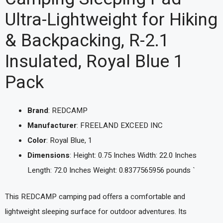
Ultra-Lightweight for Hiking
& Backpacking, R-2.1
Insulated, Royal Blue 1
Pack
Brand
: REDCAMP
Manufacturer
: FREELAND EXCEED INC
Color
: Royal Blue, 1
Dimensions
: Height: 0.75 Inches Width: 22.0 Inches
Length: 72.0 Inches Weight: 0.8377565956 pounds `
This REDCAMP camping pad offers a comfortable and
lightweight sleeping surface for outdoor adventures. Its