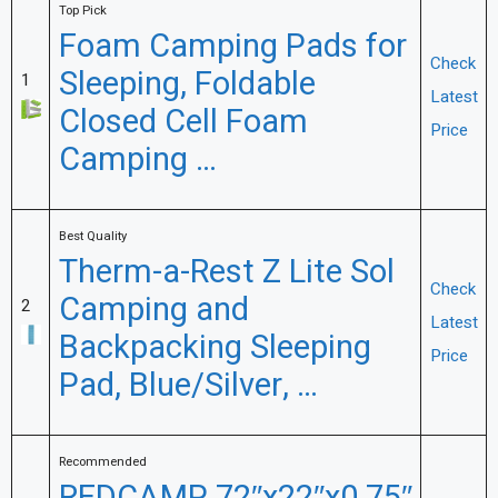
Top Pick
Foam Camping Pads for
Check
Sleeping, Foldable
1
Latest
Closed Cell Foam
Price
Camping …
Best Quality
Therm-a-Rest Z Lite Sol
Check
Camping and
2
Latest
Backpacking Sleeping
Price
Pad, Blue/Silver, …
Recommended