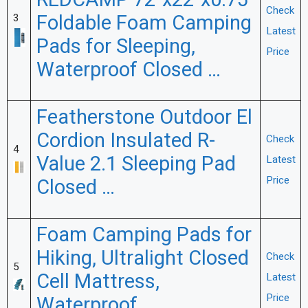
REDCAMP 72″x22″x0.75″
Check
Foldable Foam Camping
3
Latest
Pads for Sleeping,
Price
Waterproof Closed …
Featherstone Outdoor El
Cordion Insulated R-
Check
4
Value 2.1 Sleeping Pad
Latest
Price
Closed …
Foam Camping Pads for
Hiking, Ultralight Closed
Check
5
Cell Mattress,
Latest
Price
Waterproof …