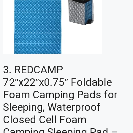
3. REDCAMP
72″x22″x0.75″ Foldable
Foam Camping Pads for
Sleeping, Waterproof
Closed Cell Foam
Camping Sleeping Pad –