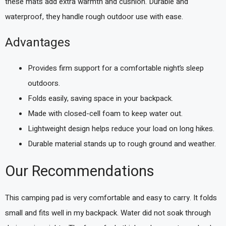
these mats add extra warmth and cushion. Durable and
waterproof, they handle rough outdoor use with ease.
Advantages
Provides firm support for a comfortable night’s sleep
outdoors.
Folds easily, saving space in your backpack.
Made with closed-cell foam to keep water out.
Lightweight design helps reduce your load on long hikes.
Durable material stands up to rough ground and weather.
Our Recommendations
This camping pad is very comfortable and easy to carry. It folds
small and fits well in my backpack. Water did not soak through