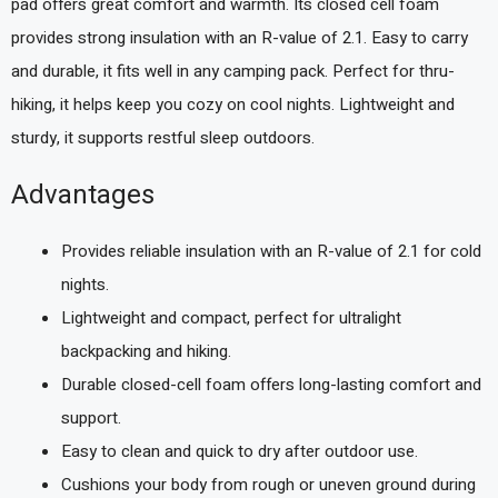
pad offers great comfort and warmth. Its closed cell foam
provides strong insulation with an R-value of 2.1. Easy to carry
and durable, it fits well in any camping pack. Perfect for thru-
hiking, it helps keep you cozy on cool nights. Lightweight and
sturdy, it supports restful sleep outdoors.
Advantages
Provides reliable insulation with an R-value of 2.1 for cold
nights.
Lightweight and compact, perfect for ultralight
backpacking and hiking.
Durable closed-cell foam offers long-lasting comfort and
support.
Easy to clean and quick to dry after outdoor use.
Cushions your body from rough or uneven ground during