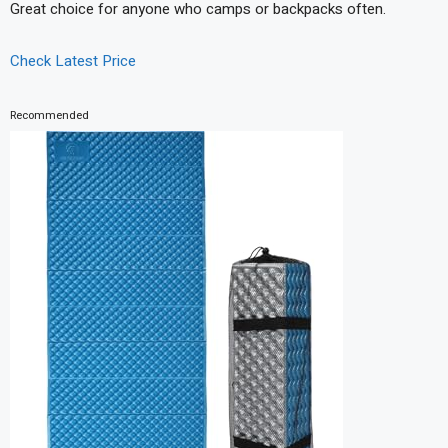
Great choice for anyone who camps or backpacks often.
Check Latest Price
Recommended