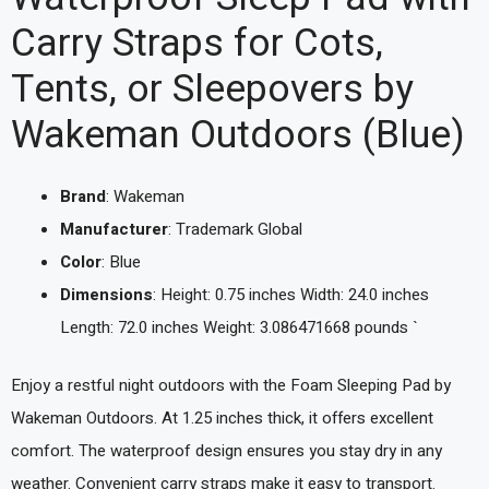
Carry Straps for Cots,
Tents, or Sleepovers by
Wakeman Outdoors (Blue)
Brand
: Wakeman
Manufacturer
: Trademark Global
Color
: Blue
Dimensions
: Height: 0.75 inches Width: 24.0 inches
Length: 72.0 inches Weight: 3.086471668 pounds `
Enjoy a restful night outdoors with the Foam Sleeping Pad by
Wakeman Outdoors. At 1.25 inches thick, it offers excellent
comfort. The waterproof design ensures you stay dry in any
weather. Convenient carry straps make it easy to transport.