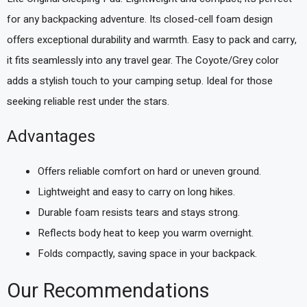
for any backpacking adventure. Its closed-cell foam design
offers exceptional durability and warmth. Easy to pack and carry,
it fits seamlessly into any travel gear. The Coyote/Grey color
adds a stylish touch to your camping setup. Ideal for those
seeking reliable rest under the stars.
Advantages
Offers reliable comfort on hard or uneven ground.
Lightweight and easy to carry on long hikes.
Durable foam resists tears and stays strong.
Reflects body heat to keep you warm overnight.
Folds compactly, saving space in your backpack.
Our Recommendations