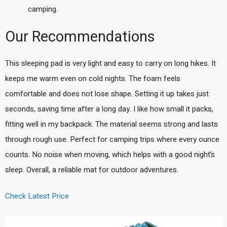
camping.
Our Recommendations
This sleeping pad is very light and easy to carry on long hikes. It
keeps me warm even on cold nights. The foam feels
comfortable and does not lose shape. Setting it up takes just
seconds, saving time after a long day. I like how small it packs,
fitting well in my backpack. The material seems strong and lasts
through rough use. Perfect for camping trips where every ounce
counts. No noise when moving, which helps with a good night’s
sleep. Overall, a reliable mat for outdoor adventures.
Check Latest Price