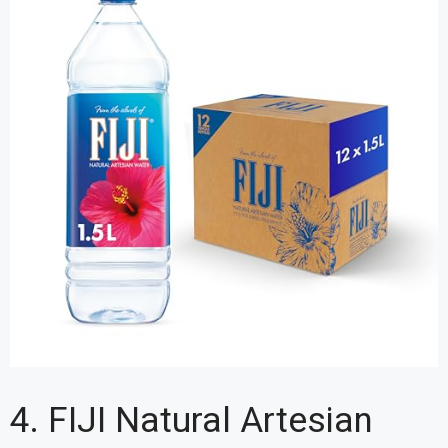
4. FIJI Natural Artesian