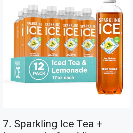
7. Sparkling Ice Tea +