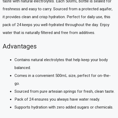
taste with natural electrolytes. Each 500mL bottle is sealed for
freshness and easy to carry. Sourced from a protected aquifer,
it provides clean and crisp hydration. Perfect for daily use, this
pack of 24 keeps you well-hydrated throughout the day. Enjoy
water that is naturally filtered and free from additives.
Advantages
Contains natural electrolytes that help keep your body
balanced.
Comes in a convenient 500mL size, perfect for on-the-
go.
Sourced from pure artesian springs for fresh, clean taste.
Pack of 24 ensures you always have water ready.
Supports hydration with zero added sugars or chemicals.