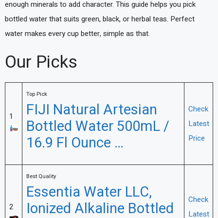
enough minerals to add character. This guide helps you pick
bottled water that suits green, black, or herbal teas. Perfect
water makes every cup better, simple as that.
Our Picks
Top Pick
FIJI Natural Artesian
Check
1
Bottled Water 500mL /
Latest
16.9 Fl Ounce …
Price
Best Quality
Essentia Water LLC,
Check
Ionized Alkaline Bottled
2
Latest