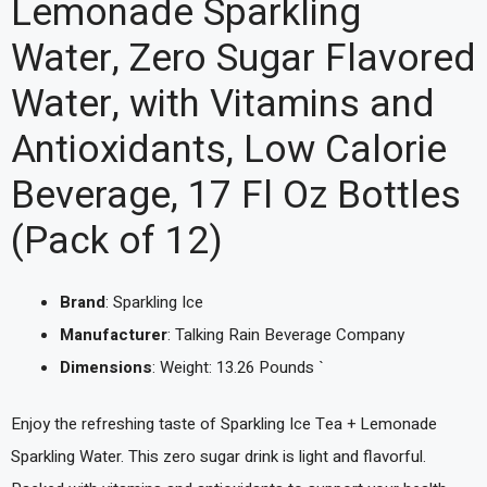
Lemonade Sparkling
Water, Zero Sugar Flavored
Water, with Vitamins and
Antioxidants, Low Calorie
Beverage, 17 Fl Oz Bottles
(Pack of 12)
Brand
: Sparkling Ice
Manufacturer
: Talking Rain Beverage Company
Dimensions
: Weight: 13.26 Pounds `
Enjoy the refreshing taste of Sparkling Ice Tea + Lemonade
Sparkling Water. This zero sugar drink is light and flavorful.