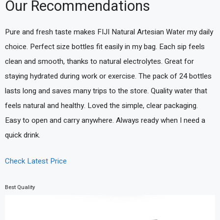
Our Recommendations
Pure and fresh taste makes FIJI Natural Artesian Water my daily
choice. Perfect size bottles fit easily in my bag. Each sip feels
clean and smooth, thanks to natural electrolytes. Great for
staying hydrated during work or exercise. The pack of 24 bottles
lasts long and saves many trips to the store. Quality water that
feels natural and healthy. Loved the simple, clear packaging.
Easy to open and carry anywhere. Always ready when I need a
quick drink.
Check Latest Price
Best Quality