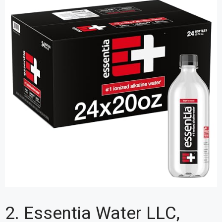
2. Essentia Water LLC,