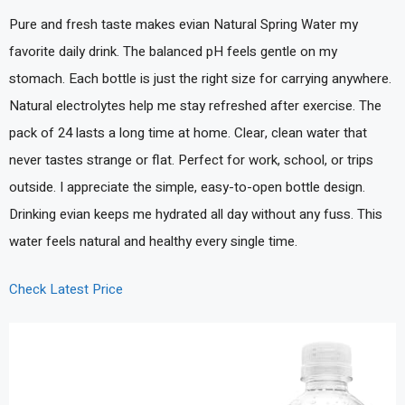
Pure and fresh taste makes evian Natural Spring Water my
favorite daily drink. The balanced pH feels gentle on my
stomach. Each bottle is just the right size for carrying anywhere.
Natural electrolytes help me stay refreshed after exercise. The
pack of 24 lasts a long time at home. Clear, clean water that
never tastes strange or flat. Perfect for work, school, or trips
outside. I appreciate the simple, easy-to-open bottle design.
Drinking evian keeps me hydrated all day without any fuss. This
water feels natural and healthy every single time.
Check Latest Price