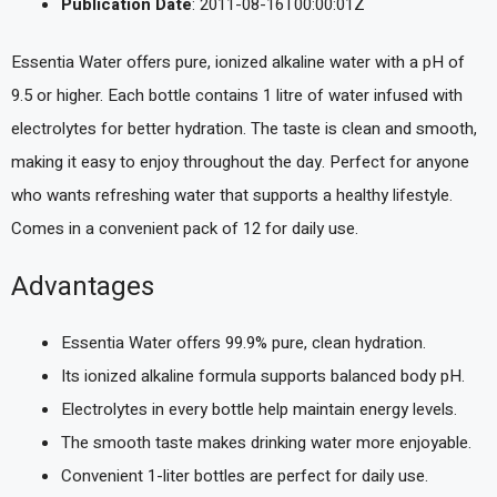
Publication Date
: 2011-08-16T00:00:01Z
Essentia Water offers pure, ionized alkaline water with a pH of
9.5 or higher. Each bottle contains 1 litre of water infused with
electrolytes for better hydration. The taste is clean and smooth,
making it easy to enjoy throughout the day. Perfect for anyone
who wants refreshing water that supports a healthy lifestyle.
Comes in a convenient pack of 12 for daily use.
Advantages
Essentia Water offers 99.9% pure, clean hydration.
Its ionized alkaline formula supports balanced body pH.
Electrolytes in every bottle help maintain energy levels.
The smooth taste makes drinking water more enjoyable.
Convenient 1-liter bottles are perfect for daily use.