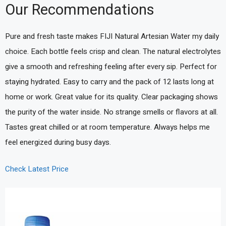
Our Recommendations
Pure and fresh taste makes FIJI Natural Artesian Water my daily
choice. Each bottle feels crisp and clean. The natural electrolytes
give a smooth and refreshing feeling after every sip. Perfect for
staying hydrated. Easy to carry and the pack of 12 lasts long at
home or work. Great value for its quality. Clear packaging shows
the purity of the water inside. No strange smells or flavors at all.
Tastes great chilled or at room temperature. Always helps me
feel energized during busy days.
Check Latest Price