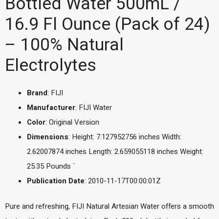
Bottled Water 500mL /
16.9 Fl Ounce (Pack of 24)
– 100% Natural
Electrolytes
Brand
: FIJI
Manufacturer
: FIJI Water
Color
: Original Version
Dimensions
: Height: 7.127952756 inches Width:
2.62007874 inches Length: 2.659055118 inches Weight:
25.35 Pounds `
Publication Date
: 2010-11-17T00:00:01Z
Pure and refreshing, FIJI Natural Artesian Water offers a smooth