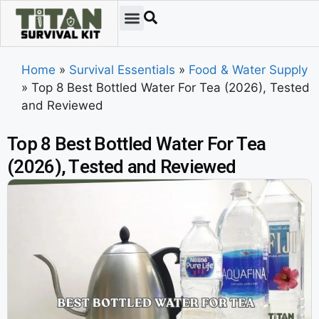
Home
»
Survival Essentials
»
Food & Water Supply
»
Top 8 Best Bottled Water For Tea (2026), Tested
and Reviewed
Top 8 Best Bottled Water For Tea
(2026), Tested and Reviewed