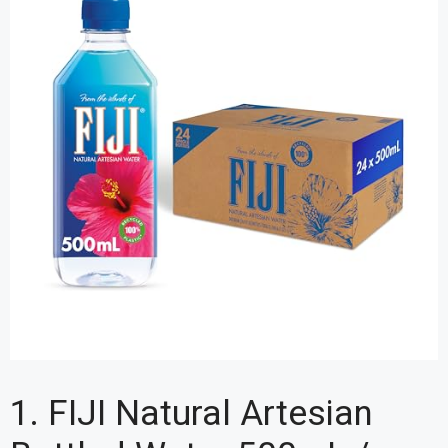
1. FIJI Natural Artesian