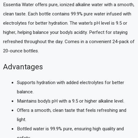
Essentia Water offers pure, ionized alkaline water with a smooth,
clean taste. Each bottle contains 99.9% pure water infused with
electrolytes for better hydration. The water’s pH level is 9.5 or
higher, helping balance your body’s acidity. Perfect for staying
refreshed throughout the day. Comes in a convenient 24-pack of
20-ounce bottles.
Advantages
Supports hydration with added electrolytes for better
balance.
Maintains body’s pH with a 9.5 or higher alkaline level.
Offers a smooth, clean taste that feels refreshing and
light.
Bottled water is 99.9% pure, ensuring high quality and
safety.