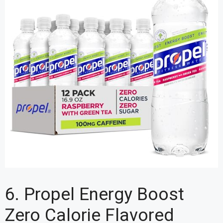
6. Propel Energy Boost
Zero Calorie Flavored