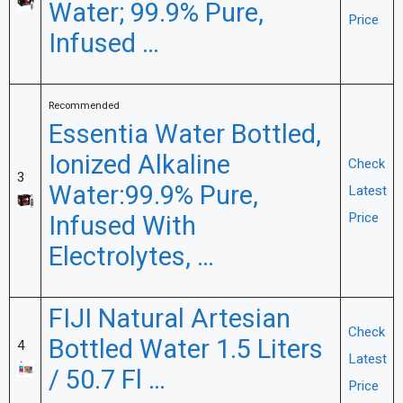
Water; 99.9% Pure,
Price
Infused …
Recommended
Essentia Water Bottled,
Ionized Alkaline
Check
3
Water:99.9% Pure,
Latest
Infused With
Price
Electrolytes, …
FIJI Natural Artesian
Check
Bottled Water 1.5 Liters
4
Latest
/ 50.7 Fl …
Price