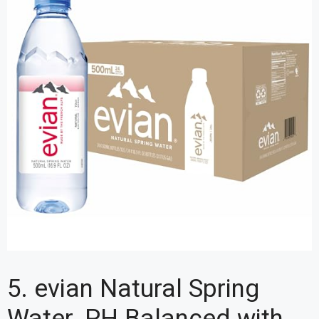
5. evian Natural Spring
Water, PH Balanced with