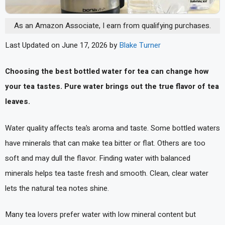
As an Amazon Associate, I earn from qualifying purchases.
Last Updated on June 17, 2026 by
Blake Turner
Choosing the best bottled water for tea can change how
your tea tastes. Pure water brings out the true flavor of tea
leaves.
Water quality affects tea’s aroma and taste. Some bottled waters
have minerals that can make tea bitter or flat. Others are too
soft and may dull the flavor. Finding water with balanced
minerals helps tea taste fresh and smooth. Clean, clear water
lets the natural tea notes shine.
Many tea lovers prefer water with low mineral content but