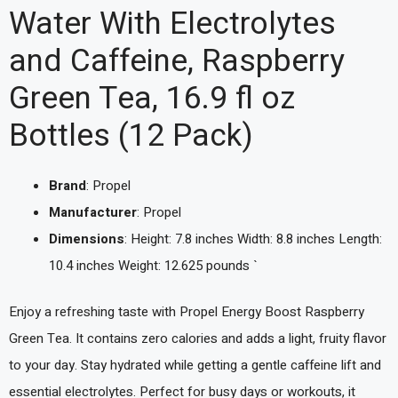
Water With Electrolytes
and Caffeine, Raspberry
Green Tea, 16.9 fl oz
Bottles (12 Pack)
Brand
: Propel
Manufacturer
: Propel
Dimensions
: Height: 7.8 inches Width: 8.8 inches Length:
10.4 inches Weight: 12.625 pounds `
Enjoy a refreshing taste with Propel Energy Boost Raspberry
Green Tea. It contains zero calories and adds a light, fruity flavor
to your day. Stay hydrated while getting a gentle caffeine lift and
essential electrolytes. Perfect for busy days or workouts, it