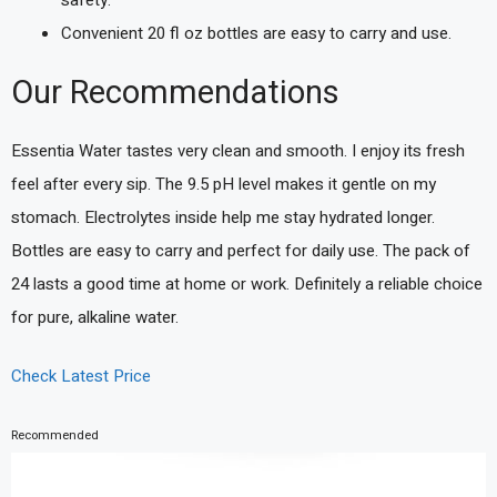
Convenient 20 fl oz bottles are easy to carry and use.
Our Recommendations
Essentia Water tastes very clean and smooth. I enjoy its fresh
feel after every sip. The 9.5 pH level makes it gentle on my
stomach. Electrolytes inside help me stay hydrated longer.
Bottles are easy to carry and perfect for daily use. The pack of
24 lasts a good time at home or work. Definitely a reliable choice
for pure, alkaline water.
Check Latest Price
Recommended