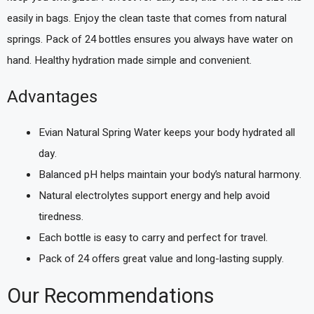
easily in bags. Enjoy the clean taste that comes from natural
springs. Pack of 24 bottles ensures you always have water on
hand. Healthy hydration made simple and convenient.
Advantages
Evian Natural Spring Water keeps your body hydrated all
day.
Balanced pH helps maintain your body’s natural harmony.
Natural electrolytes support energy and help avoid
tiredness.
Each bottle is easy to carry and perfect for travel.
Pack of 24 offers great value and long-lasting supply.
Our Recommendations