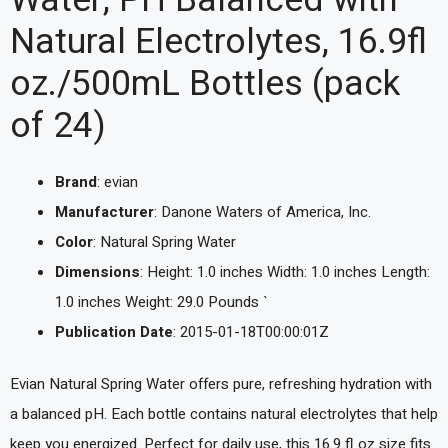
Natural Electrolytes, 16.9fl
oz./500mL Bottles (pack
of 24)
Brand
: evian
Manufacturer
: Danone Waters of America, Inc.
Color
: Natural Spring Water
Dimensions
: Height: 1.0 inches Width: 1.0 inches Length:
1.0 inches Weight: 29.0 Pounds `
Publication Date
: 2015-01-18T00:00:01Z
Evian Natural Spring Water offers pure, refreshing hydration with
a balanced pH. Each bottle contains natural electrolytes that help
keep you energized. Perfect for daily use, this 16.9 fl oz size fits