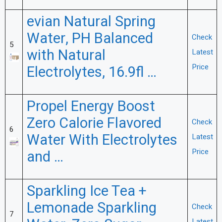
evian Natural Spring
Water, PH Balanced
Check
5
with Natural
Latest
Price
Electrolytes, 16.9fl …
Propel Energy Boost
Zero Calorie Flavored
Check
6
Water With Electrolytes
Latest
Price
and …
Sparkling Ice Tea +
Lemonade Sparkling
Check
7
Latest