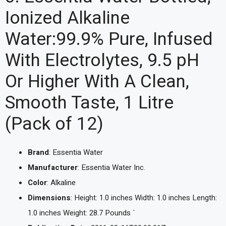
Ionized Alkaline
Water:99.9% Pure, Infused
With Electrolytes, 9.5 pH
Or Higher With A Clean,
Smooth Taste, 1 Litre
(Pack of 12)
Brand
: Essentia Water
Manufacturer
: Essentia Water Inc.
Color
: Alkaline
Dimensions
: Height: 1.0 inches Width: 1.0 inches Length:
1.0 inches Weight: 28.7 Pounds `