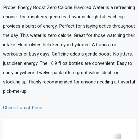
Propel Energy Boost Zero Calorie Flavored Water is a refreshing
choice. The raspberry green tea flavor is delightful. Each sip
provides a burst of energy. Perfect for staying active throughout
the day. This water is zero calorie. Great for those watching their
intake. Electrolytes help keep you hydrated. A bonus for
workouts or busy days. Caffeine adds a gentle boost. No jitters,
just clean energy. The 16.9 fl oz bottles are convenient. Easy to
carry anywhere. Twelve-pack offers great value. Ideal for
stocking up. Highly recommended for anyone needing a flavorful
pick-me-up.
Check Latest Price