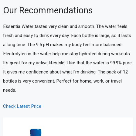
Our Recommendations
Essentia Water tastes very clean and smooth. The water feels
fresh and easy to drink every day. Each bottle is large, so it lasts
a long time. The 9.5 pH makes my body feel more balanced.
Electrolytes in the water help me stay hydrated during workouts.
It’s great for my active lifestyle. I like that the water is 99.9% pure.
It gives me confidence about what I’m drinking. The pack of 12
bottles is very convenient. Perfect for home, work, or travel
needs.
Check Latest Price