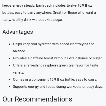
keeps energy steady. Each pack includes twelve 16.9 fl oz
bottles, easy to carry anywhere. Great for those who want a
tasty, healthy drink without extra sugar.
Advantages
Helps keep you hydrated with added electrolytes for
balance.
Provides a caffeine boost without extra calories or sugar.
Offers a refreshing raspberry green tea flavor for taste
variety.
Comes in a convenient 16.9 fl oz bottle, easy to carry.
Supports energy and focus during workouts or busy days.
Our Recommendations