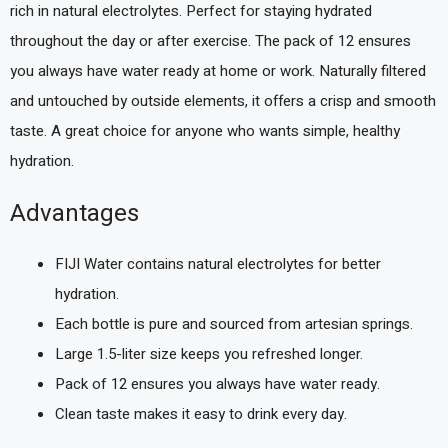
rich in natural electrolytes. Perfect for staying hydrated
throughout the day or after exercise. The pack of 12 ensures
you always have water ready at home or work. Naturally filtered
and untouched by outside elements, it offers a crisp and smooth
taste. A great choice for anyone who wants simple, healthy
hydration.
Advantages
FIJI Water contains natural electrolytes for better
hydration.
Each bottle is pure and sourced from artesian springs.
Large 1.5-liter size keeps you refreshed longer.
Pack of 12 ensures you always have water ready.
Clean taste makes it easy to drink every day.