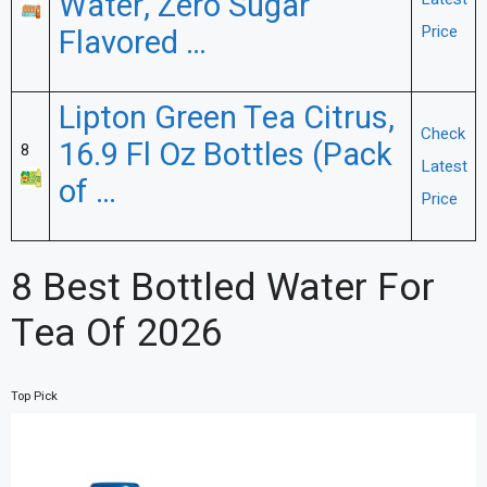
Water, Zero Sugar
Price
Flavored …
Lipton Green Tea Citrus,
Check
16.9 Fl Oz Bottles (Pack
8
Latest
of …
Price
8 Best Bottled Water For
Tea Of 2026
Top Pick