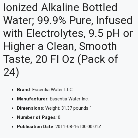
Ionized Alkaline Bottled
Water; 99.9% Pure, Infused
with Electrolytes, 9.5 pH or
Higher a Clean, Smooth
Taste, 20 Fl Oz (Pack of
24)
Brand
: Essentia Water LLC
Manufacturer
: Essentia Water Inc.
Dimensions
: Weight: 31.37 pounds `
Number of Pages
: 0
Publication Date
: 2011-08-16T00:00:01Z