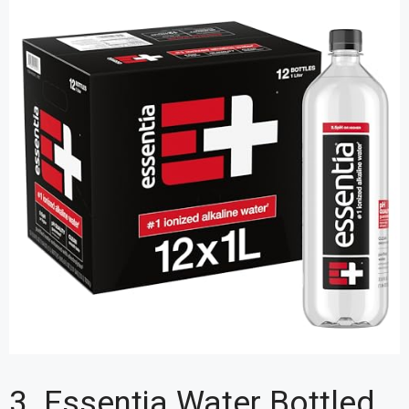
3. Essentia Water Bottled,