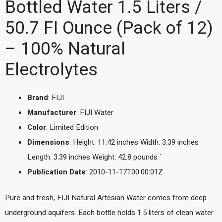
Bottled Water 1.5 Liters /
50.7 Fl Ounce (Pack of 12)
– 100% Natural
Electrolytes
Brand
: FIJI
Manufacturer
: FIJI Water
Color
: Limited Edition
Dimensions
: Height: 11.42 inches Width: 3.39 inches
Length: 3.39 inches Weight: 42.8 pounds `
Publication Date
: 2010-11-17T00:00:01Z
Pure and fresh, FIJI Natural Artesian Water comes from deep
underground aquifers. Each bottle holds 1.5 liters of clean water