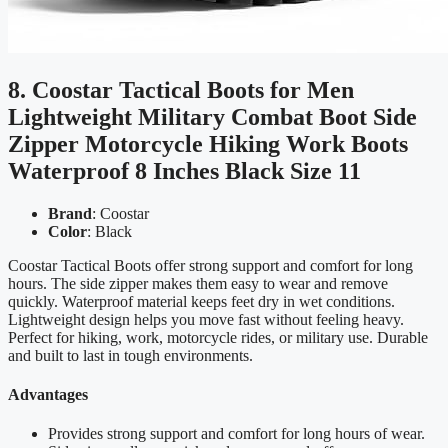
8. Coostar Tactical Boots for Men
Lightweight Military Combat Boot Side
Zipper Motorcycle Hiking Work Boots
Waterproof 8 Inches Black Size 11
Brand
: Coostar
Color
: Black
Coostar Tactical Boots offer strong support and comfort for long
hours. The side zipper makes them easy to wear and remove
quickly. Waterproof material keeps feet dry in wet conditions.
Lightweight design helps you move fast without feeling heavy.
Perfect for hiking, work, motorcycle rides, or military use. Durable
and built to last in tough environments.
Advantages
Provides strong support and comfort for long hours of wear.