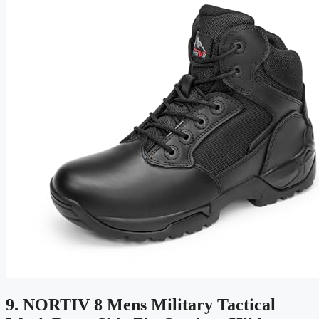
9. NORTIV 8 Mens Military Tactical