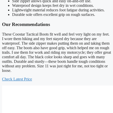
Side zipper allows quick and easy on-and-off use.
Waterproof design keeps feet dry in wet conditions.
Lightweight material reduces foot fatigue during activities.
Durable sole offers excellent grip on rough surfaces.
Our Recommendations
These Coostar Tactical Boots fit well and feel very light on my feet.
I wore them hiking and my feet stayed dry because they are
waterproof. The side zipper makes putting them on and taking them
off easy. The boots also have good grip, which helped me on rough
trails. I use them for work and riding my motorcycle; they offer great
comfort all day. The black color looks sharp and goes with many
outfits. Durable and sturdy—these boots handle tough conditions
without any problem. Size 11 was just right for me, not too tight or
loose.
Check Latest Price