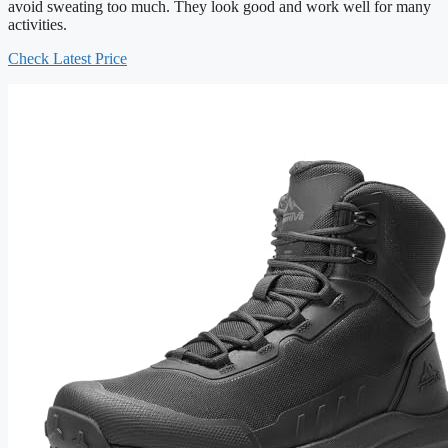
avoid sweating too much. They look good and work well for many
activities.
Check Latest Price