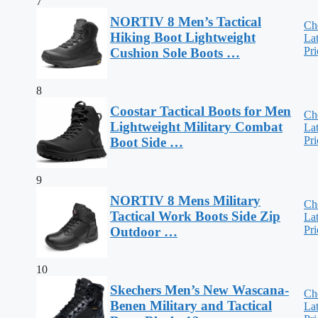
7
NORTIV 8 Men’s Tactical
Ch
Hiking Boot Lightweight
Lat
Pri
Cushion Sole Boots …
8
Coostar Tactical Boots for Men
Ch
Lightweight Military Combat
Lat
Pri
Boot Side …
9
NORTIV 8 Mens Military
Ch
Tactical Work Boots Side Zip
Lat
Pri
Outdoor …
10
Skechers Men’s New Wascana-
Ch
Benen Military and Tactical
Lat