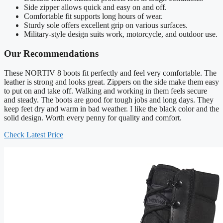
Side zipper allows quick and easy on and off.
Comfortable fit supports long hours of wear.
Sturdy sole offers excellent grip on various surfaces.
Military-style design suits work, motorcycle, and outdoor use.
Our Recommendations
These NORTIV 8 boots fit perfectly and feel very comfortable. The
leather is strong and looks great. Zippers on the side make them easy
to put on and take off. Walking and working in them feels secure
and steady. The boots are good for tough jobs and long days. They
keep feet dry and warm in bad weather. I like the black color and the
solid design. Worth every penny for quality and comfort.
Check Latest Price