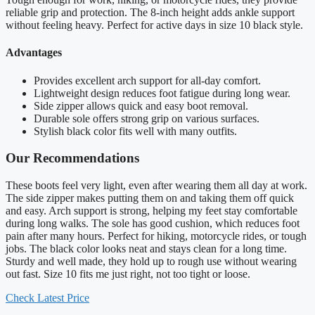
reliable grip and protection. The 8-inch height adds ankle support
without feeling heavy. Perfect for active days in size 10 black style.
Advantages
Provides excellent arch support for all-day comfort.
Lightweight design reduces foot fatigue during long wear.
Side zipper allows quick and easy boot removal.
Durable sole offers strong grip on various surfaces.
Stylish black color fits well with many outfits.
Our Recommendations
These boots feel very light, even after wearing them all day at work.
The side zipper makes putting them on and taking them off quick
and easy. Arch support is strong, helping my feet stay comfortable
during long walks. The sole has good cushion, which reduces foot
pain after many hours. Perfect for hiking, motorcycle rides, or tough
jobs. The black color looks neat and stays clean for a long time.
Sturdy and well made, they hold up to rough use without wearing
out fast. Size 10 fits me just right, not too tight or loose.
Check Latest Price