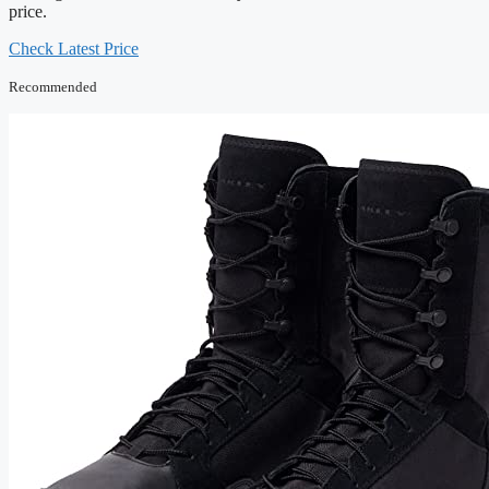
price.
Check Latest Price
Recommended