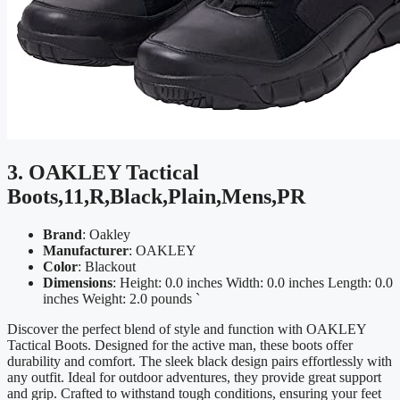
3. OAKLEY Tactical
Boots,11,R,Black,Plain,Mens,PR
Brand
: Oakley
Manufacturer
: OAKLEY
Color
: Blackout
Dimensions
: Height: 0.0 inches Width: 0.0 inches Length: 0.0
inches Weight: 2.0 pounds `
Discover the perfect blend of style and function with OAKLEY
Tactical Boots. Designed for the active man, these boots offer
durability and comfort. The sleek black design pairs effortlessly with
any outfit. Ideal for outdoor adventures, they provide great support
and grip. Crafted to withstand tough conditions, ensuring your feet