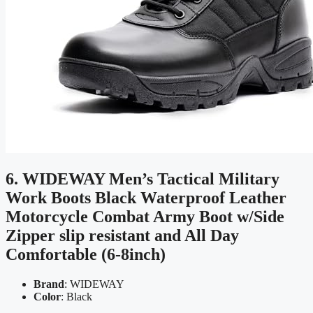
6. WIDEWAY Men’s Tactical Military
Work Boots Black Waterproof Leather
Motorcycle Combat Army Boot w/Side
Zipper slip resistant and All Day
Comfortable (6-8inch)
Brand
: WIDEWAY
Color
: Black