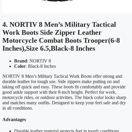
4. NORTIV 8 Men’s Military Tactical
Work Boots Side Zipper Leather
Motorcycle Combat Boots Trooper(6-8
Inches),Size 6.5,Black-8 Inches
Brand
: NORTIV 8
Color
: Black-8 Inches
NORTIV 8 Men’s Military Tactical Work Boots offer strong and
durable leather for tough use. Side zippers make putting on and
taking off quick and easy. These boots fit comfortably and provide
good ankle support with their 8-inch height. Perfect for work,
motorcycle rides, or outdoor activities. The black color looks sharp
and matches many outfits. Designed to keep your feet safe and dry
in all conditions.
Advantages
Durable leather material protects feet in tough conditions.