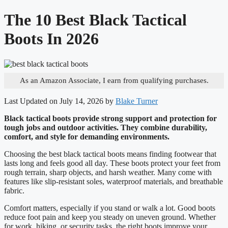
The 10 Best Black Tactical
Boots In 2026
As an Amazon Associate, I earn from qualifying purchases.
Last Updated on July 14, 2026 by
Blake Turner
Black tactical boots provide strong support and protection for
tough jobs and outdoor activities. They combine durability,
comfort, and style for demanding environments.
Choosing the best black tactical boots means finding footwear that
lasts long and feels good all day. These boots protect your feet from
rough terrain, sharp objects, and harsh weather. Many come with
features like slip-resistant soles, waterproof materials, and breathable
fabric.
Comfort matters, especially if you stand or walk a lot. Good boots
reduce foot pain and keep you steady on uneven ground. Whether
for work, hiking, or security tasks, the right boots improve your