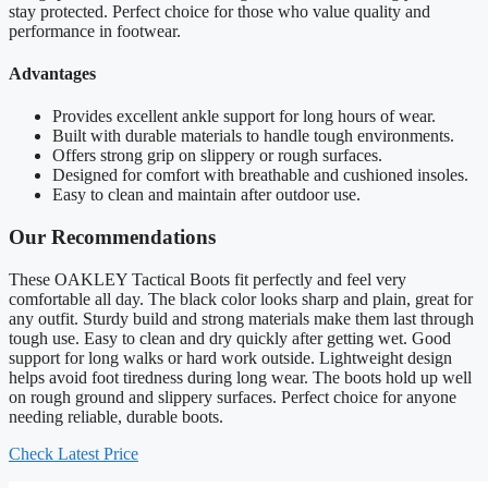
stay protected. Perfect choice for those who value quality and
performance in footwear.
Advantages
Provides excellent ankle support for long hours of wear.
Built with durable materials to handle tough environments.
Offers strong grip on slippery or rough surfaces.
Designed for comfort with breathable and cushioned insoles.
Easy to clean and maintain after outdoor use.
Our Recommendations
These OAKLEY Tactical Boots fit perfectly and feel very
comfortable all day. The black color looks sharp and plain, great for
any outfit. Sturdy build and strong materials make them last through
tough use. Easy to clean and dry quickly after getting wet. Good
support for long walks or hard work outside. Lightweight design
helps avoid foot tiredness during long wear. The boots hold up well
on rough ground and slippery surfaces. Perfect choice for anyone
needing reliable, durable boots.
Check Latest Price