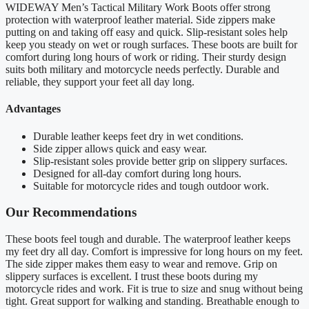
WIDEWAY Men’s Tactical Military Work Boots offer strong
protection with waterproof leather material. Side zippers make
putting on and taking off easy and quick. Slip-resistant soles help
keep you steady on wet or rough surfaces. These boots are built for
comfort during long hours of work or riding. Their sturdy design
suits both military and motorcycle needs perfectly. Durable and
reliable, they support your feet all day long.
Advantages
Durable leather keeps feet dry in wet conditions.
Side zipper allows quick and easy wear.
Slip-resistant soles provide better grip on slippery surfaces.
Designed for all-day comfort during long hours.
Suitable for motorcycle rides and tough outdoor work.
Our Recommendations
These boots feel tough and durable. The waterproof leather keeps
my feet dry all day. Comfort is impressive for long hours on my feet.
The side zipper makes them easy to wear and remove. Grip on
slippery surfaces is excellent. I trust these boots during my
motorcycle rides and work. Fit is true to size and snug without being
tight. Great support for walking and standing. Breathable enough to