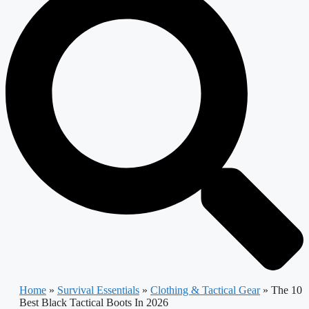
Home
»
Survival Essentials
»
Clothing & Tactical Gear
»
The 10
Best Black Tactical Boots In 2026