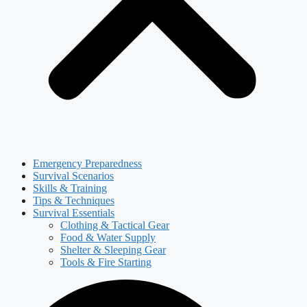
Emergency Preparedness
Survival Scenarios
Skills & Training
Tips & Techniques
Survival Essentials
Clothing & Tactical Gear
Food & Water Supply
Shelter & Sleeping Gear
Tools & Fire Starting