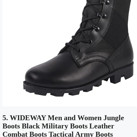
5. WIDEWAY Men and Women Jungle
Boots Black Military Boots Leather
Combat Boots Tactical Army Boots