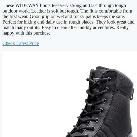
These WIDEWAY boots feel very strong and last through tough
outdoor work. Leather is soft but tough. The fit is comfortable from
the first wear. Good grip on wet and rocky paths keeps me safe.
Perfect for hiking and daily use in rough places. They look great and
match many outfits. Easy to clean after muddy adventures. Really
happy with this purchase.
Check Latest Price