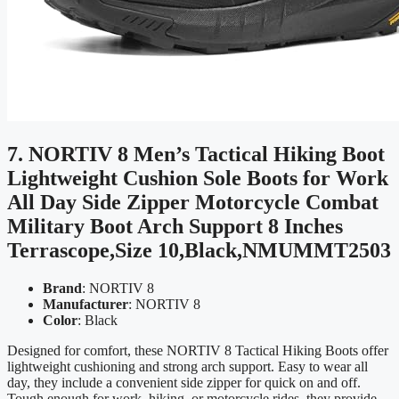
7. NORTIV 8 Men’s Tactical Hiking Boot
Lightweight Cushion Sole Boots for Work
All Day Side Zipper Motorcycle Combat
Military Boot Arch Support 8 Inches
Terrascope,Size 10,Black,NMUMMT2503
Brand
: NORTIV 8
Manufacturer
: NORTIV 8
Color
: Black
Designed for comfort, these NORTIV 8 Tactical Hiking Boots offer
lightweight cushioning and strong arch support. Easy to wear all
day, they include a convenient side zipper for quick on and off.
Tough enough for work, hiking, or motorcycle rides, they provide