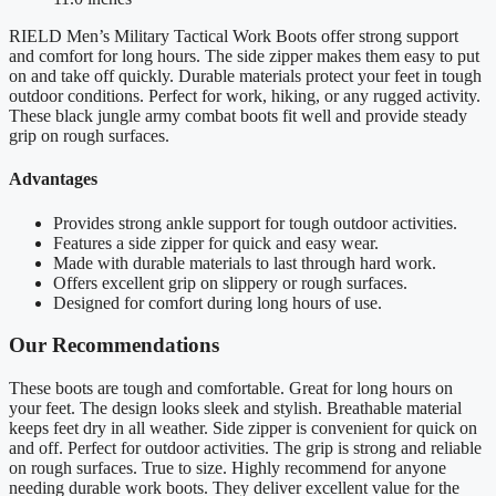
RIELD Men’s Military Tactical Work Boots offer strong support
and comfort for long hours. The side zipper makes them easy to put
on and take off quickly. Durable materials protect your feet in tough
outdoor conditions. Perfect for work, hiking, or any rugged activity.
These black jungle army combat boots fit well and provide steady
grip on rough surfaces.
Advantages
Provides strong ankle support for tough outdoor activities.
Features a side zipper for quick and easy wear.
Made with durable materials to last through hard work.
Offers excellent grip on slippery or rough surfaces.
Designed for comfort during long hours of use.
Our Recommendations
These boots are tough and comfortable. Great for long hours on
your feet. The design looks sleek and stylish. Breathable material
keeps feet dry in all weather. Side zipper is convenient for quick on
and off. Perfect for outdoor activities. The grip is strong and reliable
on rough surfaces. True to size. Highly recommend for anyone
needing durable work boots. They deliver excellent value for the