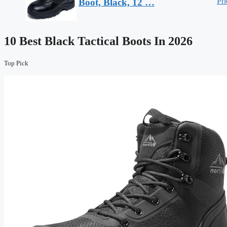
Pri
Boot, Black, 12 …
10 Best Black Tactical Boots In 2026
Top Pick