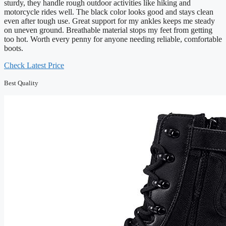
sturdy, they handle rough outdoor activities like hiking and
motorcycle rides well. The black color looks good and stays clean
even after tough use. Great support for my ankles keeps me steady
on uneven ground. Breathable material stops my feet from getting
too hot. Worth every penny for anyone needing reliable, comfortable
boots.
Check Latest Price
Best Quality