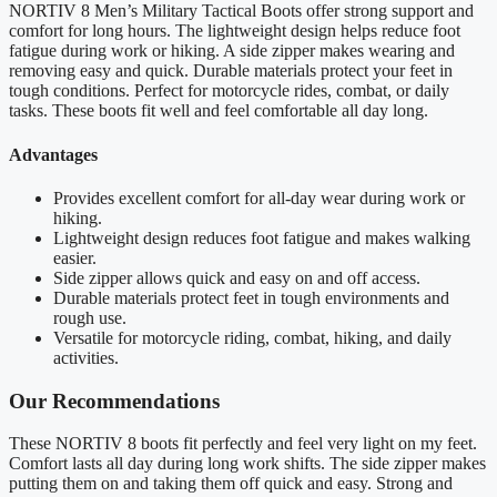
NORTIV 8 Men’s Military Tactical Boots offer strong support and
comfort for long hours. The lightweight design helps reduce foot
fatigue during work or hiking. A side zipper makes wearing and
removing easy and quick. Durable materials protect your feet in
tough conditions. Perfect for motorcycle rides, combat, or daily
tasks. These boots fit well and feel comfortable all day long.
Advantages
Provides excellent comfort for all-day wear during work or
hiking.
Lightweight design reduces foot fatigue and makes walking
easier.
Side zipper allows quick and easy on and off access.
Durable materials protect feet in tough environments and
rough use.
Versatile for motorcycle riding, combat, hiking, and daily
activities.
Our Recommendations
These NORTIV 8 boots fit perfectly and feel very light on my feet.
Comfort lasts all day during long work shifts. The side zipper makes
putting them on and taking them off quick and easy. Strong and