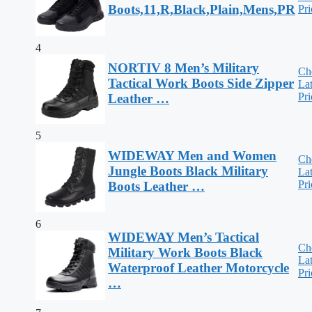
Boots,11,R,Black,Plain,Mens,PR
Pri
4
NORTIV 8 Men’s Military
Ch
Tactical Work Boots Side Zipper
Lat
Pri
Leather …
5
WIDEWAY Men and Women
Ch
Jungle Boots Black Military
Lat
Pri
Boots Leather …
6
WIDEWAY Men’s Tactical
Ch
Military Work Boots Black
Lat
Waterproof Leather Motorcycle
Pri
…