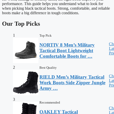
performance. This guide helps you understand what to look for
when picking black tactical boots. Strong, comfortable, and reliable
boots make a big difference in tough conditions.
Our Top Picks
1
Top Pick
Ch
NORTIV 8 Men’s Military
Lat
Tactical Boot Lightweight
Pri
Comfortable Boots for …
2
Best Quality
Ch
RIELD Men’s Military Tactical
Lat
Work Boots Side Zipper Jungle
Pri
Army …
3
Recommended
Ch
OAKLEY Tactical
Lat