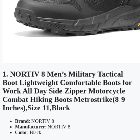
1. NORTIV 8 Men’s Military Tactical
Boot Lightweight Comfortable Boots for
Work All Day Side Zipper Motorcycle
Combat Hiking Boots Metrostrike(8-9
Inches),Size 11,Black
Brand
: NORTIV 8
Manufacturer
: NORTIV 8
Color
: Black