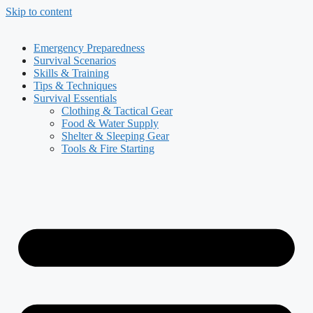
Skip to content
Emergency Preparedness
Survival Scenarios
Skills & Training
Tips & Techniques
Survival Essentials
Clothing & Tactical Gear
Food & Water Supply
Shelter & Sleeping Gear
Tools & Fire Starting