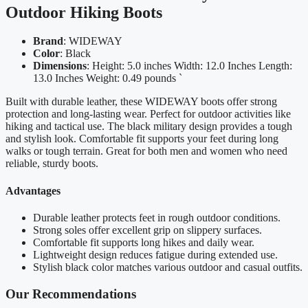
Outdoor Hiking Boots
Brand
: WIDEWAY
Color
: Black
Dimensions
: Height: 5.0 inches Width: 12.0 Inches Length:
13.0 Inches Weight: 0.49 pounds `
Built with durable leather, these WIDEWAY boots offer strong
protection and long-lasting wear. Perfect for outdoor activities like
hiking and tactical use. The black military design provides a tough
and stylish look. Comfortable fit supports your feet during long
walks or tough terrain. Great for both men and women who need
reliable, sturdy boots.
Advantages
Durable leather protects feet in rough outdoor conditions.
Strong soles offer excellent grip on slippery surfaces.
Comfortable fit supports long hikes and daily wear.
Lightweight design reduces fatigue during extended use.
Stylish black color matches various outdoor and casual outfits.
Our Recommendations