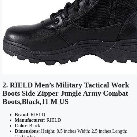
2. RIELD Men’s Military Tactical Work
Boots Side Zipper Jungle Army Combat
Boots,Black,11 M US
Brand
: RIELD
Manufacturer
: RIELD
Color
: Black
Dimensions
: Height: 8.5 inches Width: 2.5 inches Length:
11.0 inches