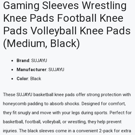
Gaming Sleeves Wrestling
Knee Pads Football Knee
Pads Volleyball Knee Pads
(Medium, Black)
Brand
: SUJAYU
Manufacturer
: SUJAYU
Color
: Black
These SUJAYU basketball knee pads offer strong protection with
honeycomb padding to absorb shocks. Designed for comfort,
they fit snugly and move with your legs during sports. Perfect for
basketball, football, volleyball, or wrestling, they help prevent
injuries. The black sleeves come in a convenient 2-pack for extra