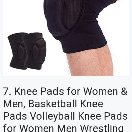
7. Knee Pads for Women &
Men, Basketball Knee
Pads Volleyball Knee Pads
for Women Men Wrestling