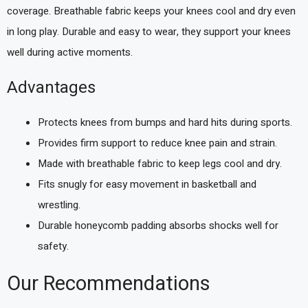
coverage. Breathable fabric keeps your knees cool and dry even
in long play. Durable and easy to wear, they support your knees
well during active moments.
Advantages
Protects knees from bumps and hard hits during sports.
Provides firm support to reduce knee pain and strain.
Made with breathable fabric to keep legs cool and dry.
Fits snugly for easy movement in basketball and
wrestling.
Durable honeycomb padding absorbs shocks well for
safety.
Our Recommendations