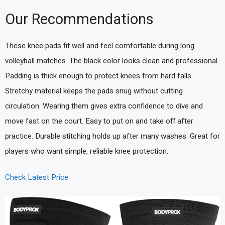
Our Recommendations
These knee pads fit well and feel comfortable during long
volleyball matches. The black color looks clean and professional.
Padding is thick enough to protect knees from hard falls.
Stretchy material keeps the pads snug without cutting
circulation. Wearing them gives extra confidence to dive and
move fast on the court. Easy to put on and take off after
practice. Durable stitching holds up after many washes. Great for
players who want simple, reliable knee protection.
Check Latest Price