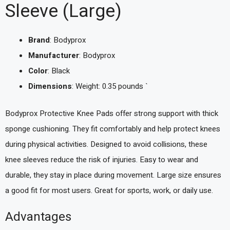
Sleeve (Large)
Brand
: Bodyprox
Manufacturer
: Bodyprox
Color
: Black
Dimensions
: Weight: 0.35 pounds `
Bodyprox Protective Knee Pads offer strong support with thick
sponge cushioning. They fit comfortably and help protect knees
during physical activities. Designed to avoid collisions, these
knee sleeves reduce the risk of injuries. Easy to wear and
durable, they stay in place during movement. Large size ensures
a good fit for most users. Great for sports, work, or daily use.
Advantages