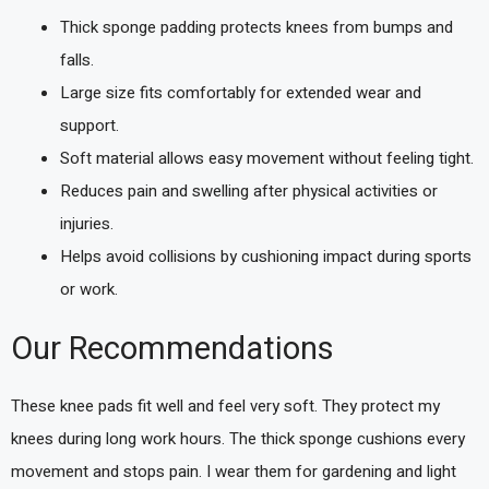
Thick sponge padding protects knees from bumps and
falls.
Large size fits comfortably for extended wear and
support.
Soft material allows easy movement without feeling tight.
Reduces pain and swelling after physical activities or
injuries.
Helps avoid collisions by cushioning impact during sports
or work.
Our Recommendations
These knee pads fit well and feel very soft. They protect my
knees during long work hours. The thick sponge cushions every
movement and stops pain. I wear them for gardening and light