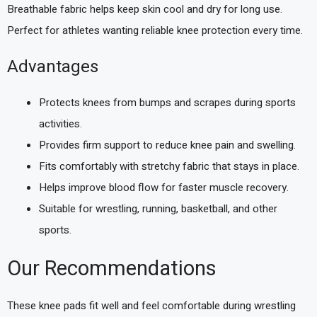
Breathable fabric helps keep skin cool and dry for long use.
Perfect for athletes wanting reliable knee protection every time.
Advantages
Protects knees from bumps and scrapes during sports
activities.
Provides firm support to reduce knee pain and swelling.
Fits comfortably with stretchy fabric that stays in place.
Helps improve blood flow for faster muscle recovery.
Suitable for wrestling, running, basketball, and other
sports.
Our Recommendations
These knee pads fit well and feel comfortable during wrestling