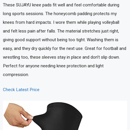
These SUJAYU knee pads fit well and feel comfortable during
long sports sessions. The honeycomb padding protects my
knees from hard impacts. I wore them while playing volleyball
and felt less pain after falls. The material stretches just right,
giving good support without being too tight. Washing them is
easy, and they dry quickly for the next use. Great for football and
wrestling too, these sleeves stay in place and don’t slip down.
Perfect for anyone needing knee protection and light
compression.
Check Latest Price