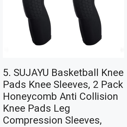
5. SUJAYU Basketball Knee
Pads Knee Sleeves, 2 Pack
Honeycomb Anti Collision
Knee Pads Leg
Compression Sleeves,