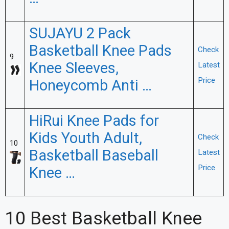
SUJAYU 2 Pack
Basketball Knee Pads
Check
9
Knee Sleeves,
Latest
Price
Honeycomb Anti …
HiRui Knee Pads for
Kids Youth Adult,
Check
10
Basketball Baseball
Latest
Price
Knee …
10 Best Basketball Knee