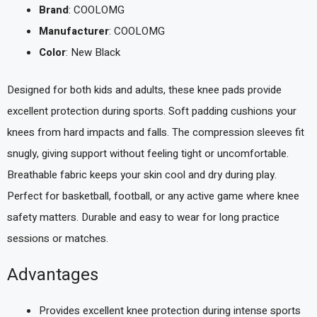
Brand
: COOLOMG
Manufacturer
: COOLOMG
Color
: New Black
Designed for both kids and adults, these knee pads provide
excellent protection during sports. Soft padding cushions your
knees from hard impacts and falls. The compression sleeves fit
snugly, giving support without feeling tight or uncomfortable.
Breathable fabric keeps your skin cool and dry during play.
Perfect for basketball, football, or any active game where knee
safety matters. Durable and easy to wear for long practice
sessions or matches.
Advantages
Provides excellent knee protection during intense sports