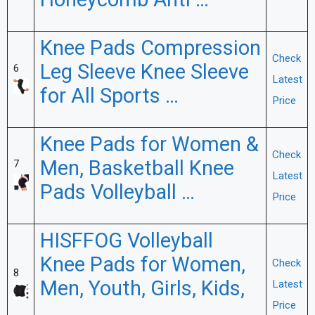
Honeycomb Anti …
Knee Pads Compression
Check
Leg Sleeve Knee Sleeve
6
Latest
for All Sports …
Price
Knee Pads for Women &
Check
Men, Basketball Knee
7
Latest
Pads Volleyball …
Price
HISFFOG Volleyball
Knee Pads for Women,
Check
8
Men, Youth, Girls, Kids,
Latest
Price
…