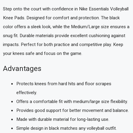
Step onto the court with confidence in Nike Essentials Volleyball
Knee Pads. Designed for comfort and protection. The black
color offers a sleek look, while the Medium/Large size ensures a
snug fit. Durable materials provide excellent cushioning against
impacts. Perfect for both practice and competitive play. Keep
your knees safe and focus on the game.
Advantages
Protects knees from hard hits and floor scrapes
effectively.
Offers a comfortable fit with medium/large size flexibility.
Provides good support for better movement and balance.
Made with durable material for long-lasting use.
Simple design in black matches any volleyball outfit.