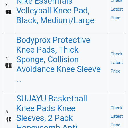
Nike Essentials
Check
3
Volleyball Knee Pad,
Latest
Black, Medium/Large
Price
Bodyprox Protective
Knee Pads, Thick
Check
Sponge, Collision
4
Latest
Avoidance Knee Sleeve
Price
…
SUJAYU Basketball
Knee Pads Knee
Check
5
Sleeves, 2 Pack
Latest
Price