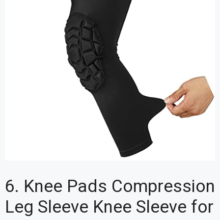
6. Knee Pads Compression
Leg Sleeve Knee Sleeve for