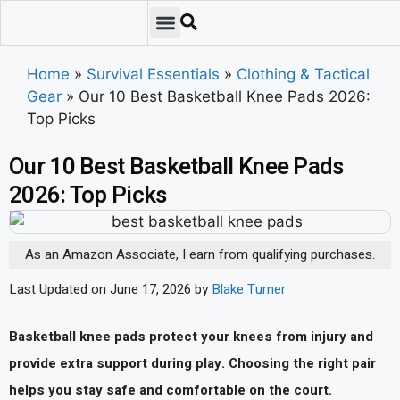
Emergency Preparedness
Survival Scenarios
Skills & Training
Tips & Techniques
Survival Essentials
Home
»
Survival Essentials
»
Clothing & Tactical
Gear
»
Our 10 Best Basketball Knee Pads 2026:
Top Picks
Our 10 Best Basketball Knee Pads
2026: Top Picks
As an Amazon Associate, I earn from qualifying purchases.
Last Updated on June 17, 2026 by
Blake Turner
Basketball knee pads protect your knees from injury and
provide extra support during play. Choosing the right pair
helps you stay safe and comfortable on the court.