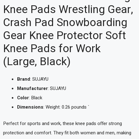
Knee Pads Wrestling Gear,
Crash Pad Snowboarding
Gear Knee Protector Soft
Knee Pads for Work
(Large, Black)
Brand
: SUJAYU
Manufacturer
: SUJAYU
Color
: Black
Dimensions
: Weight: 0.26 pounds `
Perfect for sports and work, these knee pads offer strong
protection and comfort. They fit both women and men, making