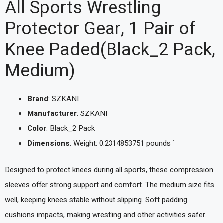
All Sports Wrestling
Protector Gear, 1 Pair of
Knee Paded(Black_2 Pack,
Medium)
Brand
: SZKANI
Manufacturer
: SZKANI
Color
: Black_2 Pack
Dimensions
: Weight: 0.2314853751 pounds `
Designed to protect knees during all sports, these compression
sleeves offer strong support and comfort. The medium size fits
well, keeping knees stable without slipping. Soft padding
cushions impacts, making wrestling and other activities safer.