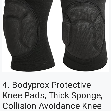
4. Bodyprox Protective
Knee Pads, Thick Sponge,
Collision Avoidance Knee