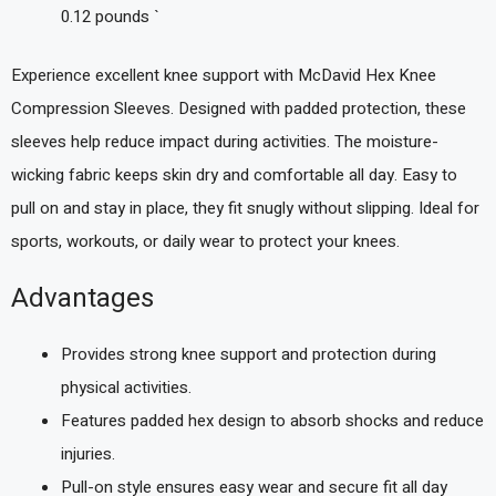
0.12 pounds `
Experience excellent knee support with McDavid Hex Knee
Compression Sleeves. Designed with padded protection, these
sleeves help reduce impact during activities. The moisture-
wicking fabric keeps skin dry and comfortable all day. Easy to
pull on and stay in place, they fit snugly without slipping. Ideal for
sports, workouts, or daily wear to protect your knees.
Advantages
Provides strong knee support and protection during
physical activities.
Features padded hex design to absorb shocks and reduce
injuries.
Pull-on style ensures easy wear and secure fit all day