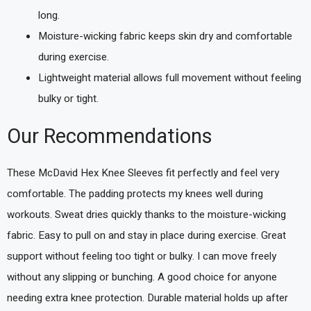
long.
Moisture-wicking fabric keeps skin dry and comfortable
during exercise.
Lightweight material allows full movement without feeling
bulky or tight.
Our Recommendations
These McDavid Hex Knee Sleeves fit perfectly and feel very
comfortable. The padding protects my knees well during
workouts. Sweat dries quickly thanks to the moisture-wicking
fabric. Easy to pull on and stay in place during exercise. Great
support without feeling too tight or bulky. I can move freely
without any slipping or bunching. A good choice for anyone
needing extra knee protection. Durable material holds up after