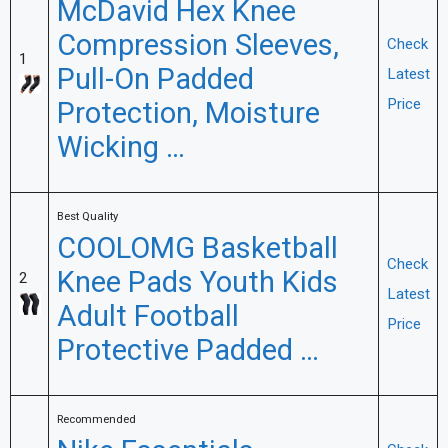
McDavid Hex Knee
Compression Sleeves,
Check
1
Pull-On Padded
Latest
Protection, Moisture
Price
Wicking …
Best Quality
COOLOMG Basketball
Check
Knee Pads Youth Kids
2
Latest
Adult Football
Price
Protective Padded …
Recommended