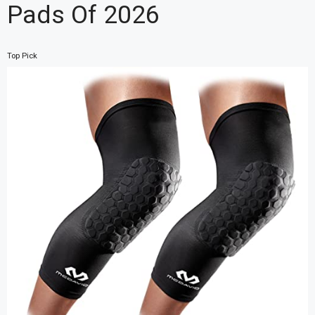
Pads Of 2026
Top Pick