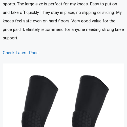
sports. The large size is perfect for my knees. Easy to put on
and take off quickly. They stay in place, no slipping or sliding. My
knees feel safe even on hard floors. Very good value for the
price paid. Definitely recommend for anyone needing strong knee
support.
Check Latest Price