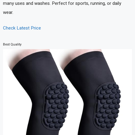
many uses and washes. Perfect for sports, running, or daily
wear.
Check Latest Price
Best Quality