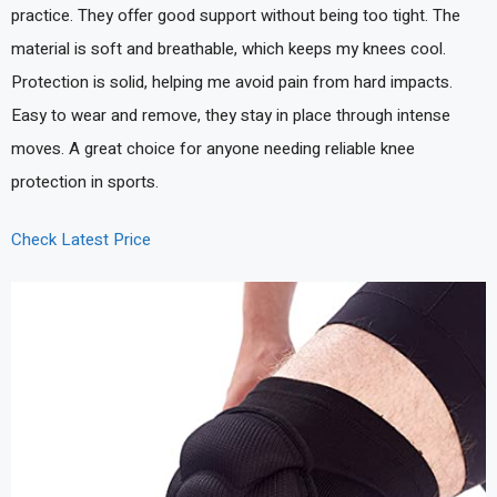
practice. They offer good support without being too tight. The
material is soft and breathable, which keeps my knees cool.
Protection is solid, helping me avoid pain from hard impacts.
Easy to wear and remove, they stay in place through intense
moves. A great choice for anyone needing reliable knee
protection in sports.
Check Latest Price