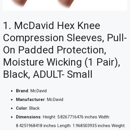
1. McDavid Hex Knee
Compression Sleeves, Pull-
On Padded Protection,
Moisture Wicking (1 Pair),
Black, ADULT- Small
Brand
: McDavid
Manufacturer
: McDavid
Color
: Black
Dimensions
: Height: 5.8267716476 inches Width:
8.4251968418 inches Length: 1.968503935 inches Weight: