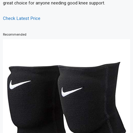
great choice for anyone needing good knee support.
Check Latest Price
Recommended