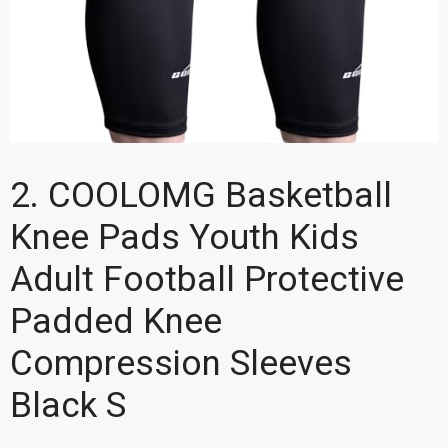
2. COOLOMG Basketball
Knee Pads Youth Kids
Adult Football Protective
Padded Knee
Compression Sleeves
Black S