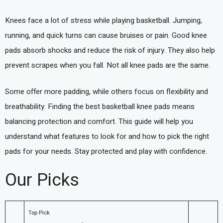
Knees face a lot of stress while playing basketball. Jumping,
running, and quick turns can cause bruises or pain. Good knee
pads absorb shocks and reduce the risk of injury. They also help
prevent scrapes when you fall. Not all knee pads are the same.
Some offer more padding, while others focus on flexibility and
breathability. Finding the best basketball knee pads means
balancing protection and comfort. This guide will help you
understand what features to look for and how to pick the right
pads for your needs. Stay protected and play with confidence.
Our Picks
Top Pick