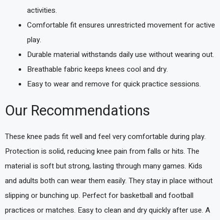
activities.
Comfortable fit ensures unrestricted movement for active
play.
Durable material withstands daily use without wearing out.
Breathable fabric keeps knees cool and dry.
Easy to wear and remove for quick practice sessions.
Our Recommendations
These knee pads fit well and feel very comfortable during play.
Protection is solid, reducing knee pain from falls or hits. The
material is soft but strong, lasting through many games. Kids
and adults both can wear them easily. They stay in place without
slipping or bunching up. Perfect for basketball and football
practices or matches. Easy to clean and dry quickly after use. A