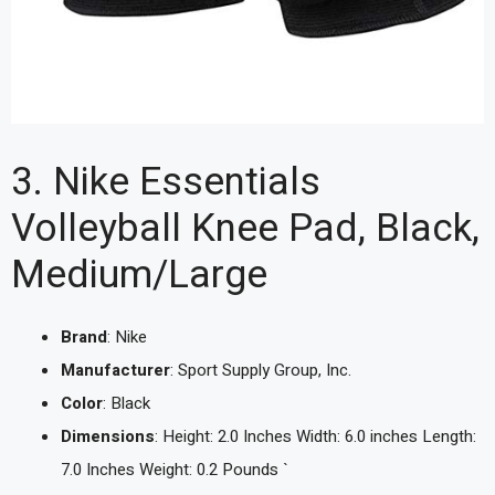
3. Nike Essentials
Volleyball Knee Pad, Black,
Medium/Large
Brand
: Nike
Manufacturer
: Sport Supply Group, Inc.
Color
: Black
Dimensions
: Height: 2.0 Inches Width: 6.0 inches Length:
7.0 Inches Weight: 0.2 Pounds `