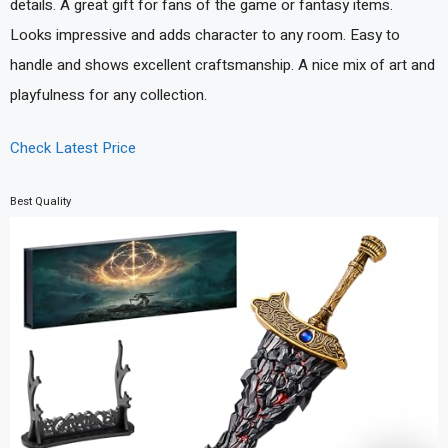
details. A great gift for fans of the game or fantasy items.
Looks impressive and adds character to any room. Easy to
handle and shows excellent craftsmanship. A nice mix of art and
playfulness for any collection.
Check Latest Price
Best Quality