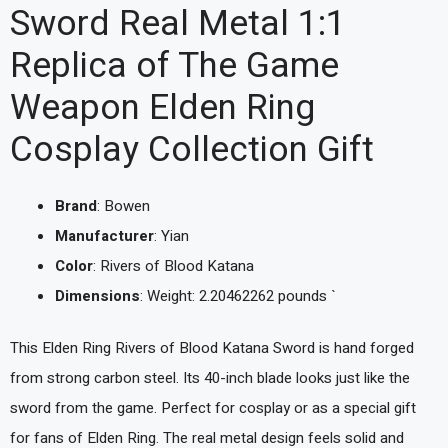
Sword Real Metal 1:1
Replica of The Game
Weapon Elden Ring
Cosplay Collection Gift
Brand
: Bowen
Manufacturer
: Yian
Color
: Rivers of Blood Katana
Dimensions
: Weight: 2.20462262 pounds `
This Elden Ring Rivers of Blood Katana Sword is hand forged
from strong carbon steel. Its 40-inch blade looks just like the
sword from the game. Perfect for cosplay or as a special gift
for fans of Elden Ring. The real metal design feels solid and