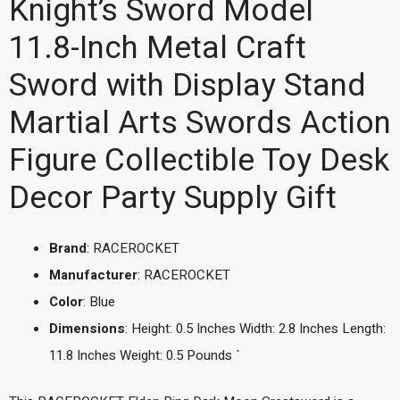
Knight’s Sword Model
11.8-Inch Metal Craft
Sword with Display Stand
Martial Arts Swords Action
Figure Collectible Toy Desk
Decor Party Supply Gift
Brand
: RACEROCKET
Manufacturer
: RACEROCKET
Color
: Blue
Dimensions
: Height: 0.5 Inches Width: 2.8 Inches Length:
11.8 Inches Weight: 0.5 Pounds `