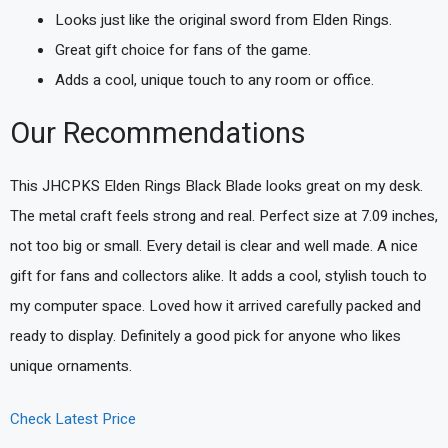
Looks just like the original sword from Elden Rings.
Great gift choice for fans of the game.
Adds a cool, unique touch to any room or office.
Our Recommendations
This JHCPKS Elden Rings Black Blade looks great on my desk.
The metal craft feels strong and real. Perfect size at 7.09 inches,
not too big or small. Every detail is clear and well made. A nice
gift for fans and collectors alike. It adds a cool, stylish touch to
my computer space. Loved how it arrived carefully packed and
ready to display. Definitely a good pick for anyone who likes
unique ornaments.
Check Latest Price