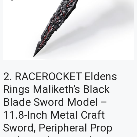
2. RACEROCKET Eldens
Rings Maliketh’s Black
Blade Sword Model –
11.8-Inch Metal Craft
Sword, Peripheral Prop