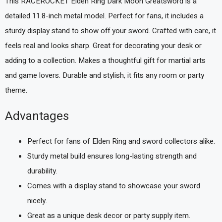
This RACEROCKET Elden Ring Dark Moon Greatsword is a
detailed 11.8-inch metal model. Perfect for fans, it includes a
sturdy display stand to show off your sword. Crafted with care, it
feels real and looks sharp. Great for decorating your desk or
adding to a collection. Makes a thoughtful gift for martial arts
and game lovers. Durable and stylish, it fits any room or party
theme.
Advantages
Perfect for fans of Elden Ring and sword collectors alike.
Sturdy metal build ensures long-lasting strength and
durability.
Comes with a display stand to showcase your sword
nicely.
Great as a unique desk decor or party supply item.