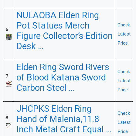
NULAOBA Elden Ring
Pot Statues Merch
Check
6
Figure Collector’s Edition
Latest
Price
Desk …
Elden Ring Sword Rivers
Check
of Blood Katana Sword
7
Latest
Carbon Steel …
Price
JHCPKS Elden Ring
Check
Hand of Malenia,11.8
8
Latest
Inch Metal Craft Equal …
Price