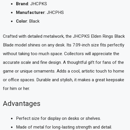
Brand
: JHCPKS
Manufacturer
: JHCPHS
Color
: Black
Crafted with detailed metalwork, the JHCPKS Elden Rings Black
Blade model shines on any desk. Its 7.09-inch size fits perfectly
without taking too much space. Collectors will appreciate the
accurate scale and fine design. A thoughtful gift for fans of the
game or unique ornaments. Adds a cool, artistic touch to home
or office spaces. Durable and stylish, it makes a great keepsake
for him or her.
Advantages
Perfect size for display on desks or shelves.
Made of metal for long-lasting strength and detail.