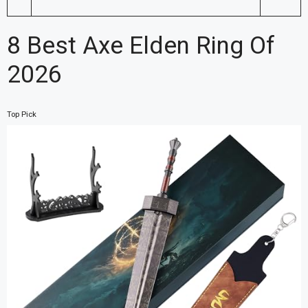
8 Best Axe Elden Ring Of
2026
Top Pick