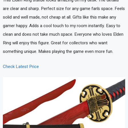
This Elden Ring statue looks amazing on my desk. The details
are clear and sharp. Perfect size for any game fan’s space. Feels
solid and well made, not cheap at all. Gifts like this make any
gamer happy. Adds a cool touch to my room instantly. Easy to
clean and does not take much space. Everyone who loves Elden
Ring will enjoy this figure. Great for collectors who want
something unique. Makes playing the game even more fun.
Check Latest Price