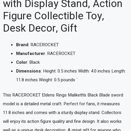
with Display Stand, Action
Figure Collectible Toy,
Desk Decor, Gift
Brand
: RACEROCKET
Manufacturer
: RACEROCKET
Color
: Black
Dimensions
: Height: 0.5 inches Width: 4.0 inches Length:
11.8 inches Weight: 0.5 pounds `
This RACEROCKET Eldens Rings Maliketh’s Black Blade sword
model is a detailed metal craft. Perfect for fans, it measures
11.8 inches and comes with a sturdy display stand. Collectors
will enjoy its action figure quality and fine design. It also works
well as a unique desk decoration. A great gift for anyone who