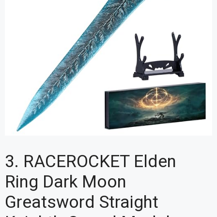
3. RACEROCKET Elden
Ring Dark Moon
Greatsword Straight