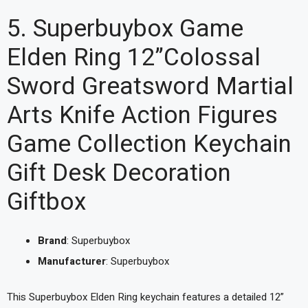
5. Superbuybox Game
Elden Ring 12”Colossal
Sword Greatsword Martial
Arts Knife Action Figures
Game Collection Keychain
Gift Desk Decoration
Giftbox
Brand
: Superbuybox
Manufacturer
: Superbuybox
This Superbuybox Elden Ring keychain features a detailed 12”