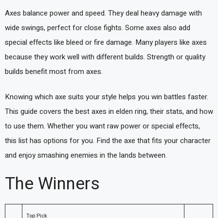
Axes balance power and speed. They deal heavy damage with
wide swings, perfect for close fights. Some axes also add
special effects like bleed or fire damage. Many players like axes
because they work well with different builds. Strength or quality
builds benefit most from axes.
Knowing which axe suits your style helps you win battles faster.
This guide covers the best axes in elden ring, their stats, and how
to use them. Whether you want raw power or special effects,
this list has options for you. Find the axe that fits your character
and enjoy smashing enemies in the lands between.
The Winners
Top Pick