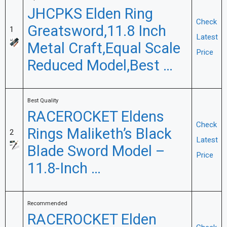
JHCPKS Elden Ring
Check
Greatsword,11.8 Inch
1
Latest
Metal Craft,Equal Scale
Price
Reduced Model,Best …
Best Quality
RACEROCKET Eldens
Check
Rings Maliketh’s Black
2
Latest
Blade Sword Model –
Price
11.8-Inch …
Recommended
RACEROCKET Elden