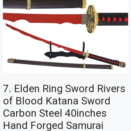
7. Elden Ring Sword Rivers
of Blood Katana Sword
Carbon Steel 40inches
Hand Forged Samurai