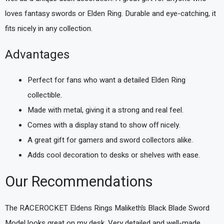
loves fantasy swords or Elden Ring. Durable and eye-catching, it
fits nicely in any collection.
Advantages
Perfect for fans who want a detailed Elden Ring
collectible.
Made with metal, giving it a strong and real feel.
Comes with a display stand to show off nicely.
A great gift for gamers and sword collectors alike.
Adds cool decoration to desks or shelves with ease.
Our Recommendations
The RACEROCKET Eldens Rings Maliketh’s Black Blade Sword
Model looks great on my desk. Very detailed and well-made