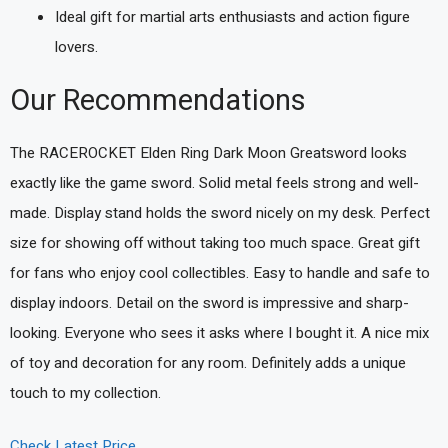
Ideal gift for martial arts enthusiasts and action figure
lovers.
Our Recommendations
The RACEROCKET Elden Ring Dark Moon Greatsword looks
exactly like the game sword. Solid metal feels strong and well-
made. Display stand holds the sword nicely on my desk. Perfect
size for showing off without taking too much space. Great gift
for fans who enjoy cool collectibles. Easy to handle and safe to
display indoors. Detail on the sword is impressive and sharp-
looking. Everyone who sees it asks where I bought it. A nice mix
of toy and decoration for any room. Definitely adds a unique
touch to my collection.
Check Latest Price