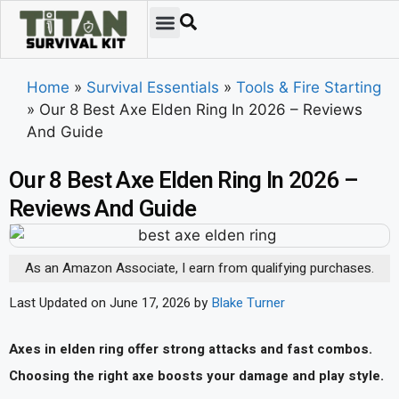
Emergency Preparedness
Survival Scenarios
Skills & Training
Tips & Techniques
Survival Essentials
Home
»
Survival Essentials
»
Tools & Fire Starting
»
Our 8 Best Axe Elden Ring In 2026 – Reviews
And Guide
Our 8 Best Axe Elden Ring In 2026 –
Reviews And Guide
As an Amazon Associate, I earn from qualifying purchases.
Last Updated on June 17, 2026 by
Blake Turner
Axes in elden ring offer strong attacks and fast combos.
Choosing the right axe boosts your damage and play style.