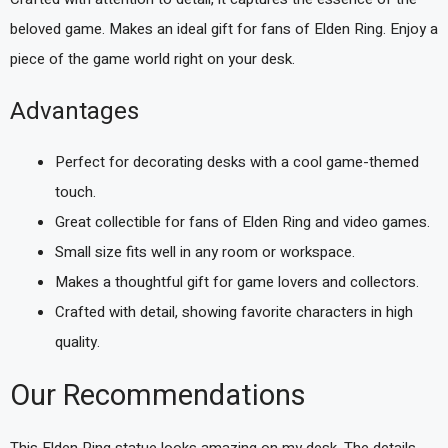
beloved game. Makes an ideal gift for fans of Elden Ring. Enjoy a
piece of the game world right on your desk.
Advantages
Perfect for decorating desks with a cool game-themed
touch.
Great collectible for fans of Elden Ring and video games.
Small size fits well in any room or workspace.
Makes a thoughtful gift for game lovers and collectors.
Crafted with detail, showing favorite characters in high
quality.
Our Recommendations