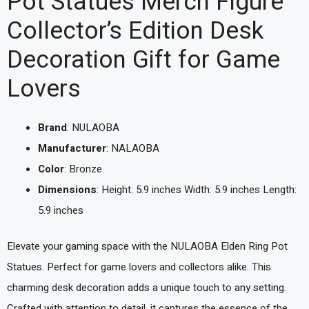
Pot Statues Merch Figure
Collector’s Edition Desk
Decoration Gift for Game
Lovers
Brand
: NULAOBA
Manufacturer
: NALAOBA
Color
: Bronze
Dimensions
: Height: 5.9 inches Width: 5.9 inches Length:
5.9 inches
Elevate your gaming space with the NULAOBA Elden Ring Pot
Statues. Perfect for game lovers and collectors alike. This
charming desk decoration adds a unique touch to any setting.
Crafted with attention to detail, it captures the essence of the