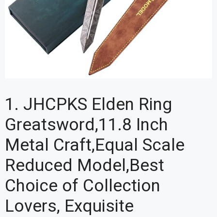
1. JHCPKS Elden Ring
Greatsword,11.8 Inch
Metal Craft,Equal Scale
Reduced Model,Best
Choice of Collection
Lovers, Exquisite