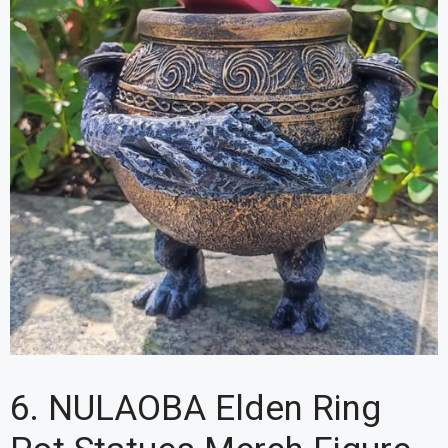
6. NULAOBA Elden Ring