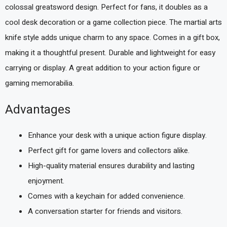
colossal greatsword design. Perfect for fans, it doubles as a
cool desk decoration or a game collection piece. The martial arts
knife style adds unique charm to any space. Comes in a gift box,
making it a thoughtful present. Durable and lightweight for easy
carrying or display. A great addition to your action figure or
gaming memorabilia.
Advantages
Enhance your desk with a unique action figure display.
Perfect gift for game lovers and collectors alike.
High-quality material ensures durability and lasting
enjoyment.
Comes with a keychain for added convenience.
A conversation starter for friends and visitors.