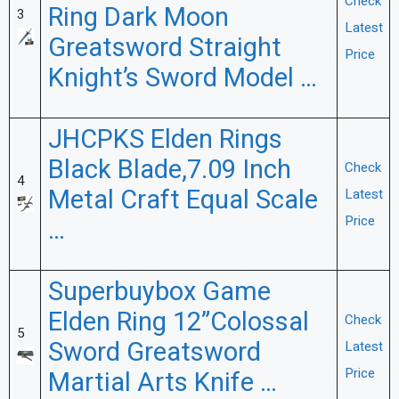
Check
Ring Dark Moon
3
Latest
Greatsword Straight
Price
Knight’s Sword Model …
JHCPKS Elden Rings
Black Blade,7.09 Inch
Check
4
Metal Craft Equal Scale
Latest
Price
…
Superbuybox Game
Elden Ring 12”Colossal
Check
5
Sword Greatsword
Latest
Price
Martial Arts Knife …