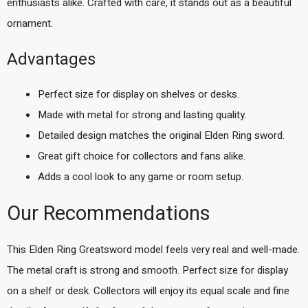
enthusiasts alike. Crafted with care, it stands out as a beautiful
ornament.
Advantages
Perfect size for display on shelves or desks.
Made with metal for strong and lasting quality.
Detailed design matches the original Elden Ring sword.
Great gift choice for collectors and fans alike.
Adds a cool look to any game or room setup.
Our Recommendations
This Elden Ring Greatsword model feels very real and well-made.
The metal craft is strong and smooth. Perfect size for display
on a shelf or desk. Collectors will enjoy its equal scale and fine