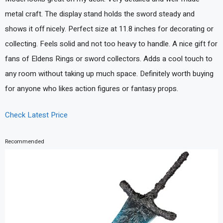
metal craft. The display stand holds the sword steady and
shows it off nicely. Perfect size at 11.8 inches for decorating or
collecting. Feels solid and not too heavy to handle. A nice gift for
fans of Eldens Rings or sword collectors. Adds a cool touch to
any room without taking up much space. Definitely worth buying
for anyone who likes action figures or fantasy props.
Check Latest Price
Recommended