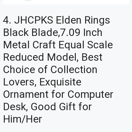
4. JHCPKS Elden Rings
Black Blade,7.09 Inch
Metal Craft Equal Scale
Reduced Model, Best
Choice of Collection
Lovers, Exquisite
Ornament for Computer
Desk, Good Gift for
Him/Her