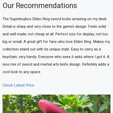
Our Recommendations
The Superbuybox Elden Ring sword looks amazing on my desk.
Detail is sharp and very close to the game’s design. Feels solid
and well made, not cheap at all. Perfect size for display, not too
big or small. A great gift for fans who love Elden Ring. Makes my
collection stand out with its unique style. Easy to carry as a
keychain, very handy. Everyone who sees it asks where I got it. A
nice mix of sword and martial arts knife design. Definitely adds a
cool look to any space.
Check Latest Price