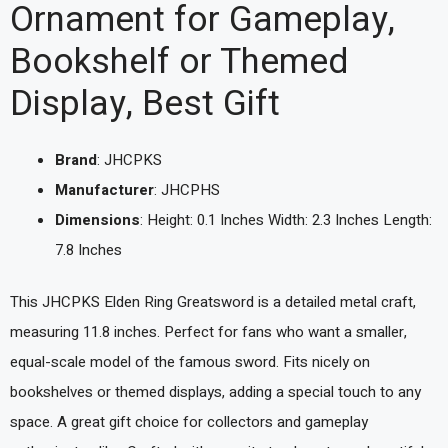
Ornament for Gameplay,
Bookshelf or Themed
Display, Best Gift
Brand
: JHCPKS
Manufacturer
: JHCPHS
Dimensions
: Height: 0.1 Inches Width: 2.3 Inches Length:
7.8 Inches
This JHCPKS Elden Ring Greatsword is a detailed metal craft,
measuring 11.8 inches. Perfect for fans who want a smaller,
equal-scale model of the famous sword. Fits nicely on
bookshelves or themed displays, adding a special touch to any
space. A great gift choice for collectors and gameplay